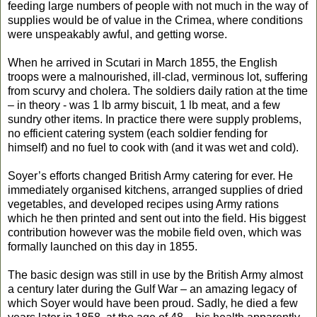
feeding large numbers of people with not much in the way of
supplies would be of value in the Crimea, where conditions
were unspeakably awful, and getting worse.
When he arrived in Scutari in March 1855, the English
troops were a malnourished, ill-clad, verminous lot, suffering
from scurvy and cholera. The soldiers daily ration at the time
– in theory - was 1 lb army biscuit, 1 lb meat, and a few
sundry other items. In practice there were supply problems,
no efficient catering system (each soldier fending for
himself) and no fuel to cook with (and it was wet and cold).
Soyer’s efforts changed British Army catering for ever. He
immediately organised kitchens, arranged supplies of dried
vegetables, and developed recipes using Army rations
which he then printed and sent out into the field. His biggest
contribution however was the mobile field oven, which was
formally launched on this day in 1855.
The basic design was still in use by the British Army almost
a century later during the Gulf War – an amazing legacy of
which Soyer would have been proud. Sadly, he died a few