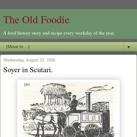
The Old Foodie
A food history story and recipe every weekday of the year.
▼
Wednesday, August 23, 2006
Soyer in Scutari.