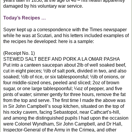
years later in 1858, at the age of 48 – his health apparently
damaged by his voluntary war service.
Today’s Recipes …
Soyer kept up a correspondence with the Times newspaper
while he was at Scutari, and his letters included examples of
the recipes he developed: here is a sample:
(Receipt No. 1)
STEWED SALT BEEF AND PORK A LA OMAR PASHA
Put into a canteen saucepan about 2lb of well soaked beef,
cut in eight pieces; ½lb of salt pork, divided in two, and also
soaked; ½lb of rice, or six tablespoonsful; ½lb of onions, or
four middle-sized ones, peeled and sliced; 2oz of brown
sugar, or one large tablespoonful; ¼oz of pepper, and five
pints of water; simmer gently for three hours, remove the fat
from the top and serve. The first time I made the above was
in Sir John Campbell’s soup kitchen, situated on the top of
his rocky cavern, facing Sebastopol, near Cathcart’s-hill,
and among the distinguished pupils I had upon the occasion
were Colonel Wyndham, Sir John Campbell, and Dr Hall,
Inspector-General of the Army in the Crimea, and other