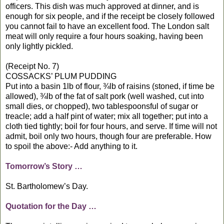
officers. This dish was much approved at dinner, and is
enough for six people, and if the receipt be closely followed
you cannot fail to have an excellent food. The London salt
meat will only require a four hours soaking, having been
only lightly pickled.
(Receipt No. 7)
COSSACKS’ PLUM PUDDING
Put into a basin 1lb of flour, ¾lb of raisins (stoned, if time be
allowed), ¾lb of the fat of salt pork (well washed, cut into
small dies, or chopped), two tablespoonsful of sugar or
treacle; add a half pint of water; mix all together; put into a
cloth tied tightly; boil for four hours, and serve. If time will not
admit, boil only two hours, though four are preferable. How
to spoil the above:- Add anything to it.
Tomorrow’s Story …
St. Bartholomew’s Day.
Quotation for the Day …