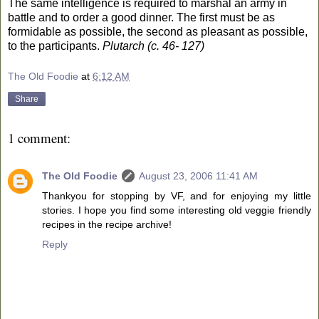
The same intelligence is required to marshal an army in
battle and to order a good dinner. The first must be as
formidable as possible, the second as pleasant as possible,
to the participants.
Plutarch (c. 46- 127)
The Old Foodie
at
6:12 AM
Share
1 comment:
The Old Foodie
August 23, 2006 11:41 AM
Thankyou for stopping by VF, and for enjoying my little
stories. I hope you find some interesting old veggie friendly
recipes in the recipe archive!
Reply