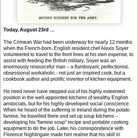
Today, August 23rd …
The Crimean War had been underway for nearly 12 months
when the French-born, English resident chef Alexis Soyer
volunteered to travel to the front lines at his own expense, to
assist with feeding the British military. Soyer was an
enormously resourceful man – a flamboyant, perfectionist,
obsessional workaholic - not just an inspired cook, but a
cookbook author and prolific inventor of kitchen equipment.
He need never have stepped out of his highly esteemed
position in the well-appointed kitchens of wealthy English
aristocrats, but for his highly developed social conscience.
When he heard of the suffering in Ireland during the potato
famine, he travelled there and set up soup kitchens –
developing his “famine soup” recipe and portable cooking
equipment to do the job. Later, his correspondence with
Florence Nightingale made him realise that his skill in