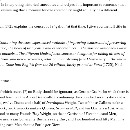
 In interpreting historical anecdotes and recipes, it is important to remember that
 interesting that a measure for one commodity might actually be a different
 1725 explains the concept of a ‘gallon’ at that time. I give you the full title in
 Containing the most experienced methods of improving estates and of preserving
s of the body of man, cattle and other creatures ... The most advantageous ways
animals ... The different kinds of nets, snares and engines for taking all sort of
rections, and new discoveries, relating to gardening [and] husbandry ... The whole
 ... Done into English from the 2d edition, lately printed at Paris
(1725), Noel
t time:
which scarce [?] no Body should be ignorant; as
Corn
or
Grain
; for whch there is
 and less than the Ale or Beer-Gallon, containing Two hundred seventy-two and a
, twelve Drams and a half, of
Averdupois
Weight. Two of those Gallons make a
ock
, two
Curnocks
make a
Quarter, Seam
, or
Raff,
and ten Quarters a
Last
, which
, and so many Pounds
Troy
Weight; so that a Garrison of Five thousand Men,
e near a
Last,
or eighty Bushels every Day; and Two hundred and fifty Men in a
owing each Man about a Pottle
per Diem.