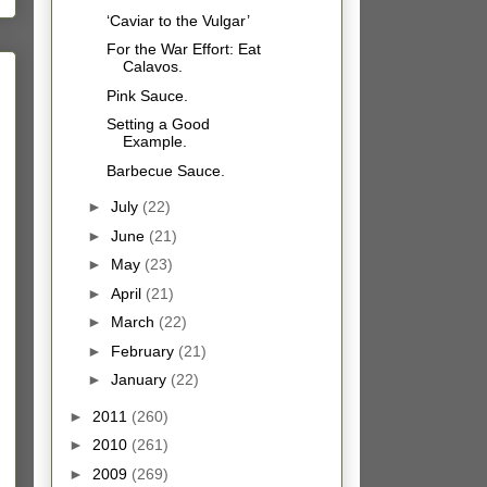
‘Caviar to the Vulgar’
For the War Effort: Eat
Calavos.
Pink Sauce.
Setting a Good
Example.
Barbecue Sauce.
►
July
(22)
►
June
(21)
►
May
(23)
►
April
(21)
►
March
(22)
►
February
(21)
►
January
(22)
►
2011
(260)
►
2010
(261)
►
2009
(269)