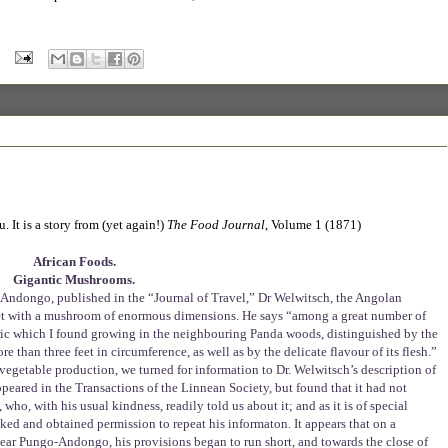
 It is a story from (yet again!)
The Food Journal
, Volume 1 (1871)
African Foods.
Gigantic Mushrooms.
o-Andongo, published in the “Journal of Travel,” Dr Welwitsch, the Angolan
met with a mushroom of enormous dimensions. He says “among a great number of
aric which I found growing in the neighbouring Panda woods, distinguished by the
than three feet in circumference, as well as by the delicate flavour of its flesh.”
egetable production, we turned for information to Dr. Welwitsch’s description of
appeared in the Transactions of the Linnean Society, but found that it had not
who, with his usual kindness, readily told us about it; and as it is of special
sked and obtained permission to repeat his informaton. It appears that on a
near Pungo-Andongo, his provisions began to run short, and towards the close of