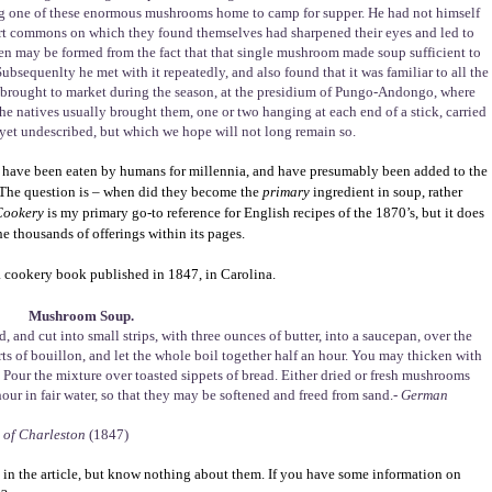
ng one of these enormous mushrooms home to camp for supper. He had not himself
hort commons on which they found themselves had sharpened their eyes and led to
imen may be formed from the fact that that single mushroom made soup sufficient to
 Subsequenlty he met with it repeatedly, and also found that it was familiar to all the
ly, brought to market during the season, at the presidium of Pungo-Andongo, where
 The natives usually brought them, one or two hanging at each end of a stick, carried
as yet undescribed, but which we hope will not long remain so.
ms have been eaten by humans for millennia, and have presumably been added to the
 The question is – when did they become the
primary
ingredient in soup, rather
 Cookery
is my primary go-to reference for English recipes of the 1870’s, but it does
 thousands of offerings within its pages.
a cookery book published in 1847, in Carolina.
Mushroom Soup.
and cut into small strips, with three ounces of butter, into a saucepan, over the
uarts of bouillon, and let the whole boil together half an hour. You may thicken with
Pour the mixture over toasted sippets of bread. Either dried or fresh mushrooms
hour in fair water, so that they may be softened and freed from sand.-
German
 of Charleston
(1847)
in the article, but know nothing about them. If you have some information on