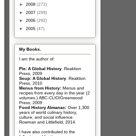
►
2008
(272)
►
2007
(299)
►
2006
(292)
►
2005
(47)
My Books.
I am the author of:
Pie: A Global History
.
Reaktion
Press, 2009
Soup: A Global History
.
Reaktion
Press, 2010
Menus from History:
Menus and
recipes from every day in the year (2
volumes.) ABC-CLIO/Greenwood
Press, 2009
Food History Almanac
:
Over 1,300
years of world culinary history,
culture, and social influence.
Rowman and Littlefield, 2014.
I have also contributed t
o the