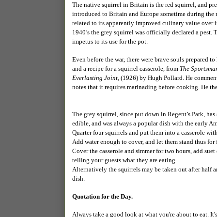
The native squirrel in Britain is the red squirrel, and pr
introduced to Britain and Europe sometime during the ni
related to its apparently improved culinary value over i
1940’s the grey squirrel was officially declared a pest
impetus to its use for the pot.
Even before the war, there were brave souls prepared to
and a recipe for a squirrel casserole, from
The Sportsman
Everlasting Joint,
(1926) by Hugh Pollard. He comments i
notes that it requires marinading before cooking. He the
The grey squirrel, since put down in Regent’s Park, ha
edible, and was always a popular dish with the early Ame
Quarter four squirrels and put them into a casserole with 
Add water enough to cover, and let them stand thus for 
Cover the casserole and simmer for two hours, add suet 
telling your guests what they are eating.
Alternatively the squirrels may be taken out after half
dish.
Quotation for the Day.
Always take a good look at what you're about to eat. It's