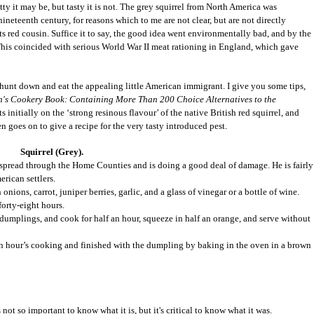
etty it may be, but tasty it is not. The grey squirrel from North America was
neteenth century, for reasons which to me are not clear, but are not directly
ts red cousin. Suffice it to say, the good idea went environmentally bad, and by the
. This coincided with serious World War II meat rationing in England, which gave
 hunt down and eat the appealing little American immigrant. I give you some tips,
's Cookery Book: Containing More Than 200 Choice Alternatives to the
nitially on the ‘strong resinous flavour’ of the native British red squirrel, and
n goes on to give a recipe for the very tasty introduced pest.
Squirrel (Grey).
s spread through the Home Counties and is doing a good deal of damage. He is fairly
rican settlers.
onions, carrot, juniper berries, garlic, and a glass of vinegar or a bottle of wine.
forty-eight hours.
dumplings, and cook for half an hour, squeeze in half an orange, and serve without
 an hour’s cooking and finished with the dumpling by baking in the oven in a brown
 not so important to know what it is, but it's critical to know what it was.