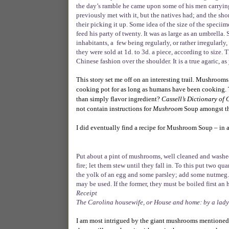
the day’s ramble he came upon some of his men carryi
previously met with it, but the natives had; and the s
their picking it up. Some idea of the size of the speci
feed his party of twenty. It was as large as an umbrella.
inhabitants, a
few being regularly, or rather irregular
they were sold at 1d. to 3d. a piece, according to size.
Chinese fashion over the shoulder. It is a true agaric, 
This story set me off on an interesting trail. Mushroo
cooking pot for as long as humans have been cooking.
than simply flavor ingredient?
Cassell’s Dictionary of
not contain instructions for
Mushroom
Soup amongst the
I did eventually find a recipe for Mushroom Soup – in 
Put about a pint of mushrooms, well cleaned and washed, 
fire; let them stew until they fall in. To this put two q
the yolk of an egg and some parsley; add some nutmeg. 
may be used. If the former, they must be boiled first an 
Receipt
The Carolina housewife, or House and home: by a lady
I am most intrigued by the giant mushrooms mentioned 