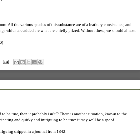
e?
. All the various species of this substance are of a leathery consistence, and
ngs which are added are what are chiefly prized. Without these, we should almost
6)
o be true, then it probably isn’t’? There is another situation, known to the
scinating and quirky and intriguing to be true: it may well be a spoof.
ntriguing snippet in a journal from 1842: