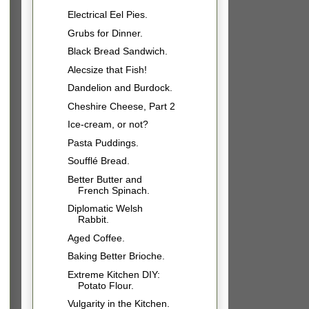
Electrical Eel Pies.
Grubs for Dinner.
Black Bread Sandwich.
Alecsize that Fish!
Dandelion and Burdock.
Cheshire Cheese, Part 2
Ice-cream, or not?
Pasta Puddings.
Soufflé Bread.
Better Butter and
French Spinach.
Diplomatic Welsh
Rabbit.
Aged Coffee.
Baking Better Brioche.
Extreme Kitchen DIY:
Potato Flour.
Vulgarity in the Kitchen.