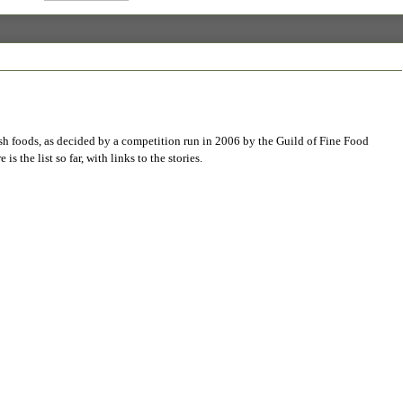
tish foods, as decided by a competition run in 2006 by the Guild of Fine Food
 is the list so far, with links to the stories.