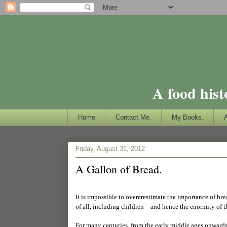
A food hist
Home
Contact Me.
My Books.
Friday, August 31, 2012
A Gallon of Bread.
It is impossible to overerestimate the importance of bre
of all, including children – and hence the enormity of t
For many centuries, from the early middle ages onwards,