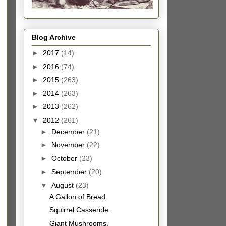
Blog Archive
►
2017
(14)
►
2016
(74)
►
2015
(263)
►
2014
(263)
►
2013
(262)
▼
2012
(261)
►
December
(21)
►
November
(22)
►
October
(23)
►
September
(20)
▼
August
(23)
A Gallon of Bread.
Squirrel Casserole.
Giant Mushrooms.