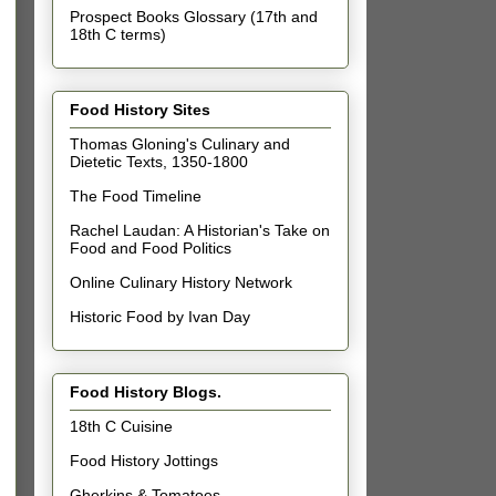
Prospect Books Glossary (17th and
18th C terms)
Food History Sites
Thomas Gloning's Culinary and
Dietetic Texts, 1350-1800
The Food Timeline
Rachel Laudan: A Historian's Take on
Food and Food Politics
Online Culinary History Network
Historic Food by Ivan Day
Food History Blogs.
18th C Cuisine
Food History Jottings
Gherkins & Tomatoes