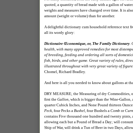
quoted, a quantity of bread made with a gallon of water.
weights and measures have changed over time. It is also
amount (weight or volume) than for another.
A delightful dictionary cum household reference text from
all its wordy glory:
Dictionaire Œconomique, or, The Family Dictionary
.
health, with many approved remedies for most distemper
of breeding, feeding and ordering all sorts of domestick 
fish, birds, and other game. Great variety of rules, di
illustrated throughout with very great variety of figures
Chomel, Richard Bradley.
And here is all you needed to know about gallons at tha
DRY MEASURE; the Measuring of dry Commodities, of 
first the
Gallon
, which is bigger than the Wine-Gallon,
quarter Cubick Inches, and None Pound thirteen Ounces
Peck
, four Pecks a
Bushel
, four Bushels a
Comb
or
Curn
contains Five thousand one hundred and twenty pints
allowing each but a Pound of Bread a Day; will consum
Ship of War, will drink a Tun of Beer in two Days, all