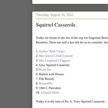
Thursday, August 30, 2012
Squirrel Casserole.
Today we return to the list of the top ten forgotten Bri
Retailers. There are still a few left for us to consider: here
1.
‘Eadles’ Bath Chaps
2.
Mrs Grieve’s Fish Custard
3.
Mrs Langland’s Faggots
4. Grey Squirrel Casserole
5.
Rook Pie
6. Rabbit with Prunes
7. Fife Brooth
8.
RomanPie
9. 16th C Pancakes
10.
A Grand Sallet
Today it is the turn of No. 4, ‘Grey Squirrel Casserole.’