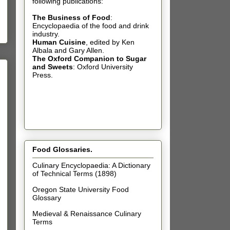
following publications:
The Business of Food
:
Encyclopaedia of the food and drink
industry.
Human Cuisine
,
edited by Ken
Albala and Gary Allen.
The Oxford Companion to Sugar
and Sweets
: Oxford University
Press.
Food Glossaries.
Culinary Encyclopaedia: A Dictionary
of Technical Terms (1898)
Oregon State University Food
Glossary
Medieval & Renaissance Culinary
Terms