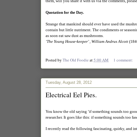
them, will you share it with us via the comments, pleas
Quotation for the Day.
Strange that mankind should ever have used the mushroom
contain but little nutriment. The condiments or seasoni
as soon eat saw dust as mushrooms.
‘The Young House-keeper’ , William Andrus Alcott
(184
Posted by
The Old Foodie
at
5:00 AM
1 comment:
Tuesday, August 28, 2012
Electrical Eel Pies.
You know the old saying ‘if something sounds too good t
researcher. It goes like this: if something sounds too fa
I recently read the following fascinating, quirky, and i