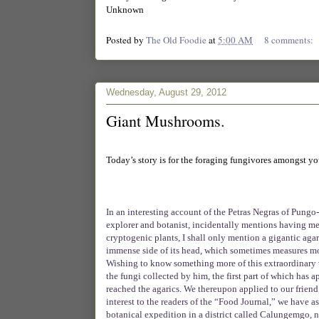
Unknown
Posted by
The Old Foodie
at
5:00 AM
8 comments:
Wednesday, August 29, 2012
Giant Mushrooms.
Today’s story is for the foraging fungivores amongst you.
In an interesting account of the Petras Negras of Pung
explorer and botanist, incidentally mentions having 
cryptogenic plants, I shall only mention a gigantic ag
immense side of its head, which sometimes measures more 
Wishing to know something more of this extraordinary v
the fungi collected by him, the first part of which has 
reached the agarics. We thereupon applied to our friend, 
interest to the readers of the “Food Journal,” we have a
botanical expedition in a district called Calungemgo, 