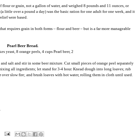
f flour or grain, not a gallon of water, and weighed 8 pounds and 11 ounces, or
(a little over a pound a day) was the basic ration for one adult for one week, and it
relief were based.
 that requires grain in both forms – flour and beer – but is a far more manageable
Pearl Beer Bread.
es yeast, 8 orange peels, 4 cups Pearl beer, 2
and salt and stir in some beer mixture. Cut small pieces of orange peel separately
xing all ingredients; let stand for 3-4 hour. Knead dough into long loaves; rub
 over slow fire; and brush loaves with hot water, rolling them in cloth until used.
.