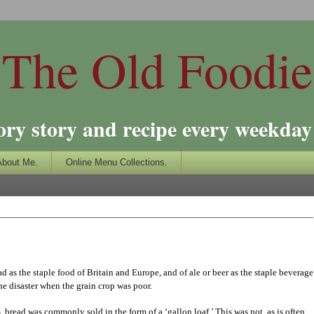
The Old Foodie
ory story and recipe every weekday 
About Me.
Online Menu Collections.
ad as the staple food of Britain and Europe, and of ale or beer as the staple beverage
he disaster when the grain crop was poor.
 bread was commonly sold in the form of a ‘gallon loaf.’ This was not, as is often