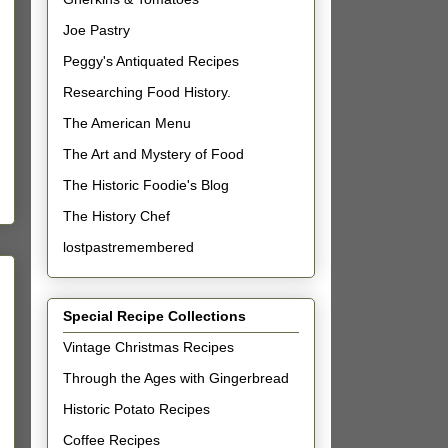
Joe Pastry
Peggy's Antiquated Recipes
Researching Food History.
The American Menu
The Art and Mystery of Food
The Historic Foodie's Blog
The History Chef
lostpastremembered
Special Recipe Collections
Vintage Christmas Recipes
Through the Ages with Gingerbread
Historic Potato Recipes
Coffee Recipes