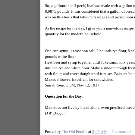
So, a gallon(or half-peck) loaf was made with a gallon o
8.6875 pounds. It was considered that a gallon of bread 
was on this basis that labourer’s wages and parish poor 
As the recipe for the day, I give you a marvelous recipe
quantity for the modern household.
One cup syrup, 1 teaspoon salt, 2 pounds rye flour, 6 cak
pounds white flour.
Heat beer and syrup together until lukewarm; mix yeast 
into the rye and white flour. Make a smooth dough by mi
with flour; and cover dough until it raises. Bake an hour
Makes 3 loaves. Excellent for sandwiches.
San Antonio Light
; Nov 12, 1937
Quotation for the Day.
Man does not live by bread alone, even presliced bread
D.W. Brogan
Posted by
The Old Foodie
at
8:05 AM
5 comments: