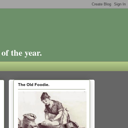
of the year.
The Old Foodie.