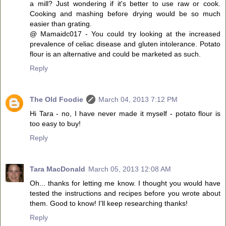
a mill? Just wondering if it's better to use raw or cook.
Cooking and mashing before drying would be so much
easier than grating.
@ Mamaidc017 - You could try looking at the increased
prevalence of celiac disease and gluten intolerance. Potato
flour is an alternative and could be marketed as such.
Reply
The Old Foodie
March 04, 2013 7:12 PM
Hi Tara - no, I have never made it myself - potato flour is
too easy to buy!
Reply
Tara MacDonald
March 05, 2013 12:08 AM
Oh... thanks for letting me know. I thought you would have
tested the instructions and recipes before you wrote about
them. Good to know! I'll keep researching thanks!
Reply