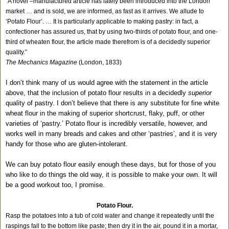
“A novel –manufactured article has lately been introduced into the London
market … and is sold, we are informed, as fast as it arrives. We allude to
‘Potato Flour’. … It is particularly applicable to making pastry: in fact, a
confectioner has assured us, that by using two-thirds of potato flour, and one-
third of wheaten flour, the article made therefrom is of a decidedly superior
quality.”
The Mechanics Magazine
(London, 1833)
I don’t think many of us would agree with the statement in the article
above, that the inclusion of potato flour results in a decidedly
superior
quality of pastry. I don’t believe that there is any substitute for fine white
wheat flour in the making of superior shortcrust, flaky, puff, or other
varieties of ‘pastry.’ Potato flour is incredibly versatile, however, and
works well in many breads and cakes and other ‘pastries’, and it is very
handy for those who are gluten-intolerant.
We can buy potato flour easily enough these days, but for those of you
who like to do things the old way, it is possible to make your own. It will
be a good workout too, I promise.
Potato Flour.
Rasp the potatoes into a tub of cold water and change it repeatedly until the
raspings fall to the bottom like paste; then dry it in the air, pound it in a mortar,