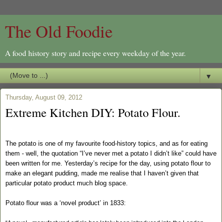
The Old Foodie
A food history story and recipe every weekday of the year.
▼
Thursday, August 09, 2012
Extreme Kitchen DIY: Potato Flour.
The potato is one of my favourite food-history topics, and as for eating
them - well, the quotation “I’ve never met a potato I didn’t like” could have
been written for me. Yesterday’s recipe for the day, using potato flour to
make an elegant pudding, made me realise that I haven’t given that
particular potato product much blog space.
Potato flour was a ‘novel product’ in 1833: