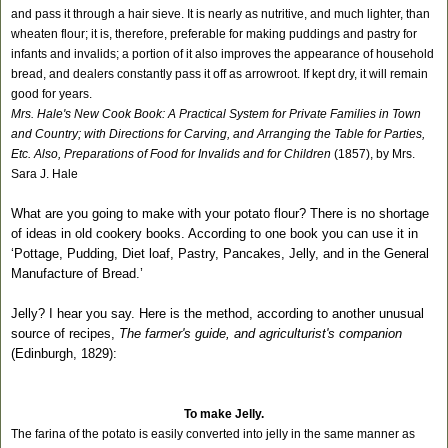
and pass it through a hair sieve. It is nearly as nutritive, and much lighter, than
wheaten flour; it is, therefore, preferable for making puddings and pastry for
infants and invalids; a portion of it also improves the appearance of household
bread, and dealers constantly pass it off as arrowroot. If kept dry, it will remain
good for years.
Mrs. Hale's New Cook Book: A Practical System for Private Families in Town
and Country; with Directions for Carving, and Arranging the Table for Parties,
Etc. Also, Preparations of Food for Invalids and for Children
(1857), by Mrs.
Sara J. Hale
What are you going to make with your potato flour? There is no shortage
of ideas in old cookery books. According to one book you can use it in
‘Pottage, Pudding, Diet loaf, Pastry, Pancakes, Jelly, and in the General
Manufacture of Bread.’
Jelly? I hear you say. Here is the method, according to another unusual
source of recipes,
The farmer's guide, and agriculturist's companion
(Edinburgh, 1829):
To make Jelly.
The farina of the potato is easily converted into jelly in the same manner as