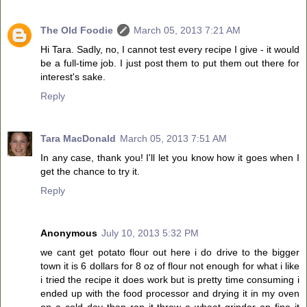
The Old Foodie
March 05, 2013 7:21 AM
Hi Tara. Sadly, no, I cannot test every recipe I give - it would
be a full-time job. I just post them to put them out there for
interest's sake.
Reply
Tara MacDonald
March 05, 2013 7:51 AM
In any case, thank you! I'll let you know how it goes when I
get the chance to try it.
Reply
Anonymous
July 10, 2013 5:32 PM
we cant get potato flour out here i do drive to the bigger
town it is 6 dollars for 8 oz of flour not enough for what i like
i tried the recipe it does work but is pretty time consuming i
ended up with the food processor and drying it in my oven