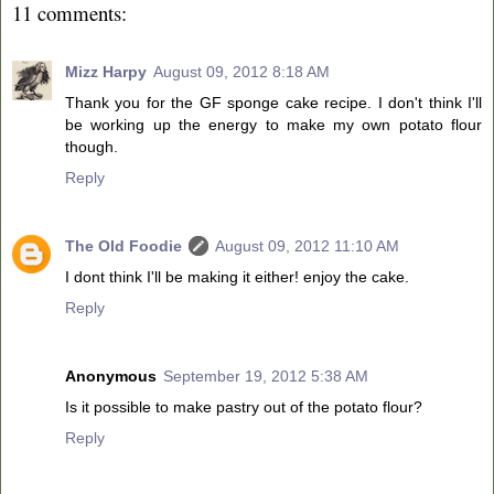
11 comments:
Mizz Harpy
August 09, 2012 8:18 AM
Thank you for the GF sponge cake recipe. I don't think I'll
be working up the energy to make my own potato flour
though.
Reply
The Old Foodie
August 09, 2012 11:10 AM
I dont think I'll be making it either! enjoy the cake.
Reply
Anonymous
September 19, 2012 5:38 AM
Is it possible to make pastry out of the potato flour?
Reply