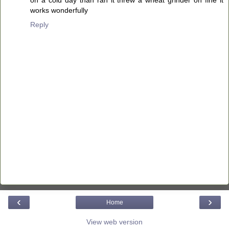
on a cold day than ran it threw a wheat grinder on fine it
works wonderfully
Reply
‹
›
Home
View web version