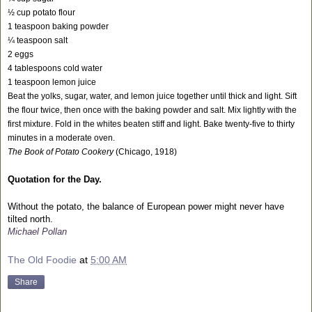
½ cup potato flour
1 teaspoon baking powder
¼ teaspoon salt
2 eggs
4 tablespoons cold water
1 teaspoon lemon juice
Beat the yolks, sugar, water, and lemon juice together until thick and light. Sift
the flour twice, then once with the baking powder and salt. Mix lightly with the
first mixture. Fold in the whites beaten stiff and light. Bake twenty-five to thirty
minutes in a moderate oven.
The Book of Potato Cookery
(Chicago, 1918)
Quotation for the Day.
Without the potato, the balance of European power might never have
tilted north.
Michael Pollan
The Old Foodie
at
5:00 AM
Share