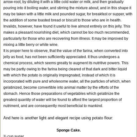
arrow-root, by diluting it with a little cold water or milk, and then gradually
pouring into it boiling water, and stirring the mixture about; and in this shape it
may be taken with a little milk and pounded sugar, for breakfast or supper, with
the addition of some toasted bread or biscuit to those who are in health.
Invalids, however, have found it useful to live almost entirely on this jelly. This
makes a pleasant nourishing diet, which cannot be too much recommended,
particularly for those who are recovering from illness. It may be improved by
mixing a little berry or white wine.
It is proper here to observe, that the value of the farina, when converted into
jelly as food, has not been sufficiently appreciated. It thus undergoes a
chemical process, which seems greatly to augment its nutritive powers. This
may be partly owing to the farina being cleared of that dark and bitter liquid
with which the potato is originally impregnated, instead of which it is
incorporated with pure and wholesome water, all the particles of which, when
gelatinized, become convertible into animal matter by the efforts of the
stomach. Hence those preparations of vegetables which gelatinize the
greatest quantity of water will be found to afford the largest proportion of
nutriment, and are consequently most beneficial to mankind.
And here is another light and elegant recipe using potato flour:
Sponge Cake.
¾ cup sugar