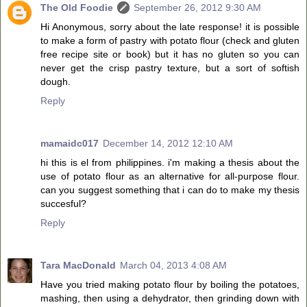
The Old Foodie
September 26, 2012 9:30 AM
Hi Anonymous, sorry about the late response! it is possible
to make a form of pastry with potato flour (check and gluten
free recipe site or book) but it has no gluten so you can
never get the crisp pastry texture, but a sort of softish
dough.
Reply
mamaidc017
December 14, 2012 12:10 AM
hi this is el from philippines. i'm making a thesis about the
use of potato flour as an alternative for all-purpose flour.
can you suggest something that i can do to make my thesis
succesful?
Reply
Tara MacDonald
March 04, 2013 4:08 AM
Have you tried making potato flour by boiling the potatoes,
mashing, then using a dehydrator, then grinding down with