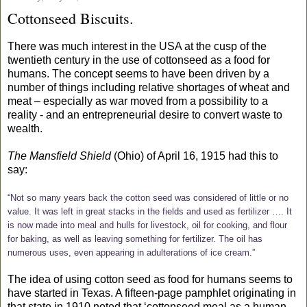
Cottonseed Biscuits.
There was much interest in the USA at the cusp of the
twentieth century in the use of cottonseed as a food for
humans. The concept seems to have been driven by a
number of things including relative shortages of wheat and
meat – especially as war moved from a possibility to a
reality - and an entrepreneurial desire to convert waste to
wealth.
The Mansfield Shield
(Ohio) of April 16, 1915 had this to
say:
“Not so many years back the cotton seed was considered of little or no
value. It was left in great stacks in the fields and used as fertilizer …. It
is now made into meal and hulls for livestock, oil for cooking, and flour
for baking, as well as leaving something for fertilizer. The oil has
numerous uses, even appearing in adulterations of ice cream.”
The idea of using cotton seed as food for humans seems to
have started in Texas. A fifteen-page pamphlet originating in
that state in 1910 noted that
‘cottonseed meal as a human