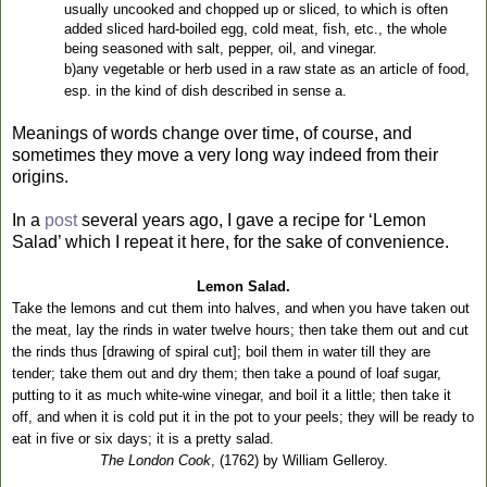
usually uncooked and chopped up or sliced, to which is often
added sliced hard-boiled egg, cold meat, fish, etc., the whole
being seasoned with salt, pepper, oil, and vinegar.
b)any vegetable or herb used in a raw state as an article of food,
esp. in the kind of dish described in sense a.
Meanings of words change over time, of course, and
sometimes they move a very long way indeed from their
origins.
In a
post
several years ago, I gave a recipe for ‘Lemon
Salad’ which I repeat it here, for the sake of convenience.
Lemon Salad.
Take the lemons and cut them into halves, and when you have taken out
the meat, lay the rinds in water twelve hours; then take them out and cut
the rinds thus [drawing of spiral cut]; boil them in water till they are
tender; take them out and dry them; then take a pound of loaf sugar,
putting to it as much white-wine vinegar, and boil it a little; then take it
off, and when it is cold put it in the pot to your peels; they will be ready to
eat in five or six days; it is a pretty salad.
The London Cook
, (1762) by William Gelleroy.