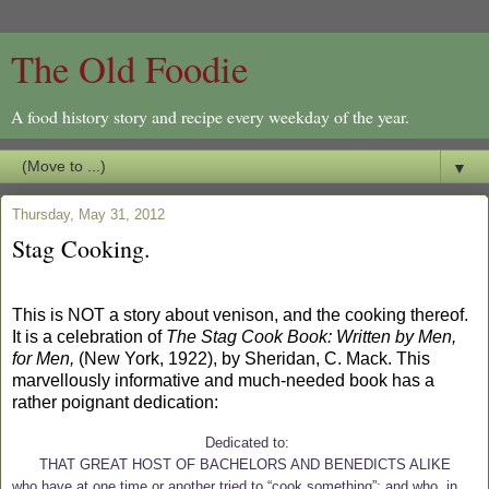
The Old Foodie
A food history story and recipe every weekday of the year.
▼
Thursday, May 31, 2012
Stag Cooking.
This is NOT a story about venison, and the cooking thereof.
It is a celebration of
The Stag Cook Book: Written by Men,
for Men,
(New York, 1922), by Sheridan, C. Mack. This
marvellously informative and much-needed book has a
rather poignant dedication:
Dedicated to:
THAT GREAT HOST OF BACHELORS AND BENEDICTS ALIKE
who have at one time or another tried to “cook something”; and who, in