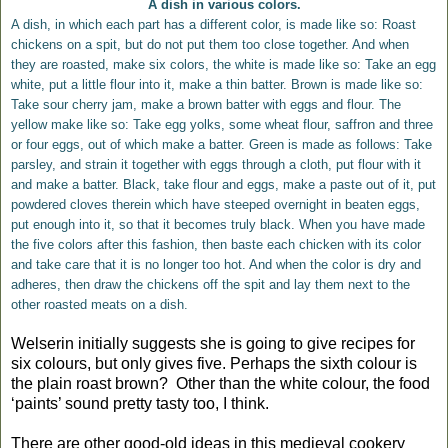
A dish in various colors.
A dish, in which each part has a different color, is made like so: Roast
chickens on a spit, but do not put them too close together. And when
they are roasted, make six colors, the white is made like so: Take an egg
white, put a little flour into it, make a thin batter. Brown is made like so:
Take sour cherry jam, make a brown batter with eggs and flour. The
yellow make like so: Take egg yolks, some wheat flour, saffron and three
or four eggs, out of which make a batter. Green is made as follows: Take
parsley, and strain it together with eggs through a cloth, put flour with it
and make a batter. Black, take flour and eggs, make a paste out of it, put
powdered cloves therein which have steeped overnight in beaten eggs,
put enough into it, so that it becomes truly black. When you have made
the five colors after this fashion, then baste each chicken with its color
and take care that it is no longer too hot. And when the color is dry and
adheres, then draw the chickens off the spit and lay them next to the
other roasted meats on a dish.
Welserin initially suggests she is going to give recipes for
six colours, but only gives five. Perhaps the sixth colour is
the plain roast brown?
Other than the white colour, the food
‘paints’ sound pretty tasty too, I think.
There are other good-old ideas in this medieval cookery