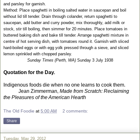
and parsley for garnish.
Method: Place spaghetti in boiling salted water in saucepan and boil
without lid till tender. Drain through colander, return spaghetti to
saucepan, add butter and curry powder, mix thoroughly, add milk or
stock, stir till boiling, then simmer for 20 minutes. Place tomatoes in
buttered baking dish and bake till tender. Arrange spaghetti mixture in
centre of hot serving dish, with tomatoes round it. Garnish with sliced
hard-boiled eggs or with egg yolk pressed through a sieve, and sliced
lemon sprinkled with chopped parsley.
Sunday Times (Perth, WA)
Sunday 3 July 1938
Quotation for the Day.
Indigenous foods die when no one learns to cook them.
Jean Zimmerman,
Made from Scratch: Reclaiming
the Pleasures of the American Hearth
The Old Foodie
at
5:00 AM
2 comments:
Share
Tuesday, May 29, 2012