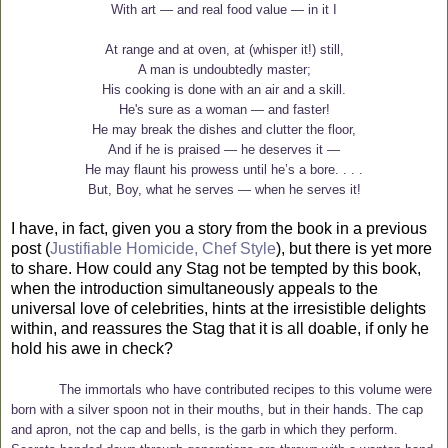
With art — and real food value — in it I
At range and at oven, at (whisper it!) still,
A man is undoubtedly master;
His cooking is done with an air and a skill.
He's sure as a woman — and faster!
He may break the dishes and clutter the floor,
And if he is praised — he deserves it —
He may flaunt his prowess until he’s a bore. . . .
But, Boy, what he serves — when he serves it!
I have, in fact, given you a story from the book in a previous
post (
Justifiable Homicide, Chef Style
), but there is yet more
to share. How could any Stag not be tempted by this book,
when the introduction simultaneously appeals to the
universal love of celebrities, hints at the irresistible delights
within, and reassures the Stag that it is all doable, if only he
hold his awe in check?
The immortals who have contributed recipes to this volume were
born with a silver spoon not in their mouths, but in their hands. The cap
and apron, not the cap and bells, is the garb in which they perform.