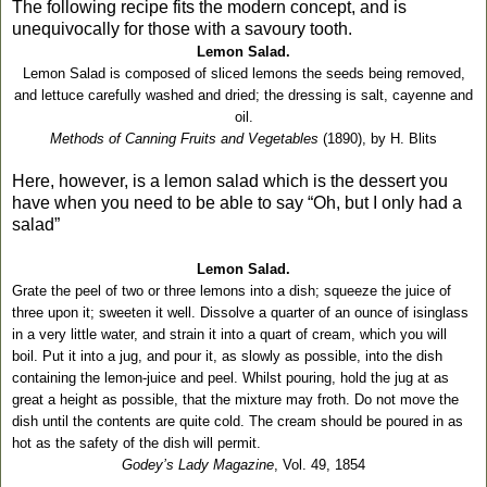
The following recipe fits the modern concept, and is
unequivocally for those with a savoury tooth.
Lemon Salad.
Lemon Salad is composed of sliced lemons the seeds being removed,
and lettuce carefully washed and dried; the dressing is salt, cayenne and
oil.
Methods of Canning Fruits and Vegetables
(1890), by H. Blits
Here, however, is a lemon salad which is the dessert you
have when you need to be able to say “Oh, but I only had a
salad”
Lemon Salad.
Grate the peel of two or three lemons into a dish; squeeze the juice of
three upon it; sweeten it well. Dissolve a quarter of an ounce of isinglass
in a very little water, and strain it into a quart of cream, which you will
boil. Put it into a jug, and pour it, as slowly as possible, into the dish
containing the lemon-juice and peel. Whilst pouring, hold the jug at as
great a height as possible, that the mixture may froth. Do not move the
dish until the contents are quite cold. The cream should be poured in as
hot as the safety of the dish will permit.
Godey’s Lady Magazine
, Vol. 49, 1854