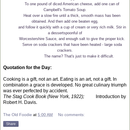
To one pound of diced American cheese, add one can of
Campbell's Tomato Soup.
Heat over a slow fire until a thick, smooth mass has been
obtained. And then add one beaten egg,
and follow it quickly with a cup of cream or very rich milk. Stir in
a dessertspoonful of
Worcestershire Sauce, and enough salt to give the proper kick.
Serve on soda crackers that have been heated - large soda
crackers.
The name? That's just to make it difficult.
Quotation for the Day:
Cooking is a gift, not an art. Eating is an art, not a gift. In
combination a grace is developed. No great culinary triumph
was ever perfected by accident.
The Stag Cook Book (New York, 1922);
Introduction by
Robert H. Davis.
The Old Foodie
at
5:00 AM
No comments:
Share