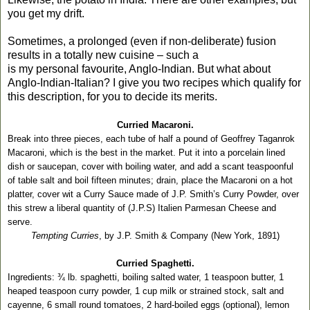
you get my drift.
Sometimes, a prolonged (even if non-deliberate) fusion
results in a totally new cuisine – such a
is my personal favourite, Anglo-Indian. But what about
Anglo-Indian-Italian? I give you two recipes which qualify for
this description, for you to decide its merits.
Curried Macaroni.
Break into three pieces, each tube of half a pound of Geoffrey Taganrok
Macaroni, which is the best in the market. Put it into a porcelain lined
dish or saucepan, cover with boiling water, and add a scant teaspoonful
of table salt and boil fifteen minutes; drain, place the Macaroni on a hot
platter, cover wit a Curry Sauce made of J.P. Smith’s Curry Powder, over
this strew a liberal quantity of (J.P.S) Italien Parmesan Cheese and
serve.
Tempting Curries
, by J.P. Smith & Company (New York, 1891)
Curried Spaghetti.
Ingredients: ¾ lb. spaghetti, boiling salted water, 1 teaspoon butter, 1
heaped teaspoon curry powder, 1 cup milk or strained stock, salt and
cayenne, 6 small round tomatoes, 2 hard-boiled eggs (optional), lemon