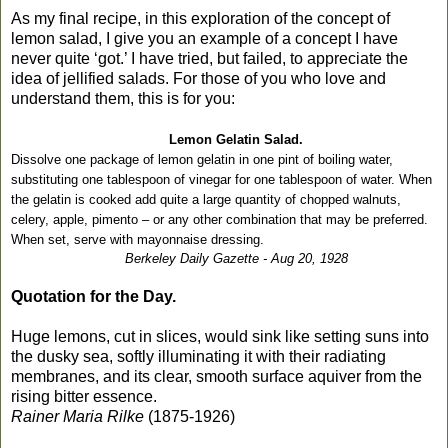
As my final recipe, in this exploration of the concept of
lemon salad, I give you an example of a concept I have
never quite ‘got.’ I have tried, but failed, to appreciate the
idea of jellified salads. For those of you who love and
understand them, this is for you:
Lemon Gelatin Salad.
Dissolve one package of lemon gelatin in one pint of boiling water,
substituting one tablespoon of vinegar for one tablespoon of water. When
the gelatin is cooked add quite a large quantity of chopped walnuts,
celery, apple, pimento – or any other combination that may be preferred.
When set, serve with mayonnaise dressing.
Berkeley Daily Gazette - Aug 20, 1928
Quotation for the Day.
Huge lemons, cut in slices, would sink like setting suns into
the dusky sea, softly illuminating it with their radiating
membranes, and its clear, smooth surface aquiver from the
rising bitter essence.
Rainer Maria Rilke
(1875-1926)