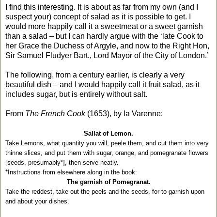
I find this interesting. It is about as far from my own (and I
suspect your) concept of salad as it is possible to get. I
would more happily call it a sweetmeat or a sweet garnish
than a salad – but I can hardly argue with the ‘late Cook to
her Grace the Duchess of Argyle, and now to the Right Hon,
Sir Samuel Fludyer Bart., Lord Mayor of the City of London.’
The following, from a century earlier, is clearly a very
beautiful dish – and I would happily call it fruit salad, as it
includes sugar, but is entirely without salt.
From
The French Cook
(1653), by la Varenne:
Sallat of Lemon.
Take Lemons, what quantity you will, peele them, and cut them into very
thinne slices, and put them with sugar, orange, and pomegranate flowers
[seeds, presumably*], then serve neatly.
*Instructions from elsewhere along in the book:
The garnish of Pomegranat.
Take the reddest, take out the peels and the seeds, for to garnish upon
and about your dishes.