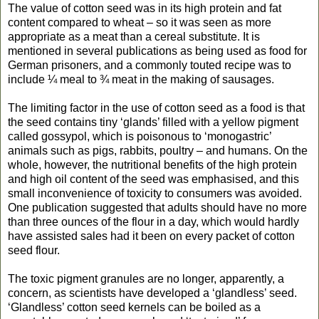
The value of cotton seed was in its high protein and fat
content compared to wheat – so it was seen as more
appropriate as a meat than a cereal substitute. It is
mentioned in several publications as being used as food for
German prisoners, and a commonly touted recipe was to
include ¼ meal to ¾ meat in the making of sausages.
The limiting factor in the use of cotton seed as a food is that
the seed contains tiny ‘glands’ filled with a yellow pigment
called gossypol, which is poisonous to ‘monogastric’
animals such as pigs, rabbits, poultry – and humans. On the
whole, however, the nutritional benefits of the high protein
and high oil content of the seed was emphasised, and this
small inconvenience of toxicity to consumers was avoided.
One publication suggested that adults should have no more
than three ounces of the flour in a day, which would hardly
have assisted sales had it been on every packet of cotton
seed flour.
The toxic pigment granules are no longer, apparently, a
concern, as scientists have developed a ‘glandless’ seed.
‘Glandless’ cotton seed kernels can be boiled as a