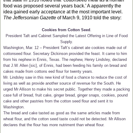
food was proposed several years back.’ A
apparently the
idea gained early acceptance at the most important level.
The
Jeffersonian Gazette
of March 9, 1910 told the story:
Cookies from Cotton Seed
.
President Taft and Cabinet Sampled the Latest Offering in Line of Food
Supply.
Washington, Mar. 12 – President Taft’s cabinet ate cookies made out of
cottonseed flour. Secretary Dickinson provided the feast. It came to him
from his nephew in Ennis, Texas. The nephew, Henry Lindsley, declared
that J.W. Allen [sic], of Ennis, had been feeding his family on bread and
cakes made from cottons eed flour for twenty years.
Mr. Lindsley saw in this new kind of food a chance to reduce the cost of
living as well as provide another source of revenue for the South. He
urged Mr Allison to make his secret public. Together they made a packing
case full of bread, fruit cake, ginger bread, ginger snaps, cookies, pound
cake and other pastries from the cotton seed flour and sent it to
Washington.
The bread and cake tasted as good as the same articles made from
wheat flour, and the cotton seed taste could not be detected. Mr Allison
declares that the flour has more nutriment than wheat flour.