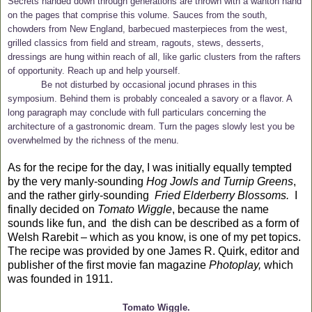
Secrets handed down through generations are thrown with a wanton hand
on the pages that comprise this volume. Sauces from the south,
chowders from New England, barbecued masterpieces from the west,
grilled classics from field and stream, ragouts, stews, desserts,
dressings are hung within reach of all, like garlic clusters from the rafters
of opportunity. Reach up and help yourself.
Be not disturbed by occasional jocund phrases in this
symposium. Behind them is probably concealed a savory or a flavor. A
long paragraph may conclude with full particulars concerning the
architecture of a gastronomic dream. Turn the pages slowly lest you be
overwhelmed by the richness of the menu.
As for the recipe for the day, I was initially equally tempted
by the very manly-sounding
Hog Jowls and Turnip Greens
,
and the rather girly-sounding
Fried Elderberry Blossoms.
I
finally decided on
Tomato Wiggle
, because the name
sounds like fun, and the dish can be described as a form of
Welsh Rarebit – which as you know, is one of my pet topics.
The recipe was provided by one James R. Quirk, editor and
publisher of the first movie fan magazine
Photoplay,
which
was founded in 1911.
Tomato Wiggle.