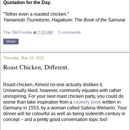
Quotation for the Day.
“Tether even a roasted chicken.”
Yamamoto Tsunetomo, Hagakure: The Book of the Samurai
The Old Foodie
at
7:03 AM
3 comments:
Share
Thursday, May 24, 2012
Roast Chicken, Different.
Roast chicken. Almost no-one actually dislikes it.
Universally liked, however, commonly equates with rather
uninspiring. For your next roast chicken party, you could do
worse than take inspiration from a
cookery book
written in
Germany in 1553, by a woman called Sabina Welserin. Your
dinner will be colourful as well as being sixteenth-century in
concept – and a pretty good conversation topic too!