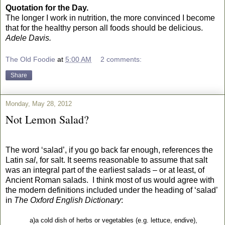
Quotation for the Day.
The longer I work in nutrition, the more convinced I become
that for the healthy person all foods should be delicious.
Adele Davis.
The Old Foodie
at
5:00 AM
2 comments:
Share
Monday, May 28, 2012
Not Lemon Salad?
The word ‘salad’, if you go back far enough, references the
Latin
sal
, for salt. It seems reasonable to assume that salt
was an integral part of the earliest salads – or at least, of
Ancient Roman salads. I think most of us would agree with
the modern definitions included under the heading of ‘salad’
in
The Oxford English Dictionary
:
a)a cold dish of herbs or vegetables (e.g. lettuce, endive),