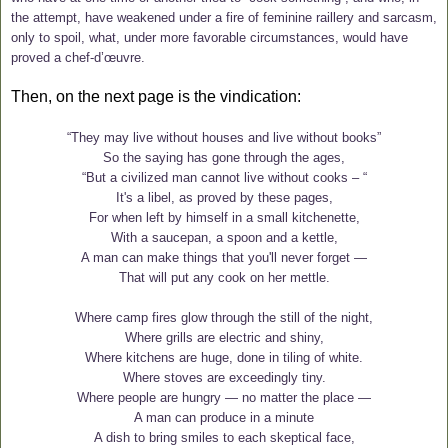
the attempt, have weakened under a fire of feminine raillery and sarcasm,
only to spoil, what, under more favorable circumstances, would have
proved a chef-d’œuvre.
Then, on the next page is the vindication:
“They may live without houses and live without books”
So the saying has gone through the ages,
“But a civilized man cannot live without cooks – “
It's a libel, as proved by these pages,
For when left by himself in a small kitchenette,
With a saucepan, a spoon and a kettle,
A man can make things that you'll never forget —
That will put any cook on her mettle.
Where camp fires glow through the still of the night,
Where grills are electric and shiny,
Where kitchens are huge, done in tiling of white.
Where stoves are exceedingly tiny.
Where people are hungry — no matter the place —
A man can produce in a minute
A dish to bring smiles to each skeptical face,