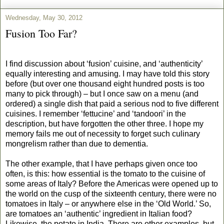
Wednesday, May 30, 2012
Fusion Too Far?
I find discussion about ‘fusion’ cuisine, and ‘authenticity’
equally interesting and amusing. I may have told this story
before (but over one thousand eight hundred posts is too
many to pick through) – but I once saw on a menu (and
ordered) a single dish that paid a serious nod to five different
cuisines. I remember ‘fettucine’ and ‘tandoori’ in the
description, but have forgotten the other three. I hope my
memory fails me out of necessity to forget such culinary
mongrelism rather than due to dementia.
The other example, that I have perhaps given once too
often, is this: how essential is the tomato to the cuisine of
some areas of Italy? Before the Americas were opened up to
the world on the cusp of the sixteenth century, there were no
tomatoes in Italy – or anywhere else in the ‘Old World.’ So,
are tomatoes an ‘authentic’ ingredient in Italian food?
Likewise, the potato in India. There are other examples, but