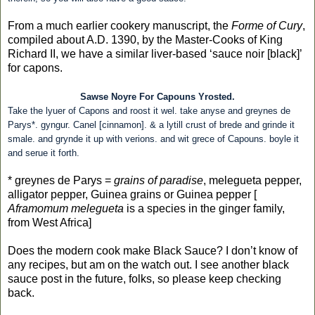
From a much earlier cookery manuscript, the
Forme of Cury
,
compiled about A.D. 1390, by the Master-Cooks of King
Richard II, we have a similar liver-based ‘sauce noir [black]’
for capons.
Sawse Noyre For Capouns Yrosted.
Take the lyuer of Capons and roost it wel. take anyse and greynes de
Parys*. gyngur. Canel [cinnamon]. & a lytill crust of brede and grinde it
smale. and grynde it up with verions. and wit grece of Capouns. boyle it
and serue it forth.
* greynes de Parys =
grains of paradise
, melegueta pepper,
alligator pepper, Guinea grains or Guinea pepper [
Aframomum melegueta
is a species in the ginger family,
from West Africa]
Does the modern cook make Black Sauce? I don’t know of
any recipes, but am on the watch out. I see another black
sauce post in the future, folks, so please keep checking
back.