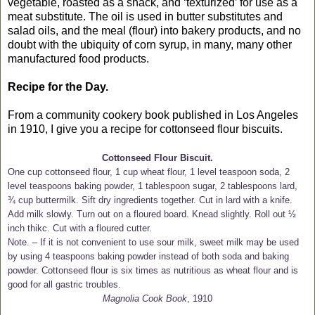
vegetable, roasted as a snack, and ‘texturized’ for use as a
meat substitute. The oil is used in butter substitutes and
salad oils, and the meal (flour) into bakery products, and no
doubt with the ubiquity of corn syrup, in many, many other
manufactured food products.
Recipe for the Day.
From a community cookery book published in Los Angeles
in 1910, I give you a recipe for cottonseed flour biscuits.
Cottonseed Flour Biscuit.
One cup cottonseed flour, 1 cup wheat flour, 1 level teaspoon soda, 2
level teaspoons baking powder, 1 tablespoon sugar, 2 tablespoons lard,
¾ cup buttermilk. Sift dry ingredients together. Cut in lard with a knife.
Add milk slowly. Turn out on a floured board. Knead slightly. Roll out ½
inch thikc. Cut with a floured cutter.
Note. – If it is not convenient to use sour milk, sweet milk may be used
by using 4 teaspoons baking powder instead of both soda and baking
powder. Cottonseed flour is six times as nutritious as wheat flour and is
good for all gastric troubles.
Magnolia Cook Book
, 1910