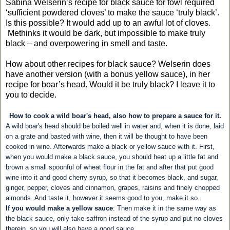
Sabina Welserin’s recipe for black sauce for fowl required
‘sufficient powdered cloves’ to make the sauce ‘truly black’.
Is this possible? It would add up to an awful lot of cloves.
Methinks it would be dark, but impossible to make truly
black – and overpowering in smell and taste.
How about other recipes for black sauce? Welserin does
have another version (with a bonus yellow sauce), in her
recipe for boar’s head. Would it be truly black? I leave it to
you to decide.
How to cook a wild boar's head, also how to prepare a sauce for it.
A wild boar's head should be boiled well in water and, when it is done, laid
on a grate and basted with wine, then it will be thought to have been
cooked in wine. Afterwards make a black or yellow sauce with it. First,
when you would make a black sauce, you should heat up a little fat and
brown a small spoonful of wheat flour in the fat and after that put good
wine into it and good cherry syrup, so that it becomes black, and sugar,
ginger, pepper, cloves and cinnamon, grapes, raisins and finely chopped
almonds. And taste it, however it seems good to you, make it so.
If you would make a yellow sauce
: Then make it in the same way as
the black sauce, only take saffron instead of the syrup and put no cloves
therein, so you will also have a good sauce.