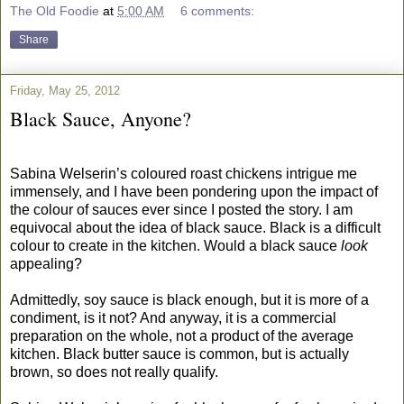
The Old Foodie
at
5:00 AM
6 comments:
Share
Friday, May 25, 2012
Black Sauce, Anyone?
Sabina Welserin’s coloured roast chickens intrigue me
immensely, and I have been pondering upon the impact of
the colour of sauces ever since I posted the story. I am
equivocal about the idea of black sauce. Black is a difficult
colour to create in the kitchen. Would a black sauce
look
appealing?
Admittedly, soy sauce is black enough, but it is more of a
condiment, is it not? And anyway, it is a commercial
preparation on the whole, not a product of the average
kitchen. Black butter sauce is common, but is actually
brown, so does not really qualify.