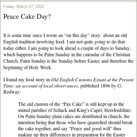
Friday, March 27, 2015
Peace Cake Day?
It is some time since I wrote an “on this day” story
about an old
English tradition involving food. I am not quite going to do that
today either. I am going to look ahead a couple of days to Sunday,
which happens to be Palm Sunday in the calendar of the Christian
Church. Palm Sunday is the Sunday before Easter, and therefore the
beginning of Holy Week.
I found my food story in
Old English Customs Extant at the Present
Time: an account of local observances
, published 1896 by G.
Redway:
The old custom of the “Pax Cake” is still kept up in the
united parishes of Sellack and King's Capel, Herefordshire.
On Palm Sunday plain cakes are distributed in church, the
intention being that those who have quarrelled should break
the cake together, and say “Peace and good will” thus
making up their differences in preparation for the Easter