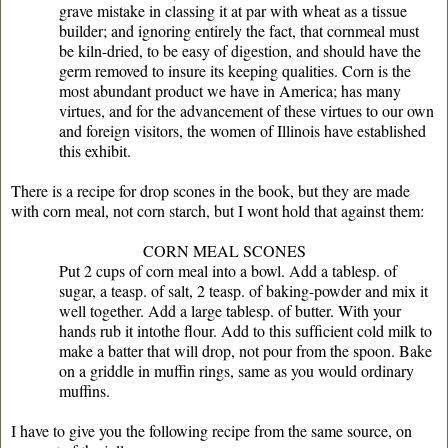
grave mistake in classing it at par with wheat as a tissue
builder; and ignoring entirely the fact, that cornmeal must
be kiln-dried, to be easy of digestion, and should have the
germ removed to insure its keeping qualities. Corn is the
most abundant product we have in America; has many
virtues, and for the advancement of these virtues to our own
and foreign visitors, the women of Illinois have established
this exhibit.
There is a recipe for drop scones in the book, but they are made
with corn meal, not corn starch, but I wont hold that against them:
CORN MEAL SCONES
Put 2 cups of corn meal into a bowl. Add a tablesp. of
sugar, a teasp. of salt, 2 teasp. of baking-powder and mix it
well together. Add a large tablesp. of butter. With your
hands rub it intothe ﬂour. Add to this sufﬁcient cold milk to
make a batter that will drop, not pour from the spoon. Bake
on a griddle in muffin rings, same as you would ordinary
muffins.
I have to give you the following recipe from the same source, on