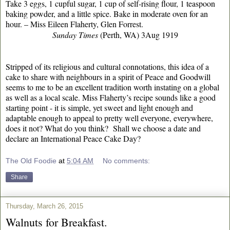
Take 3 eggs, 1 cupful sugar, 1 cup of self-rising flour, 1 teaspoon
baking powder, and a little spice. Bake in moderate oven for an
hour. – Miss Eileen Flaherty, Glen Forrest.
Sunday Times
(Perth, WA) 3Aug 1919
Stripped of its religious and cultural connotations, this idea of a
cake to share with neighbours in a spirit of Peace and Goodwill
seems to me to be an excellent tradition worth instating on a global
as well as a local scale. Miss Flaherty’s recipe sounds like a good
starting point - it is simple, yet sweet and light enough and
adaptable enough to appeal to pretty well everyone, everywhere,
does it not? What do you think? Shall we choose a date and
declare an International Peace Cake Day?
The Old Foodie
at
5:04 AM
No comments:
Share
Thursday, March 26, 2015
Walnuts for Breakfast.