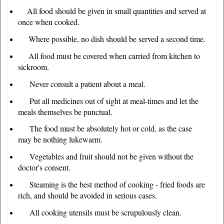
All food should be given in small quantities and served at
once when cooked.
Where possible, no dish should be served a second time.
All food must be covered when carried from kitchen to
sickroom.
Never consult a patient about a meal.
Put all medicines out of sight at meal-times and let the
meals themselves be punctual.
The food must be absolutely hot or cold, as the case
may be nothing lukewarm.
Vegetables and fruit should not be given without the
doctor's consent.
Steaming is the best method of cooking - fried foods are
rich, and should be avoided in serious cases.
All cooking utensils must be scrupulously clean.