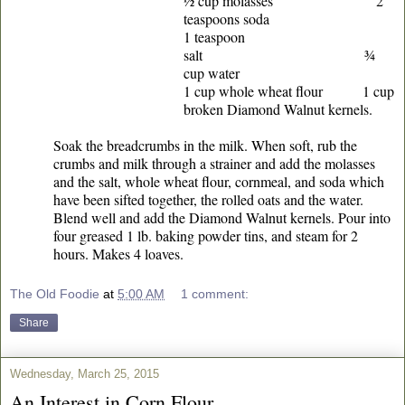
½ cup molasses 2
teaspoons soda
1 teaspoon
salt ¾
cup water
1 cup whole wheat flour 1 cup
broken Diamond Walnut kernels.
Soak the breadcrumbs in the milk. When soft, rub the
crumbs and milk through a strainer and add the molasses
and the salt, whole wheat flour, cornmeal, and soda which
have been sifted together, the rolled oats and the water.
Blend well and add the Diamond Walnut kernels. Pour into
four greased 1 lb. baking powder tins, and steam for 2
hours. Makes 4 loaves.
The Old Foodie
at
5:00 AM
1 comment:
Share
Wednesday, March 25, 2015
An Interest in Corn Flour.