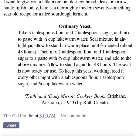
I want to give you a little more on old-new bread ideas tomorrow,
but to finish today, here is a thoroughly modern seventy-something
year old recipe for a nice sourdough ferment.
Ordinary Yeast.
Take 3 tablespoons flour and 2 tablespoons sugar, and mix
to paste with ½ cup lukewarm water. Seal mixture in air-
tight jar, allow to stand in warm place until fermented (about
48 hours). Then mix 2 tablespoon flour and 1 tablespoon
sugar to a paste with ¾ cup lukewarm water, and add to the
above mixture. Allow to stand again for 48 hours. The yeast
is now ready for use. To keep this yeast working, feed it
every other night with 2 tablespoons flour, 1 tablespoon
sugar, and ¾ cup lukewarm water.
‘Truth’ and ‘Daily Mirror’ Cookery Book
, (Brisbane,
Australia, c.1943) by Ruth Cilento.
The Old Foodie
at
5:00 AM
No comments:
Share