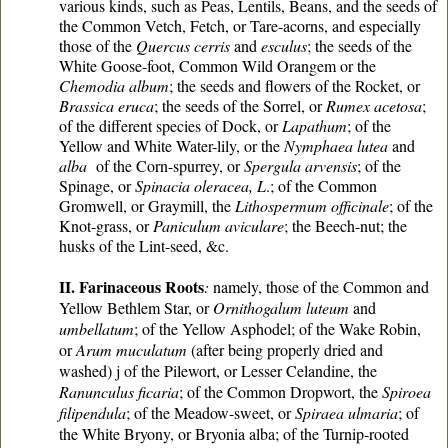
various kinds, such as Peas, Lentils, Beans, and the seeds of
the Common Vetch, Fetch, or Tare-acorns, and especially
those of the
Quercus cerris
and
esculus
; the seeds of the
White Goose-foot, Common Wild Orangem or the
Chemodia album
; the seeds and flowers of the Rocket, or
Brassica eruca
; the seeds of the Sorrel, or
Rumex acetosa
;
of the different species of Dock, or
Lapathum
; of the
Yellow and White Water-lily, or the
Nymphaea lutea
and
alba
of the Corn-spurrey, or
Spergula arvensis
; of the
Spinage, or
Spinacia oleracea, L
.; of the Common
Gromwell, or Graymill, the
Lithospermum officinale
; of the
Knot-grass, or
Paniculum aviculare
; the Beech-nut; the
husks of the Lint-seed, &c.
II. Farinaceous Roots
:
namely, those of the Common and
Yellow Bethlem Star, or
Ornithogalum luteum
and
umbellatum
; of the Yellow Asphodel; of the Wake Robin,
or
Arum muculatum
(after being properly dried and
washed) j of the Pilewort, or Lesser Celandine, the
Ranunculus ficaria
; of the Common Dropwort, the
Spiroea
filipendula
; of the Meadow-sweet, or
Spiraea ulmaria
; of
the White Bryony, or Bryonia alba; of the Turnip-rooted