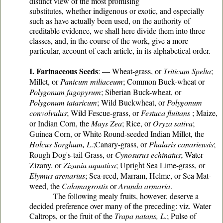
distinct view of the most promising
substitutes, whether indigenous or exotic, and especially
such as have actually been used, on the authority of
creditable evidence, we shall here divide them into three
classes, and, in the course of the work, give a more
particular, account of each article, in its alphabetical order.
I. Farinaceous Seeds
: — Wheat-grass, or
Triticum Spelta
;
Millet, or
Panicum miliaceum
; Common Buck-wheat or
Polygonum fagopyrum
; Siberian Buck-wheat, or
Polygonum tataricum
; Wild Buckwheat, or
Polygonum
convolvulus
; Wild Fescue-grass, or
Festuca fluitans
; Maize,
or Indian Corn, the
Mays Zea
; Rice, or
Oryza sativa
;
Guinea Corn, or White Round-seeded Indian Millet, the
Holcus Sorghum, L
.;Canary-grass, or
Phalaris canariensis
;
Rough Dog's-tail Grass, or
Cynosurus echinatus
; Water
Zizany, or
Zizania aquatica
; Upright Sea Lime-grass, or
Elymus arenarius
; Sea-reed, Marram, Helme, or Sea Mat-
weed, the
Calamagrostis
or
Arunda armaria
.
The following mealy fruits, however, deserve a
decided preference over many of the preceding: viz. Water
Caltrops, or the fruit of the
Trapa natans, L
.; Pulse of