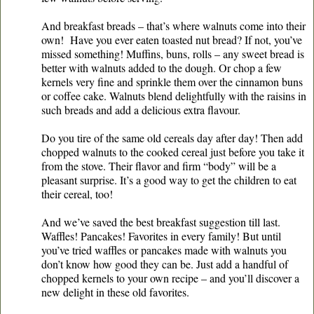
And breakfast breads – that’s where walnuts come into their
own! Have you ever eaten toasted nut bread? If not, you’ve
missed something! Muffins, buns, rolls – any sweet bread is
better with walnuts added to the dough. Or chop a few
kernels very fine and sprinkle them over the cinnamon buns
or coffee cake. Walnuts blend delightfully with the raisins in
such breads and add a delicious extra flavour.
Do you tire of the same old cereals day after day! Then add
chopped walnuts to the cooked cereal just before you take it
from the stove. Their flavor and firm “body” will be a
pleasant surprise. It’s a good way to get the children to eat
their cereal, too!
And we’ve saved the best breakfast suggestion till last.
Waffles! Pancakes! Favorites in every family! But until
you’ve tried waffles or pancakes made with walnuts you
don’t know how good they can be. Just add a handful of
chopped kernels to your own recipe – and you’ll discover a
new delight in these old favorites.