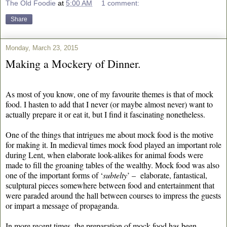
The Old Foodie
at
5:00 AM
1 comment:
Share
Monday, March 23, 2015
Making a Mockery of Dinner.
As most of you know, one of my favourite themes is that of mock
food. I hasten to add that I never (or maybe almost never) want to
actually prepare it or eat it, but I find it fascinating nonetheless.
One of the things that intrigues me about mock food is the motive
for making it. In medieval times mock food played an important role
during Lent, when elaborate look-alikes for animal foods were
made to fill the groaning tables of the wealthy. Mock food was also
one of the important forms of ‘
subtelty
’ – elaborate, fantastical,
sculptural pieces somewhere between food and entertainment that
were paraded around the hall between courses to impress the guests
or impart a message of propaganda.
In more recent times, the preparation of mock food has been