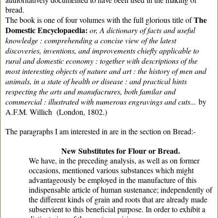
bread.
The
The book is one of four volumes with the full glorious title of
Domestic Encyclopaedia:
or, A dictionary of facts and useful
knowledge : comprehending a concise view of the latest
discoveries, inventions, and improvements chiefly applicable to
rural and domestic economy : together with descriptions of the
most interesting objects of nature and art : the history of men and
animals, in a state of health or disease : and practical hints
respecting the arts and manufacrures, both familar and
commercial : illustrated with numerous engravings and cuts...
by
A.F.M. Willich (London, 1802.)
The paragraphs I am interested in are in the section on Bread:-
New Substitutes for Flour or Bread.
We have, in the preceding analysis, as well as on former
occasions, mentioned various substances which might
advantageously be employed in the manufacture of this
indispensable article of human sustenance; independently of
the different kinds of grain and roots that are already made
subservient to this beneficial purpose. In order to exhibit a