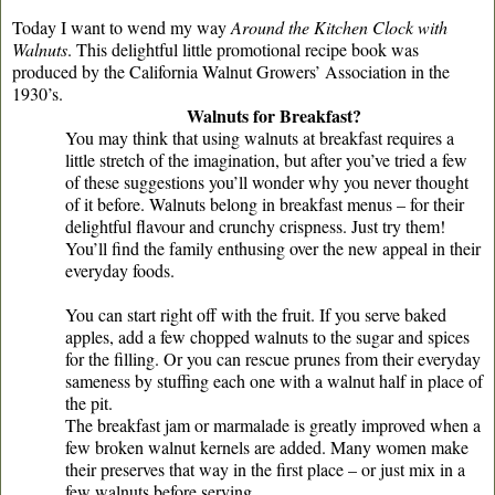
Today I want to wend my way
Around the Kitchen Clock with
Walnuts
. This delightful little promotional recipe book was
produced by the California Walnut Growers’ Association in the
1930’s.
Walnuts for Breakfast?
You may think that using walnuts at breakfast requires a
little stretch of the imagination, but after you’ve tried a few
of these suggestions you’ll wonder why you never thought
of it before. Walnuts belong in breakfast menus – for their
delightful flavour and crunchy crispness. Just try them!
You’ll find the family enthusing over the new appeal in their
everyday foods.
You can start right off with the fruit. If you serve baked
apples, add a few chopped walnuts to the sugar and spices
for the filling. Or you can rescue prunes from their everyday
sameness by stuffing each one with a walnut half in place of
the pit.
The breakfast jam or marmalade is greatly improved when a
few broken walnut kernels are added. Many women make
their preserves that way in the first place – or just mix in a
few walnuts before serving.