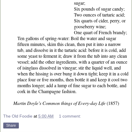
sugar;
Six pounds of sugar candy;
Two ounces of tartaric acid;
Six quarts of cider, perry, or
gooseberry wine;
One quart of French brandy;
Ten gallons of spring-water: Boil the water and sugar
fifteen minutes, skim this clean, then put it into a narrow
tub, and dissolve in it the tartaric acid: before it is cold, add
some yeast to ferment it; draw it from the tub into any clean
vessel; add the other ingredients, with a quarter of an ounce
of isinglass dissolved in vinegar; stir the liquid well, and
when the hissing is over bung it down tight; keep it in a cold
place four or five months, then bottle it and keep it cool two
months longer; add a lump of fine sugar to each bottle, and
cork in the Champagne fashion.
Martin Doyle’s Common things of Every-day Life
(1857)
The Old Foodie
at
5:00 AM
1 comment:
Share