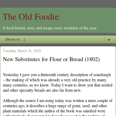
The Old Foodie
A food history story and recipe every weekday of the year.
▼
Tuesday, March 31, 2015
New Substitutes for Flour or Bread (1802)
Yesterday I gave you a thirteenth century description of sourdough
– the making of which was already a very old practice by many,
many centuries, as we know. Today I want to show you that seeded
and other specialty breads are also far from new.
Although the source I am using today was written a mere couple of
centuries ago, it describes a huge range of grain, seed, and other
plant materials which the author of the book was satisfied were
authoritatively documented to have been used in the making of