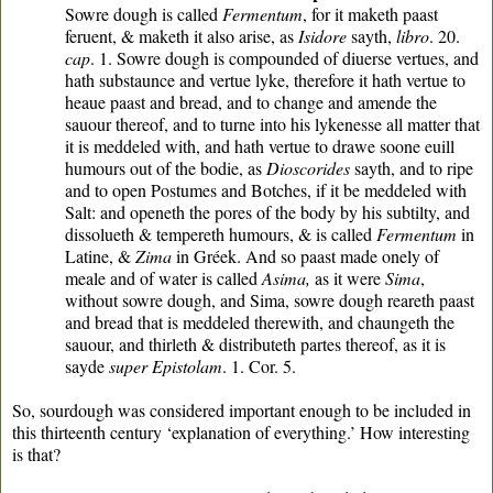
Sowre dough is called
Fermentum
, for it maketh paast
feruent, & maketh it also arise, as
Isidore
sayth,
libro
. 20.
cap
. 1. Sowre dough is compounded of diuerse vertues, and
hath substaunce and vertue lyke, therefore it hath vertue to
heaue paast and bread, and to change and amende the
sauour thereof, and to turne into his lykenesse all matter that
it is meddeled with, and hath vertue to drawe soone euill
humours out of the bodie, as
Dioscorides
sayth, and to ripe
and to open Postumes and Botches, if it be meddeled with
Salt: and openeth the pores of the body by his subtilty, and
dissolueth & tempereth humours, & is called
Fermentum
in
Latine, &
Zima
in Gréek. And so paast made onely of
meale and of water is called
Asima,
as it were
Sima
,
without sowre dough, and Sima, sowre dough reareth paast
and bread that is meddeled therewith, and chaungeth the
sauour, and thirleth & distributeth partes thereof, as it is
sayde
super Epistolam
. 1. Cor. 5.
So, sourdough was considered important enough to be included in
this thirteenth century ‘explanation of everything.’ How interesting
is that?