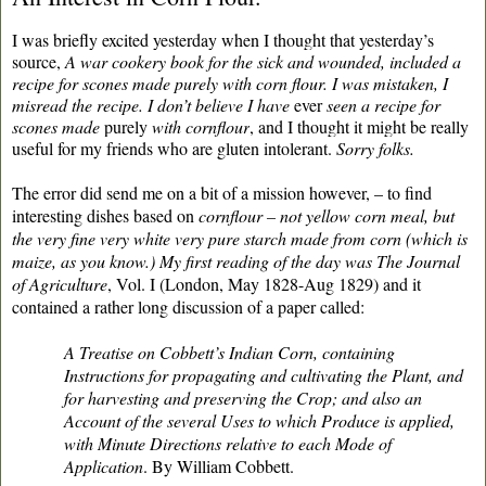
I was briefly excited yesterday when I thought that yesterday’s
source,
A war cookery book for the sick and wounded, included a
recipe for scones made purely with corn flour.
I was mistaken, I
misread the recipe. I don’t believe I have
ever
seen a recipe for
scones made
purely
with cornflour
, and I thought it might be really
useful for my friends who are gluten intolerant.
Sorry folks.
The error did send me on a bit of a mission
however, – to find
interesting dishes based on
cornflour – not yellow corn meal, but
the very fine very white very pure starch made from corn (which is
maize, as you know.) My first reading of the day was
The Journal
of Agriculture
, Vol. I (London, May 1828-Aug 1829) and it
contained a rather long discussion of a paper called:
A Treatise on Cobbett’s Indian Corn, containing
Instructions for propagating and cultivating the Plant, and
for harvesting and preserving the Crop; and also an
Account of the several Uses to which Produce is applied,
with Minute Directions relative to each Mode of
Application
. By William Cobbett.