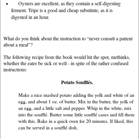
Oysters are excellent, as they contain a self-digesting
ferment. Tripe is a good and cheap substitute, as it is
digested in an hour.
What do you think about the instruction to “never consult a patient
about a meal”?
The following recipe from the book would hit the spot, methinks,
whether the eater be sick or well - in spite of the rather confused
instructions:
Potato Soufflés.
Make a nice mashed potato adding the yolk and white of an
egg, and about 1 oz. of butter. Mix in the butter, the yolk of
an egg, and a little salt and pepper. Whip in the white, mix
into the soufflé. Butter some little soufflé cases and fill them
with this. Bake in a quick oven for 20 minutes. If liked, this
can be served in a soufflé dish.