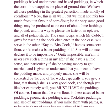
puddings baked under meat; and baked puddings, in which
the corn- flour supplies the place of ground-rice. We have
all these puddings in the greatest perfection, made wholly of
cornflour.” '‘ Now, this is all well ; but we must not infer too
much from it in favour of corn-flour; for the very same good
things may be produced at the cost of about three farthings
the pound, and in a way to please the taste of an epicure,
and all of potato starch. The same recipe which Mr Cobbett
gives for teaching the cook obedience in the one case, will
serve in the other. “Say to ‘Mrs Cook,’ ‘ here is some corn-
flour, cook; make a batter pudding of it.’ She will at once
declare it to be impossible ; ‘ Quite impossible, ma’am! I
never saw such a thing in my life.’ If she have a a little
sense, and particularly if she be saving money to get
married, and is given to understand that you mean to have
the pudding made, and properly made, she will be
converted by the end of the week, especially if you give a
hint, that though she is a very good cook, and though you
like her extremely well, you MUST HAVE the puddings.
Of course, I mean that the corn-flour, in these cases of batter
puddings, ground-rice puddings, and Yorkshire puddings,
and also of suet puddings, if you make them with plums, is,
to have its share of eggs honestly allowed it! I am not