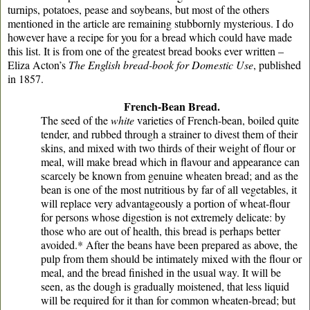
turnips, potatoes, pease and soybeans, but most of the others
mentioned in the article are remaining stubbornly mysterious. I do
however have a recipe for you for a bread which could have made
this list. It is from one of the greatest bread books ever written –
Eliza Acton’s
The English bread-book for Domestic Use
, published
in 1857.
French-Bean Bread.
The seed of the
white
varieties of French-bean, boiled quite
tender, and rubbed through a strainer to divest them of their
skins, and mixed with two thirds of their weight of flour or
meal, will make bread which in flavour and appearance can
scarcely be known from genuine wheaten bread; and as the
bean is one of the most nutritious by far of all vegetables, it
will replace very advantageously a portion of wheat-flour
for persons whose digestion is not extremely delicate: by
those who are out of health, this bread is perhaps better
avoided.* After the beans have been prepared as above, the
pulp from them should be intimately mixed with the flour or
meal, and the bread finished in the usual way. It will be
seen, as the dough is gradually moistened, that less liquid
will be required for it than for common wheaten-bread; but