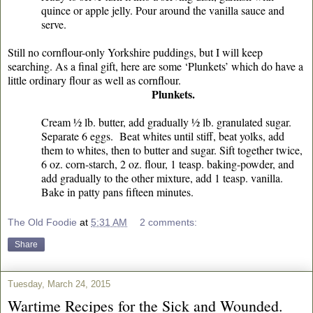
quince or apple jelly. Pour around the vanilla sauce and
serve.
Still no cornflour-only Yorkshire puddings, but I will keep
searching. As a final gift, here are some ‘Plunkets’ which do have a
little ordinary flour as well as cornflour.
Plunkets.
Cream ½ lb. butter, add gradually ½ lb. granulated sugar.
Separate 6 eggs. Beat whites until stiff, beat yolks, add
them to whites, then to butter and sugar. Sift together twice,
6 oz. corn-starch, 2 oz. flour, 1 teasp. baking-powder, and
add gradually to the other mixture, add 1 teasp. vanilla.
Bake in patty pans fifteen minutes.
The Old Foodie
at
5:31 AM
2 comments:
Share
Tuesday, March 24, 2015
Wartime Recipes for the Sick and Wounded.