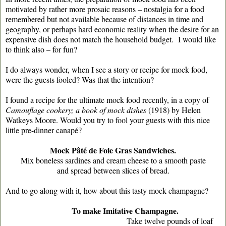
motivated by rather more prosaic reasons – nostalgia for a food
remembered but not available because of distances in time and
geography, or perhaps hard economic reality when the desire for an
expensive dish does not match the household budget. I would like
to think also – for fun?
I do always wonder, when I see a story or recipe for mock food,
were the guests fooled? Was that the intention?
I found a recipe for the ultimate mock food recently, in a copy of
Camouflage cookery; a book of mock dishes
(1918) by Helen
Watkeys Moore. Would you try to fool your guests with this nice
little pre-dinner canapé?
Mock Pâté de Foie Gras Sandwiches.
Mix boneless sardines and cream cheese to a smooth paste
and spread between slices of bread.
And to go along with it, how about this tasty mock champagne?
To make Imitative Champagne.
Take twelve pounds of loaf