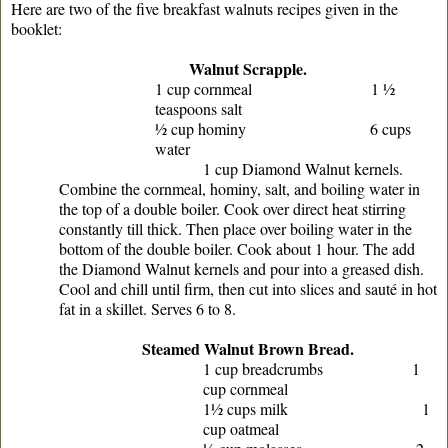
Here are two of the five breakfast walnuts recipes given in the
booklet:
Walnut Scrapple.
1 cup cornmeal 1 ½
teaspoons salt
½ cup hominy 6 cups
water
1 cup Diamond Walnut kernels.
Combine the cornmeal, hominy, salt, and boiling water in
the top of a double boiler. Cook over direct heat stirring
constantly till thick. Then place over boiling water in the
bottom of the double boiler. Cook about 1 hour. The add
the Diamond Walnut kernels and pour into a greased dish.
Cool and chill until firm, then cut into slices and sauté in hot
fat in a skillet. Serves 6 to 8.
Steamed Walnut Brown Bread.
1 cup breadcrumbs 1
cup cornmeal
1½ cups milk 1
cup oatmeal