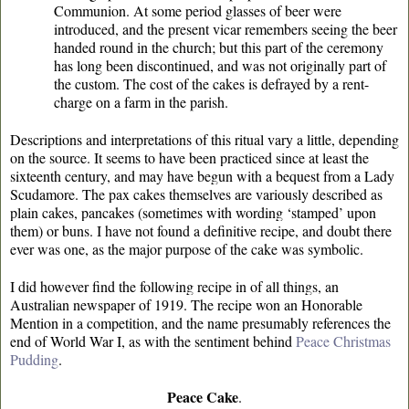
Communion. At some period glasses of beer were
introduced, and the present vicar remembers seeing the beer
handed round in the church; but this part of the ceremony
has long been discontinued, and was not originally part of
the custom. The cost of the cakes is defrayed by a rent-
charge on a farm in the parish.
Descriptions and interpretations of this ritual vary a little, depending
on the source. It seems to have been practiced since at least the
sixteenth century, and may have begun with a bequest from a Lady
Scudamore. The pax cakes themselves are variously described as
plain cakes, pancakes (sometimes with wording ‘stamped’ upon
them) or buns. I have not found a definitive recipe, and doubt there
ever was one, as the major purpose of the cake was symbolic.
I did however find the following recipe in of all things, an
Australian newspaper of 1919. The recipe won an Honorable
Mention in a competition, and the name presumably references the
end of World War I, as with the sentiment behind
Peace Christmas
Pudding
.
Peace Cake
.