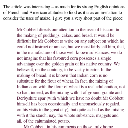
The article was interesting – as much for its strong English opinions
of French and American attitudes to food as it is as an invitation to
consider the uses of maize. I give you a very short part of the piece:
Mr Cobbett directs our attention to the uses of his corn in
the making of puddings, cakes, and bread. It would be
difficult for Mr Cobbett to write on any subject on which he
could not instruct or amuse; but we must fairly tell him, that,
in the manufacture of those well-known substances, we do
not imagine that his favoured corn possesses a single
advantage over the golden grain of his native country. We
believe it, on the contrary, to be vastly inferior. In the
making of bread, it is known that Indian corn is no
substitute for the flour of wheat. In fact, the mixing of
Indian corn with the flour of wheat is a real adulteration, not
so bad, indeed, as the mixing with it of ground granite and
Derbyshire spar (with which we have no doubt Mr Cobbett
himself has been occasionally and unconsciously regaled,
on his visits to the great city), but quite as bad as the mixing
with it the starch, nay, the whole substance, maggets and
all, of the calumniated potato.
…. Mr Cobbett, in his comments on those truly home