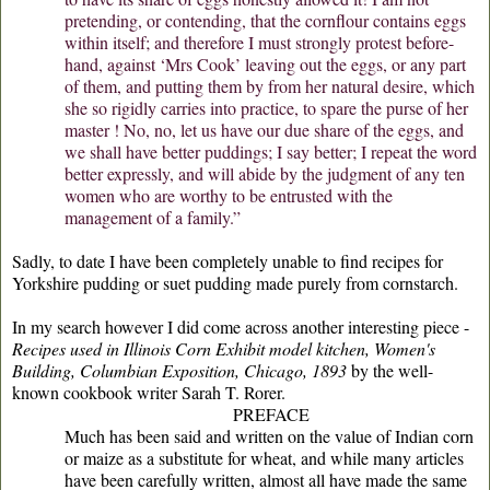
pretending, or contending, that the cornflour contains eggs
within itself; and therefore I must strongly protest before-
hand, against ‘Mrs Cook’ leaving out the eggs, or any part
of them, and putting them by from her natural desire, which
she so rigidly carries into practice, to spare the purse of her
master ! No, no, let us have our due share of the eggs, and
we shall have better puddings; I say better; I repeat the word
better expressly, and will abide by the judgment of any ten
women who are worthy to be entrusted with the
management of a family.”
Sadly, to date I have been completely unable to find recipes for
Yorkshire pudding or suet pudding made purely from cornstarch.
In my search however I did come across another interesting piece -
Recipes used in Illinois Corn Exhibit model kitchen, Women's
Building, Columbian Exposition, Chicago, 1893
by the well-
known cookbook writer Sarah T. Rorer.
PREFACE
Much has been said and written on the value of Indian corn
or maize as a substitute for wheat, and while many articles
have been carefully written, almost all have made the same