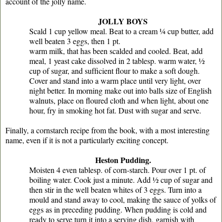
account of the jolly name.
JOLLY BOYS
Scald 1 cup yellow meal. Beat to a cream ¼ cup butter, add
well beaten 3 eggs, then 1 pt.
warm milk, that has been scalded and cooled. Beat, add
meal, 1 yeast cake dissolved in 2 tablesp. warm water, ½
cup of sugar, and sufﬁcient ﬂour to make a soft dough.
Cover and stand into a warm place until very light, over
night better. In morning make out into balls size of English
walnuts, place on ﬂoured cloth and when light, about one
hour, fry in smoking hot fat. Dust with sugar and serve.
Finally, a cornstarch recipe from the book, with a most interesting
name, even if it is not a particularly exciting concept.
Heston Pudding.
Moisten 4 even tablesp. of corn-starch. Pour over 1 pt. of
boiling water. Cook just a minute. Add ½ cup of sugar and
then stir in the well beaten whites of 3 eggs. Turn into a
mould and stand away to cool, making the sauce of yolks of
eggs as in preceding pudding. When pudding is cold and
ready to serve turn it into a serving dish, garnish with