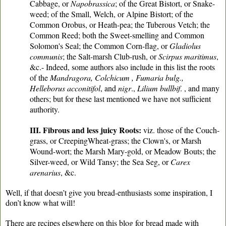
Cabbage, or
Napobrassica
; of the Great Bistort, or Snake-
weed; of the Small, Welch, or Alpine Bistort; of the
Common Orobus, or Heath-pea; the Tuberous Vetch; the
Common Reed; both the Sweet-smelling and Common
Solomon's Seal; the Common Corn-flag, or
Gladiolus
communis
; the Salt-marsh Club-rush, or
Scirpus maritimus
,
&c.- Indeed, some authors also include in this list the roots
of the
Mandragora, Colchicum , Fumaria bulg.,
Helleborus acconitifol
, and
nigr
.,
Lilium bullbif
. , and many
others; but for these last mentioned we have not sufficient
authority.
III. Fibrous and less juicy Roots:
viz. those of the Couch-
grass, or CreepingWheat-grass; the Clown's, or Marsh
Wound-wort; the Marsh Mary-gold, or Meadow Bouts; the
Silver-weed, or Wild Tansy; the Sea Seg, or
Carex
arenarius
, &c.
Well, if that doesn’t give you bread-enthusiasts some inspiration, I
don’t know what will!
There are recipes elsewhere on this blog for bread made with