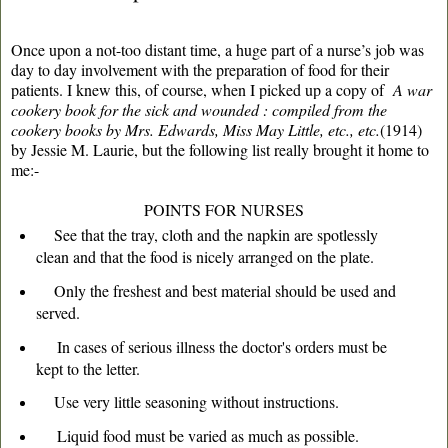
Once upon a not-too distant time, a huge part of a nurse’s job was
day to day involvement with the preparation of food for their
patients. I knew this, of course, when I picked up a copy of
A war
cookery book for the sick and wounded : compiled from the
cookery books by Mrs. Edwards, Miss May Little, etc., etc.
(1914)
by Jessie M. Laurie, but the following list really brought it home to
me:-
POINTS FOR NURSES
See that the tray, cloth and the napkin are spotlessly
clean and that the food is nicely arranged on the plate.
Only the freshest and best material should be used and
served.
In cases of serious illness the doctor's orders must be
kept to the letter.
Use very little seasoning without instructions.
Liquid food must be varied as much as possible.