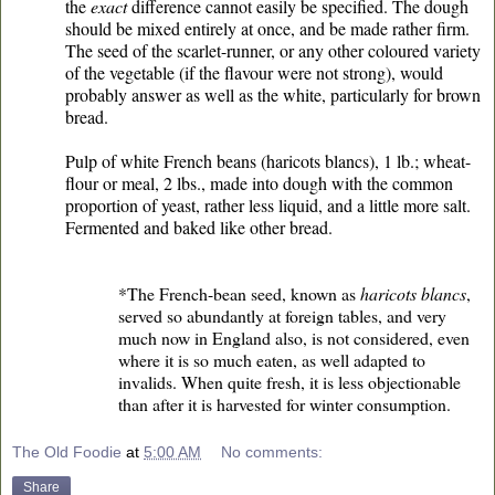
the
exact
difference cannot easily be specified. The dough
should be mixed entirely at once, and be made rather firm.
The seed of the scarlet-runner, or any other coloured variety
of the vegetable (if the flavour were not strong), would
probably answer as well as the white, particularly for brown
bread.
Pulp of white French beans (haricots blancs), 1 lb.; wheat-
flour or meal, 2 lbs., made into dough with the common
proportion of yeast, rather less liquid, and a little more salt.
Fermented and baked like other bread.
*The French-bean seed, known as
haricots blancs
,
served so abundantly at foreign tables, and very
much now in England also, is not considered, even
where it is so much eaten, as well adapted to
invalids. When quite fresh, it is less objectionable
than after it is harvested for winter consumption.
The Old Foodie
at
5:00 AM
No comments:
Share