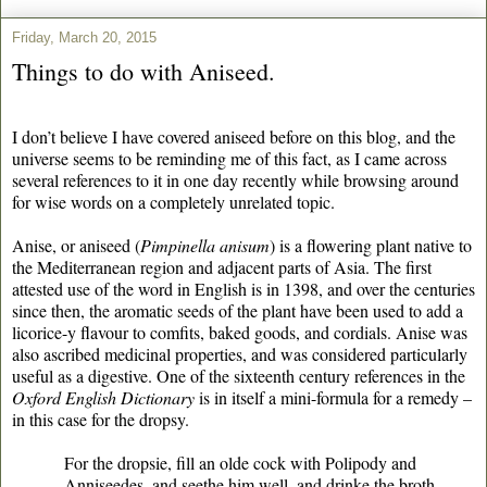
Friday, March 20, 2015
Things to do with Aniseed.
I don’t believe I have covered aniseed before on this blog, and the
universe seems to be reminding me of this fact, as I came across
several references to it in one day recently while browsing around
for wise words on a completely unrelated topic.
Anise, or aniseed (
Pimpinella anisum
) is a flowering plant native to
the Mediterranean region and adjacent parts of Asia. The first
attested use of the word in English is in 1398, and over the centuries
since then, the aromatic seeds of the plant have been used to add a
licorice-y flavour to comfits, baked goods, and cordials. Anise was
also ascribed medicinal properties, and was considered particularly
useful as a digestive. One of the sixteenth century references in the
Oxford English Dictionary
is in itself a mini-formula for a remedy –
in this case for the dropsy.
For the dropsie, fill an olde cock with Polipody and
Anniseedes, and seethe him well, and drinke the broth.