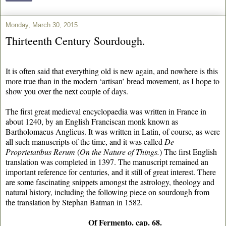
Monday, March 30, 2015
Thirteenth Century Sourdough.
It is often said that everything old is new again, and nowhere is this
more true than in the modern ‘artisan’ bread movement, as I hope to
show you over the next couple of days.
The first great medieval encyclopaedia was written in France in
about 1240, by an English Franciscan monk known as
Bartholomaeus Anglicus. It was written in Latin, of course, as were
all such manuscripts of the time, and it was called
De
Proprietatibus Rerum
(
On the Nature of Things.
) The first English
translation was completed in 1397. The manuscript remained an
important reference for centuries, and it still of great interest. There
are some fascinating snippets amongst the astrology, theology and
natural history, including the following piece on sourdough from
the translation by Stephan Batman in 1582.
Of Fermento. cap. 68.