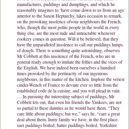
manufactures, puddings and dumplings, and which he
reasonably imagines to ‘have come down to us from an age
anterior to the Saxon Heptarchy, takes occasion to remark,
on the provoking insolence ofvour neighbours the French,
who, though the most polite people in the world in every
thing else, are the most rude and untractable whenever
cookery comes in question. Will it be believed, that they
have the unparalleled insolence to call our puddings lumps.
of dough. There is something quite astonishing, observes
Mr Cobbett at this insolence of the French, who are in
general ready enough to imitate the follies and the vices of
the English. We have indeed been ourselves a hundred
times provoked by the pertinacity of our ingenious
neighbours, in this matter of the kitchen. Implore the veriest
cinder-Wench of France to deviate ever so little from the
established code de la cuisine, and you will plead in vain.
… In pursuing the interesting subject of puddings, Mr
Cobbett lets out, that even his friends the Yankees, are not
so partial to these dainties as he would have them. “They
care little about puddings; but we,” says he, “care a great
deal about them. Inmy family we have, in the first place,
suet puddings boiled; batter puddings boiled, Yorkshire