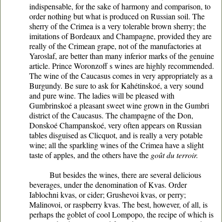
indispensable, for the sake of harmony and comparison, to
order nothing but what is produced on Russian soil. The
sherry of the Crimea is a very tolerable brown sherry; the
imitations of Bordeaux and Champagne, provided they are
really of the Crimean grape, not of the manufactories at
Yaroslaf, are better than many inferior marks of the genuine
article. Prince Woronzoff s wines are highly recommended.
The wine of the Caucasus comes in very appropriately as a
Burgundy. Be sure to ask for Kahétinskoé, a very sound
and pure wine. The ladies will be pleased with
Gumbrinskoé a pleasant sweet wine grown in the Gumbri
district of the Caucasus. The champagne of the Don,
Donskoé Champanskoé, very often appears on Russian
tables disguised as Clicquot, and is really a very potable
wine; all the sparkling wines of the Crimea have a slight
taste of apples, and the others have the
goût du terroir.
But besides the wines, there are several delicious
beverages, under the denomination of Kvas. Order
Iablochni kvas, or cider; Grushevoi kvas, or perry;
Malinovoi, or raspberry kvas. The best, however, of all, is
perhaps the goblet of cool Lompopo, the recipe of which is