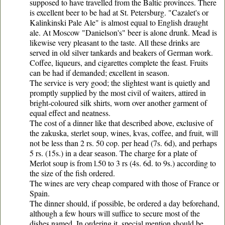
supposed to have travelled from the Baltic provinces. There
is excellent beer to be had at St. Petersburg. "Cazalet's or
Kalinkinski Pale Ale" is almost equal to English draught
ale. At Moscow "Danielson's" beer is alone drunk. Mead is
likewise very pleasant to the taste. All these drinks are
served in old silver tankards and beakers of German work.
Coffee, liqueurs, and cigarettes complete the feast. Fruits
can be had if demanded; excellent in season.
The service is very good; the slightest want is quietly and
promptly supplied by the most civil of waiters, attired in
bright-coloured silk shirts, worn over another garment of
equal effect and neatness.
The cost of a dinner like that described above, exclusive of
the zakuska, sterlet soup, wines, kvas, coffee, and fruit, will
not be less than 2 rs. 50 cop. per head (7s. 6d), and perhaps
5 rs. (15s.) in a dear season. The charge for a plate of
Merlot soup is from l.50 to 3 rs (4s. 6d. to 9s.) according to
the size of the fish ordered.
The wines are very cheap compared with those of France or
Spain.
The dinner should, if possible, be ordered a day beforehand,
although a few hours will suffice to secure most of the
dishes named. In ordering it, special mention should be