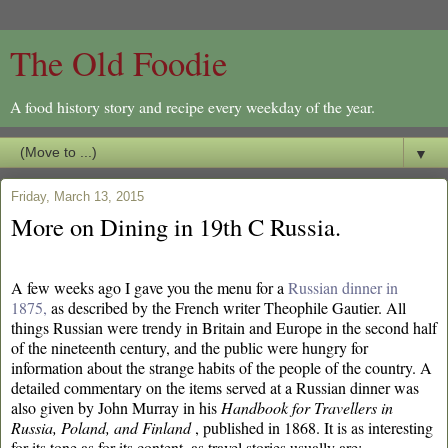
The Old Foodie
A food history story and recipe every weekday of the year.
▼
Friday, March 13, 2015
More on Dining in 19th C Russia.
A few weeks ago I gave you the menu for a
Russian dinner in
1875,
as described by the French writer Theophile Gautier. All
things Russian were trendy in Britain and Europe in the second half
of the nineteenth century, and the public were hungry for
information about the strange habits of the people of the country. A
detailed commentary on the items served at a Russian dinner was
also given by John Murray in his
Handbook for Travellers in
Russia, Poland, and Finland
, published in 1868. It is as interesting
for its tone as for its content, as travel stories usually are: