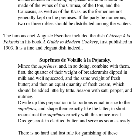
made of the wines of the Crimea, of the Don, and the
Caucasus, as well as of the Kvas, as the former are not
generally kept on the premises. If the party be numerous,
two or three rubles should be distributed among the waiters.
The famous chef Auguste Escoffier included the dish
Chicken à la
Pojarski
in his book
A Guide to Modern Cookery
, first published in
1903. It is a fine and elegant dish indeed,.
Suprêmes de Volaille à la Pojarsky.
Mince the
suprêmes
, and, in so doing, combine with them,
first, the quarter of their weight of breadcrumbs dipped in
milk and well squeezed, and the same weight of fresh
butter; and then an equal quantity of fresh cream, which
should be added little by little. Season with salt, pepper, and
nutmeg.
Divide up this preparation into portions equal in size to the
suprêmes
, and shape them exactly like the latter; in short,
reconstruct the
suprêmes
exactly with this mince-meat.
Dredge; cook in clarified butter, and serve as soon as ready.
There is no hard and fast rule for garnishing of these