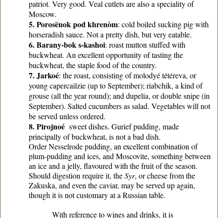
patriot. Very good. Veal cutlets are also a speciality of
Moscow.
5. Porosënok pod khrenòm
: cold boiled sucking pig with
horseradish sauce. Not a pretty dish, but very eatable.
6. Barany-bok s-kashoi
: roast mutton stuffed with
buckwheat. An excellent opportunity of tasting the
buckwheat, the staple food of the country.
7. Jarkoé
: the roast, consisting of molodyé tétéreva, or
young capercailzie (up to September); riabchik, a kind of
grouse (all the year round); and dupelia, or double snipe (in
September). Salted cucumbers as salad. Vegetables will not
be served unless ordered.
8. Pirojnoé
sweet dishes. Gurief pudding, made
principally of buckwheat, is not a bad dish.
Order Nesselrode pudding, an excellent combination of
plum-pudding and ices, and Moscovite, something between
an ice and a jelly, flavoured with the fruit of the season.
Should digestion require it, the
Syr
, or cheese from the
Zakuska, and even the caviar, may be served up again,
though it is not customary at a Russian table.
With reference to wines and drinks, it is