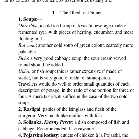
II.—The Obed, or Dinner.
1. Soups
:—
Okroshka
; a cold iced soup of kvas (a beverage made of
fermented rye), with pieces of herring, cucumber, and meat
floating in it.
Batvenia
: another cold soup of green colour, scarcely more
palatable.
Stchi
: a very good cabbage soup; the sour cream served
round should be added.
Ukhà
, or fish soup: this is rather expensive if made of
sterlet, but is very good of ershi, or stone-perch.
Travellers would do well to order small quantities of each
description of potage, in the ratio of one portion for three or
four. A mere taste will suffice in the case of the two cold
soups.
2. Rastigai
: patties of the isinglass and flesh of the
sturgeon. Very much like muffins with fish.
3. Solianka,
Krasny Perets
: a dish composed of fish and
cabbage. Recommended. Use cayenne.
4. Pojarskié kotlety
: cutlets of chicken à la Pojarski, the