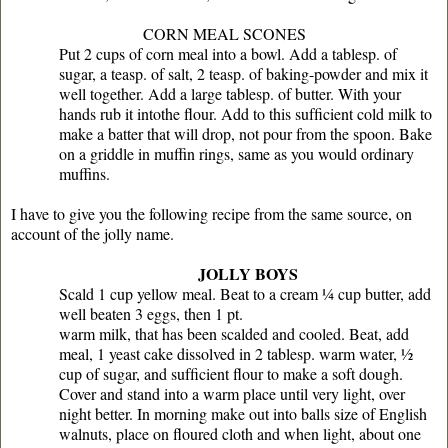
CORN MEAL SCONES
Put 2 cups of corn meal into a bowl. Add a tablesp. of
sugar, a teasp. of salt, 2 teasp. of baking-powder and mix it
well together. Add a large tablesp. of butter. With your
hands rub it intothe ﬂour. Add to this sufﬁcient cold milk to
make a batter that will drop, not pour from the spoon. Bake
on a griddle in muffin rings, same as you would ordinary
muffins.
I have to give you the following recipe from the same source, on
account of the jolly name.
JOLLY BOYS
Scald 1 cup yellow meal. Beat to a cream ¼ cup butter, add
well beaten 3 eggs, then 1 pt.
warm milk, that has been scalded and cooled. Beat, add
meal, 1 yeast cake dissolved in 2 tablesp. warm water, ½
cup of sugar, and sufﬁcient ﬂour to make a soft dough.
Cover and stand into a warm place until very light, over
night better. In morning make out into balls size of English
walnuts, place on ﬂoured cloth and when light, about one