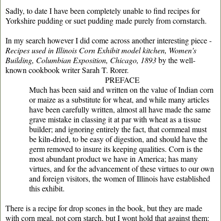
Sadly, to date I have been completely unable to find recipes for
Yorkshire pudding or suet pudding made purely from cornstarch.
In my search however I did come across another interesting piece -
Recipes used in Illinois Corn Exhibit model kitchen, Women's
Building, Columbian Exposition, Chicago, 1893
by the well-
known cookbook writer Sarah T. Rorer.
PREFACE
Much has been said and written on the value of Indian corn
or maize as a substitute for wheat, and while many articles
have been carefully written, almost all have made the same
grave mistake in classing it at par with wheat as a tissue
builder; and ignoring entirely the fact, that cornmeal must
be kiln-dried, to be easy of digestion, and should have the
germ removed to insure its keeping qualities. Corn is the
most abundant product we have in America; has many
virtues, and for the advancement of these virtues to our own
and foreign visitors, the women of Illinois have established
this exhibit.
There is a recipe for drop scones in the book, but they are made
with corn meal, not corn starch, but I wont hold that against them: