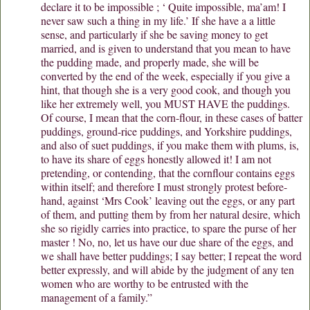
declare it to be impossible ; ‘ Quite impossible, ma’am! I
never saw such a thing in my life.’ If she have a a little
sense, and particularly if she be saving money to get
married, and is given to understand that you mean to have
the pudding made, and properly made, she will be
converted by the end of the week, especially if you give a
hint, that though she is a very good cook, and though you
like her extremely well, you MUST HAVE the puddings.
Of course, I mean that the corn-flour, in these cases of batter
puddings, ground-rice puddings, and Yorkshire puddings,
and also of suet puddings, if you make them with plums, is,
to have its share of eggs honestly allowed it! I am not
pretending, or contending, that the cornflour contains eggs
within itself; and therefore I must strongly protest before-
hand, against ‘Mrs Cook’ leaving out the eggs, or any part
of them, and putting them by from her natural desire, which
she so rigidly carries into practice, to spare the purse of her
master ! No, no, let us have our due share of the eggs, and
we shall have better puddings; I say better; I repeat the word
better expressly, and will abide by the judgment of any ten
women who are worthy to be entrusted with the
management of a family.”