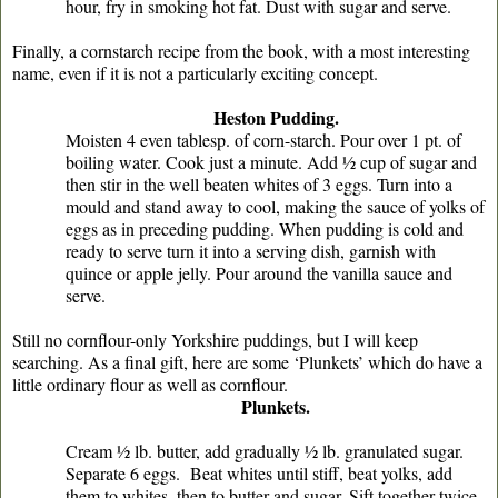
hour, fry in smoking hot fat. Dust with sugar and serve.
Finally, a cornstarch recipe from the book, with a most interesting
name, even if it is not a particularly exciting concept.
Heston Pudding.
Moisten 4 even tablesp. of corn-starch. Pour over 1 pt. of
boiling water. Cook just a minute. Add ½ cup of sugar and
then stir in the well beaten whites of 3 eggs. Turn into a
mould and stand away to cool, making the sauce of yolks of
eggs as in preceding pudding. When pudding is cold and
ready to serve turn it into a serving dish, garnish with
quince or apple jelly. Pour around the vanilla sauce and
serve.
Still no cornflour-only Yorkshire puddings, but I will keep
searching. As a final gift, here are some ‘Plunkets’ which do have a
little ordinary flour as well as cornflour.
Plunkets.
Cream ½ lb. butter, add gradually ½ lb. granulated sugar.
Separate 6 eggs. Beat whites until stiff, beat yolks, add
them to whites, then to butter and sugar. Sift together twice,