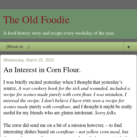
The Old Foodie
A food history story and recipe every weekday of the year.
▼
Wednesday, March 25, 2015
An Interest in Corn Flour.
I was briefly excited yesterday when I thought that yesterday’s
source,
A war cookery book for the sick and wounded, included a
recipe for scones made purely with corn flour.
I was mistaken, I
misread the recipe. I don’t believe I have
ever
seen a recipe for
scones made
purely
with cornflour
, and I thought it might be really
useful for my friends who are gluten intolerant.
Sorry folks.
The error did send me on a bit of a mission
however, – to find
interesting dishes based on
cornflour – not yellow corn meal, but