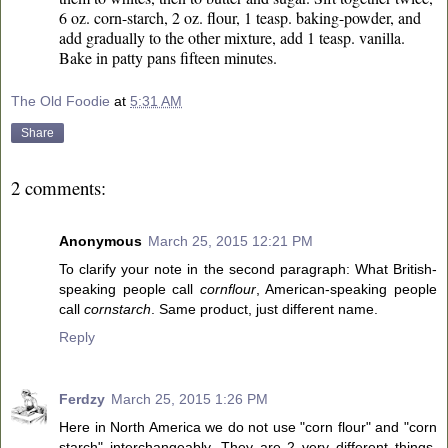
6 oz. corn-starch, 2 oz. flour, 1 teasp. baking-powder, and
add gradually to the other mixture, add 1 teasp. vanilla.
Bake in patty pans fifteen minutes.
The Old Foodie
at
5:31 AM
Share
2 comments:
Anonymous
March 25, 2015 12:21 PM
To clarify your note in the second paragraph: What British-
speaking people call
cornflour
, American-speaking people
call
cornstarch
. Same product, just different name.
Reply
Ferdzy
March 25, 2015 1:26 PM
Here in North America we do not use "corn flour" and "corn
starch" interchangeably. They are 2 very different things.