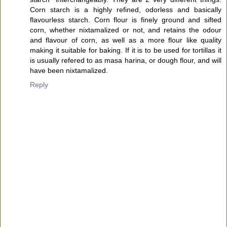
Corn starch is a highly refined, odorless and basically
flavourless starch. Corn flour is finely ground and sifted
corn, whether nixtamalized or not, and retains the odour
and flavour of corn, as well as a more flour like quality
making it suitable for baking. If it is to be used for tortillas it
is usually refered to as masa harina, or dough flour, and will
have been nixtamalized.
Reply