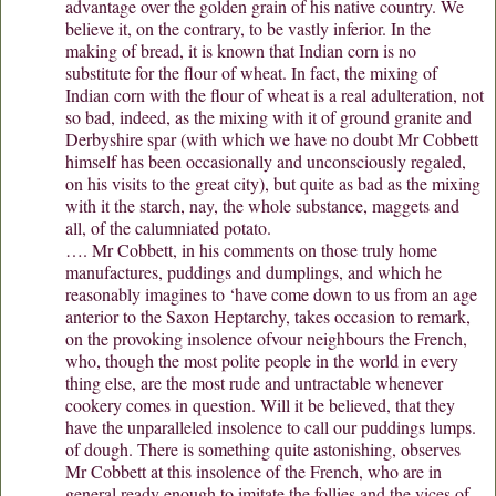
advantage over the golden grain of his native country. We
believe it, on the contrary, to be vastly inferior. In the
making of bread, it is known that Indian corn is no
substitute for the flour of wheat. In fact, the mixing of
Indian corn with the flour of wheat is a real adulteration, not
so bad, indeed, as the mixing with it of ground granite and
Derbyshire spar (with which we have no doubt Mr Cobbett
himself has been occasionally and unconsciously regaled,
on his visits to the great city), but quite as bad as the mixing
with it the starch, nay, the whole substance, maggets and
all, of the calumniated potato.
…. Mr Cobbett, in his comments on those truly home
manufactures, puddings and dumplings, and which he
reasonably imagines to ‘have come down to us from an age
anterior to the Saxon Heptarchy, takes occasion to remark,
on the provoking insolence ofvour neighbours the French,
who, though the most polite people in the world in every
thing else, are the most rude and untractable whenever
cookery comes in question. Will it be believed, that they
have the unparalleled insolence to call our puddings lumps.
of dough. There is something quite astonishing, observes
Mr Cobbett at this insolence of the French, who are in
general ready enough to imitate the follies and the vices of