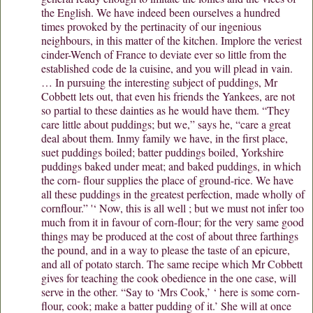
the English. We have indeed been ourselves a hundred
times provoked by the pertinacity of our ingenious
neighbours, in this matter of the kitchen. Implore the veriest
cinder-Wench of France to deviate ever so little from the
established code de la cuisine, and you will plead in vain.
… In pursuing the interesting subject of puddings, Mr
Cobbett lets out, that even his friends the Yankees, are not
so partial to these dainties as he would have them. “They
care little about puddings; but we,” says he, “care a great
deal about them. Inmy family we have, in the first place,
suet puddings boiled; batter puddings boiled, Yorkshire
puddings baked under meat; and baked puddings, in which
the corn- flour supplies the place of ground-rice. We have
all these puddings in the greatest perfection, made wholly of
cornflour.” '‘ Now, this is all well ; but we must not infer too
much from it in favour of corn-flour; for the very same good
things may be produced at the cost of about three farthings
the pound, and in a way to please the taste of an epicure,
and all of potato starch. The same recipe which Mr Cobbett
gives for teaching the cook obedience in the one case, will
serve in the other. “Say to ‘Mrs Cook,’ ‘ here is some corn-
flour, cook; make a batter pudding of it.’ She will at once