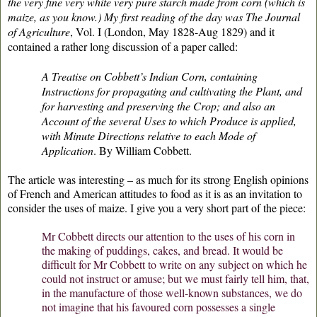
the very fine very white very pure starch made from corn (which is
maize, as you know.) My first reading of the day was
The Journal
of Agriculture
, Vol. I (London, May 1828-Aug 1829) and it
contained a rather long discussion of a paper called:
A Treatise on Cobbett’s Indian Corn, containing
Instructions for propagating and cultivating the Plant, and
for harvesting and preserving the Crop; and also an
Account of the several Uses to which Produce is applied,
with Minute Directions relative to each Mode of
Application
. By William Cobbett.
The article was interesting – as much for its strong English opinions
of French and American attitudes to food as it is as an invitation to
consider the uses of maize. I give you a very short part of the piece:
Mr Cobbett directs our attention to the uses of his corn in
the making of puddings, cakes, and bread. It would be
difficult for Mr Cobbett to write on any subject on which he
could not instruct or amuse; but we must fairly tell him, that,
in the manufacture of those well-known substances, we do
not imagine that his favoured corn possesses a single