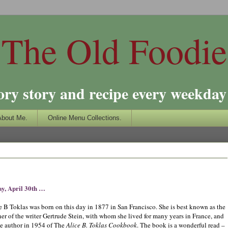
The Old Foodie
ory story and recipe every weekday 
About Me.
Online Menu Collections.
y, April 30th …
e B Toklas was born on this day in 1877 in San Francisco. She is best known as the
ner of the writer Gertrude Stein, with whom she lived for many years in France, and
he author in 1954 of The
Alice B. Toklas Cookbook
. The book is a wonderful read –