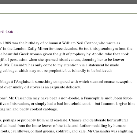
ril 26th …
in 1909 was the birthday of columnist William Neil Connor, who wrote as
a’ in the London Daily Mirror for three decades. He took his pseudonym from the
he beautiful Greek woman given the gift of prophesy by Apollo, who then took
ift of persuasion when she spurned his advances, dooming her to be forever
ed. Mr. Cassandra has only come to my attention via a statement he made
g cabbage, which may not be prophetic but is hardly to be believed:
abbage à l'Anglaise is something compared with which steamed coarse newsprint
d over smoky oil stoves is an exquisite delicacy.’
done’. Mr. Cassandra may have been a non-foodie, a Francophile snob, been force-
tive of his readers, or simply had a bad household cook – but I cannot forgive him
 English and badly cooked cabbage.
, perhaps or probably from wild sea-kale. Chance and deliberate horticultural
alled head from the loose leaves of the kale, and further meddling by humans
outs, cauliflower, collard greens, kohlrabi, and kale. Mr Cassandra was slighting