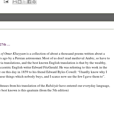
 27th …
t of Omar Khayyam
is a collection of about a thousand poems written about a
s ago by a Persian astronomer. Most of us don’t read medieval Arabic, so have to
via translations, and the best known English translation is that by the wealthy,
eccentric English writer Edward FitzGerald. He was referring to this work in the
te on this day in 1859 to his friend Edward Byles Cowell: “I hardly know why I
these things which nobody buys, and I scarce now see the few I gave them to”.
hrases from his translation of the
Rubáiyát
have entered our everyday language,
e best known is this quatrain (from the 5th edition)