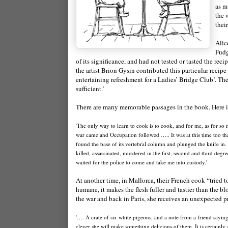
as m
the 
thei
Alic
Fudg
of its significance, and had not tested or tasted the re
the artist Brion Gysin contributed this particular rec
entertaining refreshment for a Ladies’ Bridge Club’. The
sufficient.’
There are many memorable passages in the book. Here is
'The only way to learn to cook is to cook, and for me, as for so
war came and Occupation followed ….. It was at this time too that
found the base of its vertebral column and plunged the knife in
killed, assassinated, murdered in the first, second and third degre
waited for the police to come and take me into custody.'
At another time, in Mallorca, their French cook “tried 
humane, it makes the flesh fuller and tastier than the b
the war and back in Paris, she receives an unexpected pr
'…. A crate of six white pigeons, and a note from a friend saying
clever she will make something delicious of them. It is certainly 