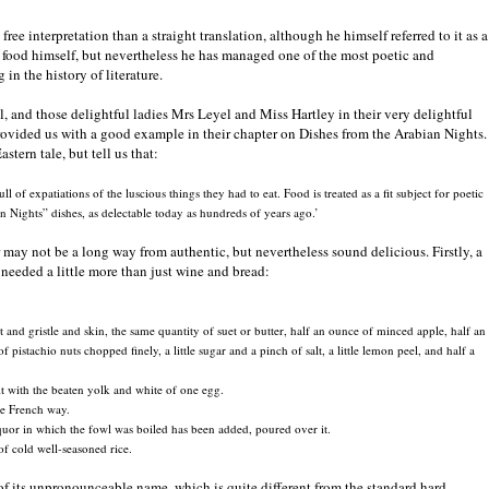
ree interpretation than a straight translation, although he himself referred to it as a
ut food himself, but nevertheless he has managed one of the most poetic and
in the history of literature.
, and those delightful ladies Mrs Leyel and Miss Hartley in their very delightful
ovided us with a good example in their chapter on Dishes from the Arabian Nights.
tern tale, but tell us that:
l of expatiations of the luscious things they had to eat. Food is treated as a fit subject for poetic
n Nights” dishes, as delectable today as hundreds of years ago.’
may not be a long way from authentic, but nevertheless sound delicious. Firstly, a
u needed a little more than just wine and bread:
and gristle and skin, the same quantity of suet or butter, half an ounce of minced apple, half an
pistachio nuts chopped finely, a little sugar and a pinch of salt, a little lemon peel, and half a
 it with the beaten yolk and white of one egg.
the French way.
iquor in which the fowl was boiled has been added, poured over it.
of cold well-seasoned rice.
e of its unpronounceable name, which is quite different from the standard hard-