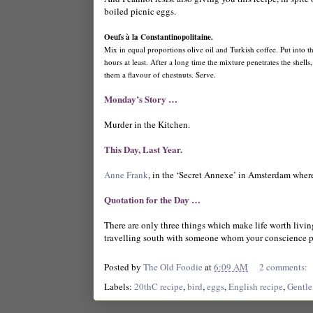
boiled picnic eggs.
Oeufs à la Constantinopolitaine.
Mix in equal proportions olive oil and Turkish coffee. Put into t
hours at least. After a long time the mixture penetrates the shell
them a flavour of chestnuts. Serve.
Monday’s Story …
Murder in the Kitchen.
This Day, Last Year.
Anne Frank
, in the ‘Secret Annexe’ in Amsterdam where
Quotation for the Day …
There are only three things which make life worth living
travelling south with someone whom your conscience p
Posted by
The Old Foodie
at
6:09 AM
2 comments:
Labels:
20thC recipe
,
bird
,
eggs
,
English recipe
,
Gentle