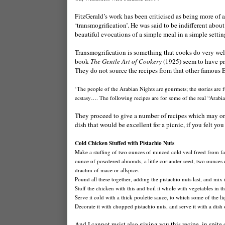
FitzGerald’s work has been criticised as being more of a f
‘transmogrification’. He was said to be indifferent abo
beautiful evocations of a simple meal in a simple setting 
Transmogrification is something that cooks do very well
book
The Gentle Art of Cookery
(1925) seem to have pr
They do not source the recipes from that other famous Eas
‘The people of the Arabian Nights are gourmets; the stories are ful
ecstasy…. The following recipes are for some of the real “Arabia
They proceed to give a number of recipes which may or 
dish that would be excellent for a picnic, if you felt yo
Cold Chicken Stuffed with Pistachio Nuts
Make a stuffing of two ounces of minced cold veal freed from fat 
ounce of powdered almonds, a little coriander seed, two ounces of 
drachm of mace or allspice.
Pound all these together, adding the pistachio nuts last, and mix
Stuff the chicken with this and boil it whole with vegetables in 
Serve it cold with a thick poulette sauce, to which some of the l
Decorate it with chopped pistachio nuts, and serve it with a dish 
And I cannot resist also giving you this recipe, in spit