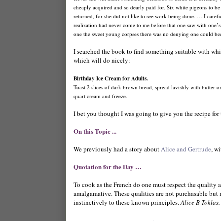
cheaply acquired and so dearly paid for. Six white pigeons to be
returned, for she did not like to see work being done. … I caref
realization had never come to me before that one saw with one’s f
one the sweet young corpses there was no denying one could b
I searched the book to find something suitable with which
which will do nicely:
Birthday Ice Cream for Adults.
Toast 2 slices of dark brown bread, spread lavishly with butter
quart cream and freeze.
I bet you thought I was going to give you the recipe for 
On this Topic ...
We previously had a story about
Alice and Gertrude
, w
Quotation for the Day …
To cook as the French do one must respect the quality an
amalgamative. These qualities are not purchasable but m
instinctively to these known principles.
Alice B Toklas.