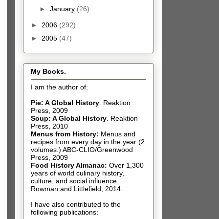
►
January
(26)
►
2006
(292)
►
2005
(47)
My Books.
I am the author of:
Pie: A Global History
.
Reaktion
Press, 2009
Soup: A Global History
.
Reaktion
Press, 2010
Menus from History:
Menus and
recipes from every day in the year (2
volumes.) ABC-CLIO/Greenwood
Press, 2009
Food History Almanac
:
Over 1,300
years of world culinary history,
culture, and social influence.
Rowman and Littlefield, 2014.
I have also contributed t
o the
following publications: