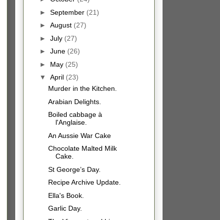
►
September
(21)
►
August
(27)
►
July
(27)
►
June
(26)
►
May
(25)
▼
April
(23)
Murder in the Kitchen.
Arabian Delights.
Boiled cabbage à
l'Anglaise.
An Aussie War Cake
Chocolate Malted Milk
Cake.
St George’s Day.
Recipe Archive Update.
Ella's Book.
Garlic Day.