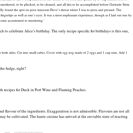
 smothered, to be plucked, to be cleaned, and all this to be accomplished before Gertrude Stein
ully found the spot on poor innocent Dove’s throat where I was to press and pressed. The
ingertips as well as one’s eyes. It was a most unpleasant experience, though as I laid out one by
ecome accustomed to murdering.'
 to celebrate Alice’s birthday. The only recipe specific for birthdays is this one,
 on both sides. Cut into small cubes. Cover with egg nog made of 2 eggs and 1 cup rum. Add 1
the fudge, right?
ith recipes for Duck in Port Wine and Flaming Peaches.
d flavour of the ingredients. Exaggeration is not admissible. Flavours are not all
ay be cultivated. The haute cuisine has arrived at the enviable state of reacting