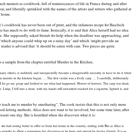
uch memoir as cookbook, full of reminiscences of life in France during and after
war, and liberally sprinkled with the names of the artists and writers who gathered at
r home.
e’s cookbook has never been out of print, and the infamous recipe for Haschich
e has much to do with its fame. Ironically, it is said that Alice herself had no idea
cipe. She supposedly asked friends for help when the deadline was approaching, and
ipe ‘which anyone could whip up on a rainy day’ and which ‘might provide an
 reader is advised that ‘it should be eaten with care. Two pieces are quite
 a sample from the chapter entitled Murder in the Kitchen.
 many others, is suddenly and unexpectedly became a disagreeable necesitty to have to do it when
 murder in the kitchen began. … The first victim was a lively carp. … I carefully, deliberately
. I let go my grasp and looked to see what had happened. Horror of horrors. The carp was dead,
e. Limp, I fell into a chair, with my hands still unwashed reached for a cigarette, lighted it, and
to teach me to murder by smothering”. The cook insists that this is not only more
lood-letting methods. Alice does not want to be involved, but some time later, after
esent one day. She is horrified when she discovers what it is:
 she had noting better to offer us from her home in the country, ending with But as Alice is
a mistake to allow a reputation for cleverness to be born and spread by loving friends. It is so