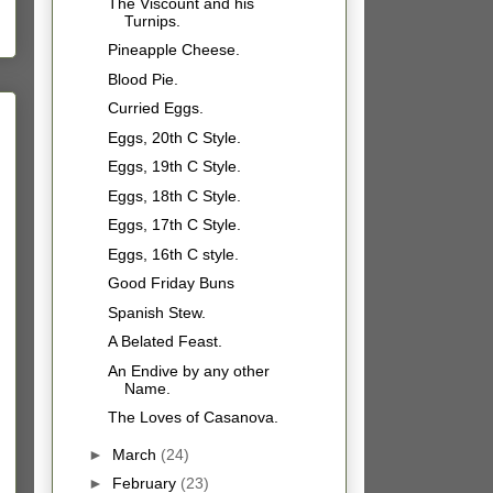
The Viscount and his
Turnips.
Pineapple Cheese.
Blood Pie.
Curried Eggs.
Eggs, 20th C Style.
Eggs, 19th C Style.
Eggs, 18th C Style.
Eggs, 17th C Style.
Eggs, 16th C style.
Good Friday Buns
Spanish Stew.
A Belated Feast.
An Endive by any other
Name.
The Loves of Casanova.
►
March
(24)
►
February
(23)