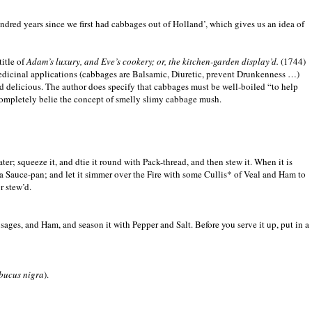
undred years since we first had cabbages out of Holland’, which gives us an idea of
title of
Adam’s luxury, and Eve’s cookery; or, the kitchen-garden display’d.
(1744)
edicinal applications (cabbages are Balsamic, Diuretic, prevent Drunkenness …)
und delicious. The author does specify that cabbages must be well-boiled “to help
 completely belie the concept of smelly slimy cabbage mush.
er; squeeze it, and dtie it round with Pack-thread, and then stew it. When it is
into a Sauce-pan; and let it simmer over the Fire with some Cullis* of Veal and Ham to
r stew’d.
sages, and Ham, and season it with Pepper and Salt. Before you serve it up, put in a
bucus nigra
).