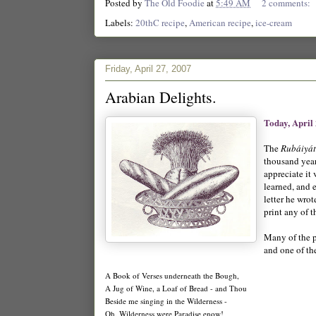
Posted by
The Old Foodie
at
5:49 AM
2 comments:
Labels:
20thC recipe
,
American recipe
,
ice-cream
Friday, April 27, 2007
Arabian Delights.
Today, April
The
Rubáiyá
thousand year
appreciate it 
learned, and 
letter he wro
print any of 
Many of the p
and one of th
A Book of Verses underneath the Bough,
A Jug of Wine, a Loaf of Bread - and Thou
Beside me singing in the Wilderness -
Oh, Wilderness were Paradise enow!