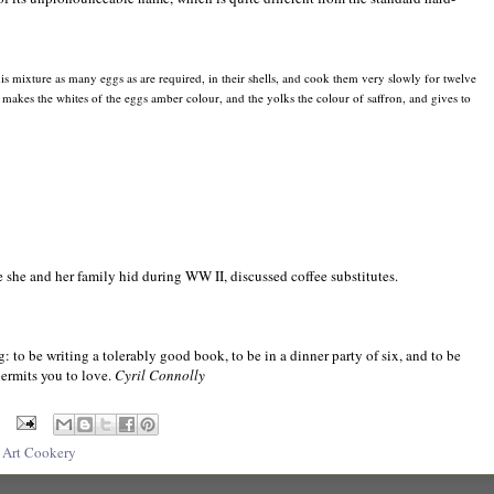
his mixture as many eggs as are required, in their shells, and cook them very slowly for twelve
s, makes the whites of the eggs amber colour, and the yolks the colour of saffron, and gives to
 she and her family hid during WW II, discussed coffee substitutes.
: to be writing a tolerably good book, to be in a dinner party of six, and to be
ermits you to love.
Cyril Connolly
 Art Cookery