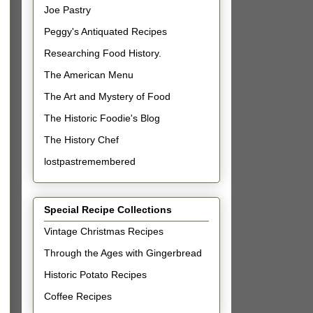
Joe Pastry
Peggy's Antiquated Recipes
Researching Food History.
The American Menu
The Art and Mystery of Food
The Historic Foodie's Blog
The History Chef
lostpastremembered
Special Recipe Collections
Vintage Christmas Recipes
Through the Ages with Gingerbread
Historic Potato Recipes
Coffee Recipes