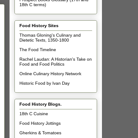
18th C terms)
Food History Sites
Thomas Gloning's Culinary and
Dietetic Texts, 1350-1800
The Food Timeline
Rachel Laudan: A Historian's Take on
Food and Food Politics
Online Culinary History Network
Historic Food by Ivan Day
Food History Blogs.
18th C Cuisine
Food History Jottings
Gherkins & Tomatoes