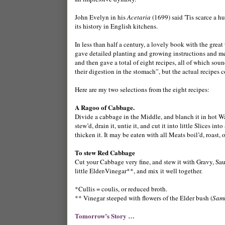
John Evelyn in his
Acetaria
(1699) said 'Tis scarce a h
its history in English kitchens.
In less than half a century, a lovely book with the great 
gave detailed planting and growing instructions and m
and then gave a total of eight recipes, all of which so
their digestion in the stomach”, but the actual recipes
Here are my two selections from the eight recipes:
A Ragoo of Cabbage.
Divide a cabbage in the Middle, and blanch it in hot Wat
stew’d, drain it, untie it, and cut it into little Slices 
thicken it. It may be eaten with all Meats boil’d, roast, o
To stew Red Cabbage
Cut your Cabbage very fine, and stew it with Gravy, Sau
little Elder-Vinegar**, and mix it well together.
*Cullis = coulis, or reduced broth.
** Vinegar steeped with flowers of the Elder bush (
Sam
Tomorrow’s Story …