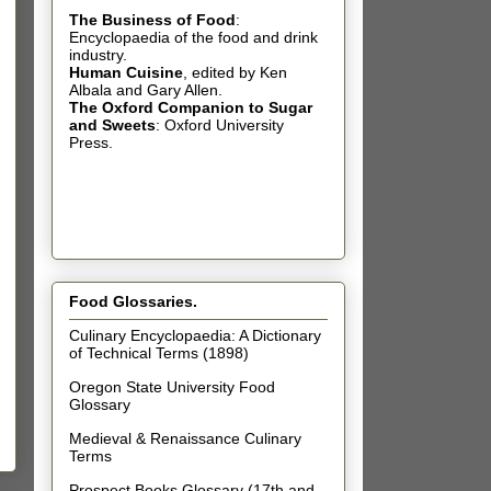
The Business of Food
:
Encyclopaedia of the food and drink
industry.
Human Cuisine
,
edited by Ken
Albala and Gary Allen.
The Oxford Companion to Sugar
and Sweets
: Oxford University
Press.
Food Glossaries.
Culinary Encyclopaedia: A Dictionary
of Technical Terms (1898)
Oregon State University Food
Glossary
Medieval & Renaissance Culinary
Terms
Prospect Books Glossary (17th and