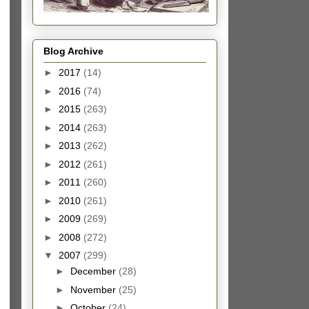
Blog Archive
►
2017
(14)
►
2016
(74)
►
2015
(263)
►
2014
(263)
►
2013
(262)
►
2012
(261)
►
2011
(260)
►
2010
(261)
►
2009
(269)
►
2008
(272)
▼
2007
(299)
►
December
(28)
►
November
(25)
►
October
(24)