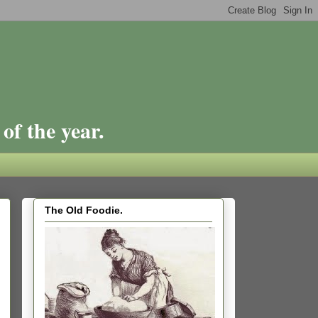
of the year.
The Old Foodie.