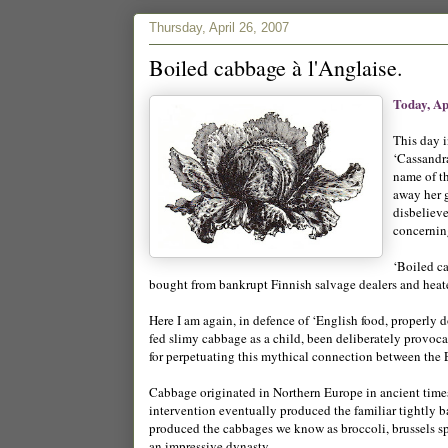
Thursday, April 26, 2007
Boiled cabbage à l'Anglaise.
Today, Ap
This day 
‘Cassandr
name of t
away her g
disbeliev
concernin
‘Boiled c
bought from bankrupt Finnish salvage dealers and heate
Here I am again, in defence of ‘English food, properly 
fed slimy cabbage as a child, been deliberately provoca
for perpetuating this mythical connection between the
Cabbage originated in Northern Europe in ancient times
intervention eventually produced the familiar tightly b
produced the cabbages we know as broccoli, brussels spr
an impressive dynasty.