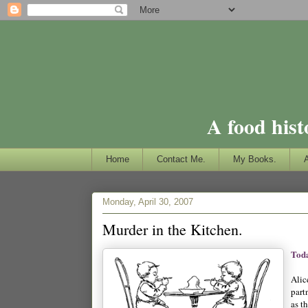
A food hist
Home
Contact Me.
My Books.
Monday, April 30, 2007
Murder in the Kitchen.
Toda
Alic
part
as t