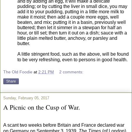
and by adding an egg, it will make a delicate
pudding; or by cutting the liver in small dice, you may
add it to your pudding, putting in a little more milk to
make it moist; then add a couple more eggs, well
beaten, and mix; putting it in a basin, previously well
buttered; then let it simmer in a stewpan for half an
hour, or till set; then turn it out on a dish; sauce with a
little plain melted butter, anchovy, or parsley and
butter.
A little stringent food, such as the above, will be found
to be very refreshing, even to persons in good health.
The Old Foodie
at
2:21 PM
2 comments:
Share
Sunday, February 05, 2017
A Picnic on the Cusp of War.
A scant two weeks before Britain and France declared war
on Germany on September 3, 1939,
The Times
(of London)