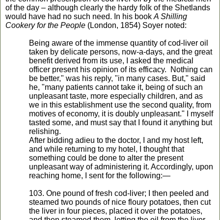
of the day – although clearly the hardy folk of the Shetlands
would have had no such need. In his book
A Shilling
Cookery for the People
(London, 1854) Soyer noted:
Being aware of the immense quantity of cod-liver oil
taken by delicate persons, now-a-days, and the great
benefit derived from its use, I asked the medical
officer present his opinion of its efficacy. Nothing can
be better," was his reply, "in many cases. But," said
he, "many patients cannot take it, being of such an
unpleasant taste, more especially children, and as
we in this establishment use the second quality, from
motives of economy, it is doubly unpleasant." I myself
tasted some, and must say that I found it anything but
relishing.
After bidding adieu to the doctor, I and my host left,
and while returning to my hotel, I thought that
something could be done to alter the present
unpleasant way of administering it. Accordingly, upon
reaching home, I sent for the following:—
103. One pound of fresh cod-liver; I then peeled and
steamed two pounds of nice floury potatoes, then cut
the liver in four pieces, placed it over the potatoes,
and then steamed them, letting the oil from the liver