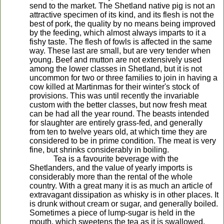
send to the market. The Shetland native pig is not an
attractive specimen of its kind, and its flesh is not the
best of pork, the quality by no means being improved
by the feeding, which almost always imparts to it a
fishy taste. The flesh of fowls is affected in the same
way. These last are small, but are very tender when
young. Beef and mutton are not extensively used
among the lower classes in Shetland, but it is not
uncommon for two or three families to join in having a
cow killed at Martinmas for their winter's stock of
provisions. This was until recently the invariable
custom with the better classes, but now fresh meat
can be had all the year round. The beasts intended
for slaughter are entirely grass-fed, and generally
from ten to twelve years old, at which time they are
considered to be in prime condition. The meat is very
fine, but shrinks considerably in boiling.
Tea is a favourite beverage with the
Shetlanders, and the value of yearly imports is
considerably more than the rental of the whole
country. With a great many it is as much an article of
extravagant dissipation as whisky is in other places. It
is drunk without cream or sugar, and generally boiled.
Sometimes a piece of lump-sugar is held in the
mouth, which sweetens the tea as it is swallowed.