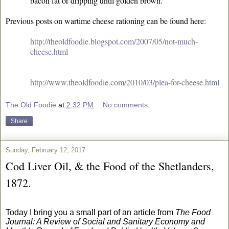
bacon fat or dripping until golden brown.
Previous posts on wartime cheese rationing can be found here:
http://theoldfoodie.blogspot.com/2007/05/not-much-
cheese.html
http://www.theoldfoodie.com/2010/03/plea-for-cheese.html
The Old Foodie
at
2:32 PM
No comments:
Share
Sunday, February 12, 2017
Cod Liver Oil, & the Food of the Shetlanders,
1872.
Today I bring you a small part of an article from
The Food
Journal: A Review of Social and Sanitary Economy and