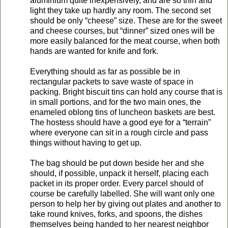
aluminium quite inexpensively, and are so thin and
light they take up hardly any room. The second set
should be only “cheese” size. These are for the sweet
and cheese courses, but “dinner” sized ones will be
more easily balanced for the meat course, when both
hands are wanted for knife and fork.
Everything should as far as possible be in
rectangular packets to save waste of space in
packing. Bright biscuit tins can hold any course that is
in small portions, and for the two main ones, the
enameled oblong tins of luncheon baskets are best.
The hostess should have a good eye for a “terrain”
where everyone can sit in a rough circle and pass
things without having to get up.
The bag should be put down beside her and she
should, if possible, unpack it herself, placing each
packet in its proper order. Every parcel should of
course be carefully labelled. She will want only one
person to help her by giving out plates and another to
take round knives, forks, and spoons, the dishes
themselves being handed to her nearest neighbor