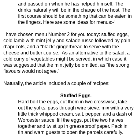
and passed on when he has helped himself. The
drinks naturally will be in the charge of the host. The
first course should be something that can be eaten in
the fingers. Here are some ideas for menus:-“
I have chosen menu Number 2 for you today: stuffed eggs,
cold lamb with mint jelly and salade russe followed by pain
d’apricots, and a “black” gingerbread to serve with the
cheese and butter course. As an alternative to the salad, a
cold curry of vegetables might be served, in which case it
was suggested that the mint jelly be omitted, as “the strong
flavours would not agree.”
Naturally, the article included a couple of recipes:
Stuffed Eggs.
Hard boil the eggs, cut them in two crosswise, take
out the yolks, pass through wire sieve, mix with a very
little thick whipped cream, salt, pepper, and a dash of
Worcester sauce, fill the eggs, put the two halves
together and twist up in greaseproof paper. Pack in
tin and warn guests to open the parcels carefully.