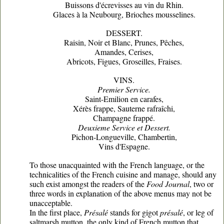
Buissons d'écrevisses au vin du Rhin.
Glaces à la Neubourg, Brioches mousselines.
DESSERT.
Raisin, Noir et Blanc, Prunes, Pêches,
Amandes, Cerises,
Abricots, Figues, Groseilles, Fraises.
VINS.
Premier Service.
Saint-Emilion en carafes,
Xérès frappe, Sauterne rafraîchi,
Champagne frappé.
Deuxieme Service et Dessert.
Pichon-Longueville, Chambertin,
Vins d'Espagne.
To those unacquainted with the French language, or the
technicalities of the French cuisine and manage, should any
such exist amongst the readers of the
Food Journal
, two or
three words in explanation of the above menus may not be
unacceptable.
In the first place,
Présalé
stands for gigot
présalé
, or leg of
saltmarsh mutton, the only kind of French mutton that