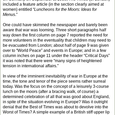
included a feature article (in the section clearly aimed at
women) entitled “
Luncheons for the Moors: Ideas for
Menus
.”
One could have skimmed the newspaper and barely been
aware that war was looming. Three short paragraphs half
way down the first column on page 7 reported the need for
more volunteers in the eventuality that children may need to
be evacuated from London; about half of page 9 was given
over to “World Peace” and events in Europe; and in a few
column inches on page 11 under the header “Critical Days”
it was noted that there were “many signs of heightened
tension in international affairs.”
In view of the imminent inevitability of war in Europe at the
time, the tone and tenor of the piece seems rather surreal
today. Was the focus on the concept of a leisurely 3-course
lunch on the moors (after a bracing walk, of course) a
determined celebration of all that was good about England,
in spite of the situation evolving in Europe? Was it outright
denial that the Best of Times was about to devolve into the
Worst of Times? A simple example of a British stiff upper lip