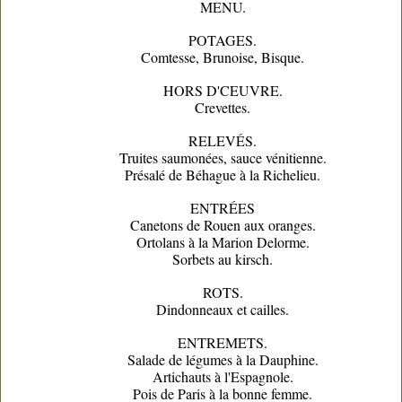
MENU.
POTAGES.
Comtesse, Brunoise, Bisque.
HORS D'CEUVRE.
Crevettes.
RELEVÉS.
Truites saumonées, sauce vénitienne.
Présalé de Béhague à la Richelieu.
ENTRÉES
Canetons de Rouen aux oranges.
Ortolans à la Marion Delorme.
Sorbets au kirsch.
ROTS.
Dindonneaux et cailles.
ENTREMETS.
Salade de légumes à la Dauphine.
Artichauts à l'Espagnole.
Pois de Paris à la bonne femme.