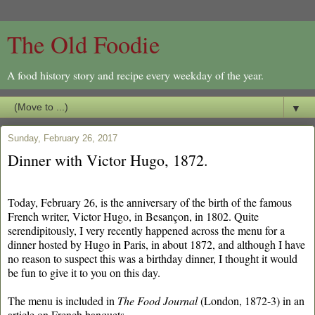
The Old Foodie
A food history story and recipe every weekday of the year.
▼
Sunday, February 26, 2017
Dinner with Victor Hugo, 1872.
Today, February 26, is the anniversary of the birth of the famous
French writer, Victor Hugo, in Besançon, in 1802. Quite
serendipitously, I very recently happened across the menu for a
dinner hosted by Hugo in Paris, in about 1872, and although I have
no reason to suspect this was a birthday dinner, I thought it would
be fun to give it to you on this day.
The menu is included in
The Food Journal
(London, 1872-3) in an
article on French banquets.