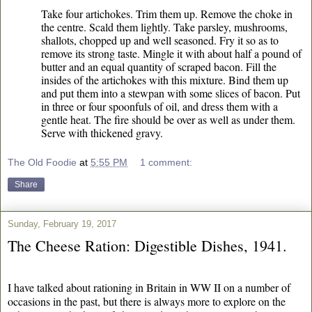
Take four artichokes. Trim them up. Remove the choke in
the centre. Scald them lightly. Take parsley, mushrooms,
shallots, chopped up and well seasoned. Fry it so as to
remove its strong taste. Mingle it with about half a pound of
butter and an equal quantity of scraped bacon. Fill the
insides of the artichokes with this mixture. Bind them up
and put them into a stewpan with some slices of bacon. Put
in three or four spoonfuls of oil, and dress them with a
gentle heat. The fire should be over as well as under them.
Serve with thickened gravy.
The Old Foodie
at
5:55 PM
1 comment:
Share
Sunday, February 19, 2017
The Cheese Ration: Digestible Dishes, 1941.
I have talked about rationing in Britain in WW II on a number of
occasions in the past, but there is always more to explore on the