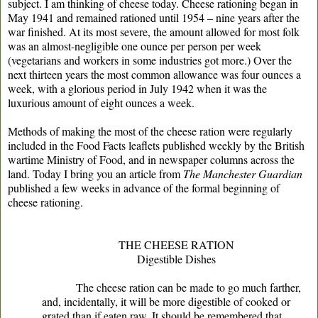
subject. I am thinking of cheese today. Cheese rationing began in
May 1941 and remained rationed until 1954 – nine years after the
war finished. At its most severe, the amount allowed for most folk
was an almost-negligible one ounce per person per week
(vegetarians and workers in some industries got more.) Over the
next thirteen years the most common allowance was four ounces a
week, with a glorious period in July 1942 when it was the
luxurious amount of eight ounces a week.
Methods of making the most of the cheese ration were regularly
included in the Food Facts leaflets published weekly by the British
wartime Ministry of Food, and in newspaper columns across the
land. Today I bring you an article from
The Manchester Guardian
published a few weeks in advance of the formal beginning of
cheese rationing.
THE CHEESE RATION
Digestible Dishes
The cheese ration can be made to go much farther,
and, incidentally, it will be more digestible of cooked or
grated than if eaten raw. It should be remembered that