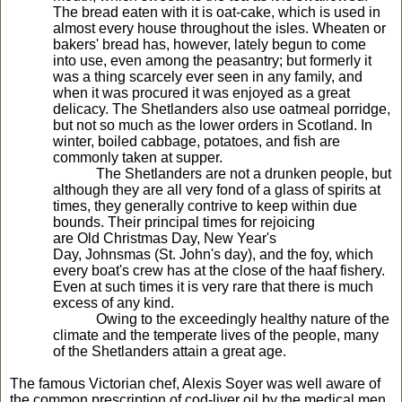
The bread eaten with it is oat-cake, which is used in
almost every house throughout the isles. Wheaten or
bakers' bread has, however, lately begun to come
into use, even among the peasantry; but formerly it
was a thing scarcely ever seen in any family, and
when it was procured it was enjoyed as a great
delicacy. The Shetlanders also use oatmeal porridge,
but not so much as the lower orders in Scotland. In
winter, boiled cabbage, potatoes, and fish are
commonly taken at supper.
The Shetlanders are not a drunken people, but
although they are all very fond of a glass of spirits at
times, they generally contrive to keep within due
bounds. Their principal times for rejoicing
are Old Christmas Day, New Year's
Day, Johnsmas (St. John's day), and the foy, which
every boat's crew has at the close of the haaf fishery.
Even at such times it is very rare that there is much
excess of any kind.
Owing to the exceedingly healthy nature of the
climate and the temperate lives of the people, many
of the Shetlanders attain a great age.
The famous Victorian chef, Alexis Soyer was well aware of
the common prescription of cod-liver oil by the medical men