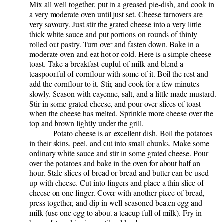
Mix all well together, put in a greased pie-dish, and cook in
a very moderate oven until just set. Cheese turnovers are
very savoury. Just stir the grated cheese into a very little
thick white sauce and put portions on rounds of thinly
rolled out pastry. Turn over and fasten down. Bake in a
moderate oven and eat hot or cold. Here is a simple cheese
toast. Take a breakfast-cupful of milk and blend a
teaspoonful of cornflour with some of it. Boil the rest and
add the cornflour to it. Stir, and cook for a few minutes
slowly. Season with cayenne, salt, and a little made mustard.
Stir in some grated cheese, and pour over slices of toast
when the cheese has melted. Sprinkle more cheese over the
top and brown lightly under the grill.
Potato cheese is an excellent dish. Boil the potatoes
in their skins, peel, and cut into small chunks. Make some
ordinary white sauce and stir in some grated cheese. Pour
over the potatoes and bake in the oven for about half an
hour. Stale slices of bread or bread and butter can be used
up with cheese. Cut into fingers and place a thin slice of
cheese on one finger. Cover with another piece of bread,
press together, and dip in well-seasoned beaten egg and
milk (use one egg to about a teacup full of milk). Fry in