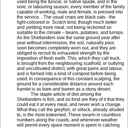
used being the
tuiscar
, or native spade, and in the
vore,
or labouring season, every member of the family
capable of working, male and female, is pressed into
the service. . The usual crops are black oats - the
light-coloured or Scotch kind, though much better
and yielding more meal, not being reckoned so
suitable to the climate – beans, potatoes, and turnips.
As the Shetlanders sow the same ground year after
year without intermission, the soil, naturally poor,
soon becomes completely worn out, and they are
obliged to recruit its exhausted strength by the
imposition of fresh earth. This, which they call truck,
is brought from the neighbouring
scathold,
or outlying
and uncultivated district, with great pains and labour,
and is formed into a kind of compost before being
used. In consequence of this constant scalping, the
ground for a considerable distance around each
hamlet is as bare and barren as a stony desert.
The staple article of diet among the
Shetlanders is fish, and so fond are they of it that they
could eat it at every meal, and never wish a change.
What they call the greyfish, or sillock, already alluded
to, is the most esteemed. These swarm in countless
numbers along the coasts, and whenever weather
will permit every spare moment is spent in catching