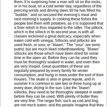
them. It is surprising how a man will sit on the rocks,
or in his boat, on a cold winter day, regardless of the
piercing winds and driving sleet, till he has filled his
"buddie," and so secured the evening's meal and
next morning's supply. In cooking these fishes the
people boil them with potatoes, as it is supposed that
a finer relish is thus imparted to the latter. The piltock,
which is the sillock in its second year, is with all
classes reckoned a great delicacy, especially when
eaten cold with vinegar. Sillocks and piltocks are
used fresh, or sour, or "blawn." The "sour" are semi-
putrid, but are much liked notwithstanding. "Blawn"
sillocks are those which have been dried for some
time in the open air. Before they can be used they
must be thoroughly soaked in water, and even then
are very insipid. Great quantities of these are
regularly prepared by every family for winter
consumption, and hung in rows under the roof of their
houses. The skate is also in great repute, and in
summer it is common to see two or three hung up at
every door, drying in the sun. Like the "blawn"
sillocks, they need to be thoroughly steeped in water
before they can be used. With plenty of butter they
are very fine. The larger fish, such as cod and ling,
are not much eaten, and the people imagine that they