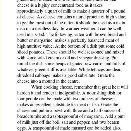
cheese is a highly concentrated food as it takes
approximately a quart of milk to make a quarter of a pound
of cheese. As cheese contains natural protein of high value,
to get the most out of the ration it should be used as a main
dish on a meatless day. In warmer weather it can be well
used in a salad. The following, eaten with brown bread and
butter or margarine, makes a perfectly balanced meal of
high nutritive value. At the bottom of a dish put some cold
sliced potatoes. These should be well seasoned and mixed
with some salad cream or oil and vinegar dressing. Put
round the dish some heaps of grated raw carrot and tufts of
whatever green stuff is available. While lettuces are dear,
shredded cabbage makes a good substitute. Grate the
cheese into a mound in the centre.
When cooking cheese, remember that great heat will
harden it and render it indigestible. A nourishing dish for
four people can be made with two ounces of cheese; it
makes an excellent substitute for meat or fish. Grate the
cheese and put in a bowl with three and a half ounces of
breadcrumbs and a tablespoonful of margarine. Add a pint
of milk just off the boil, salt and pepper, and two beaten
eggs. A teaspoonful of made mustard can be added also.