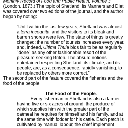
Monthly Record of Food and Public Health, Volume 3
(London, 1873.) The topic of Shetland: Its Manners and Diet
was covered over two editions of the journal, and the author
began by noting:
“Until within the last few years, Shetland was almost
a
terra incognita
, and the visitors to its bleak and
barren shores were few. The state of things is greatly
changed; the number of tourists increases every year,
and, indeed,
Ultima Thul
e bids fair to be as regularly
"done" as any other fashionable resort of the
pleasure-seeking Briton. The absurd notions
entertained respecting Shetland, its climate, and its
people, are, as a consequence, rapidly vanishing, to
be replaced by others more correct.”
The second part of the feature covered the fisheries and the
food of the people.
The Food of the People.
Every fisherman in Shetland is also a farmer,
having five or six acres of ground, the produce of
which supplies him with the greater part of the
oatmeal he requires for himself and his family, and at
the same time with fodder for his cattle. Each patch is
cultivated by manual labour, the chief implement