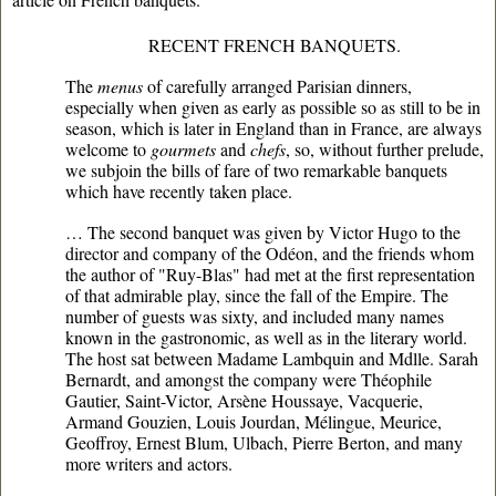
RECENT FRENCH BANQUETS.
The
menus
of carefully arranged Parisian dinners,
especially when given as early as possible so as still to be in
season, which is later in England than in France, are always
welcome to
gourmets
and
chefs
, so, without further prelude,
we subjoin the bills of fare of two remarkable banquets
which have recently taken place.
… The second banquet was given by Victor Hugo to the
director and company of the Odéon, and the friends whom
the author of "Ruy-Blas" had met at the first representation
of that admirable play, since the fall of the Empire. The
number of guests was sixty, and included many names
known in the gastronomic, as well as in the literary world.
The host sat between Madame Lambquin and Mdlle. Sarah
Bernardt, and amongst the company were Théophile
Gautier, Saint-Victor, Arsène Houssaye, Vacquerie,
Armand Gouzien, Louis Jourdan, Mélingue, Meurice,
Geoffroy, Ernest Blum, Ulbach, Pierre Berton, and many
more writers and actors.