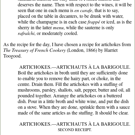
deserves the name. Then with respect to the wines, it will be
seen that one in each menu is
en carafe
, that is to say,
placed on the table in decanters, to be drunk with water,
while the champagne is in each case
frappé
or iced, as is the
sherry in the latter
menu
, while the sauterne is only
rafraîchi
, or moderately cooled.
As the recipe for the day, I have chosen a recipe for artichokes from
The Treasury of French Cookery
(London, 1866) by Harriet
Toogood.
ARTICHOKES.—ARTICHAUTS À LA BARIGOULE.
Boil the artichokes in broth until they are sufficiently done
to enable you to remove the hairy part, or choke, in the
centre. Drain them. Fill the artichokes with a stuffing of
mushrooms, parsley, shallots, salt, pepper, butter and oil, all
pounded together. Arrange the artichokes on a buttered
dish. Pour in a little broth and white wine, and put the dish
on a stove. When they are done, sprinkle them with a sauce
made of the same articles as the stuffing. It should be clear.
ARTICHOKES.—ARTICHAUTS À LA BARIGOULE.
SECOND RECEIPT.