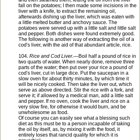
fall on the potatoes; I then made some incisions in the
liver with a knife, to extract the remaining oil,
afterwards dishing up the liver, which was eaten with
a little melted butter and anchovy sauce. The
potatoes were served up with a little salt and little salt
and pepper. Both dishes were found extremely good.
The following is another way of extracting the oil of a
cod's liver, with the aid of that abundant article, rice.
104.
Rice and Cod Liver
.—Boil half a pound of rice in
two quarts of water. When nearly done, remove three
parts of the water; then put over your rice a pound of
cod's liver, cut in large dice. Put the saucepan in a
slow oven for about thirty minutes, by which time it
will be nicely cooked. Then take the liver out, which
serve as above directed. Stir the rice with a fork, and
serve it; if allowed by a medical man, add a little salt
and pepper. If no oven, cook the liver and rice on a
very slow fire, for otherwise it would burn, and be
unwholesome as food.
Of course you can easily see what a blessing such
diet as this must be to a person incapable of taking
the oil by itself, as, by mixing it with the food, it
entirely loses that rancid quality for which it is