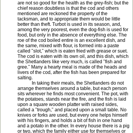
are not so good for the health as the grey-fish; but the
chief reason doubtless is that the cod and others
mentioned are reckoned the property of the
tacksman, and to appropriate them would be little
better than theft. Turbot is used in its season, and,
among the very poorest, even the dog-fish is used for
food, but only in the absence of everything else. The
roe of the cod boiled entire is an excellent dish, and
the same, mixed with flour, is formed into a paste
called "slot," which is eaten fried with grease or suet.
The cod is eaten with its own oil, and this dish, which
the Shetlanders like very much, is called "fish and
gree." Many a hearty meal is made of the heads and
livers of the cod, after the fish has been prepared for
salting.
In taking their meals, the Shetlanders do not
arrange themselves around a table, but each person
sits wherever he finds most convenient. The pot, with
the potatoes, stands near the fire, and the fish is laid
upon a square wooden platter with raised sides,
called a "trough," and placed upon a small table. No
knives or forks are used, but every one helps himself
with his fingers, and holds a bit of fish in one hand
and a potato in the other. In every house there is a pig
or two, which the family either use for themselves or