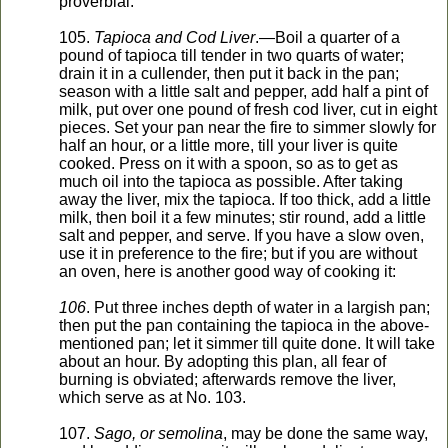
proverbial.
105.
Tapioca and Cod Liver
.—Boil a quarter of a
pound of tapioca till tender in two quarts of water;
drain it in a cullender, then put it back in the pan;
season with a little salt and pepper, add half a pint of
milk, put over one pound of fresh cod liver, cut in eight
pieces. Set your pan near the fire to simmer slowly for
half an hour, or a little more, till your liver is quite
cooked. Press on it with a spoon, so as to get as
much oil into the tapioca as possible. After taking
away the liver, mix the tapioca. If too thick, add a little
milk, then boil it a few minutes; stir round, add a little
salt and pepper, and serve. If you have a slow oven,
use it in preference to the fire; but if you are without
an oven, here is another good way of cooking it:
106
. Put three inches depth of water in a largish pan;
then put the pan containing the tapioca in the above-
mentioned pan; let it simmer till quite done. It will take
about an hour. By adopting this plan, all fear of
burning is obviated; afterwards remove the liver,
which serve as at No. 103.
107.
Sago, or semolina
, may be done the same way,