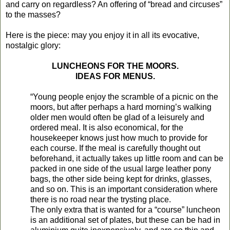
and carry on regardless? An offering of “bread and circuses”
to the masses?
Here is the piece: may you enjoy it in all its evocative,
nostalgic glory:
LUNCHEONS FOR THE MOORS.
IDEAS FOR MENUS.
“Young people enjoy the scramble of a picnic on the
moors, but after perhaps a hard morning’s walking
older men would often be glad of a leisurely and
ordered meal. It is also economical, for the
housekeeper knows just how much to provide for
each course. If the meal is carefully thought out
beforehand, it actually takes up little room and can be
packed in one side of the usual large leather pony
bags, the other side being kept for drinks, glasses,
and so on. This is an important consideration where
there is no road near the trysting place.
The only extra that is wanted for a “course” luncheon
is an additional set of plates, but these can be had in