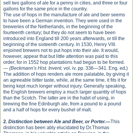
sell two gallons of ale for a penny in cities, and three or four
gallons for the same price in the country.
The use of hops in the manufacture of ale and beer seems
to have been a German invention. They were used in the
breweries of the Netherlands, in the beginning of the
fourteenth century; but they do not seem to have been
introduced into England till 200 years afterwards, or till the
beginning of the sixteenth century. In 1530, Henry VIII.
enjoined brewers not to put hops into their ale. It would,
however, appear that but little attention was paid to this
order; for in 1552 hop plantations had begun to be formed.
—
(Beckmann's Hist. Invent,
vol. iv. pp. 336—341. Eng. ed.)
The addition of hops renders ale more palatable, by giving it
an agreeable bitter taste, while, at the same time, it fits it for
being kept much longer without injury. Generally speaking,
the English brewers employ a much larger quantity of hops
than the Scotch. The latter are in the habit of using, in
brewing the fine Edinburgh ale, from a pound to a pound
and a half of hops for every bushel of malt.
2.
Distinction between Ale and Beer, or Porter.
—
This
distinction has been ably elucidated by Dr.Thomas