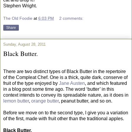
Stephen Wright.
The Old Foodie
at
6:03 PM
2 comments:
Share
Sunday, August 28, 2011
Black Butter.
There are two distinct types of Black Butter in the repertoire
of the Compleat Chef. One is a thick, quite dark, conserve of
fruit of the type enjoyed by
Jane Austen
, and which featured
in a blog post some time ago. The word ‘butter’ in this
context intends to convey its spreadable nature, as it does in
lemon butter
,
orange butter
, peanut butter, and so on.
Before we move on to the second type, I give you a variation
of the first, made with fruit other than the traditional apples.
Black Butter.