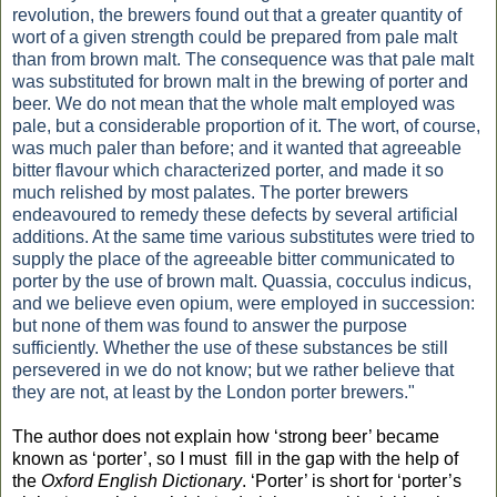
revolution, the brewers found out that a greater quantity of
wort of a given strength could be prepared from pale malt
than from brown malt. The consequence was that pale malt
was substituted for brown malt in the brewing of porter and
beer. We do not mean that the whole malt employed was
pale, but a considerable proportion of it. The wort, of course,
was much paler than before; and it wanted that agreeable
bitter flavour which characterized porter, and made it so
much relished by most palates. The porter brewers
endeavoured to remedy these defects by several artificial
additions. At the same time various substitutes were tried to
supply the place of the agreeable bitter communicated to
porter by the use of brown malt. Quassia, cocculus indicus,
and we believe even opium, were employed in succession:
but none of them was found to answer the purpose
sufficiently. Whether the use of these substances be still
persevered in we do not know; but we rather believe that
they are not, at least by the London porter brewers."
The author does not explain how ‘strong beer’ became
known as ‘porter’, so I must
fill in the gap with the help of
the
Oxford English Dictionary
. ‘Porter’ is short for ‘porter’s