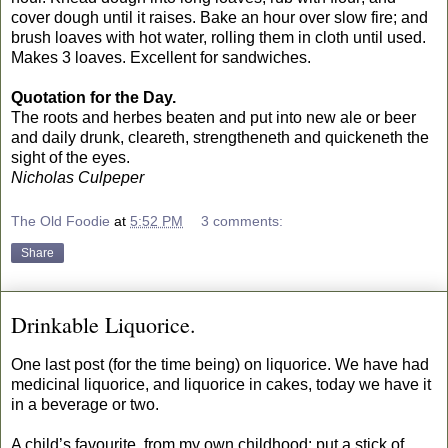
cover dough until it raises. Bake an hour over slow fire; and
brush loaves with hot water, rolling them in cloth until used.
Makes 3 loaves. Excellent for sandwiches.
Quotation for the Day.
The roots and herbes beaten and put into new ale or beer
and daily drunk, cleareth, strengtheneth and quickeneth the
sight of the eyes.
Nicholas Culpeper
The Old Foodie
at
5:52 PM
3 comments:
Share
Drinkable Liquorice.
One last post (for the time being) on liquorice. We have had
medicinal liquorice, and liquorice in cakes, today we have it
in a beverage or two.
A child’s favourite, from my own childhood: put a stick of