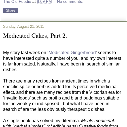
The Old Foodie
at
8:09 PM
No comments:
Share
Sunday, August 21, 2011
Medicated Cakes, Part 2.
My story last week on ‘
Medicated Gingerbread
’ seems to
have interested quite a number of you, and my own interest
is far from sated. Naturally, I have been in search of similar
dishes.
There are many recipes from ancient times in which a
specific spice or herb is added for its perceived medicinal
effect, and there are many recipes from the Victorian era for
‘invalid foods’ such as broths and bland puddings suitable
for the weakly or indisposed - but what I have been in
search of are the less obviously therapeutic dishes.
A single book has solved my dilemma.
Meals medicinal:
with "herbal simples" (of edible parts) Curative foods from