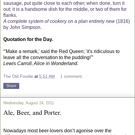
sausage, put quite close to each other; when done, turn it
out; it is a handsome dish for the middle, or two of them for
flanks.
A complete system of cookery on a plan entirely new
(1816)
by John Simpson.
Quotation for the Day.
“'Make a remark,' said the Red Queen; 'it's ridiculous to
leave all the conversation to the pudding!'”
Lewis Carroll, Alice in Wonderland.
The Old Foodie
at
5:51 AM
1 comment:
Share
Wednesday, August 24, 2011
Ale, Beer, and Porter.
Nowadays most beer-lovers don’t agonise over the