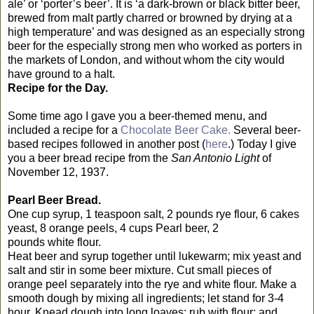
ale’ or ‘porter’s beer’. It is ‘a
dark-brown or black bitter beer,
brewed from malt partly charred or browned by drying at a
high temperature’ and was designed as an especially strong
beer for the especially strong men who worked as porters in
the markets of London, and without whom the city would
have ground to a halt.
Recipe for the Day.
Some time ago I gave you a beer-themed menu, and
included a recipe for a
Chocolate Beer Cake.
Several beer-
based recipes followed in another post (
here
.) Today I give
you a beer bread recipe from the
San Antonio Light
of
November 12, 1937.
Pearl Beer Bread.
One cup syrup, 1 teaspoon salt, 2 pounds rye flour, 6 cakes
yeast, 8 orange peels, 4 cups Pearl beer, 2
pounds white flour.
Heat beer and syrup together until lukewarm; mix yeast and
salt and stir in some beer mixture. Cut small pieces of
orange peel separately into the rye and white flour. Make a
smooth dough by mixing all ingredients; let stand for 3-4
hour. Knead dough into long loaves; rub with flour; and