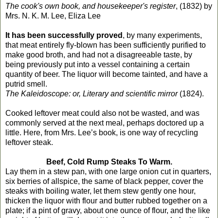
The cook's own book, and housekeeper's register
, (1832) by
Mrs. N. K. M. Lee, Eliza Lee
It has been successfully proved
, by many experiments,
that meat entirely fly-blown has been sufficiently purified to
make good broth, and had not a disagreeable taste, by
being previously put into a vessel containing a certain
quantity of beer. The liquor will become tainted, and have a
putrid smell.
The Kaleidoscope: or, Literary and scientific mirror
(1824).
Cooked leftover meat could also not be wasted, and was
commonly served at the next meal, perhaps doctored up a
little. Here, from Mrs. Lee’s book, is one way of recycling
leftover steak.
Beef, Cold Rump Steaks To Warm.
Lay them in a stew pan, with one large onion cut in quarters,
six berries of allspice, the same of black pepper, cover the
steaks with boiling water, let them stew gently one hour,
thicken the liquor with flour and butter rubbed together on a
plate; if a pint of gravy, about one ounce of flour, and the like