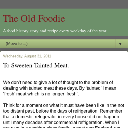
The Old Foodie
A food history story and recipe every weekday of the year.
▼
Wednesday, August 31, 2011
To Sweeten Tainted Meat.
We don’t need to give a lot of thought to the problem of
dealing with tainted meat these days. By ‘tainted’ I mean
‘fresh’ meat which is no longer ‘fresh’.
Think for a moment on what it must have been like in the not
too distant past, before the days of refrigeration. Remember
that a domestic refrigerator in every house did not happen
until many decades after commercial refrigeration. When I