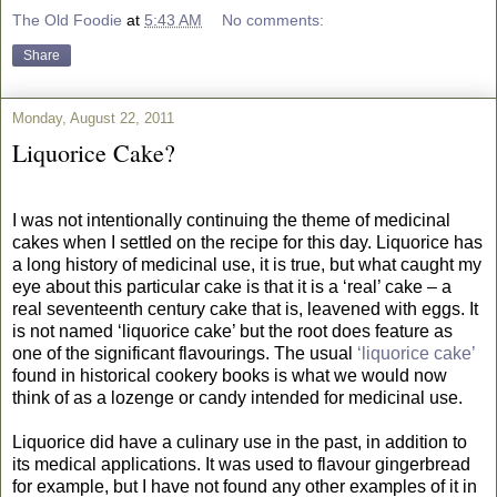
The Old Foodie
at
5:43 AM
No comments:
Share
Monday, August 22, 2011
Liquorice Cake?
I was not intentionally continuing the theme of medicinal
cakes when I settled on the recipe for this day. Liquorice has
a long history of medicinal use, it is true, but what caught my
eye about this particular cake is that it is a ‘real’ cake – a
real seventeenth century cake that is, leavened with eggs. It
is not named ‘liquorice cake’ but the root does feature as
one of the significant flavourings. The usual
‘liquorice cake’
found in historical cookery books is what we would now
think of as a lozenge or candy intended for medicinal use.
Liquorice did have a culinary use in the past, in addition to
its medical applications. It was used to flavour gingerbread
for example, but I have not found any other examples of it in