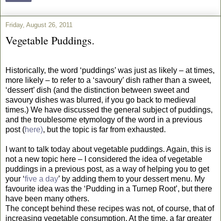
Friday, August 26, 2011
Vegetable Puddings.
Historically, the word ‘puddings’ was just as likely – at times,
more likely – to refer to a ‘savoury’ dish rather than a sweet,
‘dessert’ dish (and the distinction between sweet and
savoury dishes was blurred, if you go back to medieval
times.) We have discussed the general subject of puddings,
and the troublesome etymology of the word in a previous
post (
here)
, but the topic is far from exhausted.
I want to talk today about vegetable puddings. Again, this is
not a new topic here – I considered the idea of vegetable
puddings in a previous post, as a way of helping you to get
your ‘
five a day
’ by adding them to your dessert menu. My
favourite idea was the ‘Pudding in a Turnep Root’, but there
have been many others.
The concept behind these recipes was not, of course, that of
increasing vegetable consumption. At the time, a far greater