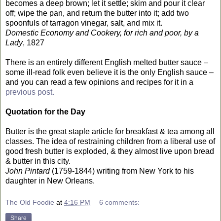
becomes a deep brown; let it settle; skim and pour it clear
off; wipe the pan, and return the butter into it; add two
spoonfuls of tarragon vinegar, salt, and mix it.
Domestic Economy and Cookery, for rich and poor, by a
Lady
, 1827
There is an entirely different English melted butter sauce –
some ill-read folk even believe it is the only English sauce –
and you can read a few opinions and recipes for it in a
previous post.
Quotation for the Day
Butter is the great staple article for breakfast & tea among all
classes. The idea of restraining children from a liberal use of
good fresh butter is exploded, & they almost live upon bread
& butter in this city.
John Pintard
(1759-1844) writing from New York to his
daughter in New Orleans.
The Old Foodie
at
4:16 PM
6 comments:
Share