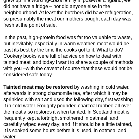
grew up in a working-class family in post-war England, we
did not have a fridge – nor did anyone else in the
neighbourhood. At least the butchers did have refrigeration,
so presumably the meat our mothers bought each day was
fresh at the point of sale.
In the past, high-protein food was far too valuable to waste,
but inevitably, especially in warm weather, meat would be
past its best by the time the cooks got to it. What to do?
Cookery books were full of advice on how to deal with
tainted meat, and today I want to share a couple of methods
with you –with the caveat of course that these would not be
considered safe today.
Tainted meat
may be restored
by washing in cold water,
afterwards in strong chamomile tea, after which it may be
sprinkled with salt and used the following day, first washing
it in cold water. Roughly pounded charcoal rubbed all over
the meat also restores it when tainted. In Scotland meat is
frequently kept a fortnight smothered in oatmeal, and
carefully wiped every day; and if it should be a little tainted,
it is soaked some hours before it is used, in oatmeal and
water.