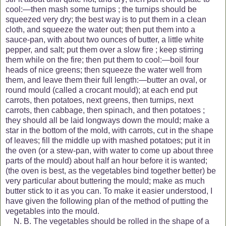
cool:—then mash some turnips ; the turnips should be
squeezed very dry; the best way is to put them in a clean
cloth, and squeeze the water out; then put them into a
sauce-pan, with about two ounces of butter, a little white
pepper, and salt; put them over a slow fire ; keep stirring
them while on the fire; then put them to cool:—boil four
heads of nice greens; then squeeze the water well from
them, and leave them their full length:—butter an oval, or
round mould (called a crocant mould); at each end put
carrots, then potatoes, next greens, then turnips, next
carrots, then cabbage, then spinach, and then potatoes ;
they should all
be laid longways down the mould; make a
star in the bottom of the mold, with carrots, cut in the shape
of leaves; fill the middle up with mashed potatoes; put it in
the oven (or a stew-pan, with water to come up about three
parts of the mould) about half an hour before it is wanted;
(the oven is best, as the vegetables bind together better) be
very particular about buttering the mould; make as much
butter stick to it as you can. To make it easier understood, I
have given the following plan of the method of putting the
vegetables into the mould.
N. B. The vegetables should be rolled in the shape of a