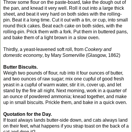
Throw some flour on the paste-board, take the dough out of
the pan, and knead it very well. Roll it out into a large thick
sheet, and beat it very hard on both sides with the rolling-
pin. Beat it a long time. Cut it out with a tin, or cup, into small
round thick cakes. Beat each cake on both sides, with the
rolling-pin. Prick them with a fork. Put them in buttered pans,
and bake them of a light brown in a slow oven.
Thirdly, a yeast-leavened soft roll, from
Cookery and
domestic economy
, by Mary Somerville (Glasgow, 1862)
Butter Biscuits.
Weigh two pounds of flour, rub into it four ounces of butter,
and two ounces of raw sugar; mix one cupful of good fresh
yeast
in a cupful of warm water, stir it in, cover up, and let
stand by the fire all night. Next morning, work in a quarter of
an ounce of powdered ammonia; knead together, and make
up in small biscuits. Prickle them, and bake in a quick oven.
Quotation for the Day.
If toast always lands butter-side down, and cats always land
on their feet, what happens if you strap toast on the back of a
cat and drop it?