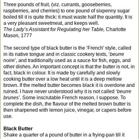
Three pounds of fruit, (viz. currants, gooseberries,
raspberries, and cherries) to one pound of sixpenny sugar
boiled till it is quite thick: it must waste half the quantity. It is
a very pleasant sweetmeat, and keeps well.
The Lady’s Assistant for Regulating her Table,
Charlotte
Mason, 1777
The second type of black butter is the ‘French’ style, called
in its native tongue and in classic cookery texts, ‘
beurre
noire
’, and traditionally used as a sauce for fish, eggs, and
other dishes. An important concept is that the butter is not, in
fact, black in colour. It is made by carefully and slowly
cooking butter over a low heat until it is a deep mellow
brown. If the melted butter becomes black it is overdone and
ruined. I have never understood why it is not called ‘
beurre
brunes’
. Some inscrutable French reason, I suppose. To
complete the dish, the flavour of the melted brown butter is
then sharpened with lemon juice, vinegar, or capers before
use.
Black Butter
Shake a quarter of a pound of butter in a frying-pan till it