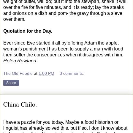
weight of butter, will do; put it into the stewpan, shake it well
over the fire for five minutes, and it is ready; lay the steaks
and onions on a dish and pom- the gravy through a sieve
over them.
Quotation for the Day.
Ever since Eve started it all by offering Adam the apple,
woman's punishment has been to supply a man with food
then suffer the consequences when it disagrees with him.
Helen Rowland
The Old Foodie
at
1:00 PM
3 comments:
Share
China Chilo.
I have a puzzle for you today. Maybe a food historian or
linguist has already solved this, but if so, I don’t know about