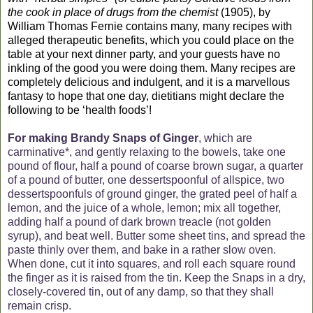
the cook in place of drugs from the chemist
(1905), by
William Thomas Fernie contains many, many recipes with
alleged therapeutic benefits, which you could place on the
table at your next dinner party, and your guests have no
inkling of the good you were doing them. Many recipes are
completely delicious and indulgent, and it is a marvellous
fantasy to hope that one day, dietitians might declare the
following to be ‘health foods’!
For making Brandy Snaps of Ginger
, which are
carminative*, and gently relaxing to the bowels, take one
pound of flour, half a pound of coarse brown sugar, a quarter
of a pound of butter, one dessertspoonful of allspice, two
dessertspoonfuls of ground ginger, the grated peel of half a
lemon, and the juice of a whole, lemon; mix all together,
adding half a pound of dark brown treacle (not golden
syrup), and beat well. Butter some sheet tins, and spread the
paste thinly over them, and bake in a rather slow oven.
When done, cut it into squares, and roll each square round
the finger as it is raised from the tin. Keep the Snaps in a dry,
closely-covered tin, out of any damp, so that they shall
remain crisp.