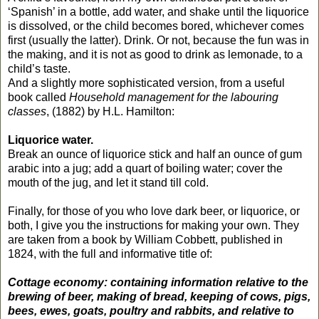
‘Spanish’ in a bottle, add water, and shake until the liquorice
is dissolved, or the child becomes bored, whichever comes
first (usually the latter). Drink. Or not, because the fun was in
the making, and it is not as good to drink as lemonade, to a
child’s taste.
And a slightly more sophisticated version, from a useful
book called
Household management for the labouring
classes
, (1882) by H.L. Hamilton:
Liquorice water.
Break an ounce of liquorice stick and half an ounce of gum
arabic into a jug; add a quart of boiling water; cover the
mouth of the jug, and let it stand till cold.
Finally, for those of you who love dark beer, or liquorice, or
both, I give you the instructions for making your own. They
are taken from a book by William Cobbett, published in
1824, with the full and informative title of:
Cottage economy: containing information relative to the
brewing of beer, making of bread, keeping of cows, pigs,
bees, ewes, goats, poultry and rabbits, and relative to