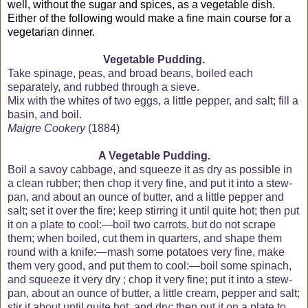
well, without the sugar and spices, as a vegetable dish.
Either of the following would make a fine main course for a
vegetarian dinner.
Vegetable Pudding.
Take spinage, peas, and broad beans, boiled each
separately, and rubbed through a sieve.
Mix with the whites of two eggs, a little pepper, and salt; fill a
basin, and boil.
Maigre Cookery
(1884)
A
Vegetable Pudding.
Boil a savoy cabbage, and squeeze it as dry as possible in
a clean rubber; then chop it very fine, and put it into a stew-
pan, and about an ounce of butter, and a little pepper and
salt; set it over the fire; keep stirring it until quite hot; then put
it on a plate to cool:—boil two carrots, but do not scrape
them; when boiled, cut them in quarters, and shape them
round with a knife:—mash some potatoes very fine, make
them very good, and put them to cool:—boil some spinach,
and squeeze it very dry ; chop it very fine; put it into a stew-
pan, about an ounce of butter, a little cream, pepper and salt;
stir it about until quite hot, and dry; then put it on a plate to