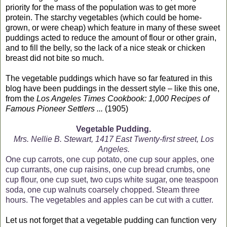
priority for the mass of the population was to get more
protein. The starchy vegetables (which could be home-
grown, or were cheap) which feature in many of these sweet
puddings acted to reduce the amount of flour or other grain,
and to fill the belly, so the lack of a nice steak or chicken
breast did not bite so much.
The vegetable puddings which have so far featured in this
blog have been puddings in the dessert style – like this one,
from the
Los Angeles Times Cookbook: 1,000 Recipes of
Famous Pioneer Settlers ...
(1905)
Vegetable Pudding.
Mrs. Nellie B. Stewart, 1417 East Twenty-first street, Los
Angeles.
One cup carrots, one cup potato, one cup sour apples, one
cup currants, one cup raisins, one cup bread crumbs, one
cup flour, one cup suet, two cups white sugar, one teaspoon
soda, one cup walnuts coarsely chopped. Steam three
hours. The vegetables and apples can be cut with a cutter.
Let us not forget that a vegetable pudding can function very