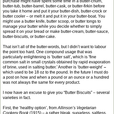
purchase might have spent some time in a butter-churn,
butter-tub, butter-barrel, butter-cask, or butter-firkin before
you take it home and put it your butter-dish, butter-crock or
butter cooler – or melt it and put it in your butter-boat. You
might use a butter knife, butter scoop, or butter tongs to
manage your butter while you decide whether to simply
spread it on your bread or make butter-cream, butter-sauce,
butter-biscuits, or butter-cake.
That isn’t all of the butter-words, but I didn’t want to labour
the point too hard. One compound usage that was
particularly enlightening is ‘butter salt’
,
which is
‘
fine
common salt in small crystals obtained by rapid evaporation
of brine, used in salting butter.’ Another is ‘butter-weight’
–
which used
to be 18 oz to the pound. In the future I must do
a post on how and when a pound or an ounce or a hundred
was not always the same for every product.
I now have an excuse to give you “Butter Biscuits” – several
varieties in fact.
First, the ‘healthy option’, from
Allinson’s Vegetarian
Cookery Book
(1915) – a rather bleak, sugarless, saltless,