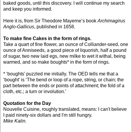
baked goods, until this discovery. I will continue my search
and keep you informed.
Here it is, from Sir Theodore Mayerne’s book
Archimagirus
Anglo-Gallicus
, published in 1658.
To make fine Cakes in the form of rings.
Take a quart of fine flower, an ounce of Colliander-seed, one
ounce of Anniseeds, a good piece of liquorish, half a pound
of sugar, two new laid egs, new milke to wet it withal, being
warmed, and so make boughts* in the form of rings.
* ‘boughts’ puzzled me initially. The OED tells me that a
‘bought’ is ‘The bend or loop of a rope, string, or chain; the
part between the ends or points of attachment; the fold of a
cloth, etc.; a turn or involution.’
Quotation for the Day
Nouvelle Cuisine, roughly translated, means: I can't believe
I paid ninety-six dollars and I'm still hungry.
Mike Kalin.