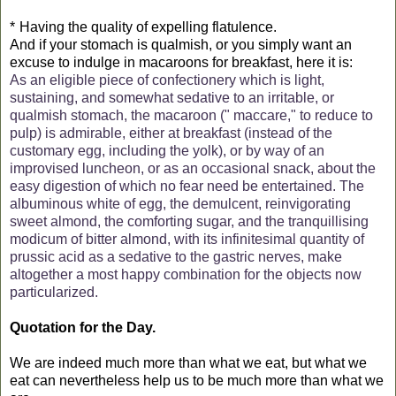
*
Having the quality of expelling flatulence.
And if your stomach is qualmish, or you simply want an
excuse to indulge in macaroons for breakfast, here it is:
As an eligible piece of confectionery which is light,
sustaining, and somewhat sedative to an irritable, or
qualmish stomach, the macaroon (" maccare," to reduce to
pulp) is admirable, either at breakfast (instead of the
customary egg, including the yolk), or by way of an
improvised luncheon, or as an occasional snack, about the
easy digestion of which no fear need be entertained. The
albuminous white of egg, the demulcent, reinvigorating
sweet almond, the comforting sugar, and the tranquillising
modicum of bitter almond, with its infinitesimal quantity of
prussic acid as a sedative to the gastric nerves, make
altogether a most happy combination for the objects now
particularized.
Quotation for the Day.
We are indeed much more than what we eat, but what we
eat can nevertheless help us to be much more than what we