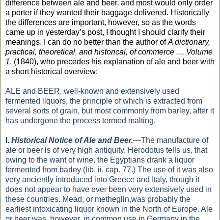
difference between ale and beer, and most would only order
a porter if they wanted their baggage delivered. Historically
the differences are important, however, so as the words
came up in yesterday’s post, I thought I should clarify their
meanings. I can do no better than the author of
A dictionary,
practical, theoretical, and historical, of commerce ..., Volume
1
, (1840), who precedes his explanation of ale and beer with
a short historical overview:
ALE and BEER, well-known and extensively used
fermented liquors, the principle of which is extracted from
several sorts of grain, but most commonly from barley, after it
has undergone the process termed malting.
I.
Historical Notice of Ale and
Beer.
—The manufacture of
ale or
beer
is of very high antiquity. Herodotus tells us, that
owing to the want of wine, the Egyptians drank a liquor
fermented from barley (lib. ii. cap. 77.) The use of it was also
very anciently introduced into Greece and Italy, though it
does not appear to have ever been very extensively used in
these countries. Mead, or metheglin,was probably the
earliest intoxicating liquor known in the North of Europe. Ale
or beer was, however, in common use in Germany in the