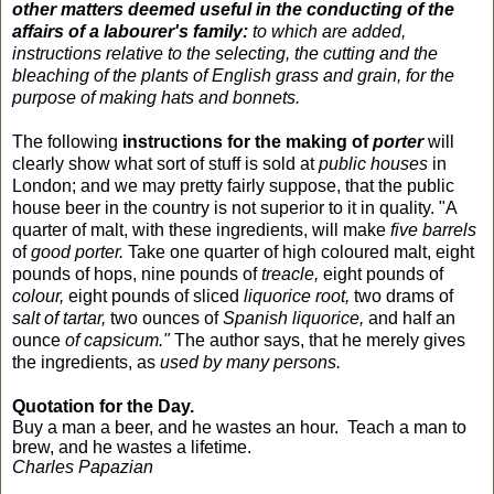
other matters deemed useful in the conducting of the
affairs of a labourer's family:
to which are added,
instructions relative to the selecting, the cutting and the
bleaching of the plants of English grass and grain, for the
purpose of making hats and bonnets.
The following
instructions for the making of
porter
will
clearly show what sort of stuff is sold at
public houses
in
London; and we may pretty fairly suppose, that the public
house
beer
in the country is not superior to it in quality. "A
quarter of malt, with these ingredients, will make
five barrels
of
good porter.
Take one quarter of high coloured malt, eight
pounds of hops, nine pounds of
treacle,
eight pounds of
colour,
eight pounds of sliced
liquorice
root,
two drams of
salt of tartar,
two ounces of
Spanish
liquorice,
and half an
ounce
of capsicum."
The author says, that he merely gives
the ingredients, as
used by many persons.
Quotation for the Day.
Buy a man a beer, and he wastes an hour. Teach a man to
brew, and he wastes a lifetime.
Charles Papazian