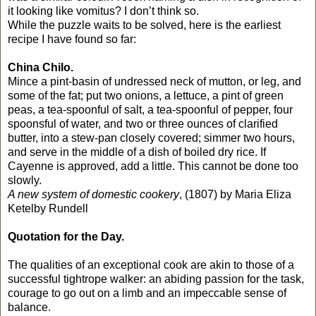
it looking like vomitus? I don’t think so.
While the puzzle waits to be solved, here is the earliest
recipe I have found so far:
China Chilo.
Mince a pint-basin of undressed neck of mutton, or leg, and
some of the fat; put two onions, a lettuce, a pint of green
peas, a tea-spoonful of salt, a tea-spoonful of pepper, four
spoonsful of water, and two or three ounces of clarified
butter, into a stew-pan closely covered; simmer two hours,
and serve in the middle of a dish of boiled dry rice. If
Cayenne is approved, add a little. This cannot be done too
slowly.
A new system of domestic cookery
, (1807) b
y Maria Eliza
Ketelby Rundell
Quotation for the Day.
The qualities of an exceptional cook are akin to those of a
successful tightrope walker: an abiding passion for the task,
courage to go out on a limb and an impeccable sense of
balance.