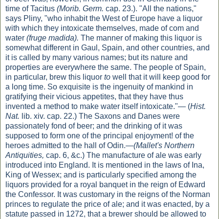
time of Tacitus
(Morib. Germ.
cap. 23.). "All the nations,"
says Pliny, "who inhabit the West of Europe have a liquor
with which they intoxicate themselves, made of com and
water
(fruge madida).
The manner of making this liquor is
somewhat different in Gaul, Spain, and other countries, and
it is called by many various names; but its nature and
properties are everywhere the same. The people of Spain,
in particular, brew this liquor
to
well that it will keep good for
a long time. So exquisite is the ingenuity of mankind in
gratifying their vicious appetites, that they have thus
invented a method to make water itself intoxicate."— (
Hist.
Nat.
lib. xiv. cap. 22.) The Saxons and Danes were
passionately fond of beer; and the drinking of it was
supposed to form one of the principal enjoyment! of the
heroes admitted to the hall of Odin.—
(Mallet's Northern
Antiquities,
cap. 6, &c.) The manufacture of ale was early
introduced into England. It is mentioned in the laws of Ina,
King of Wessex; and is particularly specified among the
liquors provided for a royal banquet in the reign of Edward
the Confessor. It was customary in the reigns of the Norman
princes to regulate the price of ale; and it was enacted, by a
statute passed in 1272, that a brewer should be allowed to