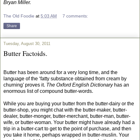
Bryan Miller.
The Old Foodie
at
5:03 AM
7 comments:
Share
Tuesday, August 30, 2011
Butter Factoids.
Butter has been around for a very long time, and the
language of the ‘fatty substance obtained from cream by
churning’ proves it.
The Oxford English Dictionary
has an
enormous list of compound butter-words.
While you are buying your butter from the butter-dairy or the
butter-shop, you might chat with the butter-maker, butter-
dealer, butter-monger, butter-merchant, butter-man, butter-
wife, or butter-woman. Your butter might have already had a
trip in a butter-cart to get to the point of purchase, and then
you take it home, perhaps wrapped in butter-muslin. Your