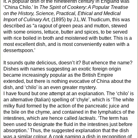
it. A popular dish of the nineteenth century in England was
‘China Chilo.’ In
The Spirit of Cookery: A Popular Treatise
on the History, Science, Practical, Ethical and Medical
Import of Culinary Art
, (1895) by J.L.W. Thudicum, this was
described as “a ragout of green peas and mutton, stewed
with some onions, lettuce, butter and spices, to be served
with rice boiled in broth and moistened with butter. This is a
most excellent dish, and is most conveniently eaten with a
dessertspoon.’
It sounds quite delicious, doesn’t it? But whence the name?
Dishes with names suggesting an exotic foreign origin
became increasingly popular as the British Empire
extended, but there is nothing evocative of China about the
dish, and ‘chilo’ is an even greater mystery.
I have found but one attempt at an explanation. The ‘chilo’ is
an alternative (Italian) spelling of ‘chyle’, which is ‘The white
milky fluid formed by the action of the pancreatic juice and
the bile on the chyme, and contained in the lymphatics of the
intestines, which are hence called
lacteals
. ‘The term has
been used to designate the fluid in the intestines just before
absorption.’ Thus, the suggested explanation that the dish
was a similar colour. A cook naming a dish in recognition of