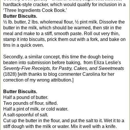
hardtack-style cracker, which would qualify for inclusion in a
‘Three Ingredients Cook Book.’
Butter Biscuits.
½ lb. butter, 2 lbs. wholemeal flour, ½ pint milk. Dissolve the
butter in the milk, which should be warmed, then stir in the
meal and make to a stiff, smooth paste. Roll out very thin,
stamp it into biscuits, prick them out with a fork, and bake on
tins in a quick oven.
Secondly, a similar concept, this time the dough being
beaten into submission before baking, from Eliza Leslie's
Seventy-Five Receipts, for Pastry, Cakes, and Sweetmeats
(1828) [with thanks to blog commenter Carolina for her
correction of my wrong attribution.]
Butter Biscuits.
Half a pound of butter.
Two pounds of flour, sifted.
Half a pint of milk, or cold water.
A salt-spoonful of salt.
Cut up the butter in the flour, and put the salt to it. Wet it to a
stiff dough with the milk or water. Mix it well with a knife.