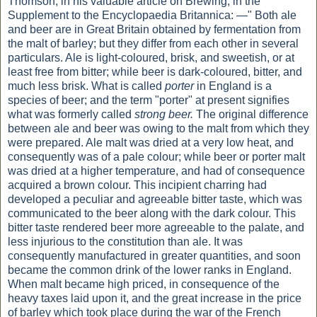
Thomson, in his valuable article on Brewing, in the
Supplement to the Encyclopaedia Britannica: —" Both ale
and beer are in Great Britain obtained by fermentation from
the malt of barley; but they differ from each other in several
particulars. Ale is light-coloured, brisk, and sweetish, or at
least free from bitter; while beer is dark-coloured, bitter, and
much less brisk. What is called
porter
in England is a
species of beer; and the term "porter" at present signifies
what was formerly called
strong beer.
The original difference
between ale and beer was owing to the malt from which they
were prepared. Ale malt was dried at a very low heat, and
consequently was of a pale colour; while beer or porter malt
was dried at a higher temperature, and had of consequence
acquired a brown colour. This incipient charring had
developed a peculiar and agreeable bitter taste, which was
communicated to the beer along with the dark colour. This
bitter taste rendered beer more agreeable to the palate, and
less injurious to the constitution than ale. It was
consequently manufactured in greater quantities, and soon
became the common drink of the lower ranks in England.
When malt became high priced, in consequence of the
heavy taxes laid upon it, and the great increase in the price
of barley which took place during the war of the French