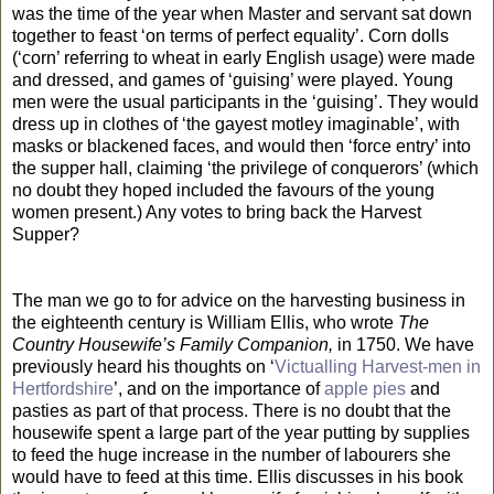
was the time of the year when Master and servant sat down
together to feast ‘on terms of perfect equality’. Corn dolls
(‘corn’ referring to wheat in early English usage) were made
and dressed, and games of ‘guising’ were played. Young
men were the usual participants in the ‘guising’. They would
dress up in clothes of ‘the gayest motley imaginable’, with
masks or blackened faces, and would then ‘force entry’ into
the supper hall, claiming ‘the privilege of conquerors’ (which
no doubt they hoped included the favours of the young
women present.) Any votes to bring back the Harvest
Supper?
The man we go to for advice on the harvesting business in
the eighteenth century is William Ellis, who wrote
The
Country Housewife’s Family Companion,
in 1750. We have
previously heard his thoughts on ‘
Victualling Harvest-men in
Hertfordshire
’, and on the importance of
apple pies
and
pasties as part of that process. There is no doubt that the
housewife spent a large part of the year putting by supplies
to feed the huge increase in the number of labourers she
would have to feed at this time. Ellis discusses in his book