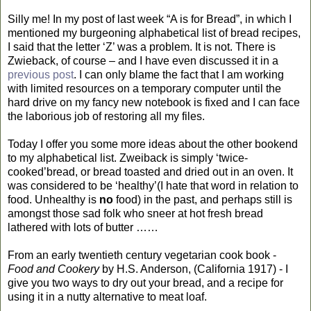
Silly me! In my post of last week “A is for Bread”, in which I
mentioned my burgeoning alphabetical list of bread recipes,
I said that the letter ‘Z’ was a problem. It is not. There is
Zwieback, of course – and I have even discussed it in a
previous post
. I can only blame the fact that I am working
with limited resources on a temporary computer until the
hard drive on my fancy new notebook is fixed and I can face
the laborious job of restoring all my files.
Today I offer you some more ideas about the other bookend
to my alphabetical list. Zweiback is simply ‘twice-
cooked’bread, or bread toasted and dried out in an oven. It
was considered to be ‘healthy’(I hate that word in relation to
food. Unhealthy is
no
food) in the past, and perhaps still is
amongst those sad folk who sneer at hot fresh bread
lathered with lots of butter ……
From an early twentieth century vegetarian cook book -
Food and Cookery
by H.S. Anderson, (California 1917) - I
give you two ways to dry out your bread, and a recipe for
using it in a nutty alternative to meat loaf.