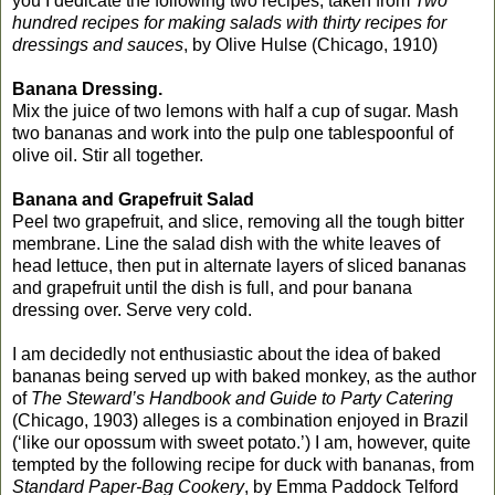
you I dedicate the following two recipes, taken from
Two
hundred recipes for making salads with thirty recipes for
dressings and sauces
, by Olive Hulse (Chicago, 1910)
Banana Dressing.
Mix the juice of two lemons with half a cup of sugar. Mash
two bananas and work into the pulp one tablespoonful of
olive oil. Stir all together.
Banana and Grapefruit Salad
Peel two grapefruit, and slice, removing all the tough bitter
membrane. Line the salad dish with the white leaves of
head lettuce, then put in alternate layers of sliced bananas
and grapefruit until the dish is full, and pour banana
dressing over. Serve very cold.
I am decidedly not enthusiastic about the idea of baked
bananas being served up with baked monkey, as the author
of
The Steward’s Handbook and Guide to Party Catering
(Chicago, 1903) alleges is a combination enjoyed in Brazil
(‘like our opossum with sweet potato.’) I am, however, quite
tempted by the following recipe for duck with bananas, from
Standard Paper-Bag Cookery
, by Emma Paddock Telford