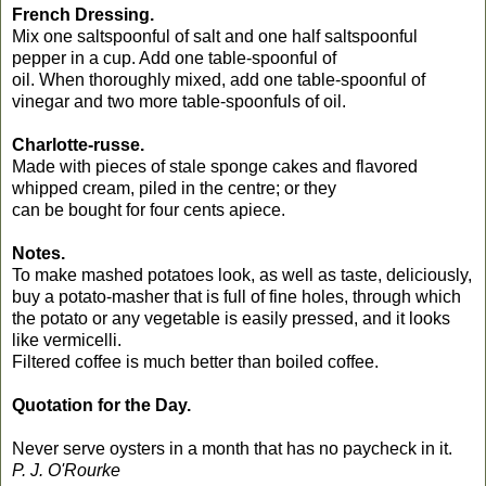
French Dressing.
Mix one saltspoonful of salt and one half saltspoonful
pepper in a cup. Add one table-spoonful of
oil. When thoroughly mixed, add one table-spoonful of
vinegar and two more table-spoonfuls of oil.
Charlotte-russe.
Made with pieces of stale sponge cakes and flavored
whipped cream, piled in the centre; or they
can be bought for four cents apiece.
Notes.
To make mashed potatoes look, as well as taste, deliciously,
buy a potato-masher that is full of fine holes, through which
the potato or any vegetable is easily pressed, and it looks
like vermicelli.
Filtered coffee is much better than boiled coffee.
Quotation for the Day.
Never serve oysters in a month that has no paycheck in it.
P. J. O'Rourke