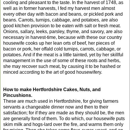
cooling and pleasant to the taste. In the harvest of 1748, as
well as in former harvests, I fed my harvest men almost
every other day with bacon and beans, or pickled pork and
beans. Carrots, turnips, cabbage, and potatoes, are also
good kitchen provision to be eaten with salt or fresh meat.
Onions, sallary, leeks, parsley, thyme, and savory, are also
necessary in harvest-time, because with these our country
housewife cooks up her lean orts of beef, her pieces of
bacon or pork, her offald cold turnips, carrots, cabbage, or
potatoes. And if the meat is a little tainted, yet by her skillful
management in the use of some of these roots and herbs,
she may recover such meat, by causing it to be hashed or
minced according to the art of good housewifery.
How to make Hertfordshire Cakes, Nuts, and
Pincushions.
These are much used in Hertfordshire, for giving farmers
servants a changeable dinner now and then to their
satisfaction; for if they are made as they should be, the men
are generally fond of them. To do which, our housewife puts
skim milk and hogs-lard over the fire, and warms them only