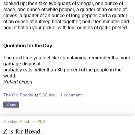
soaked up; then take two quarts of vinegar, one ounce of
mace, one ounce of white pepper, a quarter of an ounce of
cloves, a quarter of an ounce of long pepper, and a quarter
of an ounce of nutmeg beat together; boil it ten minutes and
pour it hot on your pickle, with four ounces of garlic peeled.
Quotation for the Day.
The next time you feel like complaining, remember that your
garbage disposal
probably eats better than 30 percent of the people in the
world.
Robert Orben
The Old Foodie
at
5:00 AM
1 comment:
Share
Monday, March 29, 2010
Z is for Bread.