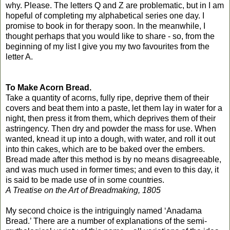
why. Please. The letters Q and Z are problematic, but in I am
hopeful of completing my alphabetical series one day. I
promise to book in for therapy soon. In the meanwhile, I
thought perhaps that you would like to share - so, from the
beginning of my list I give you my two favourites from the
letter A.
To Make Acorn Bread.
Take a quantity of acorns, fully ripe, deprive them of their
covers and beat them into a paste, let them lay in water for a
night, then press it from them, which deprives them of their
astringency. Then dry and powder the mass for use. When
wanted, knead it up into a dough, with water, and roll it out
into thin cakes, which are to be baked over the embers.
Bread made after this method is by no means disagreeable,
and was much used in former times; and even to this day, it
is said to be made use of in some countries.
A Treatise on the Art of Breadmaking, 1805
My second choice is the intriguingly named ‘Anadama
Bread.’ There are a number of explanations of the semi-