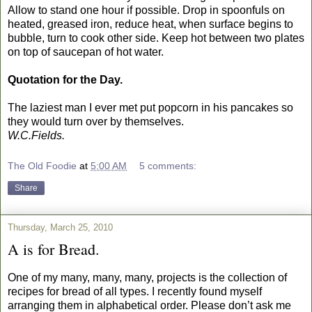
Allow to stand one hour if possible. Drop in spoonfuls on
heated, greased iron, reduce heat, when surface begins to
bubble, turn to cook other side. Keep hot between two plates
on top of saucepan of hot water.
Quotation for the Day.
The laziest man I ever met put popcorn in his pancakes so
they would turn over by themselves.
W.C.Fields.
The Old Foodie
at
5:00 AM
5 comments:
Share
Thursday, March 25, 2010
A is for Bread.
One of my many, many, many, projects is the collection of
recipes for bread of all types. I recently found myself
arranging them in alphabetical order. Please don’t ask me