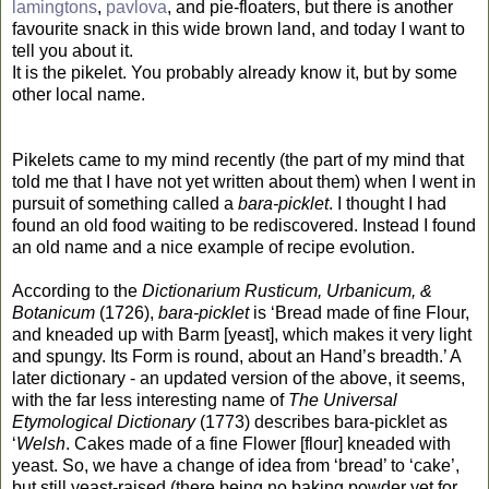
lamingtons
,
pavlova
, and pie-floaters, but there is another
favourite snack in this wide brown land, and today I want to
tell you about it.
It is the pikelet. You probably already know it, but by some
other local name.
Pikelets came to my mind recently (the part of my mind that
told me that I have not yet written about them) when I went in
pursuit of something called a
bara-picklet
. I thought I had
found an old food waiting to be rediscovered. Instead I found
an old name and a nice example of recipe evolution.
According to the
Dictionarium Rusticum, Urbanicum, &
Botanicum
(1726),
bara-picklet
is ‘Bread made of fine Flour,
and kneaded up with Barm [yeast], which makes it very light
and spungy. Its Form is round, about an Hand’s breadth.’ A
later dictionary - an updated version of the above, it seems,
with the far less interesting name of
The Universal
Etymological Dictionary
(1773) describes bara-picklet as
‘
Welsh
. Cakes made of a fine Flower [flour] kneaded with
yeast. So, we have a change of idea from ‘bread’ to ‘cake’,
but still yeast-raised (there being no baking powder yet for