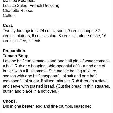
Mashed Potatoes.
Lettuce Salad. French Dressing.
Charlotte-Russe.
Coffee.
Cost.
Twenty-four oysters, 24 cents; soup, 9 cents; chops, 32
cents; potatoes, 6 cents; salad, 8 cents; charlotte-russe, 16
cents ; coffee, 5 cents.
Preparation.
Tomato Soup.
Let one half can tomatoes and one half pint of water come to
a boil. Rub one heaping table-spoonful of flour and one of
butter, with a little tomato. Stir into the boiling mixture,
season with one half teaspoonful of salt and one half
teaspoonful of sugar. Boil ten minutes. Rub through a sieve,
and serve with toasted bread. (Cut the bread in thin squares,
butter, and place in a hot oven.)
Chops.
Dip in one beaten egg and fine crumbs, seasoned.