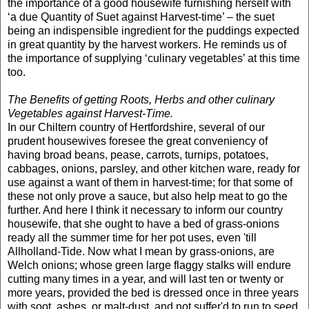
the importance of a good housewife furnishing herself with
‘a due Quantity of Suet against Harvest-time’ – the suet
being an indispensible ingredient for the puddings expected
in great quantity by the harvest workers. He reminds us of
the importance of supplying ‘culinary vegetables’ at this time
too.
The Benefits of getting Roots, Herbs and other culinary
Vegetables against Harvest-Time.
In our Chiltern country of Hertfordshire, several of our
prudent housewives foresee the great conveniency of
having broad beans, pease, carrots, turnips, potatoes,
cabbages, onions, parsley, and other kitchen ware, ready for
use against a want of them in harvest-time; for that some of
these not only prove a sauce, but also help meat to go the
further. And here I think it necessary to inform our country
housewife, that she ought to have a bed of grass-onions
ready all the summer time for her pot uses, even 'till
Allholland-Tide. Now what I mean by grass-onions, are
Welch onions; whose green large flaggy stalks will endure
cutting many times in a year, and will last ten or twenty or
more years, provided the bed is dressed once in three years
with soot, ashes, or malt-dust, and not suffer'd to run to seed.