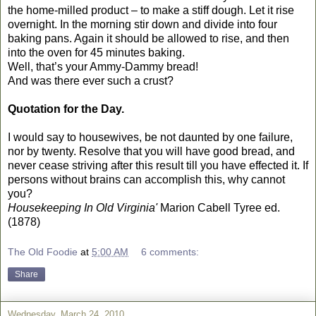
the home-milled product – to make a stiff dough. Let it rise
overnight. In the morning stir down and divide into four
baking pans. Again it should be allowed to rise, and then
into the oven for 45 minutes baking.
Well, that’s your Ammy-Dammy bread!
And was there ever such a crust?
Quotation for the Day.
I would say to housewives, be not daunted by one failure,
nor by twenty. Resolve that you will have good bread, and
never cease striving after this result till you have effected it. If
persons without brains can accomplish this, why cannot
you?
Housekeeping In Old Virginia'
Marion Cabell Tyree ed.
(1878)
The Old Foodie
at
5:00 AM
6 comments:
Share
Wednesday, March 24, 2010