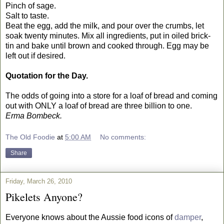
Pinch of sage.
Salt to taste.
Beat the egg, add the milk, and pour over the crumbs, let
soak twenty minutes. Mix all ingredients, put in oiled brick-
tin and bake until brown and cooked through. Egg may be
left out if desired.
Quotation for the Day.
The odds of going into a store for a loaf of bread and coming
out with ONLY a loaf of bread are three billion to one.
Erma Bombeck.
The Old Foodie
at
5:00 AM
No comments:
Share
Friday, March 26, 2010
Pikelets Anyone?
Everyone knows about the Aussie food icons of
damper
,