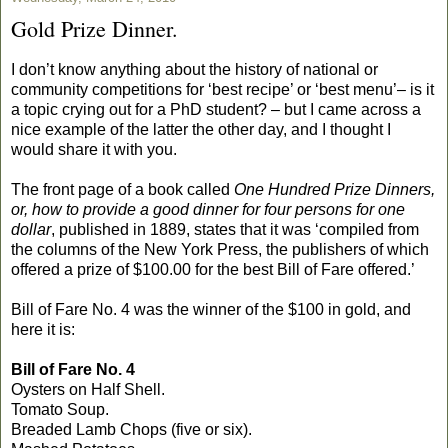
Gold Prize Dinner.
I don’t know anything about the history of national or
community competitions for ‘best recipe’ or ‘best menu’– is it
a topic crying out for a PhD student? – but I came across a
nice example of the latter the other day, and I thought I
would share it with you.
The front page of a book called
One Hundred Prize Dinners,
or, how to provide a good dinner for four persons for one
dollar
, published in 1889, states that it was ‘compiled from
the columns of the New York Press, the publishers of which
offered a prize of $100.00 for the best Bill of Fare offered.’
Bill of Fare No. 4 was the winner of the $100 in gold, and
here it is:
Bill of Fare No. 4
Oysters on Half Shell.
Tomato Soup.
Breaded Lamb Chops (five or six).