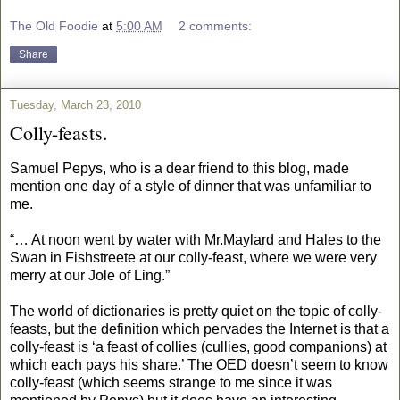
The Old Foodie
at
5:00 AM
2 comments:
Share
Tuesday, March 23, 2010
Colly-feasts.
Samuel Pepys, who is a dear friend to this blog, made
mention one day of a style of dinner that was unfamiliar to
me.
“… At noon went by water with Mr.Maylard and Hales to the
Swan in Fishstreete at our colly-feast, where we were very
merry at our Jole of Ling.”
The world of dictionaries is pretty quiet on the topic of colly-
feasts, but the definition which pervades the Internet is that a
colly-feast is ‘a feast of collies (cullies, good companions) at
which each pays his share.’ The OED doesn’t seem to know
colly-feast (which seems strange to me since it was