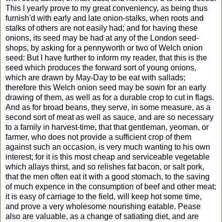
This I yearly prove to my great conveniency, as being thus
furnish'd with early and late onion-stalks, when roots and
stalks of others are not easily had; and for having these
onions, its seed may be had at any of the London seed-
shops, by asking for a pennyworth or two of Welch onion
seed: But I have further to inform my reader, that this is the
seed which produces the forward sort of young onions,
which are drawn by May-Day to be eat with sallads;
therefore this Welch onion seed may be sown for an early
drawing of them, as well as for a durable crop to cut in flags.
And as for broad beans, they serve, in some measure, as a
second sort of meat as well as sauce, and are so necessary
to a family in harvest-time, that that gentleman, yeoman, or
farmer, who does not provide a sufficient crop of them
against such an occasion, is very much wanting to his own
interest; for it is this most cheap and serviceable vegetable
which allays thirst, and so relishes fat bacon, or salt pork,
that the men often eat it with a good stomach, to the saving
of much expence in the consumption of beef and other meat;
it is easy of carriage to the field, will keep hot some time,
and prove a very wholesome nourishing eatable. Pease
also are valuable, as a change of satiating diet, and are