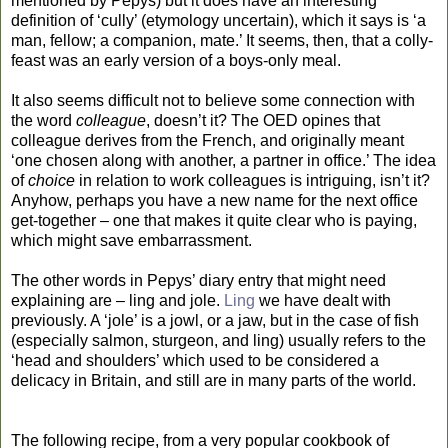
mentioned by Pepys) but it does have an interesting
definition of ‘cully’ (etymology uncertain), which it says is ‘a
man, fellow; a companion, mate.’ It seems, then, that a colly-
feast was an early version of a boys-only meal.
It also seems difficult not to believe some connection with
the word
colleague
, doesn’t it? The OED opines that
colleague derives from the French, and originally meant
‘one chosen along with another, a partner in office.’ The idea
of
choice
in relation to work colleagues is intriguing, isn’t it?
Anyhow, perhaps you have a new name for the next office
get-together – one that makes it quite clear who is paying,
which might save embarrassment.
The other words in Pepys’ diary entry that might need
explaining are – ling and jole.
Ling
we have dealt with
previously. A ‘jole’ is a jowl, or a jaw, but in the case of fish
(especially salmon, sturgeon, and ling) usually refers to the
‘head and shoulders’ which used to be considered a
delicacy in Britain, and still are in many parts of the world.
The following recipe, from a very popular cookbook of