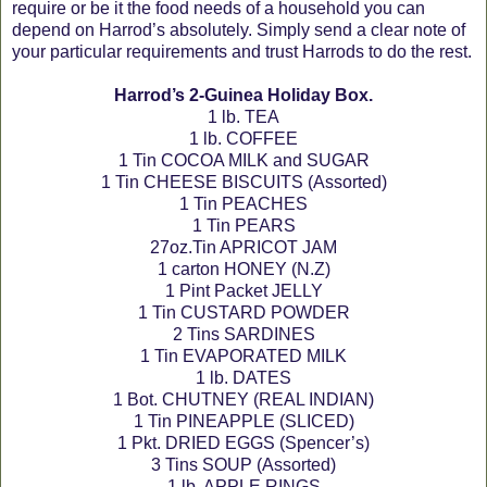
require or be it the food needs of a household you can
depend on Harrod’s absolutely. Simply send a clear note of
your particular requirements and trust Harrods to do the rest.
Harrod’s 2-Guinea Holiday Box.
1 lb. TEA
1 lb. COFFEE
1 Tin COCOA MILK and SUGAR
1 Tin CHEESE BISCUITS (Assorted)
1 Tin PEACHES
1 Tin PEARS
27oz.Tin APRICOT JAM
1 carton HONEY (N.Z)
1 Pint Packet JELLY
1 Tin CUSTARD POWDER
2 Tins SARDINES
1 Tin EVAPORATED MILK
1 lb. DATES
1 Bot. CHUTNEY (REAL INDIAN)
1 Tin PINEAPPLE (SLICED)
1 Pkt. DRIED EGGS (Spencer’s)
3 Tins SOUP (Assorted)
1 lb. APPLE RINGS