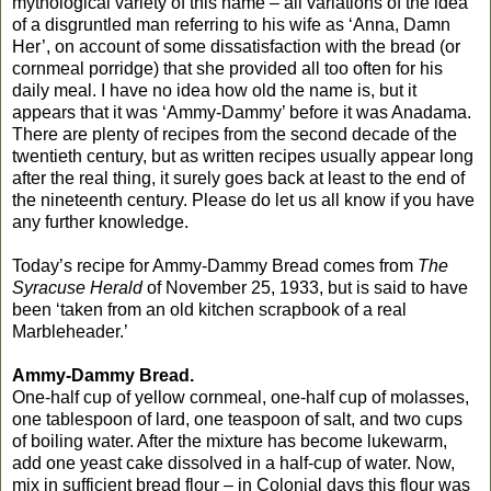
mythological variety of this name – all variations of the idea
of a disgruntled man referring to his wife as ‘Anna, Damn
Her’, on account of some dissatisfaction with the bread (or
cornmeal porridge) that she provided all too often for his
daily meal. I have no idea how old the name is, but it
appears that it was ‘Ammy-Dammy’ before it was Anadama.
There are plenty of recipes from the second decade of the
twentieth century, but as written recipes usually appear long
after the real thing, it surely goes back at least to the end of
the nineteenth century. Please do let us all know if you have
any further knowledge.
Today’s recipe for Ammy-Dammy Bread comes from
The
Syracuse Herald
of November 25, 1933, but is said to have
been ‘taken from an old kitchen scrapbook of a real
Marbleheader.’
Ammy-Dammy Bread.
One-half cup of yellow cornmeal, one-half cup of molasses,
one tablespoon of lard, one teaspoon of salt, and two cups
of boiling water. After the mixture has become lukewarm,
add one yeast cake dissolved in a half-cup of water. Now,
mix in sufficient bread flour – in Colonial days this flour was