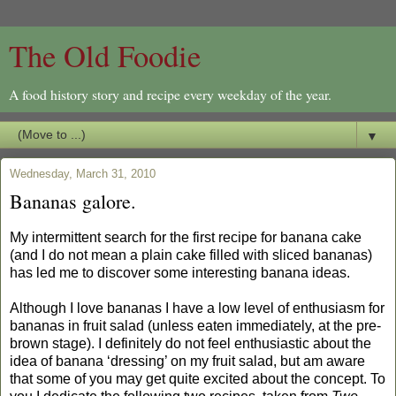
The Old Foodie
A food history story and recipe every weekday of the year.
▼
Wednesday, March 31, 2010
Bananas galore.
My intermittent search for the first recipe for banana cake
(and I do not mean a plain cake filled with sliced bananas)
has led me to discover some interesting banana ideas.
Although I love bananas I have a low level of enthusiasm for
bananas in fruit salad (unless eaten immediately, at the pre-
brown stage). I definitely do not feel enthusiastic about the
idea of banana ‘dressing’ on my fruit salad, but am aware
that some of you may get quite excited about the concept. To