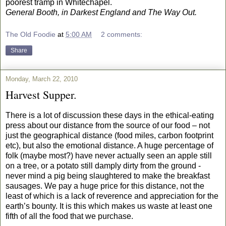
poorest tramp in Whitechapel.
General Booth, in Darkest England and The Way Out.
The Old Foodie
at
5:00 AM
2 comments:
Share
Monday, March 22, 2010
Harvest Supper.
There is a lot of discussion these days in the ethical-eating
press about our distance from the source of our food – not
just the geographical distance (food miles, carbon footprint
etc), but also the emotional distance. A huge percentage of
folk (maybe most?) have never actually seen an apple still
on a tree, or a potato still damply dirty from the ground -
never mind a pig being slaughtered to make the breakfast
sausages. We pay a huge price for this distance, not the
least of which is a lack of reverence and appreciation for the
earth’s bounty. It is this which makes us waste at least one
fifth of all the food that we purchase.