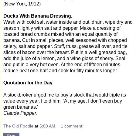
(New York, 1912)
Ducks With Banana Dressing.
Wash with cold salt water inside and out, drain, wipe dry and
season lightly with salt and pepper. Make a dressing of
toasted bread crumbs mixed with an equal quantity of
banana. Cut in small pieces, well seasoned with chopped
celery, salt and pepper. Stuff, truss, grease all over, and tie
slices of bacon over the breast. Put in a well greased bag,
add the juice of a lemon, and a wine glass of sherry. Seal
and put in a very hot oven. At the end of fifteen minutes
reduce heat one-half and cook for fifty minutes longer.
Quotation for the Day.
A stockbroker urged me to buy a stock that would triple its
value every year. I told him, ‘At my age, I don’t even buy
green bananas.’
Claude Pepper.
The Old Foodie
at
5:00 AM
1 comment:
Share