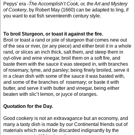
Pepys’ era -
The Accomplish’t Cook, or, the Art and Mystery
of Cookery
, by Robert May (1660) can be adapted to ling, if
you want to eat fish seventeenth century style.
To broil Sturgeon, or toast it against the fire.
Broil or toast a rand or jole of sturgeon that comes new out
of the sea or river, (or any piece) and either broil it in a whole
rand, or slices an inch thick, salt them, and steep them in
oyl-olive and wine vinegar, broil them on a soft fire, and
baste them with the sauce it was steeped in, with branches
of rosemary, tyme, and parsley; being finely broiled, serve it
in a clean dish with some of the sauce it was basted with,
and some of the branches of rosemary; or baste it with
butter, and serve it with butter and vinegar, being either
beaten with slic’t lemon, or juyce of oranges.
Quotation for the Day.
Good cookery is not an extravagance but an economy, and
many a tasty dish is made by our Continental friends out of
materials which would be discarded indignantly by the