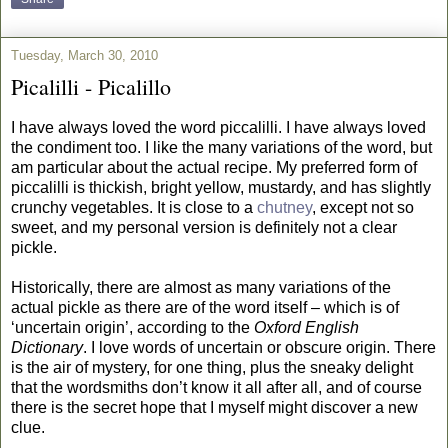
Tuesday, March 30, 2010
Picalilli - Picalillo
I have always loved the word piccalilli. I have always loved
the condiment too. I like the many variations of the word, but
am particular about the actual recipe. My preferred form of
piccalilli is thickish, bright yellow, mustardy, and has slightly
crunchy vegetables. It is close to a
chutney
, except not so
sweet, and my personal version is definitely not a clear
pickle.
Historically, there are almost as many variations of the
actual pickle as there are of the word itself – which is of
‘uncertain origin’, according to the
Oxford English
Dictionary
. I love words of uncertain or obscure origin. There
is the air of mystery, for one thing, plus the sneaky delight
that the wordsmiths don’t know it all after all, and of course
there is the secret hope that I myself might discover a new
clue.