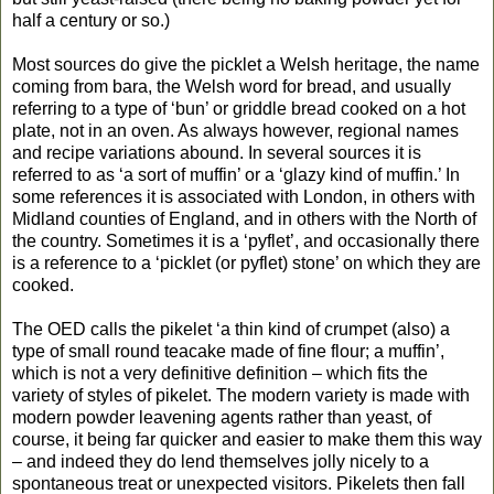
half a century or so.)
Most sources do give the picklet a Welsh heritage, the name
coming from bara, the Welsh word for bread, and usually
referring to a type of ‘bun’ or griddle bread cooked on a hot
plate, not in an oven. As always however, regional names
and recipe variations abound. In several sources it is
referred to as ‘a sort of muffin’ or a ‘glazy kind of muffin.’ In
some references it is associated with London, in others with
Midland counties of England, and in others with the North of
the country. Sometimes it is a ‘pyflet’, and occasionally there
is a reference to a ‘picklet (or pyflet) stone’ on which they are
cooked.
The OED calls the pikelet ‘a thin kind of crumpet (also) a
type of small round teacake made of fine flour; a muffin’,
which is not a very definitive definition – which fits the
variety of styles of pikelet. The modern variety is made with
modern powder leavening agents rather than yeast, of
course, it being far quicker and easier to make them this way
– and indeed they do lend themselves jolly nicely to a
spontaneous treat or unexpected visitors. Pikelets then fall