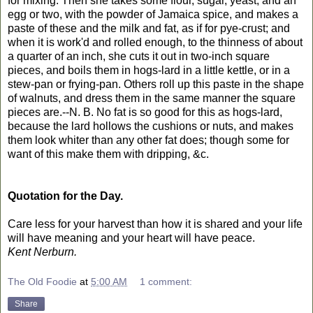
for mixing. Then she takes some flour, sugar, yeast, and an
egg or two, with the powder of Jamaica spice, and makes a
paste of these and the milk and fat, as if for pye-crust; and
when it is work'd and rolled enough, to the thinness of about
a quarter of an inch, she cuts it out in two-inch square
pieces, and boils them in hogs-lard in a little kettle, or in a
stew-pan or frying-pan. Others roll up this paste in the shape
of walnuts, and dress them in the same manner the square
pieces are.--N. B. No fat is so good for this as hogs-lard,
because the lard hollows the cushions or nuts, and makes
them look whiter than any other fat does; though some for
want of this make them with dripping, &c.
Quotation for the Day.
Care less for your harvest than how it is shared and your life
will have meaning and your heart will have peace.
Kent Nerburn.
The Old Foodie
at
5:00 AM
1 comment:
Share