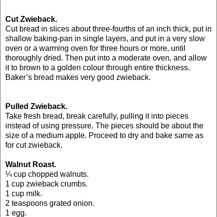
Cut Zwieback.
Cut bread in slices about three-fourths of an inch thick, put in
shallow baking-pan in single layers, and put in a very slow
oven or a warming oven for three hours or more, until
thoroughly dried. Then put into a moderate oven, and allow
it to brown to a golden colour through entire thickness.
Baker’s bread makes very good zwieback.
Pulled Zwieback.
Take fresh bread, break carefully, pulling it into pieces
instead of using pressure. The pieces should be about the
size of a medium apple. Proceed to dry and bake same as
for cut zwieback.
Walnut Roast.
¼ cup chopped walnuts.
1 cup zwieback crumbs.
1 cup milk.
2 teaspoons grated onion.
1 egg.