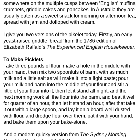
somewhere on the multiple cusps between ‘English’ muffins,
crumpets, griddle cakes and pancakes. In Australia they are
usually eaten as a sweet snack for morning or afternoon tea,
spread with jam and dolloped with cream.
I give you two versions of the pikelet today. Firstly, an early
yeast-raised griddle ‘bread’ from the 1786 edition of
Elizabeth Raffald’s
The Experienced English Housekeeper.
To Make Picklets.
Take three pounds of flour, make a hole in the middle with
your hand, then mix two spoonfuls of barm, with as much
milk and a little salt as will make it into a light paste; pour
your milk and barm into the middle of your flour and stir a
little of your flour into it, then let it stand all night, and the
next morning work all the flour into the barm, and beat it well
for quarter of an hour, then let it stand an hour; after that take
it out with a large spoon, and lay it on a board well dusted
with flour, and dredge flour over them; pat it with your hand,
and bake them upon your bake-stone.
And a modern quicky version from
The Sydney Morning