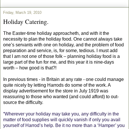
Friday, March 19, 2010
Holiday Catering.
The Easter-time holiday approacheth, and with it the
necessity to plan the holiday food. One cannot always take
one’s servants with one on holiday, and the problem of food
preparation and service, is, for some, tedious. I must add
that I am not one of those folk – planning holiday food is a
large part of the fun for me, and this year it is nine-days
worth – how good is that?!
In previous times - in Britain at any rate - one could manage
quite nicely by letting Harrods do some of the work. A
display advertisement for the store in July 1919 was
reassuring to those who wanted (and could afford) to out-
source the difficulty.
“Wherever your holiday may take you, any difficulty in the
matter of food supplies will quickly vanish if only you avail
yourself of Harrod’s help. Be it no more than a ‘Hamper’ you