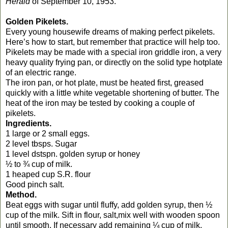
Herald
of September 10, 1953.
Golden Pikelets.
Every young housewife dreams of making perfect pikelets.
Here’s how to start, but remember that practice will help too.
Pikelets may be made with a special iron griddle iron, a very
heavy quality frying pan, or directly on the solid type hotplate
of an electric range.
The iron pan, or hot plate, must be heated first, greased
quickly with a little white vegetable shortening of butter. The
heat of the iron may be tested by cooking a couple of
pikelets.
Ingredients.
1 large or 2 small eggs.
2 level tbsps. Sugar
1 level dstspn. golden syrup or honey
½ to ¾ cup of milk.
1 heaped cup S.R. flour
Good pinch salt.
Method.
Beat eggs with sugar until fluffy, add golden syrup, then ½
cup of the milk. Sift in flour, salt,mix well with wooden spoon
until smooth. If necessary add remaining ¼ cup of milk.