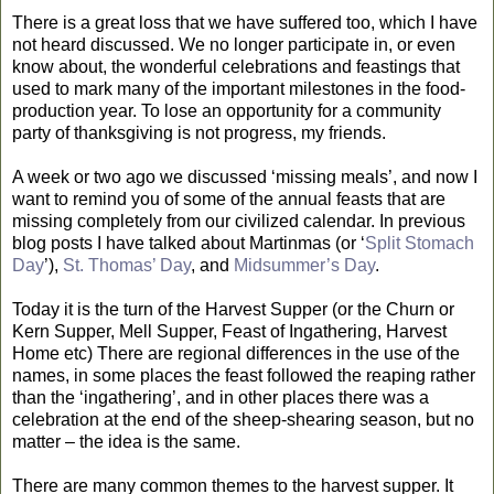
There is a great loss that we have suffered too, which I have
not heard discussed. We no longer participate in, or even
know about, the wonderful celebrations and feastings that
used to mark many of the important milestones in the food-
production year. To lose an opportunity for a community
party of thanksgiving is not progress, my friends.
A week or two ago we discussed ‘missing meals’, and now I
want to remind you of some of the annual feasts that are
missing completely from our civilized calendar. In previous
blog posts I have talked about Martinmas (or ‘
Split Stomach
Day
’),
St. Thomas’ Day
, and
Midsummer’s Day
.
Today it is the turn of the Harvest Supper (or the Churn or
Kern Supper, Mell Supper, Feast of Ingathering, Harvest
Home etc) There are regional differences in the use of the
names, in some places the feast followed the reaping rather
than the ‘ingathering’, and in other places there was a
celebration at the end of the sheep-shearing season, but no
matter – the idea is the same.
There are many common themes to the harvest supper. It