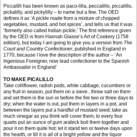
Piccalilli has been known as paco-lilla, peccalillo, piccalillo,
pickalilly, and pickylilly – to name but a few. The OED
defines it as ‘A pickle made from a mixture of chopped
vegetables, mustard, and hot spices’, and tells us that it was
‘formerly also called Indian pickle.’ The first reference given
by the OED is from Hannah Glasse’s Art of Cookery (1758
edition), but today I am going to give you a version from
The
Court and Country Confectioner
, published in England in
1770, because I love the description of the author – ‘An
Ingenious Foreigner, now lead confectioner to the Spanish
Ambassador in England’
TO MAKE PICALILLO
Take colliflower, radish pods, white cabbage, cucumbers or
any fruit in season, put them on a sieve , throw salt on them
and set them in the sun or before the fire two or three days to
dry; when the water is out, put them in layers in a pot, and
between the layers put a handful of mustard seed; take as
much vinegar as you think will cover them, to every four
quarts put an ounce of gum arabick boil them together and
pour it on them quite hot; let it stand ten or twelve days upon
the hearth, or till it is all of a bright yellow and the liquor