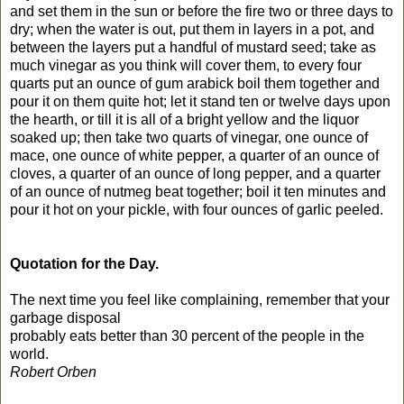
and set them in the sun or before the fire two or three days to
dry; when the water is out, put them in layers in a pot, and
between the layers put a handful of mustard seed; take as
much vinegar as you think will cover them, to every four
quarts put an ounce of gum arabick boil them together and
pour it on them quite hot; let it stand ten or twelve days upon
the hearth, or till it is all of a bright yellow and the liquor
soaked up; then take two quarts of vinegar, one ounce of
mace, one ounce of white pepper, a quarter of an ounce of
cloves, a quarter of an ounce of long pepper, and a quarter
of an ounce of nutmeg beat together; boil it ten minutes and
pour it hot on your pickle, with four ounces of garlic peeled.
Quotation for the Day.
The next time you feel like complaining, remember that your
garbage disposal
probably eats better than 30 percent of the people in the
world.
Robert Orben