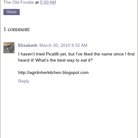
The Old Foodie
at
5:00 AM
Share
1 comment:
Elizabeth
March 30, 2010 9:32 AM
I haven't tried Picalilli yet, but I've liked the name since I first
heard it! What's the best way to eat it?
http://agirlinherkitchen.blogspot.com
Reply