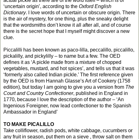
actual pickle as there are of the word itself – which is of
‘uncertain origin’, according to the
Oxford English
Dictionary
. I love words of uncertain or obscure origin. There
is the air of mystery, for one thing, plus the sneaky delight
that the wordsmiths don’t know it all after all, and of course
there is the secret hope that I myself might discover a new
clue.
Piccalilli has been known as paco-lilla, peccalillo, piccalillo,
pickalilly, and pickylilly – to name but a few. The OED
defines it as ‘A pickle made from a mixture of chopped
vegetables, mustard, and hot spices’, and tells us that it was
‘formerly also called Indian pickle.’ The first reference given
by the OED is from Hannah Glasse’s Art of Cookery (1758
edition), but today I am going to give you a version from
The
Court and Country Confectioner
, published in England in
1770, because I love the description of the author – ‘An
Ingenious Foreigner, now lead confectioner to the Spanish
Ambassador in England’
TO MAKE PICALILLO
Take colliflower, radish pods, white cabbage, cucumbers or
any fruit in season, put them on a sieve , throw salt on them