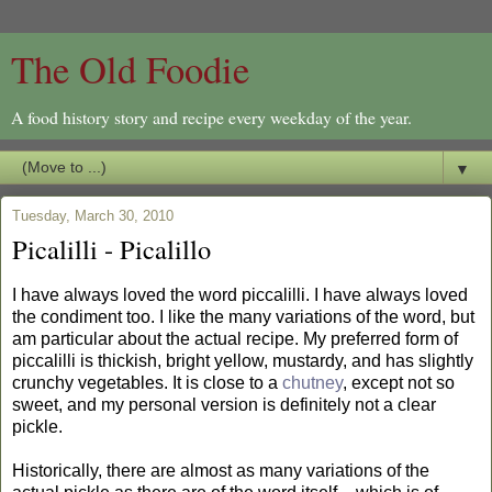
The Old Foodie
A food history story and recipe every weekday of the year.
▼
Tuesday, March 30, 2010
Picalilli - Picalillo
I have always loved the word piccalilli. I have always loved
the condiment too. I like the many variations of the word, but
am particular about the actual recipe. My preferred form of
piccalilli is thickish, bright yellow, mustardy, and has slightly
crunchy vegetables. It is close to a
chutney
, except not so
sweet, and my personal version is definitely not a clear
pickle.
Historically, there are almost as many variations of the