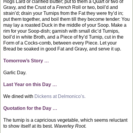
Hogs Lard or clarified Butter; put to them a Quart or two of
Gravy, and the Crust of a
French
Roll or two, boil’d and
strain’d; drain your Turnips from the Fat they were fry’d in;
put them together, and boil them till they become tender: You
may lay a roasted Duck in the middle of your Soop. Make a
rim for your Soop-dish; garnish with small dic’d Turnips,
boil’d in white Broth, and a Piece of fry’d Turnip, cut in the
Form of a Cocks-comb, between every Piece. Let your
Bread be soaked in good Fat and Gravy, and serve it up.
Tomorrow’s Story …
Garlic Day.
Last Year on this Day …
We dined with
Dickens at Delmonico’s.
Quotation for the Day …
The turnip is a capricious vegetable, which seems reluctant
to show itself at its best.
Waverley Root.