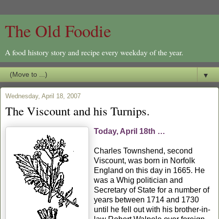
The Old Foodie
A food history story and recipe every weekday of the year.
▼
Wednesday, April 18, 2007
The Viscount and his Turnips.
Today, April 18th …
Charles Townshend, second
Viscount, was born in Norfolk
England on this day in 1665. He
was a Whig politician and
Secretary of State for a number of
years between 1714 and 1730
until he fell out with his brother-in-