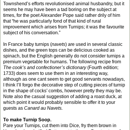
Townshend’s efforts revolutionised animal husbandry, but it
seems he may have been a tad boring on the subject at
times, for the poet Alexander Pope said rather drily of him
that “he was particularly fond of that kind of rural
improvement which arises from Turnips; it was the favourite
subject of his conversation.”
In France baby turnips (
navets
) are used in several classic
dishes, and the green tops can be delicious cooked as
spinach, but the English generally do not consider turnips a
premium vegetable for humans. The following recipe from
The cook’s and confectioner’s dictionary
(Fourth edition;
1733) does seem to use them in an interesting way,
although as one cant seem to get good servants nowadays,
I think I’ll forgo the decorative step of cutting pieces of turnip
in the shape of cocks’ combs, however pretty they may be.
Note also the casual suggestion of adding a roast duck, at
which point it would probably sensible to offer it to your
guests as
Canard au Navets.
To make Turnip Soop.
Pare your Turnips, cut them into Dice, fry them brown in