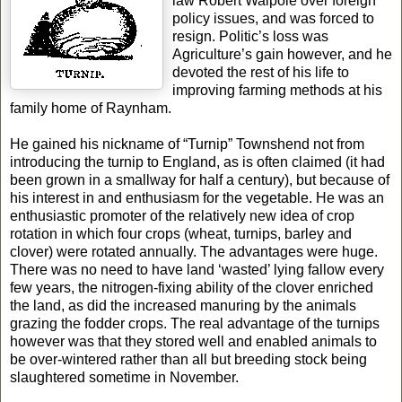
law Robert Walpole over foreign
policy issues, and was forced to
resign. Politic’s loss was
Agriculture’s gain however, and he
devoted the rest of his life to
improving farming methods at his
family home of Raynham.
He gained his nickname of “Turnip” Townshend not from
introducing the turnip to England, as is often claimed (it had
been grown in a smallway for half a century), but because of
his interest in and enthusiasm for the vegetable. He was an
enthusiastic promoter of the relatively new idea of crop
rotation in which four crops (wheat, turnips, barley and
clover) were rotated annually. The advantages were huge.
There was no need to have land ‘wasted’ lying fallow every
few years, the nitrogen-fixing ability of the clover enriched
the land, as did the increased manuring by the animals
grazing the fodder crops. The real advantage of the turnips
however was that they stored well and enabled animals to
be over-wintered rather than all but breeding stock being
slaughtered sometime in November.