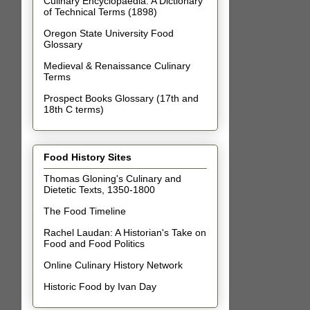
Culinary Encyclopaedia: A Dictionary
of Technical Terms (1898)
Oregon State University Food
Glossary
Medieval & Renaissance Culinary
Terms
Prospect Books Glossary (17th and
18th C terms)
Food History Sites
Thomas Gloning's Culinary and
Dietetic Texts, 1350-1800
The Food Timeline
Rachel Laudan: A Historian's Take on
Food and Food Politics
Online Culinary History Network
Historic Food by Ivan Day