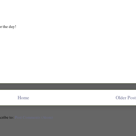
or the day!
Home
Older Post
cribe to:
Post Comments (Atom)