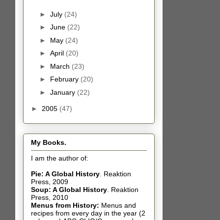
►
July
(24)
►
June
(22)
►
May
(24)
►
April
(20)
►
March
(23)
►
February
(20)
►
January
(22)
►
2005
(47)
My Books.
I am the author of:
Pie: A Global History
.
Reaktion
Press, 2009
Soup: A Global History
.
Reaktion
Press, 2010
Menus from History:
Menus and
recipes from every day in the year (2