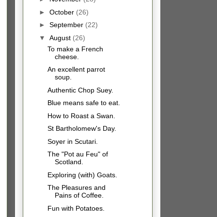
►
October
(26)
►
September
(22)
▼
August
(26)
To make a French
cheese.
An excellent parrot
soup.
Authentic Chop Suey.
Blue means safe to eat.
How to Roast a Swan.
St Bartholomew's Day.
Soyer in Scutari.
The "Pot au Feu" of
Scotland.
Exploring (with) Goats.
The Pleasures and
Pains of Coffee.
Fun with Potatoes.