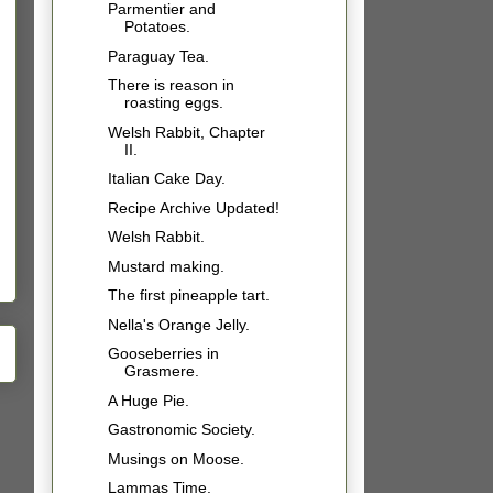
Parmentier and
Potatoes.
Paraguay Tea.
There is reason in
roasting eggs.
Welsh Rabbit, Chapter
II.
Italian Cake Day.
Recipe Archive Updated!
Welsh Rabbit.
Mustard making.
The first pineapple tart.
Nella's Orange Jelly.
Gooseberries in
Grasmere.
A Huge Pie.
Gastronomic Society.
Musings on Moose.
Lammas Time.