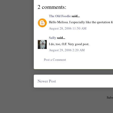
2 comments:
The Old Foodie
said...
Hello Melissa. I especially like the quotation f
August 28, 2006 11:50 AM
Sally
said...
I do, too, O.F. Very good post.
August 29, 2006 2:20 AM
Post a Comment
Newer Post
Subs