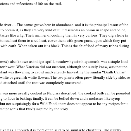
tions and reflections of life on the trail.
iver … The camas grows here in abundance, and it is the principal resort of the
o obtain it, as they are very fond of it. It resembles an onion in shape and color,
astes like a fig. Their manner of cooking them is very curious: They dig a hole in
stones, heat them to a red heat, cover them with green grass, upon which they put
with earth. When taken out it is black. This is the chief food of many tribes during
mash
), also known as indigo squill, meadow hyacinth, quamash, was a staple food
northwest. What Narcissa did not mention, although she surely knew, was that the
plant was flowering to avoid inadvertently harvesting the similar “Death Camas”
hite or greenish white flowers. The two plants often grow literally side by side, so
ed attached until the root was completely uncovered.
ough was more usually cooked as Narcissa described; the cooked bulb can be pounded
 to flour in baking; finally, it can be boiled down and a molasses-like syrup
but not surprisingly for a Wild Food, there does not appear to be any recipes for it
cipe (or is that two?) inspired by the story.
like figs, although it is more often said to be similar to chestnuts. The starchy