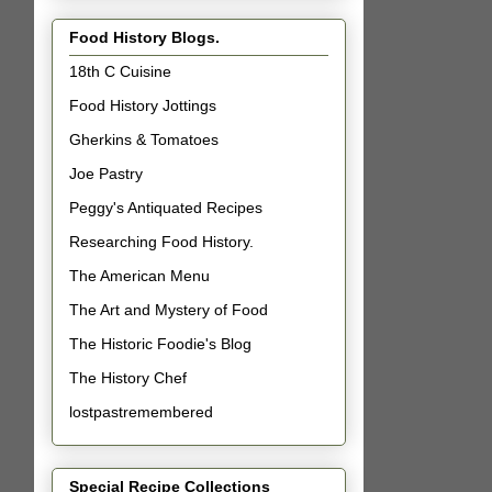
Food History Blogs.
18th C Cuisine
Food History Jottings
Gherkins & Tomatoes
Joe Pastry
Peggy's Antiquated Recipes
Researching Food History.
The American Menu
The Art and Mystery of Food
The Historic Foodie's Blog
The History Chef
lostpastremembered
Special Recipe Collections