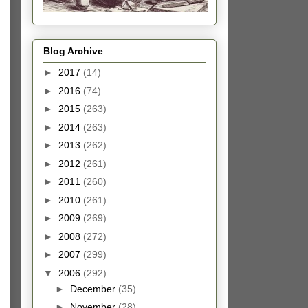
Blog Archive
►
2017
(14)
►
2016
(74)
►
2015
(263)
►
2014
(263)
►
2013
(262)
►
2012
(261)
►
2011
(260)
►
2010
(261)
►
2009
(269)
►
2008
(272)
►
2007
(299)
▼
2006
(292)
►
December
(35)
►
November
(28)