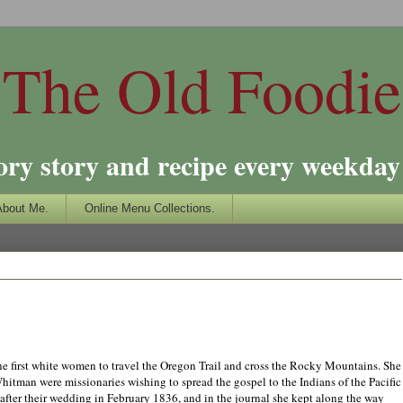
The Old Foodie
ory story and recipe every weekday 
About Me.
Online Menu Collections.
e first white women to travel the Oregon Trail and cross the Rocky Mountains. She
tman were missionaries wishing to spread the gospel to the Indians of the Pacific
 after their wedding in February 1836, and in the journal she kept along the way