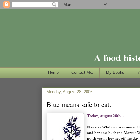
A food hist
Home
Contact Me.
My Books.
Monday, August 28, 2006
Blue means safe to eat.
Today, August 28th …
Narcissa Whitman was one of th
and her new husband Marcus Whi
northwest. They set off the day