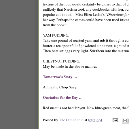
texture of the root would certainly be closer to that of c
unlikely that Narcissa took any cookbooks with her, bu
popular cookbook – Miss Eliza Leslie’s “
Directions fo
her way. Perhaps the camas could have been used instead
from the book?
YAM PUDDING.
Take one pound of roasted yam, and rub it through a cull
butter, a tea-spoonful of powdered cinnamon, a grated nu
Then beat six eggs very light. Stir them into the mixture
CHESTNUT PUDDING.
May be made in the above manner.
Tomorrow’s Story …
Authentic Chop Suey.
Quotation for the Day …
Red meat is not bad for you. Now blue-green meat, that’
Posted by
The Old Foodie
at
6:05 AM