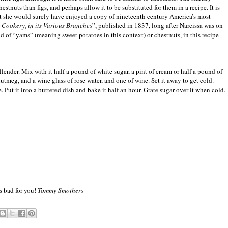
hestnuts than figs, and perhaps allow it to be substituted for them in a recipe. It is
t she would surely have enjoyed a copy of nineteenth century America’s most
r Cookery, in its Various Branches
”, published in 1837, long after Narcissa was on
 of “yams” (meaning sweet potatoes in this context) or chestnuts, in this recipe
ender. Mix with it half a pound of white sugar, a pint of cream or half a pound of
tmeg, and a wine glass of rose water, and one of wine. Set it away to get cold.
. Put it into a buttered dish and bake it half an hour. Grate sugar over it when cold.
s bad for you!
Tommy Smothers