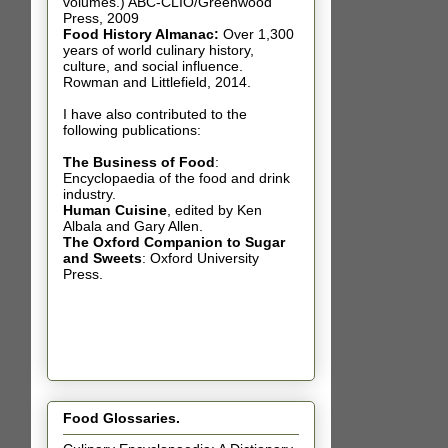
volumes.) ABC-CLIO/Greenwood
Press, 2009
Food History Almanac
:
Over 1,300
years of world culinary history,
culture, and social influence.
Rowman and Littlefield, 2014.
I have also contributed t
o the
following publications:
The Business of Food
:
Encyclopaedia of the food and drink
industry.
Human Cuisine
,
edited by Ken
Albala and Gary Allen.
The Oxford Companion to Sugar
and Sweets
: Oxford University
Press.
Food Glossaries.