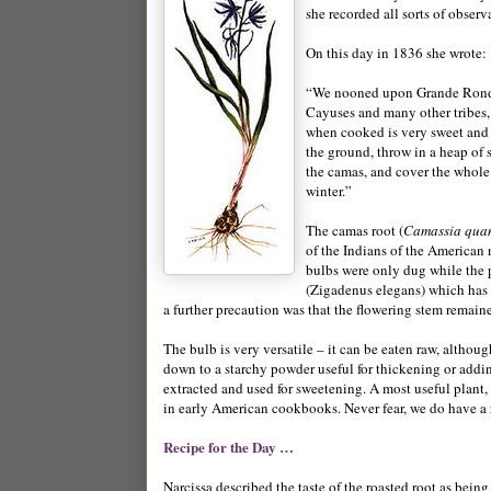
she recorded all sorts of observa
On this day in 1836 she wrote:
“We nooned upon Grande Ronde r
Cayuses and many other tribes, t
when cooked is very sweet and t
the ground, throw in a heap of 
the camas, and cover the whole 
winter.”
The camas root (
Camassia qua
of the Indians of the American 
bulbs were only dug while the 
(Zigadenus elegans) which has w
a further precaution was that the flowering stem remain
The bulb is very versatile – it can be eaten raw, alth
down to a starchy powder useful for thickening or adding
extracted and used for sweetening. A most useful plant, 
in early American cookbooks. Never fear, we do have a re
Recipe for the Day …
Narcissa described the taste of the roasted root as being 