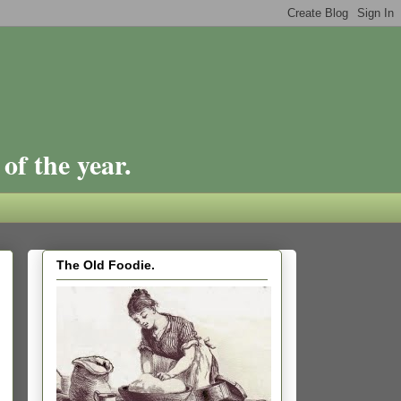
of the year.
The Old Foodie.