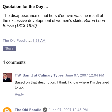
Quotation for the Day …
The disappearance of hot hors-d'oeuvre was the result of
the excessive development of women's skirts.
Baron Leon
Brisse (1813-1876)
The Old Foodie
at
5:23 AM
Share
4 comments:
T.W. Barritt at Culinary Types
June 07, 2007 12:04 PM
Based on that description, I think I know where I'm destined
to go.
Reply
The Old Foodie
June 07, 2007 12:43 PM