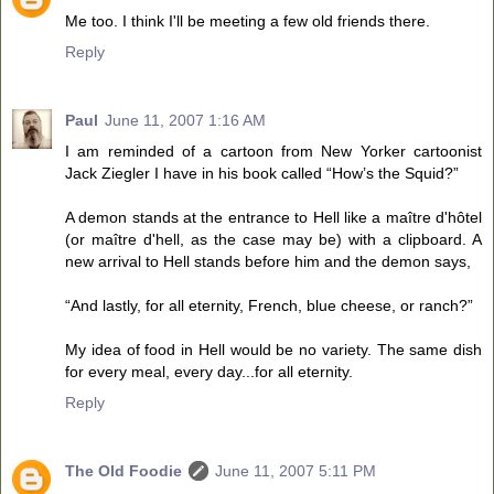
Me too. I think I'll be meeting a few old friends there.
Reply
Paul
June 11, 2007 1:16 AM
I am reminded of a cartoon from New Yorker cartoonist
Jack Ziegler I have in his book called “How’s the Squid?”
A demon stands at the entrance to Hell like a maître d'hôtel
(or maître d'hell, as the case may be) with a clipboard. A
new arrival to Hell stands before him and the demon says,
“And lastly, for all eternity, French, blue cheese, or ranch?”
My idea of food in Hell would be no variety. The same dish
for every meal, every day...for all eternity.
Reply
The Old Foodie
June 11, 2007 5:11 PM