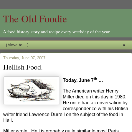
The Old Foodie
A food history story and recipe every weekday of the year.
▼
Thursday, June 07, 2007
Hellish Food.
th
Today, June 7
…
The American writer Henry
Miller died on this day in 1980.
He once had a conversation by
correspondence with his British
writer friend
Lawrence Durrell on the subject of the food in
Hell.
Miller wrote:
“Hell is probably quite similar to most
Paris