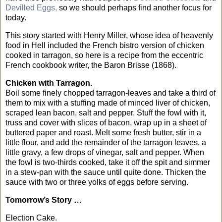
Devilled Eggs,
so we should perhaps find another focus for
today.
This story started with Henry Miller, whose idea of heavenly
food in Hell included the French bistro version of chicken
cooked in tarragon, so here is a recipe from the eccentric
French cookbook writer, the Baron Brisse (1868).
Chicken with Tarragon.
Boil some finely chopped tarragon-leaves and take a third of
them to mix with a stuffing made of minced liver of chicken,
scraped lean bacon, salt and pepper. Stuff the fowl with it,
truss and cover with slices of bacon, wrap up in a sheet of
buttered paper and roast. Melt some fresh butter, stir in a
little flour, and add the remainder of the tarragon leaves, a
little gravy, a few drops of vinegar, salt and pepper. When
the fowl is two-thirds cooked, take it off the spit and simmer
in a stew-pan with the sauce until quite done. Thicken the
sauce with two or three yolks of eggs before serving.
Tomorrow’s Story …
Election Cake.