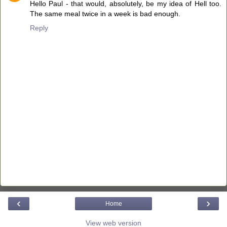
Hello Paul - that would, absolutely, be my idea of Hell too.
The same meal twice in a week is bad enough.
Reply
‹
›
Home
View web version