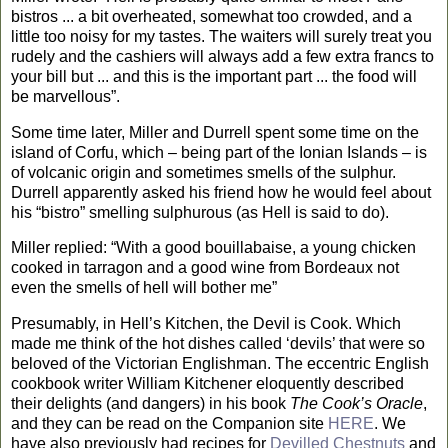
bistros ... a bit overheated, somewhat too crowded, and a
little too noisy for my tastes. The waiters will surely treat you
rudely and the cashiers will always add a few extra francs to
your bill but ... and this is the important part ... the food will
be marvellous”.
Some time later, Miller and Durrell spent some time on the
island
of
Corfu
, which – being part of the
Ionian Islands
– is
of volcanic origin and sometimes smells of the sulphur.
Durrell apparently asked his friend how he would feel about
his “bistro” smelling sulphurous (as Hell is said to do).
Miller replied: “With a good bouillabaise, a young chicken
cooked in tarragon and a good wine from
Bordeaux
not
even the smells of hell will bother me”
Presumably, in Hell’s Kitchen, the Devil is Cook. Which
made me think of the hot dishes called ‘devils’ that were so
beloved of the Victorian Englishman. The eccentric English
cookbook writer William Kitchener eloquently described
their delights (and dangers) in his book
The Cook’s Oracle
,
and they can be read on the Companion site
HERE
. We
have also previously had recipes for
Devilled Chestnuts
and