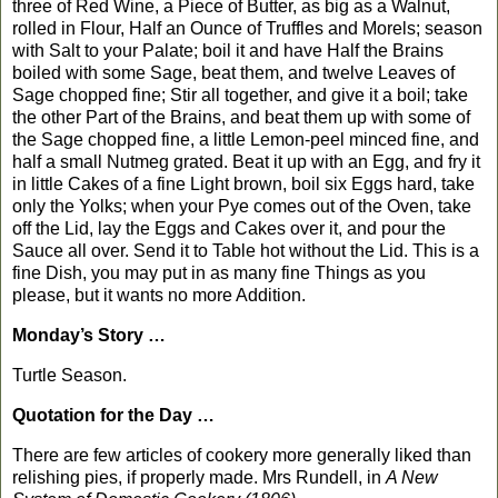
three of Red Wine, a Piece of Butter, as big as a Walnut,
rolled in Flour, Half an Ounce of Truffles and Morels; season
with Salt to your Palate; boil it and have Half the Brains
boiled with some Sage, beat them, and twelve Leaves of
Sage chopped fine; Stir all together, and give it a boil; take
the other Part of the Brains, and beat them up with some of
the Sage chopped fine, a little Lemon-peel minced fine, and
half a small Nutmeg grated. Beat it up with an Egg, and fry it
in little Cakes of a fine Light brown, boil six Eggs hard, take
only the Yolks; when your Pye comes out of the Oven, take
off the Lid, lay the Eggs and Cakes over it, and pour the
Sauce all over. Send it to Table hot without the Lid. This is a
fine Dish, you may put in as many fine Things as you
please, but it wants no more Addition.
Monday’s Story …
Turtle Season.
Quotation for the Day …
There are few articles of cookery more generally liked than
relishing pies, if properly made. Mrs Rundell, in
A New