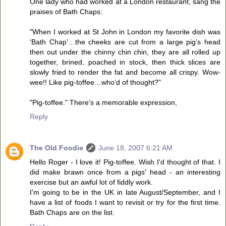
One lady who had worked at a London restaurant, sang the
praises of Bath Chaps:
"When I worked at St John in London my favorite dish was
‘Bath Chap’…the cheeks are cut from a large pig’s head
then out under the chinny chin chin, they are all rolled up
together, brined, poached in stock, then thick slices are
slowly fried to render the fat and become all crispy. Wow-
wee!! Like pig-toffee…who’d of thought?"
"Pig-toffee." There's a memorable expression,
Reply
The Old Foodie
June 18, 2007 6:21 AM
Hello Roger - I love it! Pig-toffee. Wish I'd thought of that. I
did make brawn once from a pigs' head - an interesting
exercise but an awful lot of fiddly work.
I'm going to be in the UK in late August/September, and I
have a list of foods I want to revisit or try for the first time.
Bath Chaps are on the list.