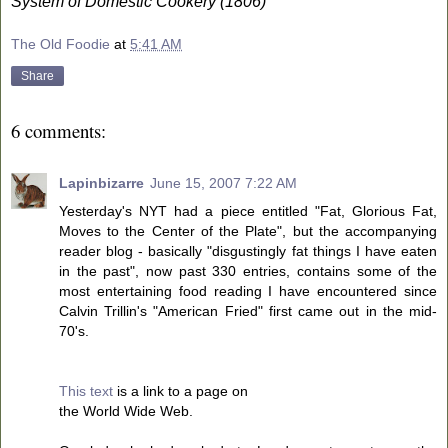
System of Domestic Cookery (1806)
The Old Foodie
at
5:41 AM
Share
6 comments:
Lapinbizarre
June 15, 2007 7:22 AM
Yesterday's NYT had a piece entitled "Fat, Glorious Fat,
Moves to the Center of the Plate", but the accompanying
reader blog - basically "disgustingly fat things I have eaten
in the past", now past 330 entries, contains some of the
most entertaining food reading I have encountered since
Calvin Trillin's "American Fried" first came out in the mid-
70's.
This text
is a link to a page on
the World Wide Web.