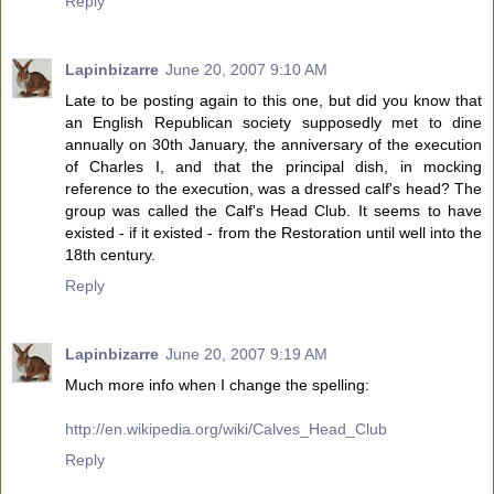
Reply
Lapinbizarre
June 20, 2007 9:10 AM
Late to be posting again to this one, but did you know that
an English Republican society supposedly met to dine
annually on 30th January, the anniversary of the execution
of Charles I, and that the principal dish, in mocking
reference to the execution, was a dressed calf's head? The
group was called the Calf's Head Club. It seems to have
existed - if it existed - from the Restoration until well into the
18th century.
Reply
Lapinbizarre
June 20, 2007 9:19 AM
Much more info when I change the spelling:
http://en.wikipedia.org/wiki/Calves_Head_Club
Reply