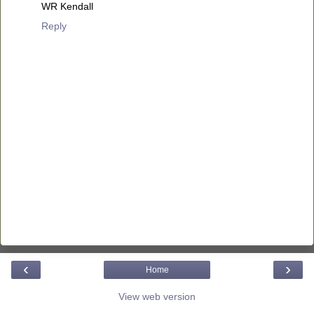
WR Kendall
Reply
‹
›
Home
View web version