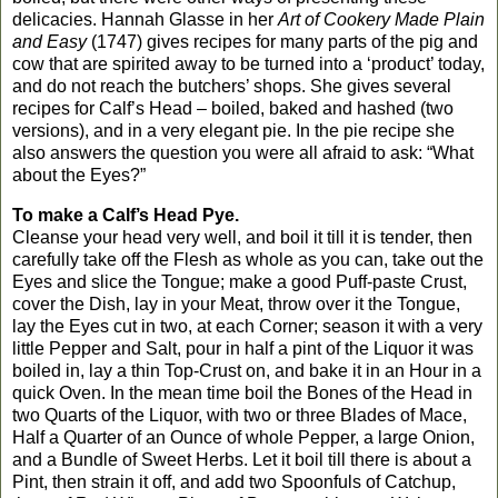
delicacies. Hannah Glasse in her
Art of Cookery Made Plain
and Easy
(1747) gives recipes for many parts of the pig and
cow that are spirited away to be turned into a ‘product’ today,
and do not reach the butchers’ shops. She gives several
recipes for Calf’s Head – boiled, baked and hashed (two
versions), and in a very elegant pie. In the pie recipe she
also answers the question you were all afraid to ask: “What
about the Eyes?”
To make a Calf’s Head Pye.
Cleanse your head very well, and boil it till it is tender, then
carefully take off the Flesh as whole as you can, take out the
Eyes and slice the Tongue; make a good Puff-paste Crust,
cover the Dish, lay in your Meat, throw over it the Tongue,
lay the Eyes cut in two, at each Corner; season it with a very
little Pepper and Salt, pour in half a pint of the Liquor it was
boiled in, lay a thin Top-Crust on, and bake it in an Hour in a
quick Oven. In the mean time boil the Bones of the Head in
two Quarts of the Liquor, with two or three Blades of Mace,
Half a Quarter of an Ounce of whole Pepper, a large Onion,
and a Bundle of Sweet Herbs. Let it boil till there is about a
Pint, then strain it off, and add two Spoonfuls of Catchup,