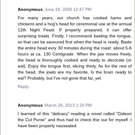
Anonymous
June 18, 2008 12:47 PM
For many years, our church has cooked hams and
chickens and a hog's head for ceremonial use at the annual
12th Night Feast. If properly prepared, it can offer
surprising treats. Firstly, I recommend basting the tongue,
so that can be savoured first when the head is ready. Baste
the entire head evry 30 minutes during the roast: about 5-6
hours at ca. 130 Centigrade. When the jaw moves freely,
the head is thoroughly cooked and ready to decorate (or
eat). Enjoy the tongue first, slicing thinly. As for the rest of
the head, the jowls are my favorite. Is the brain ready to
eat? Probably, but I've not gone that far, yet.
Reply
Anonymous
March 26, 2013 1:20 PM
I learned of this "delicacy" reading a novel called "Gideon
the Cut Purse" and thus had to check this out for myself. I
have been properly nauseated.