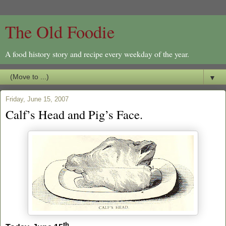
The Old Foodie
A food history story and recipe every weekday of the year.
▼
Friday, June 15, 2007
Calf’s Head and Pig’s Face.
th