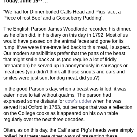
Today, June 15
…
“We had for Dinner boiled Calfs Head and Pigs face, a
Piece of rost Beef and a Gooseberry Pudding’.
The English Parson James Woodforde recorded his dinner,
as he often did, in his diary on this day in 1792.
Most of us
would have passed on the animal faces and gone for its
rump, if we were time-travelled back to this meal, I suspect.
Our modern sensibilities prefer that the parts of the beast
that might smile back at us (and require a lot of fiddly
preparation) be served up in anonymously in sausages or
meat pies (you didn’t think all those snouts and ears and
smiles were just sent for dog meat, did you?).
In the good Parson’s day, when a beast was killed, it was
eaten nose to tail without qualms. The parson had
expressed some distaste for
cow’s udder
when he was
served it at
Oxford
in 1763, but perhaps that was a reflection
on the College cooks as it appeared on his own table
regularly over the next three decades.
Often, as on this day, the Calf’s and Pig’s heads were simply
boiled, but there were other ways of presenting these