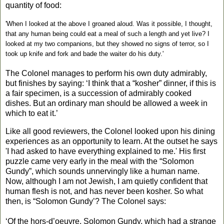
quantity of food:
'When I looked at the above I groaned aloud. Was it possible, I thought,
that any human being could eat a meal of such a length and yet live? I
looked at my two companions, but they showed no signs of terror, so I
took up knife and fork and bade the waiter do his duty.'
The Colonel manages to perform his own duty admirably,
but finishes by saying: ‘I think that a “kosher” dinner, if this is
a fair specimen, is a succession of admirably cooked
dishes. But an ordinary man should be allowed a week in
which to eat it.’
Like all good reviewers, the Colonel looked upon his dining
experiences as an opportunity to learn. At the outset he says
'I had asked to have everything explained to me.' His first
puzzle came very early in the meal with the “Solomon
Gundy”, which sounds unnervingly like a human name.
Now, although I am not Jewish, I am quietly confident that
human flesh is not, and has never been kosher. So what
then, is “Solomon Gundy’? The Colonel says:
‘Of the hors-d’oeuvre, Solomon Gundy, which had a strange