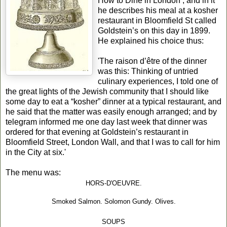
How to Dine in London’, and in it
he describes his meal at a kosher
restaurant in Bloomfield St called
Goldstein’s on this day in 1899.
He explained his choice thus:
'The raison d’être of the dinner
was this: Thinking of untried
culinary experiences, I told one of
the great lights of the Jewish community that I should like
some day to eat a “kosher” dinner at a typical restaurant, and
he said that the matter was easily enough arranged; and by
telegram informed me one day last week that dinner was
ordered for that evening at Goldstein’s restaurant in
Bloomfield Street, London Wall, and that I was to call for him
in the City at six.'
The menu was:
HORS-D'OEUVRE.
Smoked Salmon. Solomon Gundy. Olives.
SOUPS