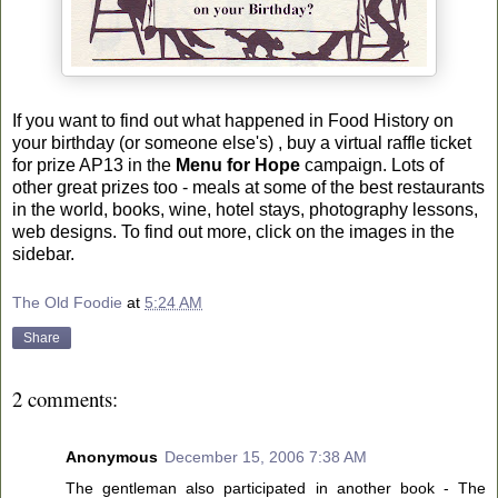
If you want to find out what happened in Food History on
your birthday (or someone else's) , buy a virtual raffle ticket
for prize AP13 in the
Menu for Hope
campaign. Lots of
other great prizes too - meals at some of the best restaurants
in the world, books, wine, hotel stays, photography lessons,
web designs. To find out more, click on the images in the
sidebar.
The Old Foodie
at
5:24 AM
Share
2 comments:
Anonymous
December 15, 2006 7:38 AM
The gentleman also participated in another book - The