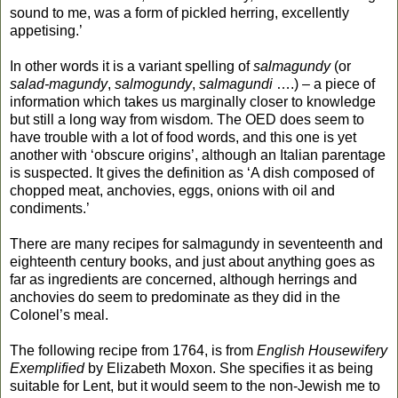
sound to me, was a form of pickled herring, excellently
appetising.’
In other words it is a variant spelling of
salmagundy
(or
salad-magundy
,
salmogundy
,
salmagundi
….) – a piece of
information which takes us marginally closer to knowledge
but still a long way from wisdom. The OED does seem to
have trouble with a lot of food words, and this one is yet
another with ‘obscure origins’, although an Italian parentage
is suspected. It gives the definition as ‘A dish composed of
chopped meat, anchovies, eggs, onions with oil and
condiments.’
There are many recipes for salmagundy in seventeenth and
eighteenth century books, and just about anything goes as
far as ingredients are concerned, although herrings and
anchovies do seem to predominate as they did in the
Colonel’s meal.
The following recipe from 1764, is from
English Housewifery
Exemplified
by Elizabeth Moxon. She specifies it as being
suitable for Lent, but it would seem to the non-Jewish me to