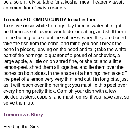
be also entirely suitable for a kosher meal. I eagerly await
comment from Jewish readers.
To make SOLOMON GUNDY to eat in Lent
Take five or six white herrings, lay them in water all night,
boil them as soft as you would do for eating, and shift them
in the boiling to take out the saltness; when they are boiled
take the fish from the bone, and mind you don’t break the
bone in pieces, leaving on the head and tail; take the white
part of the herrings, a quarter of a pound of anchovies, a
large apple, a little onion shred fine, or shalot, and a little
lemon-peel, shred them all together, and lie them over the
bones on both sides, in the shape of a herring; then take off
the peel of a lemon very very thin, and cut it in long bits, just
as it will reach over the herrings; you must lie this peel over
every herring pretty thick. Garnish your dish with a few
pickled oysters, capers, and mushrooms, if you have any; so
serve them up.
Tomorrow’s Story …
Feeding the Sick.