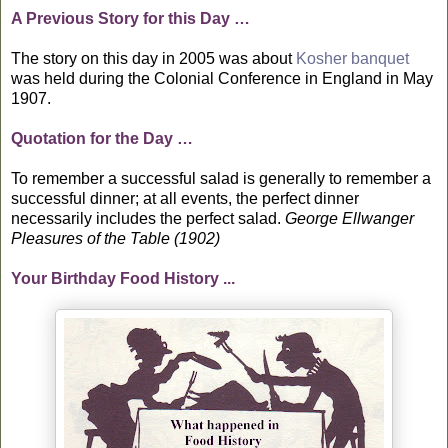
A Previous Story for this Day …
The story on this day in 2005 was about
Kosher banquet
was held during the Colonial Conference in England in May
1907.
Quotation for the Day …
To remember a successful salad is generally to remember a
successful dinner; at all events, the perfect dinner
necessarily includes the perfect salad.
George Ellwanger
Pleasures of the Table (1902)
Your Birthday Food History ...