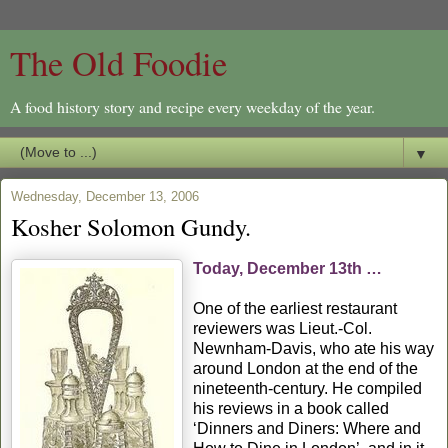
The Old Foodie
A food history story and recipe every weekday of the year.
▼
Wednesday, December 13, 2006
Kosher Solomon Gundy.
Today, December 13th …
One of the earliest restaurant
reviewers was Lieut.-Col.
Newnham-Davis, who ate his way
around London at the end of the
nineteenth-century. He compiled
his reviews in a book called
‘Dinners and Diners: Where and