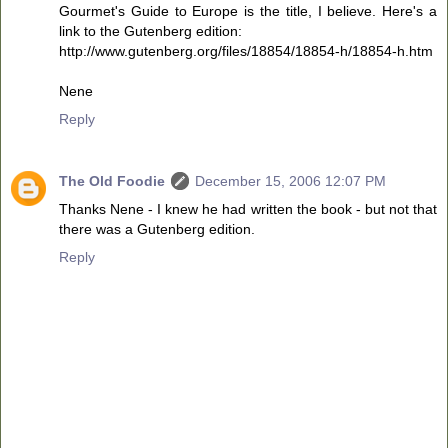
Gourmet's Guide to Europe is the title, I believe. Here's a
link to the Gutenberg edition:
http://www.gutenberg.org/files/18854/18854-h/18854-h.htm
Nene
Reply
The Old Foodie
December 15, 2006 12:07 PM
Thanks Nene - I knew he had written the book - but not that
there was a Gutenberg edition.
Reply