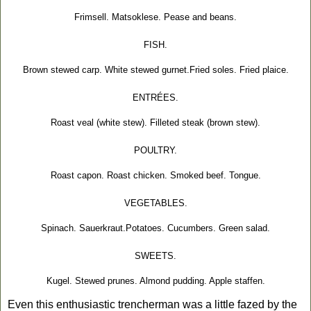
Frimsell. Matsoklese. Pease and beans.
FISH.
Brown stewed carp. White stewed gurnet.Fried soles. Fried plaice.
ENTRÉES.
Roast veal (white stew). Filleted steak (brown stew).
POULTRY.
Roast capon. Roast chicken. Smoked beef. Tongue.
VEGETABLES.
Spinach. Sauerkraut.Potatoes. Cucumbers. Green salad.
SWEETS.
Kugel. Stewed prunes. Almond pudding. Apple staffen.
Even this enthusiastic trencherman was a little fazed by the