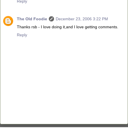
Reply
The Old Foodie
December 23, 2006 3:22 PM
Thanks rsb - I love doing it,and I love getting comments.
Reply