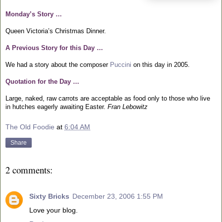
Monday’s Story …
Queen Victoria’s Christmas Dinner.
A Previous Story for this Day …
We had a story about the composer
Puccini
on this day in 2005.
Quotation for the Day …
Large, naked, raw carrots are acceptable as food only to those who live
in hutches eagerly awaiting Easter.
Fran Lebowitz
The Old Foodie
at
6:04 AM
Share
2 comments:
Sixty Bricks
December 23, 2006 1:55 PM
Love your blog.