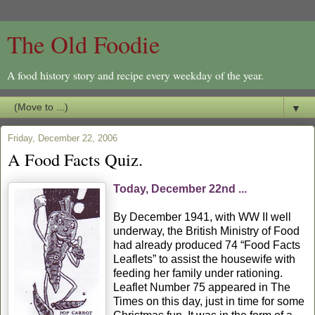
The Old Foodie
A food history story and recipe every weekday of the year.
▼
Friday, December 22, 2006
A Food Facts Quiz.
Today, December 22nd ...
By December 1941, with WW II well
underway, the British Ministry of Food
had already produced 74 “Food Facts
Leaflets” to assist the housewife with
feeding her family under rationing.
Leaflet Number 75 appeared in The
Times on this day, just in time for some