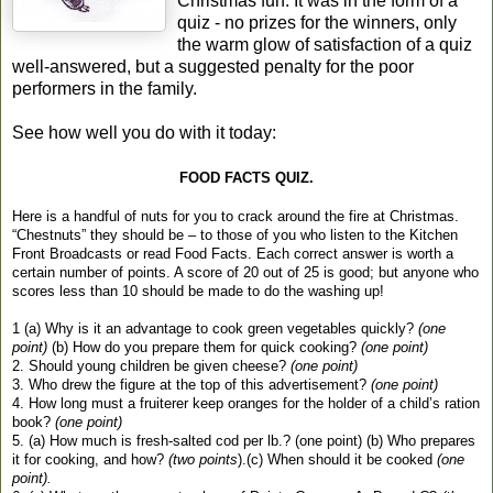
Christmas fun. It was in the form of a
quiz - no prizes for the winners, only
the warm glow of satisfaction of a quiz
well-answered, but a suggested penalty for the poor
performers in the family.
See how well you do with it today:
FOOD FACTS QUIZ.
Here is a handful of nuts for you to crack around the fire at Christmas.
“Chestnuts” they should be – to those of you who listen to the Kitchen
Front Broadcasts or read Food Facts. Each correct answer is worth a
certain number of points. A score of 20 out of 25 is good; but anyone who
scores less than 10 should be made to do the washing up!
1 (a) Why is it an advantage to cook green vegetables quickly?
(one
point)
(b) How do you prepare them for quick cooking?
(one point)
2. Should young children be given cheese?
(one point)
3. Who drew the figure at the top of this advertisement?
(one point)
4. How long must a fruiterer keep oranges for the holder of a child’s ration
book?
(one point)
5. (a) How much is fresh-salted cod per lb.? (one point) (b) Who prepares
it for cooking, and how?
(two points
).(c) When should it be cooked
(one
point).