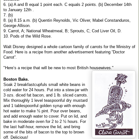
6. (a) A and B equal 1 point each. C equals 2 points. (b) December 14th
to January 12th .
7. (b)
8. (a) 8.15 a.m. (b) Quentin Reynolds, Vic Oliver, Mabel Constanduros,
George Allison.
9. Carrot, A; National Wheatmeal, B; Sprouts, C; Cod Liver Oil, D.
10. Pods of the Wild Rose.
Walt Disney designed a whole cartoon family of carrots for the Ministry of
Food. Here is a recipe from another advertisement featuring “Doctor
Carrot”.
"Here’s a recipe that will be new to most British housewives."
Boston Bake.
Soak 2 breakfastcupfuls small white beans in
cold water for 24 hours. Put into a stew-jar with
3 ozs. diced fat bacon, and 1 lb. sliced carrots.
Mix thoroughly 1 level teaspoonful dry mustard
and 1 tablespoonful golden syrup with enough
hot water to make ½ pint. Pour over beans,
and add enough water to cover. Put on lid, and
bake in moderate oven for 2 to 2 ½ hours. For
the last half-hour, remove the lid, and bring
some of the bits of bacon to the top to brown
off. Delicious!