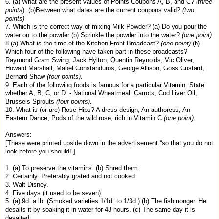
6. (a) What are the present values of Points Coupons A, B, and C?
(three
points
). (b)Between what dates are the current coupons valid?
(two
points)
7. Which is the correct way of mixing Milk Powder? (a) Do you pour the
water on to the powder (b) Sprinkle the powder into the water?
(one point)
8.(a) What is the time of the Kitchen Front Broadcast?
(one point)
(b)
Which four of the following have taken part in these broadcasts?
Raymond Gram Swing, Jack Hylton, Quentin Reynolds, Vic Oliver,
Howard Marshall, Mabel Constanduros, George Allison, Goss Custard,
Bernard Shaw
(four points).
9. Each of the following foods is famous for a particular Vitamin. State
whether A, B, C, or D: - National Wheatmeal; Carrots; Cod Liver Oil;
Brussels Sprouts
(four points).
10. What is (or are) Rose Hips? A dress design, An authoress, An
Eastern Dance; Pods of the wild rose, rich in Vitamin C
(one point).
Answers:
[These were printed upside down in the advertisement “so that you do not
look before you should!”]
1. (a) To preserve the vitamins. (b) Shred them.
2. Certainly. Preferably grated and not cooked.
3. Walt Disney.
4. Five days (it used to be seven)
5. (a) 9d. a lb. (Smoked varieties 1/1d. to 1/3d.) (b) The fishmonger. He
desalts it by soaking it in water for 48 hours. (c) The same day it is
desalted.