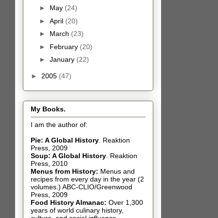
►
May
(24)
►
April
(20)
►
March
(23)
►
February
(20)
►
January
(22)
►
2005
(47)
My Books.
I am the author of:
Pie: A Global History
.
Reaktion
Press, 2009
Soup: A Global History
.
Reaktion
Press, 2010
Menus from History:
Menus and
recipes from every day in the year (2
volumes.) ABC-CLIO/Greenwood
Press, 2009
Food History Almanac
:
Over 1,300
years of world culinary history,