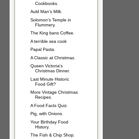
Cookbooks.
Auld Man’s Milk.
Solomon’s Temple in
Flummery.
The King bans Coffee.
A terrible sea cook
Papal Pasta.
A Classic at Christmas.
Queen Victoria's
Christmas Dinner.
Last Minute Historic
Food Gift?
More Vintage Christmas
Recipes.
A Food Facts Quiz.
Pig, with Onions.
Your Birthday Food
History.
The Fish & Chip Shop.