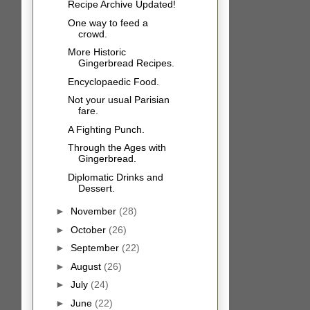
Recipe Archive Updated!
One way to feed a
crowd.
More Historic
Gingerbread Recipes.
Encyclopaedic Food.
Not your usual Parisian
fare.
A Fighting Punch.
Through the Ages with
Gingerbread.
Diplomatic Drinks and
Dessert.
►
November
(28)
►
October
(26)
►
September
(22)
►
August
(26)
►
July
(24)
►
June
(22)