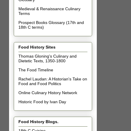
Medieval & Renaissance Culinary
Terms
Prospect Books Glossary (17th and
18th C terms)
Food History Sites
Thomas Gloning's Culinary and
Dietetic Texts, 1350-1800
The Food Timeline
Rachel Laudan: A Historian's Take on
Food and Food Politics
Online Culinary History Network
Historic Food by Ivan Day
Food History Blogs.
18th C Cuisine