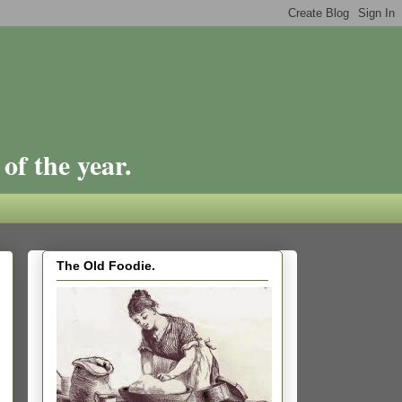
of the year.
The Old Foodie.