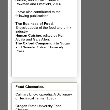
culture, and social influence.
Rowman and Littlefield, 2014.
I have also contributed t
o the
following publications:
The Business of Food
:
Encyclopaedia of the food and drink
industry.
Human Cuisine
,
edited by Ken
Albala and Gary Allen.
The Oxford Companion to Sugar
and Sweets
: Oxford University
Press.
Food Glossaries.
Culinary Encyclopaedia: A Dictionary
of Technical Terms (1898)
Oregon State University Food
Glossary