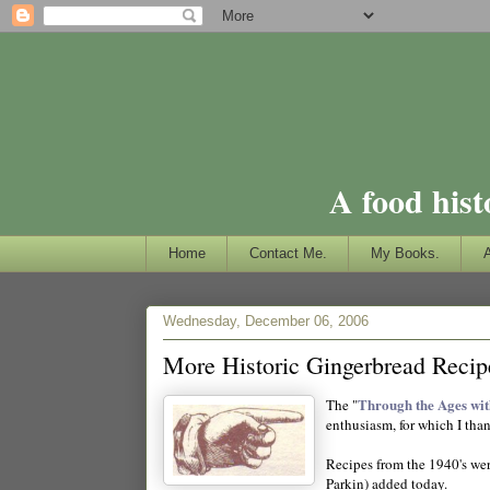
A food hist
Home
Contact Me.
My Books.
Wednesday, December 06, 2006
More Historic Gingerbread Recip
Through the Ages wi
The "
enthusiasm, for which I tha
Recipes from the 1940's wer
Parkin) added today.