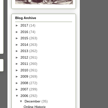
Blog Archive
►
2017
(14)
►
2016
(74)
►
2015
(263)
►
2014
(263)
►
2013
(262)
►
2012
(261)
►
2011
(260)
►
2010
(261)
►
2009
(269)
►
2008
(272)
►
2007
(299)
▼
2006
(292)
▼
December
(35)
Online Historic