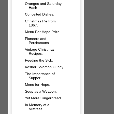
Oranges and Saturday
Hash.
Conceited Dishes.
Christmas Pie from
1867.
Menu For Hope Prize.
Pioneers and
Persimmons.
Vintage Christmas
Recipes.
Feeding the Sick.
Kosher Solomon Gundy.
The Importance of
Supper.
Menu for Hope.
Soup as a Weapon.
Yet More Gingerbread.
In Memory of a
Mistress.