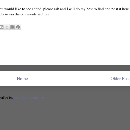
you would like to see added, please ask and I will do my best to find and post it here.
o do so via the comments section.
Home
Older Post
cribe to:
Post Comments (Atom)