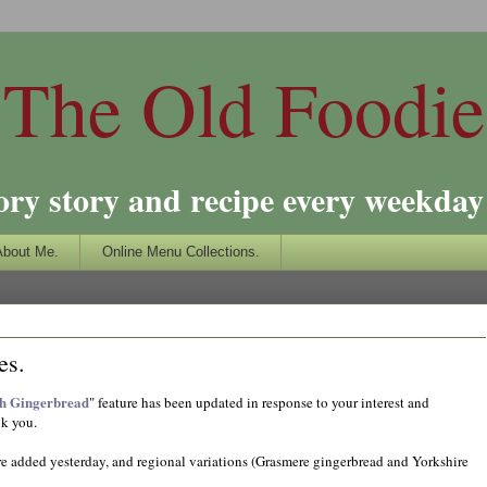
The Old Foodie
ory story and recipe every weekday 
About Me.
Online Menu Collections.
es.
th Gingerbread
" feature has been updated in response to your interest and
nk you.
e added yesterday, and regional variations (Grasmere gingerbread and Yorkshire