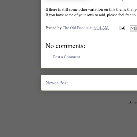
If there is still some other variation on this theme that 
If you have some of your own to add, please feel free t
Posted by
The Old Foodie
at
6:14 AM
No comments:
Post a Comment
Newer Post
Subs