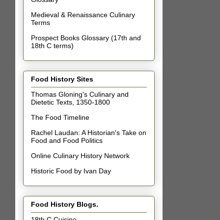
Medieval & Renaissance Culinary
Terms
Prospect Books Glossary (17th and
18th C terms)
Food History Sites
Thomas Gloning's Culinary and
Dietetic Texts, 1350-1800
The Food Timeline
Rachel Laudan: A Historian's Take on
Food and Food Politics
Online Culinary History Network
Historic Food by Ivan Day
Food History Blogs.
18th C Cuisine