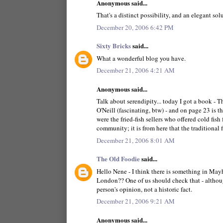
Anonymous said...
That's a distinct possibility, and an elegant so
December 20, 2006 6:42 PM
Sixty Bricks
said...
What a wonderful blog you have.
December 21, 2006 4:21 AM
Anonymous said...
Talk about serendipity... today I got a book
O'Neill (fascinating, btw) - and on page 23 is 
were the fried-fish sellers who offered cold fis
community; it is from here that the traditional
December 21, 2006 8:01 AM
The Old Foodie
said...
Hello Nene - I think there is something in May
London?? One of us should check that - although 
person's opinion, not a historic fact.
December 21, 2006 9:21 AM
Anonymous said...