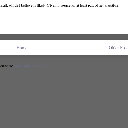
l, which I believe is likely O'Neill's source for at least part of her assertion.
Home
Older Post
cribe to:
Post Comments (Atom)