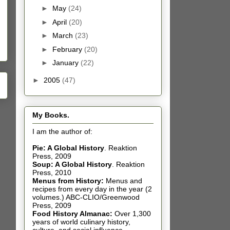
►
May
(24)
►
April
(20)
►
March
(23)
►
February
(20)
►
January
(22)
►
2005
(47)
My Books.
I am the author of:
Pie: A Global History
.
Reaktion
Press, 2009
Soup: A Global History
.
Reaktion
Press, 2010
Menus from History:
Menus and
recipes from every day in the year (2
volumes.) ABC-CLIO/Greenwood
Press, 2009
Food History Almanac
:
Over 1,300
years of world culinary history,