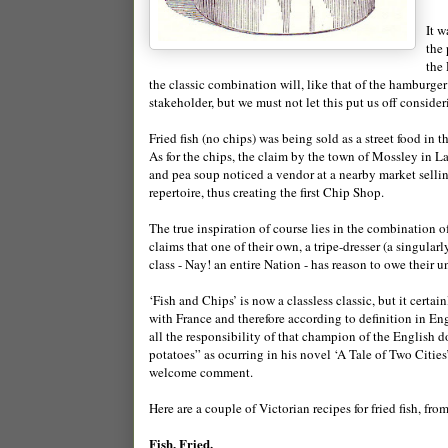
It w
the 
the 
the classic combination will, like that of the hamburger
stakeholder, but we must not let this put us off consider
Fried fish (no chips) was being sold as a street food in 
As for the chips, the claim by the town of Mossley in La
and pea soup noticed a vendor at a nearby market selli
repertoire, thus creating the first Chip Shop.
The true inspiration of course lies in the combination o
claims that one of their own, a tripe-dresser (a singu
class - Nay! an entire Nation - has reason to owe their 
‘Fish and Chips’ is now a classless classic, but it cert
with France and therefore according to definition in Eng
all the responsibility of that champion of the English 
potatoes” as ocurring in his novel ‘A Tale of Two Citie
welcome comment.
Here are a couple of Victorian recipes for fried fish, fro
Fish, Fried.