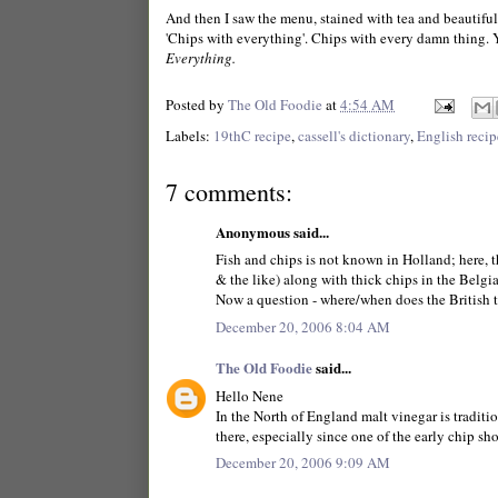
And then I saw the menu, stained with tea and beautifull
'Chips with everything'. Chips with every damn thing. 
Everything.
Posted by
The Old Foodie
at
4:54 AM
Labels:
19thC recipe
,
cassell's dictionary
,
English recip
7 comments:
Anonymous said...
Fish and chips is not known in Holland; here, 
& the like) along with thick chips in the Belg
Now a question - where/when does the British tr
December 20, 2006 8:04 AM
The Old Foodie
said...
Hello Nene
In the North of England malt vinegar is traditi
there, especially since one of the early chip s
December 20, 2006 9:09 AM