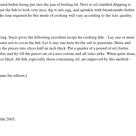
ured before being put into the pan of boiling fat. Next to oil clarified dripping is
ant the fish to look very nice, dip it into egg, and sprinkle with breadcrumbs before
The time required for this mode of cooking will vary according to the size, quality,
rying. Soyer gives the following excellent recipe for cooking fish: - Lay one or more
ater not to cover the fish. Let it stay one hour for the salt to penetrate. Drain and
 the pieces into slices half an inch thick. Put a quarter of a pound of oil, butter,
tter, and fry till the pieces are of a nice colour, and all sides alike. When quite done,
uce liked. All fish, especially those containing oil, are improved by this method –
lame the editors.]
0th 2005.