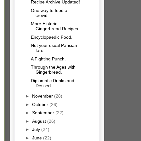
Recipe Archive Updated!
One way to feed a
crowd.
More Historic
Gingerbread Recipes.
Encyclopaedic Food.
Not your usual Parisian
fare.
A Fighting Punch.
Through the Ages with
Gingerbread.
Diplomatic Drinks and
Dessert.
►
November
(28)
►
October
(26)
►
September
(22)
►
August
(26)
►
July
(24)
►
June
(22)