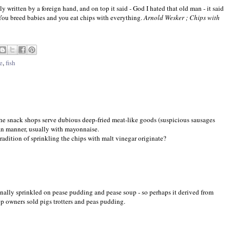
y written by a foreign hand, and on top it said - God I hated that old man - it said
You breed babies and you eat chips with everything.
Arnold Wesker ; Chips with
e
,
fish
the snack shops serve dubious deep-fried meat-like goods (suspicious sausages
ian manner, usually with mayonnaise.
adition of sprinkling the chips with malt vinegar originate?
onally sprinkled on pease pudding and pease soup - so perhaps it derived from
hop owners sold pigs trotters and peas pudding.