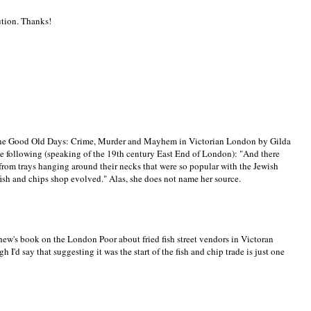
lution. Thanks!
 - The Good Old Days: Crime, Murder and Mayhem in Victorian London by Gilda
the following (speaking of the 19th century East End of London): "And there
h from trays hanging around their necks that were so popular with the Jewish
 fish and chips shop evolved." Alas, she does not name her source.
hew's book on the London Poor about fried fish street vendors in Victoran
I'd say that suggesting it was the start of the fish and chip trade is just one