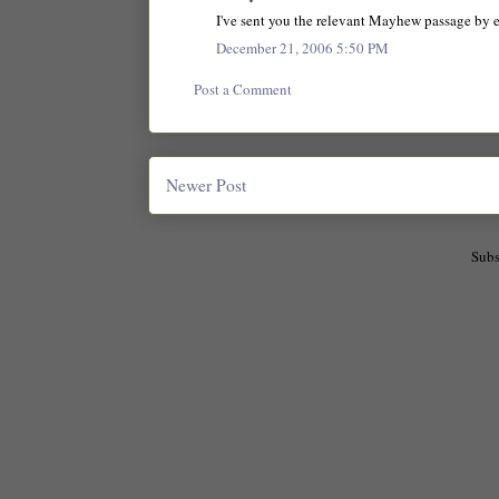
I've sent you the relevant Mayhew passage by emai
December 21, 2006 5:50 PM
Post a Comment
Newer Post
Subs