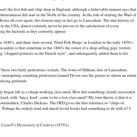
asn’t the
first
fish and chip shop in England, although a believable rumour says that
phenomenon did start in the North of the country. At the risk of starting the Wars of
Roses all over again, this honour may in fact go to Lancashire. The true history of
 in the USA, almost certainly never be proven to the satisfaction of every
ing the factoids as they currently appear.
the 1840’s, and there were several ‘Fried Fish Shops’ in London in the early 1850’s.
ncashire is that sometime in the 1860’s the owner of a shop selling pigs’ trotters
ng “chipped potatoes in the French style”, and subsequently added them to his
f these two fairly pedestrian victuals. The town of Oldham, also in Lancashire,
larly uninspiring-sounding profession) named Dyson was the genius to whom an entire
undying gratitude.
ainly began life as a cheap working class meal. How did something clearly associated
land, with ‘fancy food’, come to be a low-class meal? My own theory is that it is
downtrodden, Charles Dickens. The OED gives the first reference to “chips of
s’. Perhaps his widely-read and much-loved books had something to do with it? I
m
Cassell’s Dictionary of Cookery
(1870’s)