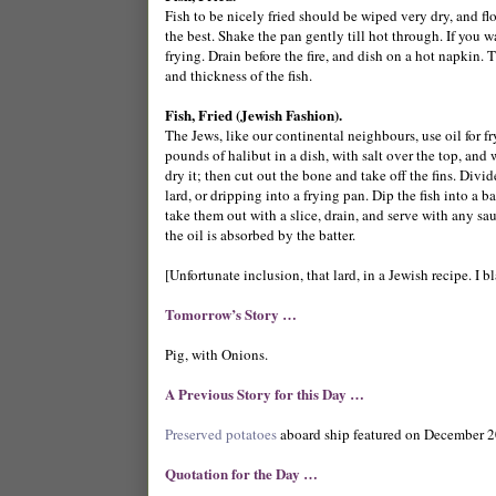
Fish to be nicely fried should be wiped very dry, and flo
the best. Shake the pan gently till hot through. If you w
frying. Drain before the fire, and dish on a hot napkin. 
and thickness of the fish.
Fish, Fried (Jewish Fashion).
The Jews, like our continental neighbours, use oil for f
pounds of halibut in a dish, with salt over the top, and w
dry it; then cut out the bone and take off the fins. Divide
lard, or dripping into a frying pan. Dip the fish into a ba
take them out with a slice, drain, and serve with any sa
the oil is absorbed by the batter.
[Unfortunate inclusion, that lard, in a Jewish recipe. I b
Tomorrow’s Story …
Pig, with Onions.
A Previous Story for this Day …
Preserved potatoes
aboard ship featured on December 2
Quotation for the Day …