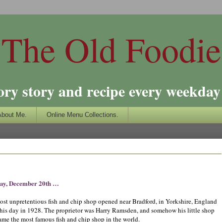
The Old Foodie
ory story and recipe every weekday 
About Me.
Online Menu Collections.
ay, December 20th …
ost unpretentious fish and chip shop opened near Bradford, in Yorkshire, England
this day in 1928. The proprietor was Harry Ramsden, and somehow his little shop
ame the most famous fish and chip shop in the world.