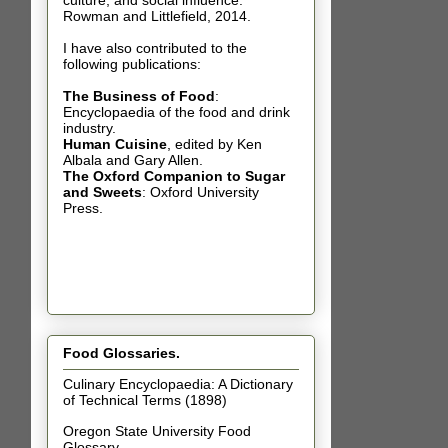
culture, and social influence.
Rowman and Littlefield, 2014.
I have also contributed t
o the
following publications:
The Business of Food
:
Encyclopaedia of the food and drink
industry.
Human Cuisine
,
edited by Ken
Albala and Gary Allen.
The Oxford Companion to Sugar
and Sweets
: Oxford University
Press.
Food Glossaries.
Culinary Encyclopaedia: A Dictionary
of Technical Terms (1898)
Oregon State University Food
Glossary