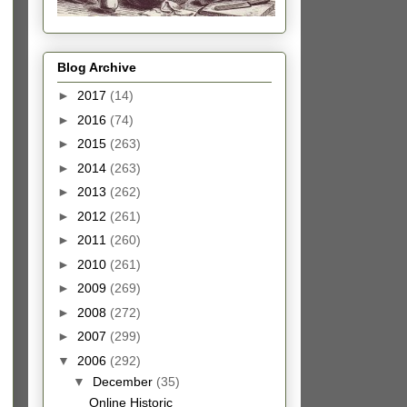
Blog Archive
►
2017
(14)
►
2016
(74)
►
2015
(263)
►
2014
(263)
►
2013
(262)
►
2012
(261)
►
2011
(260)
►
2010
(261)
►
2009
(269)
►
2008
(272)
►
2007
(299)
▼
2006
(292)
▼
December
(35)
Online Historic