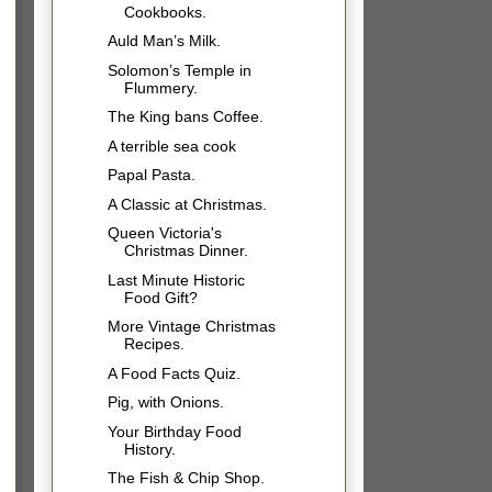
Cookbooks.
Auld Man’s Milk.
Solomon’s Temple in
Flummery.
The King bans Coffee.
A terrible sea cook
Papal Pasta.
A Classic at Christmas.
Queen Victoria's
Christmas Dinner.
Last Minute Historic
Food Gift?
More Vintage Christmas
Recipes.
A Food Facts Quiz.
Pig, with Onions.
Your Birthday Food
History.
The Fish & Chip Shop.