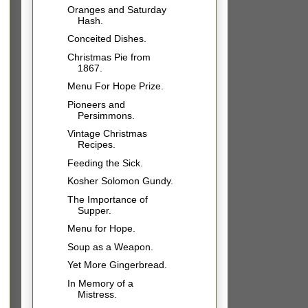
Oranges and Saturday
Hash.
Conceited Dishes.
Christmas Pie from
1867.
Menu For Hope Prize.
Pioneers and
Persimmons.
Vintage Christmas
Recipes.
Feeding the Sick.
Kosher Solomon Gundy.
The Importance of
Supper.
Menu for Hope.
Soup as a Weapon.
Yet More Gingerbread.
In Memory of a
Mistress.