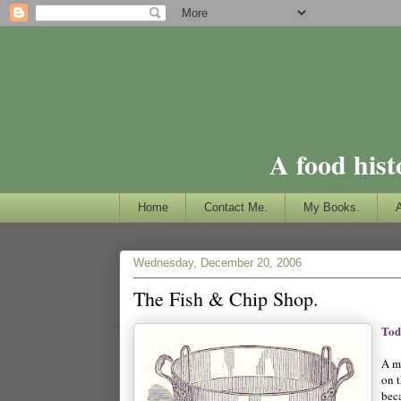
A food hist
Home
Contact Me.
My Books.
Wednesday, December 20, 2006
The Fish & Chip Shop.
Tod
A m
on 
bec