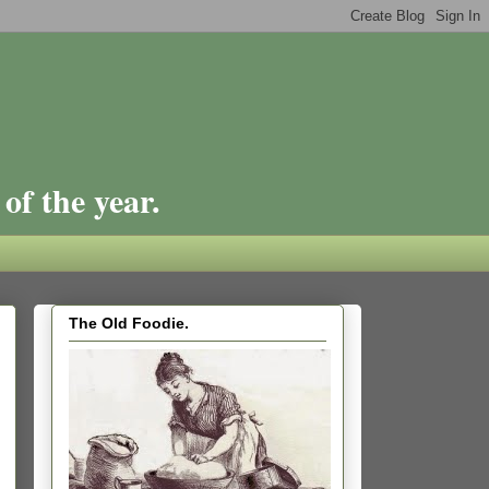
of the year.
The Old Foodie.