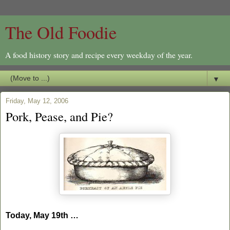
The Old Foodie
A food history story and recipe every weekday of the year.
▼
Friday, May 12, 2006
Pork, Pease, and Pie?
Today, May 19th …