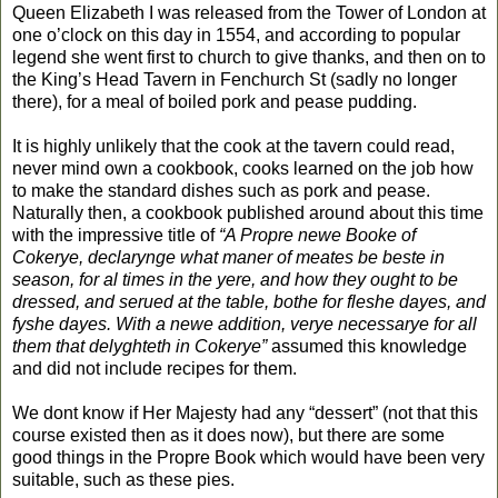
Queen Elizabeth I was released from the Tower of London at
one o’clock on this day in 1554, and according to popular
legend she went first to church to give thanks, and then on to
the King’s Head Tavern in Fenchurch St (sadly no longer
there), for a meal of boiled pork and pease pudding.
It is highly unlikely that the cook at the tavern could read,
never mind own a cookbook, cooks learned on the job how
to make the standard dishes such as pork and pease.
Naturally then, a cookbook published around about this time
with the impressive title of
“A Propre newe Booke of
Cokerye, declarynge what maner of meates be beste in
season, for al times in the yere, and how they ought to be
dressed, and serued at the table, bothe for fleshe dayes, and
fyshe dayes. With a newe addition, verye necessarye for all
them that delyghteth in Cokerye”
assumed this knowledge
and did not include recipes for them.
We dont know if Her Majesty had any “dessert” (not that this
course existed then as it does now), but there are some
good things in the Propre Book which would have been very
suitable, such as these pies.