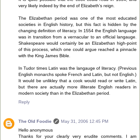
very likely indeed by the end of Elizabeth’s reign.
The Elizabethan period was one of the most educated
societies in English history, but this fact is hidden by the
changing definition of literacy. In 1554 the English language
was in transition from a vernacular to an official langauge.
Shakespeare would certainly be an Elizabethan high-point
of this process, which one could argue reached a pinnacle
with the King James Bible.
In Tudor times Latin was the langauge of literacy. (Previous
English monarchs spoke French and Latin, but not English.)
It would be unlikley that a cook would read or write Latin,
but there are actually more illiterate English readers in
modern society than in the Elizabethan period.
Reply
The Old Foodie
May 31, 2006 12:45 PM
Hello anonymous
Thanks for your clearly very erudite comments. I am