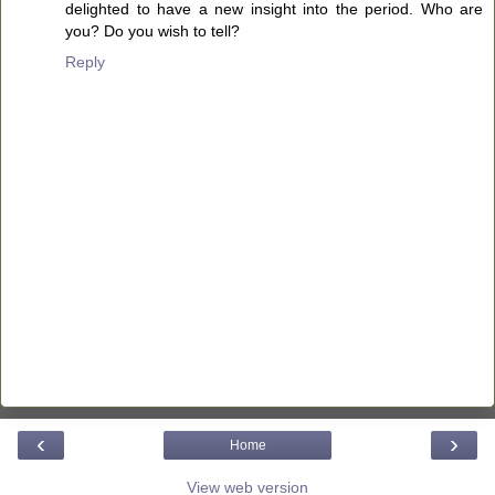
delighted to have a new insight into the period. Who are
you? Do you wish to tell?
Reply
‹
›
Home
View web version