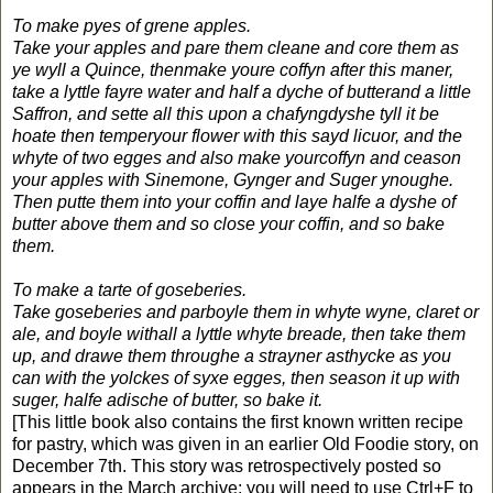
To make pyes of grene apples.
Take your apples and pare them cleane and core them as
ye wyll a Quince, thenmake youre coffyn after this maner,
take a lyttle fayre water and half a dyche of butterand a little
Saffron, and sette all this upon a chafyngdyshe tyll it be
hoate then temperyour flower with this sayd licuor, and the
whyte of two egges and also make yourcoffyn and ceason
your apples with Sinemone, Gynger and Suger ynoughe.
Then putte them into your coffin and laye halfe a dyshe of
butter above them and so close your coffin, and so bake
them.
To make a tarte of goseberies.
Take goseberies and parboyle them in whyte wyne, claret or
ale, and boyle withall a lyttle whyte breade, then take them
up, and drawe them throughe a strayner asthycke as you
can with the yolckes of syxe egges, then season it up with
suger, halfe adische of butter, so bake it.
[This little book also contains the first known written recipe
for pastry, which was given in an earlier Old Foodie story, on
December 7th. This story was retrospectively posted so
appears in the March archive; you will need to use Ctrl+F to