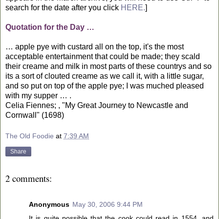
search for the date after you click
HERE.
]
Quotation for the Day …
… apple pye with custard all on the top, it's the most
acceptable entertainment that could be made; they scald
their creame and milk in most parts of these countrys and so
its a sort of clouted creame as we call it, with a little sugar,
and so put on top of the apple pye; I was muched pleased
with my supper … .
Celia Fiennes; , "My Great Journey to Newcastle and
Cornwall" (1698)
The Old Foodie
at
7:39 AM
Share
2 comments:
Anonymous
May 30, 2006 9:44 PM
It is quite possible that the cook could read in 1554, and