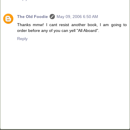
The Old Foodie
May 09, 2006 6:50 AM
Thanks mmw! I cant resist another book, I am going to
order before any of you can yell "All Aboard".
Reply