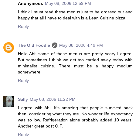
Anonymous
May 08, 2006 12:59 PM
I think I must read these menus just to be grossed out and
happy that all I have to deal with is a Lean Cuisine pizza.
Reply
The Old Foodie
May 08, 2006 4:49 PM
Hello Abi: some of these menus are pretty scary I agree.
But sometimes I think we get too carried away today with
minimalist cuisine. There must be a happy medium
somewhere.
Reply
Sally
May 08, 2006 11:22 PM
I agree with Abi. It's amazing that people survived back
then, considering what they ate. No wonder life expectancy
was so low. Refrigeration alone probably added 10 years!
Another great post O.F.
Reply