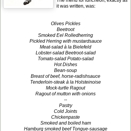
The menu for luncheon, exactly as
it was written, was:
Olives Pickles
Beetroot
Smoked Eel Rolledherring
Pickled Herring with mustardsauce
Meat-salad à la Bielefeld
Lobster-salad Beetroot-salad
Tomato-salad Potato-salad
Hot Dishes
Bean-soup
Breast of beef, horse-radishsauce
Tenderloin-steak à la Holsteinoise
Mock-turtle Ragout
Ragout of mutton with onions
--
Pastry
Cold Joints
Chickenpaste
Smoked and boiled ham
Hamburg smoked beef Tongue-sausage