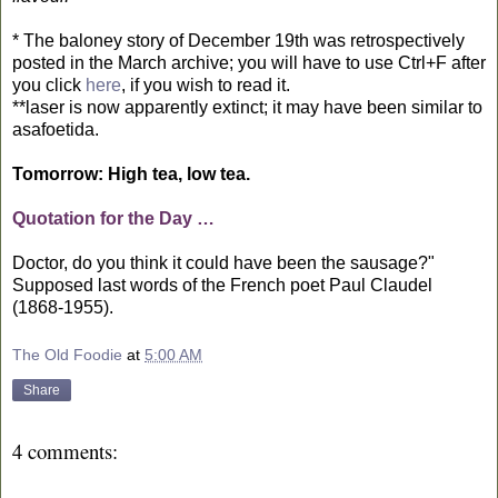
* The baloney story of December 19th was retrospectively
posted in the March archive; you will have to use Ctrl+F after
you click
here
, if you wish to read it.
**laser is now apparently extinct; it may have been similar to
asafoetida.
Tomorrow: High tea, low tea.
Quotation for the Day …
Doctor, do you think it could have been the sausage?"
Supposed last words of the French poet Paul Claudel
(1868-1955).
The Old Foodie
at
5:00 AM
Share
4 comments: