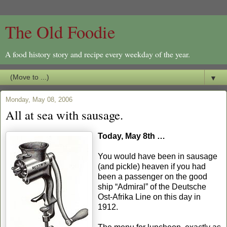
The Old Foodie
A food history story and recipe every weekday of the year.
▼
Monday, May 08, 2006
All at sea with sausage.
Today, May 8th …
You would have been in sausage
(and pickle) heaven if you had
been a passenger on the good
ship “Admiral” of the Deutsche
Ost-Afrika Line on this day in
1912.