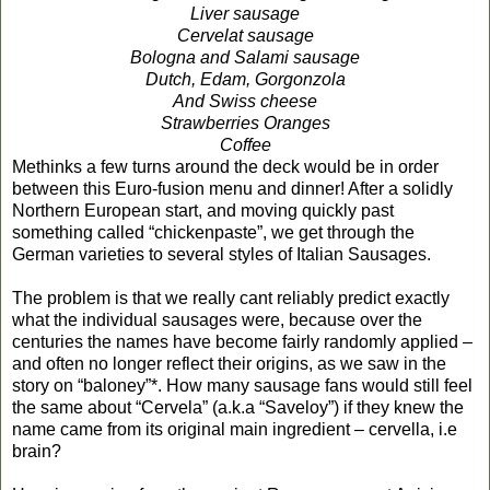
Liver sausage
Cervelat sausage
Bologna and Salami sausage
Dutch, Edam, Gorgonzola
And Swiss cheese
Strawberries Oranges
Coffee
Methinks a few turns around the deck would be in order
between this Euro-fusion menu and dinner! After a solidly
Northern European start, and moving quickly past
something called “chickenpaste”, we get through the
German varieties to several styles of Italian Sausages.
The problem is that we really cant reliably predict exactly
what the individual sausages were, because over the
centuries the names have become fairly randomly applied –
and often no longer reflect their origins, as we saw in the
story on “baloney”*. How many sausage fans would still feel
the same about “Cervela” (a.k.a “Saveloy”) if they knew the
name came from its original main ingredient – cervella, i.e
brain?