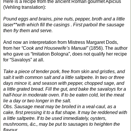
Here is a recipe from the ancient Roman gourmet Apicius
(Vehling translation):
Pound eggs and brains, pine nuts, pepper, broth and a little
laser**with which fill the casings . First parboil the sausage
then fry them and serve.
And now an interpretation from Mistress Margaret Dods,
from her
“Cook and Housewife’s Manual”
(1856). The author
who gave us “Imitation Bologna”, does not qualify her recipe
for “Savaloys” at all.
Take a piece of tender pork, free from skin and gristles, and
salt it with common salt and a little saltpetre. In two or three
days mince it, and season with pepper, chopped sage, and
a little grated bread. Fill the gut, and bake the savaloys for a
half-hour in moderate oven. If to be eaten cold, let the meat
lie a day or two longer in the salt.
Obs. Sausage meat may be broiled in a veal-caul, as a
cake, first pressing it to a flat shape. It may be reddened with
a little saltpetre. If to be used immediately, oysters,
mushrooms, &c., may be put to sausages to heighten the
flavour.