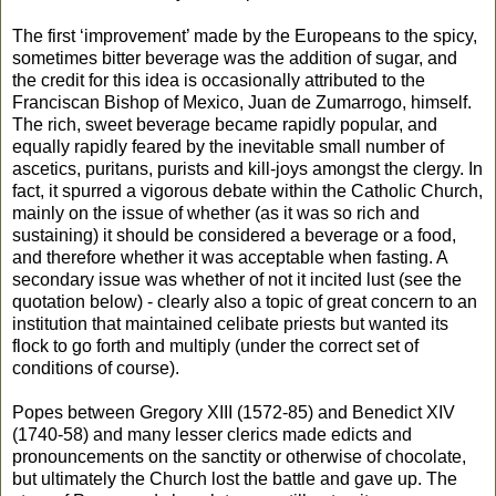
The first ‘improvement’ made by the Europeans to the spicy,
sometimes bitter beverage was the addition of sugar, and
the credit for this idea is occasionally attributed to the
Franciscan Bishop of Mexico, Juan de Zumarrogo, himself.
The rich, sweet beverage became rapidly popular, and
equally rapidly feared by the inevitable small number of
ascetics, puritans, purists and kill-joys amongst the clergy. In
fact, it spurred a vigorous debate within the Catholic Church,
mainly on the issue of whether (as it was so rich and
sustaining) it should be considered a beverage or a food,
and therefore whether it was acceptable when fasting. A
secondary issue was whether of not it incited lust (see the
quotation below) - clearly also a topic of great concern to an
institution that maintained celibate priests but wanted its
flock to go forth and multiply (under the correct set of
conditions of course).
Popes between Gregory XIII (1572-85) and Benedict XIV
(1740-58) and many lesser clerics made edicts and
pronouncements on the sanctity or otherwise of chocolate,
but ultimately the Church lost the battle and gave up. The