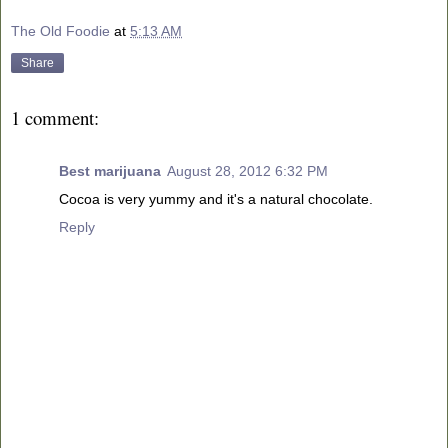
The Old Foodie
at
5:13 AM
Share
1 comment:
Best marijuana
August 28, 2012 6:32 PM
Cocoa is very yummy and it's a natural chocolate.
Reply