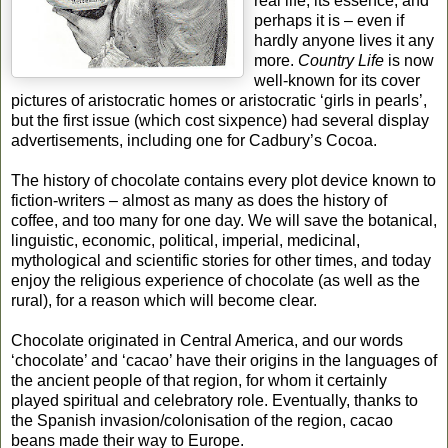
real life, its essence, and
perhaps it is – even if
hardly anyone lives it any
more.
Country Life
is now
well-known for its cover
pictures of aristocratic homes or aristocratic ‘girls in pearls’,
but the first issue (which cost sixpence) had several display
advertisements, including one for Cadbury’s Cocoa.
The history of chocolate contains every plot device known to
fiction-writers – almost as many as does the history of
coffee, and too many for one day. We will save the botanical,
linguistic, economic, political, imperial, medicinal,
mythological and scientific stories for other times, and today
enjoy the religious experience of chocolate (as well as the
rural), for a reason which will become clear.
Chocolate originated in Central America, and our words
‘chocolate’ and ‘cacao’ have their origins in the languages of
the ancient people of that region, for whom it certainly
played spiritual and celebratory role. Eventually, thanks to
the Spanish invasion/colonisation of the region, cacao
beans made their way to Europe.