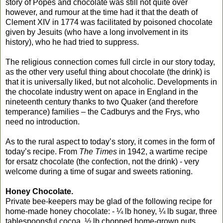
story of Popes and chocolate was still not quite over
however, and rumour at the time had it that the death of
Clement XIV in 1774 was facilitated by poisoned chocolate
given by Jesuits (who have a long involvement in its
history), who he had tried to suppress.
The religious connection comes full circle in our story today,
as the other very useful thing about chocolate (the drink) is
that it is universally liked, but not alcoholic. Developments in
the chocolate industry went on apace in England in the
nineteenth century thanks to two Quaker (and therefore
temperance) families – the Cadburys and the Frys, who
need no introduction.
As to the rural aspect to today’s story, it comes in the form of
today’s recipe. From
The Times
in 1942, a wartime recipe
for ersatz chocolate (the confection, not the drink) - very
welcome during a time of sugar and sweets rationing.
Honey Chocolate.
Private bee-keepers may be glad of the following recipe for
home-made honey chocolate: - ¼ lb honey, ¼ lb sugar, three
tablespoonsful cocoa, ½ lb chopped home-grown nuts