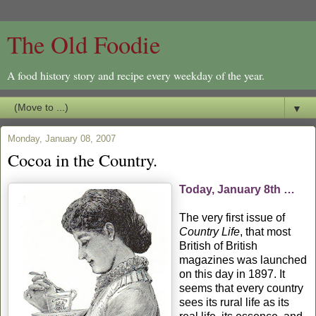
The Old Foodie
A food history story and recipe every weekday of the year.
▼
Monday, January 08, 2007
Cocoa in the Country.
Today, January 8th …
The very first issue of
Country Life
, that most
British of British
magazines was launched
on this day in 1897. It
seems that every country
sees its rural life as its