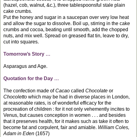
(hazel, cob, walnut, &c.), three tablespoonsful stale plain
cake crumbs.
Put the honey and sugar in a saucepan over very low heat
and allow the sugar to dissolve. Boil up, stirring in the cake
crumbs and cocoa, beating until smooth, add the chopped
nuts, and mix well. Spread on greased flat tin, leave to dry,
cut into squares.
Tomorrow’s Story …
Asparagus and Age.
Quotation for the Day …
The confection made of
Cacao
called
Chocolate
or
Chocoletto
which may be had in diverse places in London,
at reasonable rates, is of wonderful efficacy for the
procreation of children : for it not only vehemently incites to
Venus, but causes conception in women . . . and besides
that it preserves health, for it makes such as take it often to
become fat and corpulent, fair and amiable.
William Coles,
Adam in Eden
(1657)