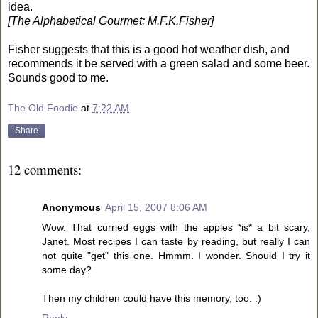
idea.
[The Alphabetical Gourmet; M.F.K.Fisher]
Fisher suggests that this is a good hot weather dish, and
recommends it be served with a green salad and some beer.
Sounds good to me.
The Old Foodie
at
7:22 AM
Share
12 comments:
Anonymous
April 15, 2007 8:06 AM
Wow. That curried eggs with the apples *is* a bit scary,
Janet. Most recipes I can taste by reading, but really I can
not quite "get" this one. Hmmm. I wonder. Should I try it
some day?
Then my children could have this memory, too. :)
Reply