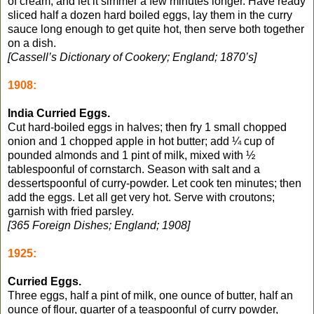
of cream, and let it simmer a few minutes longer. Have ready
sliced half a dozen hard boiled eggs, lay them in the curry
sauce long enough to get quite hot, then serve both together
on a dish.
[Cassell’s Dictionary of Cookery; England; 1870’s]
1908:
India Curried Eggs.
Cut hard-boiled eggs in halves; then fry 1 small chopped
onion and 1 chopped apple in hot butter; add ¼ cup of
pounded almonds and 1 pint of milk, mixed with ½
tablespoonful of cornstarch. Season with salt and a
dessertspoonful of curry-powder. Let cook ten minutes; then
add the eggs. Let all get very hot. Serve with croutons;
garnish with fried parsley.
[365 Foreign Dishes; England; 1908]
1925:
Curried Eggs.
Three eggs, half a pint of milk, one ounce of butter, half an
ounce of flour, quarter of a teaspoonful of curry powder,