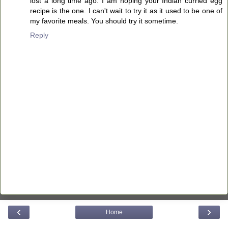
lost a long time ago. I am hoping your Indian curried egg
recipe is the one. I can't wait to try it as it used to be one of
my favorite meals. You should try it sometime.
Reply
‹
›
Home