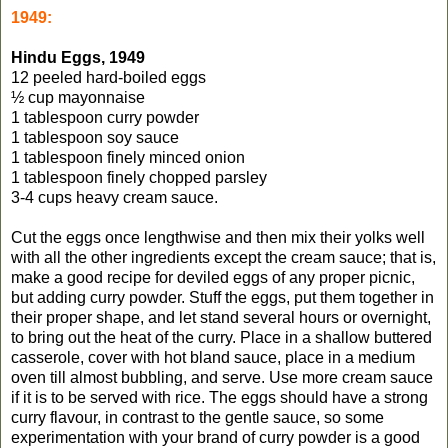
1949:
Hindu Eggs, 1949
12 peeled hard-boiled eggs
½ cup mayonnaise
1 tablespoon curry powder
1 tablespoon soy sauce
1 tablespoon finely minced onion
1 tablespoon finely chopped parsley
3-4 cups heavy cream sauce.
Cut the eggs once lengthwise and then mix their yolks well
with all the other ingredients except the cream sauce; that is,
make a good recipe for deviled eggs of any proper picnic,
but adding curry powder. Stuff the eggs, put them together in
their proper shape, and let stand several hours or overnight,
to bring out the heat of the curry. Place in a shallow buttered
casserole, cover with hot bland sauce, place in a medium
oven till almost bubbling, and serve. Use more cream sauce
if it is to be served with rice. The eggs should have a strong
curry flavour, in contrast to the gentle sauce, so some
experimentation with your brand of curry powder is a good