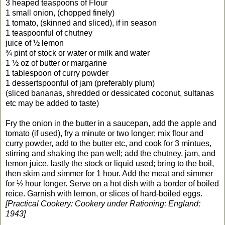
3 heaped teaspoons of Flour
1 small onion, (chopped finely)
1 tomato, (skinned and sliced), if in season
1 teaspoonful of chutney
juice of ½ lemon
¾ pint of stock or water or milk and water
1 ½ oz of butter or margarine
1 tablespoon of curry powder
1 dessertspoonful of jam (preferably plum)
(sliced bananas, shredded or dessicated coconut, sultanas
etc may be added to taste)
Fry the onion in the butter in a saucepan, add the apple and
tomato (if used), fry a minute or two longer; mix flour and
curry powder, add to the butter etc, and cook for 3 mintues,
stirring and shaking the pan well; add the chutney, jam, and
lemon juice, lastly the stock or liquid used; bring to the boil,
then skim and simmer for 1 hour. Add the meat and simmer
for ½ hour longer. Serve on a hot dish with a border of boiled
reice. Garnish with lemon, or slices of hard-boiled eggs.
[Practical Cookery: Cookery under Rationing; England;
1943]