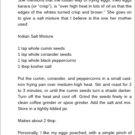
karara (or “crisp”), is “over high heat in lots of oil so that the
edges of the whites turned crisp and brown.” She goes on
to give a salt mixture that I believe is the one her mother
used:
Indian Salt Mixture
1 tsp whole cumin seeds
1 tsp whole coriander seeds
1 tsp whole black peppercorns
1 tbsp kosher salt
Put the cumin, coriander, and peppercorns in a small cast-
iron frying pan over meduim-high heat. Stir and roast for 2
to 3 minutes, or until the cumin seeds turn a shade darker.
Turn off the heat and cool off. Grind the seeds finely in a
clean coffee grinder or spice grinder. Add the salt and mix.
Store in a tightly lidded jar.
Makes about 2 tbsp.
Personally, I like my eggs poached, with a simple pinch of