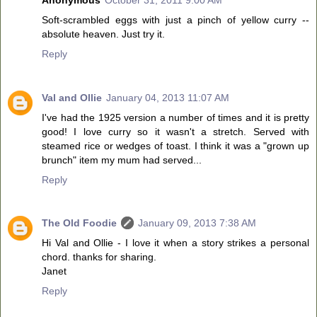
Soft-scrambled eggs with just a pinch of yellow curry --
absolute heaven. Just try it.
Reply
Val and Ollie
January 04, 2013 11:07 AM
I've had the 1925 version a number of times and it is pretty
good! I love curry so it wasn't a stretch. Served with
steamed rice or wedges of toast. I think it was a "grown up
brunch" item my mum had served...
Reply
The Old Foodie
January 09, 2013 7:38 AM
Hi Val and Ollie - I love it when a story strikes a personal
chord. thanks for sharing.
Janet
Reply