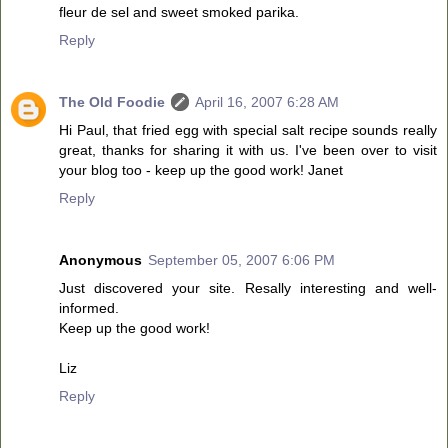
fleur de sel and sweet smoked parika.
Reply
The Old Foodie
April 16, 2007 6:28 AM
Hi Paul, that fried egg with special salt recipe sounds really
great, thanks for sharing it with us. I've been over to visit
your blog too - keep up the good work! Janet
Reply
Anonymous
September 05, 2007 6:06 PM
Just discovered your site. Resally interesting and well-
informed.
Keep up the good work!
Liz
Reply