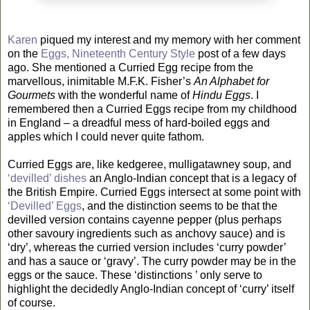
Karen
piqued my interest and my memory with her comment
on the
Eggs, Nineteenth Century Style
post of a few days
ago. She mentioned a Curried Egg recipe from the
marvellous, inimitable M.F.K. Fisher’s
An Alphabet for
Gourmets
with the wonderful name of
Hindu Eggs
. I
remembered then a Curried Eggs recipe from my childhood
in England – a dreadful mess of hard-boiled eggs and
apples which I could never quite fathom.
Curried Eggs are, like kedgeree, mulligatawney soup, and
‘devilled’ dishes
an Anglo-Indian concept that is a legacy of
the British Empire. Curried Eggs intersect at some point with
‘Devilled’ Eggs
, and the distinction seems to be that the
devilled version contains cayenne pepper (plus perhaps
other savoury ingredients such as anchovy sauce) and is
‘dry’, whereas the curried version includes ‘curry powder’
and has a sauce or ‘gravy’. The curry powder may be in the
eggs or the sauce. These ‘distinctions ’ only serve to
highlight the decidedly Anglo-Indian concept of ‘curry’ itself
of course.