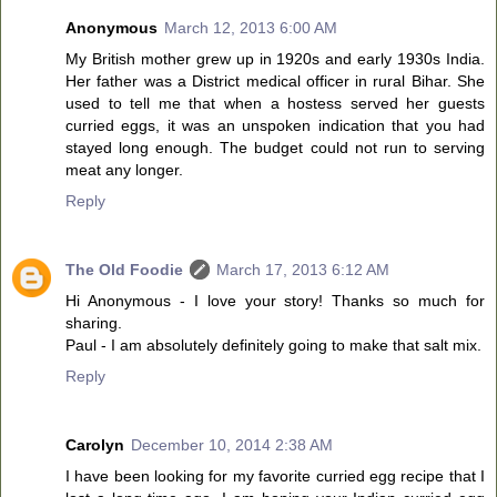
Anonymous
March 12, 2013 6:00 AM
My British mother grew up in 1920s and early 1930s India.
Her father was a District medical officer in rural Bihar. She
used to tell me that when a hostess served her guests
curried eggs, it was an unspoken indication that you had
stayed long enough. The budget could not run to serving
meat any longer.
Reply
The Old Foodie
March 17, 2013 6:12 AM
Hi Anonymous - I love your story! Thanks so much for
sharing.
Paul - I am absolutely definitely going to make that salt mix.
Reply
Carolyn
December 10, 2014 2:38 AM
I have been looking for my favorite curried egg recipe that I