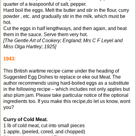
quarter of a teaspoonful of salt, pepper.
Hard boil the eggs. Melt the butter and stir in the flour, curry
powder , etc. and gradually stir in the milk, which must be
hot.
Cut the eggs in half lengthways, and then again, and heat
them in the sauce. Serve them very hot.
[The Gentle Art of Cookery; England; Mrs C F Leyel and
Miss Olga Hartley; 1925]
1943:
This British wartime recipe came under the heading of
Suggested Egg Dishes to replace or eke out Meat. The
author recommends using hard-boiled eggs as a substitute
in the following recipe – which includes not only apples but
also plum jam. Please take particular notice of the optional
ingredients too. If you make this recipe,do let us know, wont
you?
Curry of Cold Meat.
1 lb of cold meat, cut into small pieces
1 apple, (peeled, cored, and chopped)