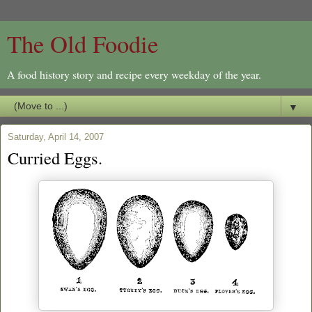
The Old Foodie
A food history story and recipe every weekday of the year.
▼
Saturday, April 14, 2007
Curried Eggs.