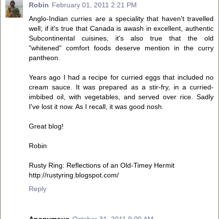
Robin
February 01, 2011 2:21 PM
Anglo-Indian curries are a speciality that haven't travelled
well; if it's true that Canada is awash in excellent, authentic
Subcontinental cuisines, it's also true that the old
"whitened" comfort foods deserve mention in the curry
pantheon.
Years ago I had a recipe for curried eggs that included no
cream sauce. It was prepared as a stir-fry, in a curried-
imbibed oil, with vegetables, and served over rice. Sadly
I've lost it now. As I recall, it was good nosh.
Great blog!
Robin
Rusty Ring: Reflections of an Old-Timey Hermit
http://rustyring.blogspot.com/
Reply
Anonymous
October 31, 2011 9:00 AM