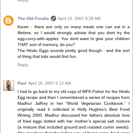
The Old Foodie
April 15, 2007 8:28 AM
Karen - there are only so many meals one can eat in a
lifetime, so I would strongly advise that you dont try the
egg-curry-with-apples. You dont want to give your children
THAT sort of memory, do you?
The Hindu Eggs sounds pretty good though - and the sort
of thing that kids would find fun.
Reply
Paul
April 16, 2007 6:12 AM
I had to go back to my old copy of MFK Fisher for the Hindu
Egg recipe and then I remembered a series of recipes from
Madhur Jaffrey in her “World Vegetarian Cookbook.” I
originally read it collected in Holly Hughes’s Best Food
Writing 2000. Madhur discussed her fathers absolute love
of fried eggs dotted with her mother’s special salt mixture
(a mixture that included ground and roasted cumin seeds).
She mentions that the Indian way of frying eggs, fried eggs