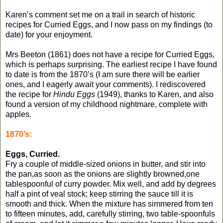
Karen’s comment set me on a trail in search of historic
recipes for Curried Eggs, and I now pass on my findings (to
date) for your enjoyment.
Mrs Beeton (1861) does not have a recipe for Curried Eggs,
which is perhaps surprising. The earliest recipe I have found
to date is from the 1870’s (I am sure there will be earlier
ones, and I eagerly await your comments). I rediscovered
the recipe for
Hindu Eggs
(1949), thanks to Karen, and also
found a version of my childhood nightmare, complete with
apples.
1870’s:
Eggs, Curried.
Fry a couple of middle-sized onions in butter, and stir into
the pan,as soon as the onions are slightly browned,one
tablespoonful of curry powder. Mix well, and add by degrees
half a pint of veal stock; keep stirring the sauce till it is
smooth and thick. When the mixture has simmered from ten
to fifteen minutes, add, carefully stirring, two table-spoonfuls