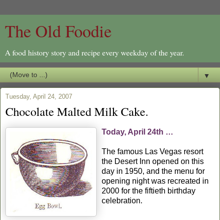
The Old Foodie
A food history story and recipe every weekday of the year.
▼
Tuesday, April 24, 2007
Chocolate Malted Milk Cake.
Today, April 24th …
The famous Las Vegas resort
the Desert Inn opened on this
day in 1950, and the menu for
opening night was recreated in
2000 for the fiftieth birthday
celebration.