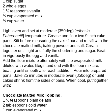
1 cup sugar
2 whole eggs
1 ½ teaspoons vanila
½ cup evaporated milk
½ cup water.
Light oven and set at moderate (350deg) [
refers to
Fahrenheit
!] temperature. Grease and flour two 9 inch cake
pans. Sift before measuring the cake flour and re-sift with the
chocolate malted milk, baking powder and salt. Cream
together until light and fluffy the shortening and sugar. Beat
in vigorously the egg and vanilla.
Add the flour mixture alternately with the evaporated milk
diluted with water. Begin and end with the flour mixture,
beating until smooth after each addition. Pour into prepared
pans. Bake 25 minutes in moderate oven (350deg) or until
cakes shrink from the sides of pans. When cool, put together
with;
Chocolate Malted Milk Topping.
1 ½ teaspoons plain gelatin
2 tablespoons cold water
1 cup evaporated milk