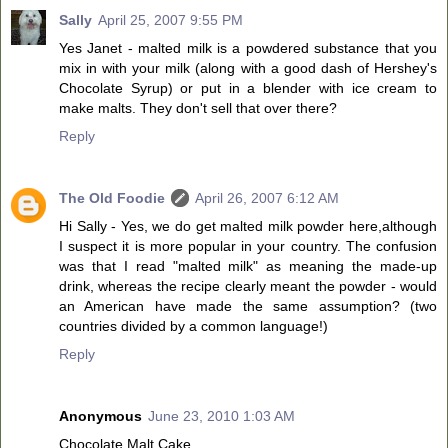
Sally
April 25, 2007 9:55 PM
Yes Janet - malted milk is a powdered substance that you
mix in with your milk (along with a good dash of Hershey's
Chocolate Syrup) or put in a blender with ice cream to
make malts. They don't sell that over there?
Reply
The Old Foodie
April 26, 2007 6:12 AM
Hi Sally - Yes, we do get malted milk powder here,although
I suspect it is more popular in your country. The confusion
was that I read "malted milk" as meaning the made-up
drink, whereas the recipe clearly meant the powder - would
an American have made the same assumption? (two
countries divided by a common language!)
Reply
Anonymous
June 23, 2010 1:03 AM
Chocolate Malt Cake