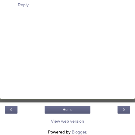
Reply
‹
›
Home
View web version
Powered by
Blogger
.