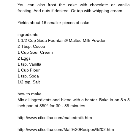
You can also frost the cake with chocolate or vanilla
frosting. Add nuts if desired. Or top with whipping cream.
Yields about 16 smaller pieces of cake.
ingredients
1 1/2 Cup Soda Fountain® Malted Milk Powder
2 Tbsp. Cocoa
1 Cup Sour Cream
2 Eggs
1 tsp. Vanilla
1 Cup Flour
1 tsp. Soda
1/2 tsp. Salt
how to make
Mix all ingredients and blend with a beater. Bake in an 8 x 8
inch pan at 350° for 30 - 35 minutes.
http://www.ctlcolfax.com/maltedmilk.htm
http://www.ctlcolfax.com/Malt%20Recipes%202.htm