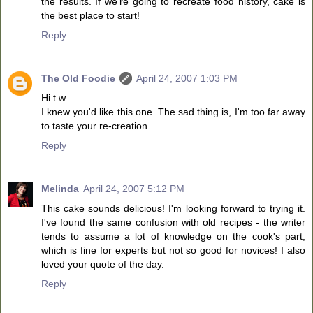
the results. If we're going to recreate food history, cake is
the best place to start!
Reply
The Old Foodie
April 24, 2007 1:03 PM
Hi t.w.
I knew you'd like this one. The sad thing is, I'm too far away
to taste your re-creation.
Reply
Melinda
April 24, 2007 5:12 PM
This cake sounds delicious! I'm looking forward to trying it.
I've found the same confusion with old recipes - the writer
tends to assume a lot of knowledge on the cook's part,
which is fine for experts but not so good for novices! I also
loved your quote of the day.
Reply