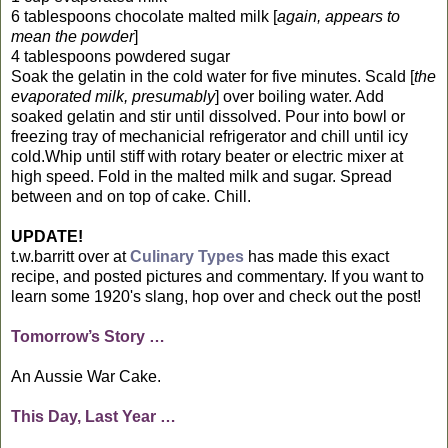
6 tablespoons chocolate malted milk [
again, appears to
mean the powder
]
4 tablespoons powdered sugar
Soak the gelatin in the cold water for five minutes. Scald [
the
evaporated milk, presumably
] over boiling water. Add
soaked gelatin and stir until dissolved. Pour into bowl or
freezing tray of mechanicial refrigerator and chill until icy
cold.Whip until stiff with rotary beater or electric mixer at
high speed. Fold in the malted milk and sugar. Spread
between and on top of cake. Chill.
UPDATE!
t.w.barritt over at
Culinary Types
has made this exact
recipe, and posted pictures and commentary. If you want to
learn some 1920's slang, hop over and check out the post!
Tomorrow’s Story …
An Aussie War Cake.
This Day, Last Year …