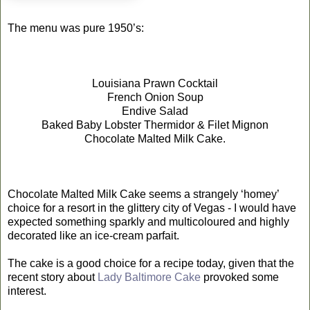
The menu was pure 1950’s:
Louisiana Prawn Cocktail
French Onion Soup
Endive Salad
Baked Baby Lobster Thermidor & Filet Mignon
Chocolate Malted Milk Cake.
Chocolate Malted Milk Cake seems a strangely ‘homey’
choice for a resort in the glittery city of Vegas - I would have
expected something sparkly and multicoloured and highly
decorated like an ice-cream parfait.
The cake is a good choice for a recipe today, given that the
recent story about
Lady Baltimore Cake
provoked some
interest.