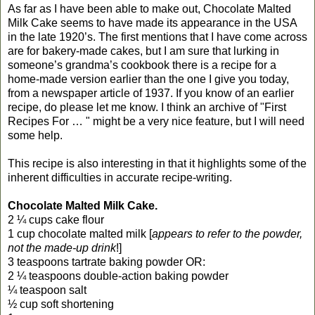
As far as I have been able to make out, Chocolate Malted
Milk Cake seems to have made its appearance in the USA
in the late 1920’s. The first mentions that I have come across
are for bakery-made cakes, but I am sure that lurking in
someone’s grandma’s cookbook there is a recipe for a
home-made version earlier than the one I give you today,
from a newspaper article of 1937. If you know of an earlier
recipe, do please let me know. I think an archive of "First
Recipes For … " might be a very nice feature, but I will need
some help.
This recipe is also interesting in that it highlights some of the
inherent difficulties in accurate recipe-writing.
Chocolate Malted Milk Cake.
2 ¼ cups cake flour
1 cup chocolate malted milk [
appears to refer to the powder,
not the made-up drink
!]
3 teaspoons tartrate baking powder OR:
2 ¼ teaspoons double-action baking powder
¼ teaspoon salt
½ cup soft shortening