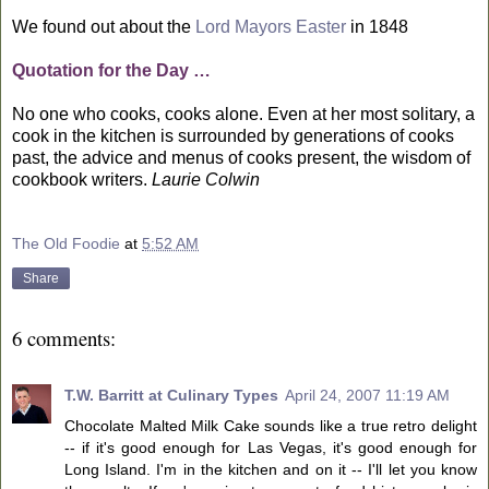
We found out about the
Lord Mayors Easter
in 1848
Quotation for the Day …
No one who cooks, cooks alone. Even at her most solitary, a
cook in the kitchen is surrounded by generations of cooks
past, the advice and menus of cooks present, the wisdom of
cookbook writers.
Laurie Colwin
The Old Foodie
at
5:52 AM
Share
6 comments:
T.W. Barritt at Culinary Types
April 24, 2007 11:19 AM
Chocolate Malted Milk Cake sounds like a true retro delight
-- if it's good enough for Las Vegas, it's good enough for
Long Island. I'm in the kitchen and on it -- I'll let you know