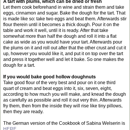
A tart with plums, which can be dried or fresh
Let them cook beforehand in wine and strain them and take
eggs, cinnamon and sugar. Bake the dough for the tart. That
is made like so: take two eggs and beat them. Afterwards stir
flour therein until it becomes a thick dough. Pour it on the
table and work it well, until it is ready. After that take
somewhat more than half the dough and roll it into a flat
cake as wide as you would have your tart. Afterwards pour
the plums on it and roll out after that the other crust and cut it
up, however you would like it, and put it on top over the tart
and press it together well and let it bake. So one makes the
dough for a tart.
If you would bake good hollow doughnuts
Take good flour of the very best and pour on it one third
quart of cream and beat eggs into it, six, seven, eight,
according to how much you will make, and knead the dough
as carefully as possible and roll it out very thin. Afterwards
fry them, then from the inside they will rise like tiny pillows,
then they are ready.
The German version of the Cookbook of Sabina Welserin is
HERE.