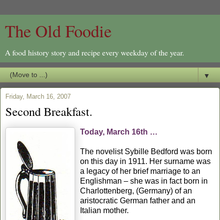
The Old Foodie
A food history story and recipe every weekday of the year.
▼
Friday, March 16, 2007
Second Breakfast.
Today, March 16th …
The novelist Sybille Bedford was born
on this day in 1911. Her surname was
a legacy of her brief marriage to an
Englishman – she was in fact born in
Charlottenberg, (Germany) of an
aristocratic German father and an
Italian mother.