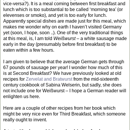
vice-versa?). It is a meal coming between first breakfast and
lunch which is too substantial to be called ‘morning tea’ (or
elevenses or smoko), and yet is too early for lunch.
Apparently special dishes are made just for this meal, which
makes me wonder why on earth I haven’t visited Germany
yet (soon, I hope, soon ..). One of the very traditional things
at this meal, is, I am told
Weißwurst
– a white sausage made
early in the day (presumably before first breakfast) to be
eaten within a few hours.
I am given to believe that the average German gets through
67 pounds of sausage per year! I wonder how much of this
is at Second Breakfast? We have previously looked at old
recipes for
Zervelat and Bratwurst
from the mid-sixteenth
century cookbook of Sabina Welserin, but sadly, she does
not include one for Weißwurst – I hope a German reader will
enlighten us here.
Here are a couple of other recipes from her book which
might be very nice even for Third Breakfast, which someone
really ought to invent.