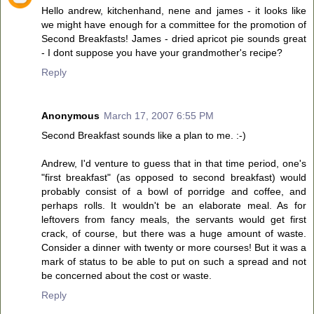
Hello andrew, kitchenhand, nene and james - it looks like
we might have enough for a committee for the promotion of
Second Breakfasts! James - dried apricot pie sounds great
- I dont suppose you have your grandmother's recipe?
Reply
Anonymous
March 17, 2007 6:55 PM
Second Breakfast sounds like a plan to me. :-)
Andrew, I'd venture to guess that in that time period, one's
"first breakfast" (as opposed to second breakfast) would
probably consist of a bowl of porridge and coffee, and
perhaps rolls. It wouldn't be an elaborate meal. As for
leftovers from fancy meals, the servants would get first
crack, of course, but there was a huge amount of waste.
Consider a dinner with twenty or more courses! But it was a
mark of status to be able to put on such a spread and not
be concerned about the cost or waste.
Reply