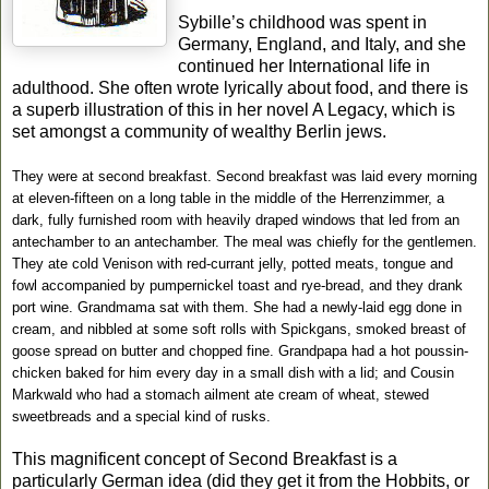
Sybille’s childhood was spent in
Germany, England, and Italy, and she
continued her International life in
adulthood. She often wrote lyrically about food, and there is
a superb illustration of this in her novel A Legacy, which is
set amongst a community of wealthy Berlin jews.
They were at second breakfast. Second breakfast was laid every morning
at eleven-fifteen on a long table in the middle of the Herrenzimmer, a
dark, fully furnished room with heavily draped windows that led from an
antechamber to an antechamber. The meal was chiefly for the gentlemen.
They ate cold Venison with red-currant jelly, potted meats, tongue and
fowl accompanied by pumpernickel toast and rye-bread, and they drank
port wine. Grandmama sat with them. She had a newly-laid egg done in
cream, and nibbled at some soft rolls with Spickgans, smoked breast of
goose spread on butter and chopped fine. Grandpapa had a hot poussin-
chicken baked for him every day in a small dish with a lid; and Cousin
Markwald who had a stomach ailment ate cream of wheat, stewed
sweetbreads and a special kind of rusks.
This magnificent concept of Second Breakfast is a
particularly German idea (did they get it from the Hobbits, or