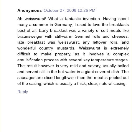
Anonymous
October 27, 2008 12:26 PM
Ah weisswurst! What a fantastic invention. Having spent
many a summer in Germany, I used to love the breakfasts
best of all. Early breakfast was a variety of soft meats like
braunsweiger with still-warm Semmel rolls and cheeses,
late breakfast was weisswurst, any leftover rolls, and
wonderful country mustards. Weisswurst is extremely
difficult to make properly, as it involves a complex
emulsification process with several key temperature stages.
The result however is very mild and savory, usually boiled
and served still in the hot water in a giant covered dish. The
sausages are sliced lengthwise then the meat is peeled out
of the casing, which is usually a thick, clear, natural casing.
Reply