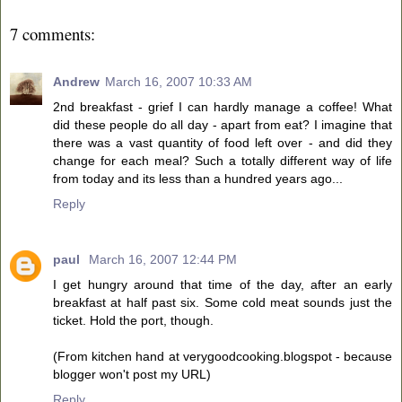
7 comments:
Andrew
March 16, 2007 10:33 AM
2nd breakfast - grief I can hardly manage a coffee! What
did these people do all day - apart from eat? I imagine that
there was a vast quantity of food left over - and did they
change for each meal? Such a totally different way of life
from today and its less than a hundred years ago...
Reply
paul
March 16, 2007 12:44 PM
I get hungry around that time of the day, after an early
breakfast at half past six. Some cold meat sounds just the
ticket. Hold the port, though.
(From kitchen hand at verygoodcooking.blogspot - because
blogger won't post my URL)
Reply