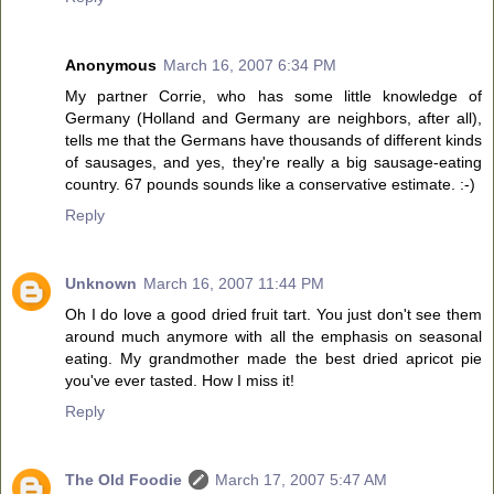
Anonymous
March 16, 2007 6:34 PM
My partner Corrie, who has some little knowledge of
Germany (Holland and Germany are neighbors, after all),
tells me that the Germans have thousands of different kinds
of sausages, and yes, they're really a big sausage-eating
country. 67 pounds sounds like a conservative estimate. :-)
Reply
Unknown
March 16, 2007 11:44 PM
Oh I do love a good dried fruit tart. You just don't see them
around much anymore with all the emphasis on seasonal
eating. My grandmother made the best dried apricot pie
you've ever tasted. How I miss it!
Reply
The Old Foodie
March 17, 2007 5:47 AM