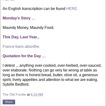
An English transcription can be found
HERE.
Monday’s Story …
Maundy Money, Maundy Food.
This Day, Last Year...
France bans absinthe.
Quotation for the Day …
I detest ... anything over-cooked, over-herbed, over-sauced,
over elaborate. Nothing can go very far wrong at table as
long as there is honest bread, butter, olive oil, a generous
spirit, lively appetites and attention to what we are eating.
Sybille Bedford.
The Old Foodie
at
6:10 AM
Share