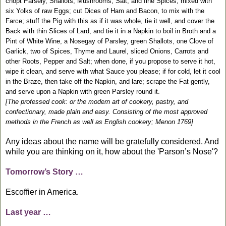
chopt Parsely, Shallots, Mushrooms, Salt, and fine Spices, mixed with
six Yolks of raw Eggs; cut Dices of Ham and Bacon, to mix with the
Farce; stuff the Pig with this as if it was whole, tie it well, and cover the
Back with thin Slices of Lard, and tie it in a Napkin to boil in Broth and a
Pint of White Wine, a Nosegay of Parsley, green Shallots, one Clove of
Garlick, two of Spices, Thyme and Laurel, sliced Onions, Carrots and
other Roots, Pepper and Salt; when done, if you propose to serve it hot,
wipe it clean, and serve with what Sauce you please; if for cold, let it cool
in the Braze, then take off the Napkin, and lare; scrape the Fat gently,
and serve upon a Napkin with green Parsley round it.
[The professed cook: or the modern art of cookery, pastry, and
confectionary, made plain and easy. Consisting of the most approved
methods in the French as well as English cookery; Menon 1769]
Any ideas about the name will be gratefully considered. And
while you are thinking on it, how about the 'Parson’s Nose'?
Tomorrow’s Story …
Escoffier in America.
Last year …