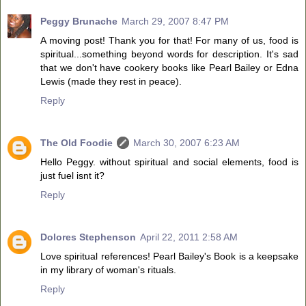
Peggy Brunache
March 29, 2007 8:47 PM
A moving post! Thank you for that! For many of us, food is
spiritual...something beyond words for description. It's sad
that we don't have cookery books like Pearl Bailey or Edna
Lewis (made they rest in peace).
Reply
The Old Foodie
March 30, 2007 6:23 AM
Hello Peggy. without spiritual and social elements, food is
just fuel isnt it?
Reply
Dolores Stephenson
April 22, 2011 2:58 AM
Love spiritual references! Pearl Bailey's Book is a keepsake
in my library of woman's rituals.
Reply