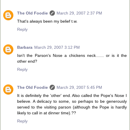
The Old Foodie
March 29, 2007 2:37 PM
That's always been my belief t.w.
Reply
Barbara
March 29, 2007 3:12 PM
Isn't the Parson's Nose a chickens neck....... or is it the
other end?
Reply
The Old Foodie
March 29, 2007 5:45 PM
It is definitely the 'other' end. Also called the Pope's Nose I
believe. A delicacy to some, so perhaps to be generously
served to the visiting parson (although the Pope is hardly
likely to call in at dinner time).??
Reply