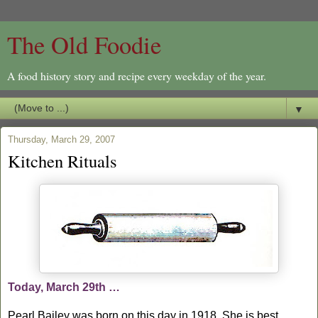
The Old Foodie
A food history story and recipe every weekday of the year.
▼
Thursday, March 29, 2007
Kitchen Rituals
Today, March 29th …
Pearl Bailey was born on this day in 1918. She is best