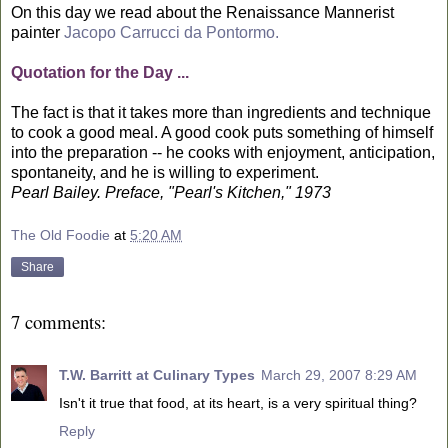
On this day we read about the Renaissance Mannerist
painter
Jacopo Carrucci da Pontormo.
Quotation for the Day ...
The fact is that it takes more than ingredients and technique
to cook a good meal. A good cook puts something of himself
into the preparation -- he cooks with enjoyment, anticipation,
spontaneity, and he is willing to experiment.
Pearl Bailey. Preface, "Pearl's Kitchen," 1973
The Old Foodie
at
5:20 AM
Share
7 comments:
T.W. Barritt at Culinary Types
March 29, 2007 8:29 AM
Isn't it true that food, at its heart, is a very spiritual thing?
Reply