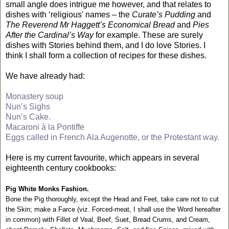
small angle does intrigue me however, and that relates to
dishes with ‘religious' names – the
Curate’s Pudding
and
The Reverend Mr Haggett’s Economical Bread
and
Pies
After the Cardinal’s Way
for example. These are surely
dishes with Stories behind them, and I do love Stories. I
think I shall form a collection of recipes for these dishes.
We have already had:
Monastery soup
Nun’s Sighs
Nun’s Cake.
Macaroni à la Pontiffe
Eggs called in French Ala Augenotte, or the Protestant way.
Here is my current favourite, which appears in several
eighteenth century cookbooks:
Pig White Monks Fashion.
Bone the Pig thoroughly, except the Head and Feet, take care not to cut
the Skin; make a Farce (viz. Forced-meat, I shall use the Word hereafter
in common) with Fillet of Veal, Beef, Suet, Bread Crums, and Cream,