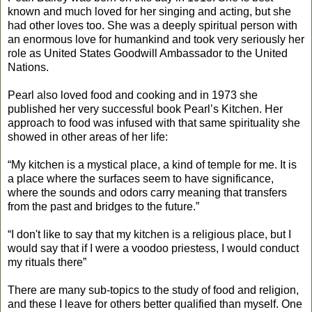
known and much loved for her singing and acting, but she
had other loves too. She was a deeply spiritual person with
an enormous love for humankind and took very seriously her
role as United States Goodwill Ambassador to the United
Nations.
Pearl also loved food and cooking and in 1973 she
published her very successful book Pearl’s Kitchen. Her
approach to food was infused with that same spirituality she
showed in other areas of her life:
“My kitchen is a mystical place, a kind of temple for me. It is
a place where the surfaces seem to have significance,
where the sounds and odors carry meaning that transfers
from the past and bridges to the future.”
“I don't like to say that my kitchen is a religious place, but I
would say that if I were a voodoo priestess, I would conduct
my rituals there”
There are many sub-topics to the study of food and religion,
and these I leave for others better qualified than myself. One