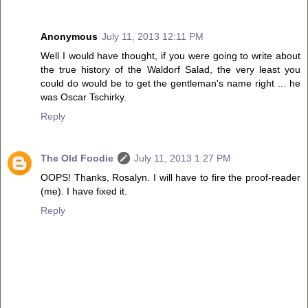
Anonymous
July 11, 2013 12:11 PM
Well I would have thought, if you were going to write about
the true history of the Waldorf Salad, the very least you
could do would be to get the gentleman's name right ... he
was Oscar Tschirky.
Reply
The Old Foodie
July 11, 2013 1:27 PM
OOPS! Thanks, Rosalyn. I will have to fire the proof-reader
(me). I have fixed it.
Reply