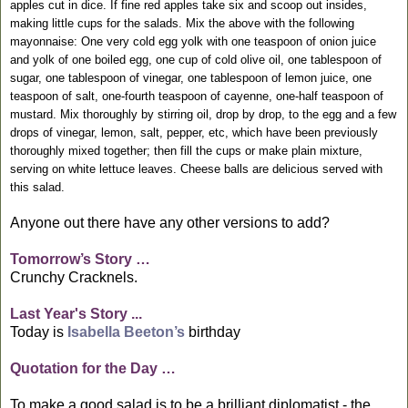
apples cut in dice. If fine red apples take six and scoop out insides,
making little cups for the salads. Mix the above with the following
mayonnaise: One very cold egg yolk with one teaspoon of onion juice
and yolk of one boiled egg, one cup of cold olive oil, one tablespoon of
sugar, one tablespoon of vinegar, one tablespoon of lemon juice, one
teaspoon of salt, one-fourth teaspoon of cayenne, one-half teaspoon of
mustard. Mix thoroughly by stirring oil, drop by drop, to the egg and a few
drops of vinegar, lemon, salt, pepper, etc, which have been previously
thoroughly mixed together; then fill the cups or make plain mixture,
serving on white lettuce leaves. Cheese balls are delicious served with
this salad.
Anyone out there have any other versions to add?
Tomorrow’s Story …
Crunchy Cracknels.
Last Year's Story ...
Today is
Isabella Beeton’s
birthday
Quotation for the Day …
To make a good salad is to be a brilliant diplomatist - the