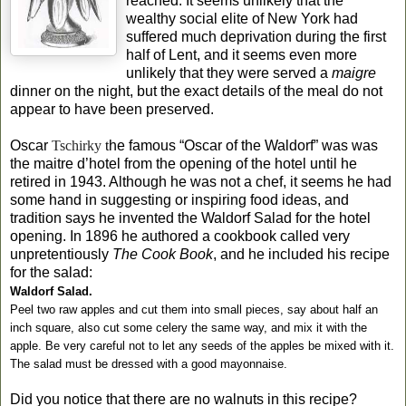
reached. It seems unlikely that the
wealthy social elite of New York had
suffered much deprivation during the first
half of Lent, and it seems even more
unlikely that they were served a
maigre
dinner on the night, but the exact details of the meal do not
appear to have been preserved.
Oscar
Tschirky
t
he famous “Oscar of the Waldorf” was was
the maitre d’hotel from the opening of the hotel until he
retired in 1943. Although he was not a chef, it seems he had
some hand in suggesting or inspiring food ideas, and
tradition says he invented the Waldorf Salad for the hotel
opening. In 1896 he authored a cookbook called very
unpretentiously
The Cook Book
, and he included his recipe
for the salad:
Waldorf Salad.
Peel two raw apples and cut them into small pieces, say about half an
inch square, also cut some celery the same way, and mix it with the
apple. Be very careful not to let any seeds of the apples be mixed with it.
The salad must be dressed with a good mayonnaise.
Did you notice that there are no walnuts in this recipe?