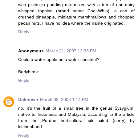
was pistascio pudding mix mixed with a tub of non-dairy
whipped topping (brand name Cool-Whip), a can of
crushed pineapple, miniature marshmallows and chopped
pecan nuts. I have no idea where the name originated.
Reply
Anonymous
March 21, 2007 12:33 PM
Could a water apple be a water chestnut?
Burlybirdie
Reply
Unknown
March 09, 2008 1:14 PM
no, it's the fruit of a small tree in the genus Syzygium,
native to Indonesia and Malaysia, according to the article
from the Purdue horticultural site cited (sorry) by
kitchenhand.
Reply