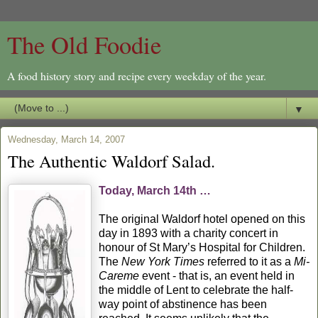
The Old Foodie
A food history story and recipe every weekday of the year.
▼
Wednesday, March 14, 2007
The Authentic Waldorf Salad.
Today, March 14th …
The original Waldorf hotel opened on this
day in 1893 with a charity concert in
honour of St Mary’s Hospital for Children.
The
New York Times
referred to it as a
Mi-
Careme
event - that is, an event held in
the middle of Lent to celebrate the half-
way point of abstinence has been