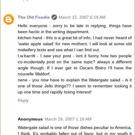
The Old Foodie
March 15, 2007 6:18 AM
Hello everyone - sorry to be late in replying, things have
been hectic in the writing department.
kitchen hand - this is a great bit of info, I had never heard of
'water apple salad' for new mothers. I will look at some old
midwifery texts and see what I can find out.
t.w.barritt - I saw your post - isnt it funny how two people
co-incidentally post on the same topic? always a different
angle though. If I ever get to Oscars Bistro I'll have the
nouvelle Waldorf.
nene - you now have to explain the Watergate salad - is it
one of those Jello things?? I seem to remember looking it
up one time and rapidly losing interest!
Reply
Anonymous
March 16, 2007 1:18 AM
Watergate salad is one of those dishes peculiar to America,
I think. It's probably fallen out of favor, but in my youth it