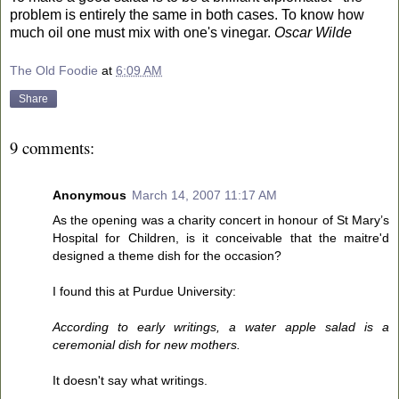
problem is entirely the same in both cases. To know how
much oil one must mix with one's vinegar.
Oscar Wilde
The Old Foodie
at
6:09 AM
Share
9 comments:
Anonymous
March 14, 2007 11:17 AM
As the opening was a charity concert in honour of St Mary’s
Hospital for Children, is it conceivable that the maitre'd
designed a theme dish for the occasion?
I found this at Purdue University:
According to early writings, a water apple salad is a
ceremonial dish for new mothers.
It doesn't say what writings.