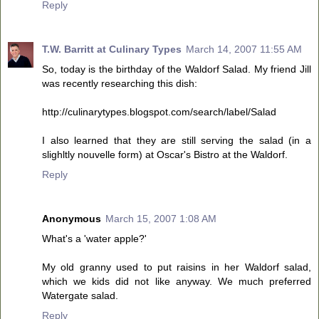
Reply
T.W. Barritt at Culinary Types
March 14, 2007 11:55 AM
So, today is the birthday of the Waldorf Salad. My friend Jill
was recently researching this dish:
http://culinarytypes.blogspot.com/search/label/Salad
I also learned that they are still serving the salad (in a
slighltly nouvelle form) at Oscar's Bistro at the Waldorf.
Reply
Anonymous
March 15, 2007 1:08 AM
What's a 'water apple?'
My old granny used to put raisins in her Waldorf salad,
which we kids did not like anyway. We much preferred
Watergate salad.
Reply