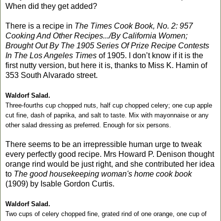
When did they get added?
There is a recipe in
The Times Cook Book, No. 2: 957
Cooking And Other Recipes.../By California Women;
Brought Out By The 1905 Series Of Prize Recipe Contests
In The Los Angeles Times
of 1905. I don’t know if it is the
first nutty version, but here it is, thanks to Miss K. Hamin of
353 South Alvarado street.
Waldorf Salad.
Three-fourths cup chopped nuts, half cup chopped celery; one cup apple
cut fine, dash of paprika, and salt to taste. Mix with mayonnaise or any
other salad dressing as preferred. Enough for six persons.
There seems to be an irrepressible human urge to tweak
every perfectly good recipe. Mrs Howard P. Denison thought
orange rind would be just right, and she contributed her idea
to
The good housekeeping woman's home cook book
(1909) by Isable Gordon Curtis.
Waldorf Salad.
Two cups of celery chopped fine, grated rind of one orange, one cup of