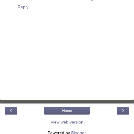
Reply
‹
›
Home
View web version
Powered by
Blogger
.