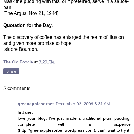
Mask the pudding with this, or if preferred, serve in a sauce-
pan.
[The Argus, Nov 21, 1944]
Quotation for the Day.
The discovery of coffee has enlarged the realm of illusion
and given more promise to hope.
Isidore Bourdon.
The Old Foodie
at
3:29 PM
Share
3 comments:
greenapplesorbet
December 02, 2009 3:31 AM
hi Janet,
love your blog. I've just made a traditional plum pudding,
complete with a sixpence
(http://greenapplesorbet.wordpress.com). can't wait to try it!