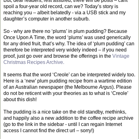
But, dear readers, rest assured, there will be posts – cant
spoil a four-year old record, can we? Today’s story is
reaching you – albeit belatedly - via a USB stick and my
daughter’s computer in another suburb.
So - why are there no ‘plums’ in plum pudding? Because
Once Upon A Time, the word ‘plums’ was used generically
for any dried fruit, that’s why. The idea of ‘plum pudding’ can
therefore be interpreted very widely indeed – if you need
proof, just go over and browse the offerings in the
Vintage
Christmas Recipes Archive.
It seems that the word ‘Creole’ can be interpreted widely too.
Here is a ‘new’ plum pudding recipe from a wartime edition
of an Australian newspaper (the Melbourne
Argus
). Please
do not be reticent with your theories as to what is ‘Creole’
about this dish!
The pudding is a nice take on the old standby, methinks,
and happily also a new addition to the coffee recipe archive
(go to the link in the sidebar - until I can regain Internet
access I cannot find the direct url – sorry!)