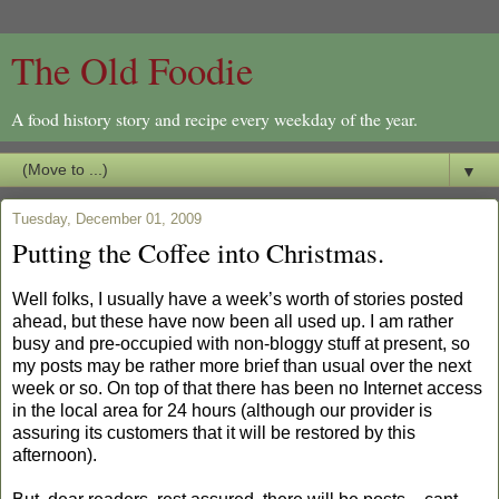
The Old Foodie
A food history story and recipe every weekday of the year.
▼
Tuesday, December 01, 2009
Putting the Coffee into Christmas.
Well folks, I usually have a week’s worth of stories posted
ahead, but these have now been all used up. I am rather
busy and pre-occupied with non-bloggy stuff at present, so
my posts may be rather more brief than usual over the next
week or so. On top of that there has been no Internet access
in the local area for 24 hours (although our provider is
assuring its customers that it will be restored by this
afternoon).