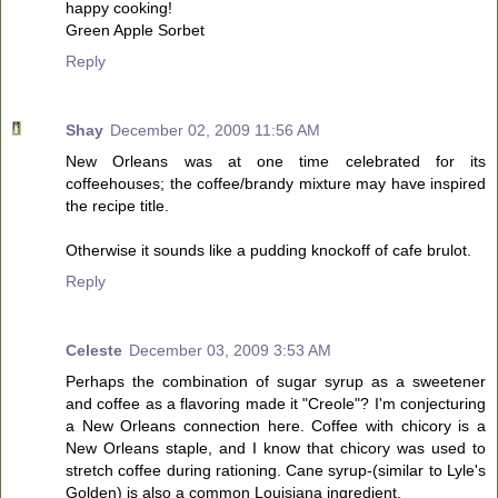
happy cooking!
Green Apple Sorbet
Reply
Shay
December 02, 2009 11:56 AM
New Orleans was at one time celebrated for its
coffeehouses; the coffee/brandy mixture may have inspired
the recipe title.
Otherwise it sounds like a pudding knockoff of cafe brulot.
Reply
Celeste
December 03, 2009 3:53 AM
Perhaps the combination of sugar syrup as a sweetener
and coffee as a flavoring made it "Creole"? I'm conjecturing
a New Orleans connection here. Coffee with chicory is a
New Orleans staple, and I know that chicory was used to
stretch coffee during rationing. Cane syrup-(similar to Lyle's
Golden) is also a common Louisiana ingredient.