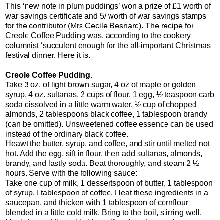
This ‘new note in plum puddings’ won a prize of £1 worth of
war savings certificate and 5/ worth of war savings stamps
for the contributor (Mrs Cecile Besnard). The recipe for
Creole Coffee Pudding was, according to the cookery
columnist ‘succulent enough for the all-important Christmas
festival dinner. Here it is.
Creole Coffee Pudding.
Take 3 oz. of light brown sugar, 4 oz of maple or golden
syrup, 4 oz. sultanas, 2 cups of flour, 1 egg, ½ teaspoon carb
soda dissolved in a little warm water, ½ cup of chopped
almonds, 2 tablespoons black coffee, 1 tablespoon brandy
(can be omitted). Unsweetened coffee essence can be used
instead of the ordinary black coffee.
Heawt the butter, syrup, and coffee, and stir until melted not
hot. Add the egg, sift in flour, then add sultanas, almonds,
brandy, and lastly soda. Beat thoroughly, and steam 2 ½
hours. Serve with the following sauce:
Take one cup of milk, 1 dessertspoon of butter, 1 tablespoon
of syrup, I tablespoon of coffee. Heat these ingredients in a
saucepan, and thicken with 1 tablespoon of cornflour
blended in a little cold milk. Bring to the boil, stirring well.