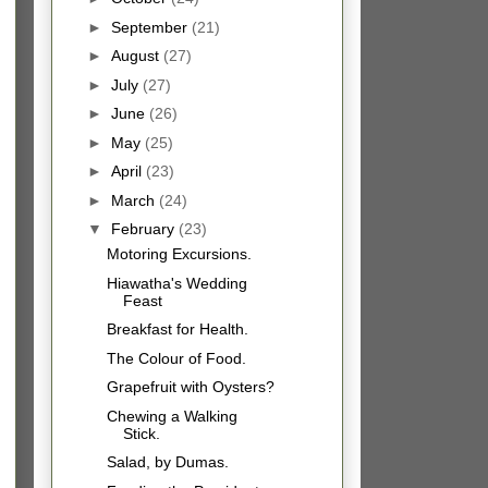
►
September
(21)
►
August
(27)
►
July
(27)
►
June
(26)
►
May
(25)
►
April
(23)
►
March
(24)
▼
February
(23)
Motoring Excursions.
Hiawatha's Wedding
Feast
Breakfast for Health.
The Colour of Food.
Grapefruit with Oysters?
Chewing a Walking
Stick.
Salad, by Dumas.