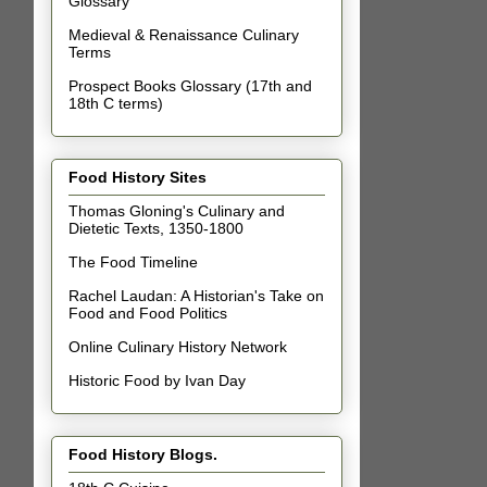
Glossary
Medieval & Renaissance Culinary
Terms
Prospect Books Glossary (17th and
18th C terms)
Food History Sites
Thomas Gloning's Culinary and
Dietetic Texts, 1350-1800
The Food Timeline
Rachel Laudan: A Historian's Take on
Food and Food Politics
Online Culinary History Network
Historic Food by Ivan Day
Food History Blogs.