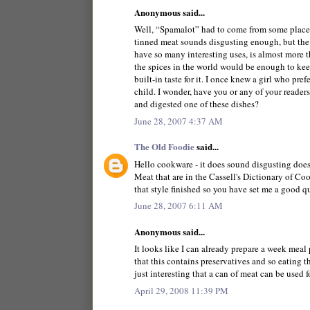
Anonymous said...
Well, “Spamalot” had to come from some place
tinned meat sounds disgusting enough, but the i
have so many interesting uses, is almost more 
the spices in the world would be enough to keep 
built-in taste for it. I once knew a girl who pr
child. I wonder, have you or any of your reader
and digested one of these dishes?
June 28, 2007 4:37 AM
The Old Foodie
said...
Hello cookware - it does sound disgusting doesn
Meat that are in the Cassell's Dictionary of Co
that style finished so you have set me a good q
June 28, 2007 6:11 AM
Anonymous said...
It looks like I can already prepare a week meal
that this contains preservatives and so eating t
just interesting that a can of meat can be used f
April 29, 2008 11:39 PM