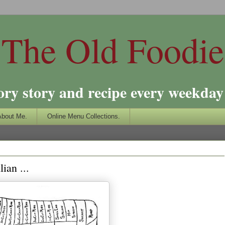
The Old Foodie
ory story and recipe every weekday 
About Me.
Online Menu Collections.
ian ...