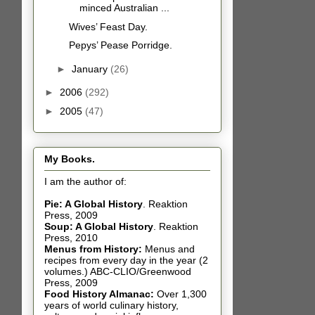
minced Australian ...
Wives’ Feast Day.
Pepys’ Pease Porridge.
►
January
(26)
►
2006
(292)
►
2005
(47)
My Books.
I am the author of:
Pie: A Global History
.
Reaktion
Press, 2009
Soup: A Global History
.
Reaktion
Press, 2010
Menus from History:
Menus and
recipes from every day in the year (2
volumes.) ABC-CLIO/Greenwood
Press, 2009
Food History Almanac
:
Over 1,300
years of world culinary history,