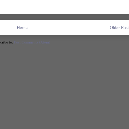
Home
Older Post
cribe to:
Post Comments (Atom)