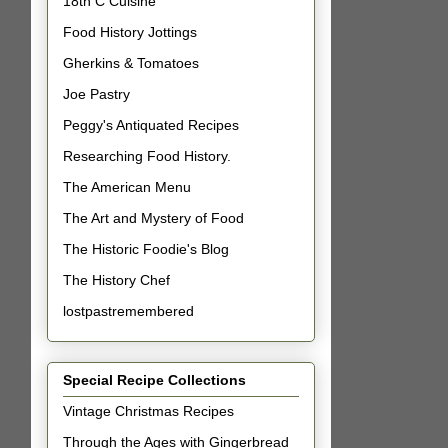
18th C Cuisine
Food History Jottings
Gherkins & Tomatoes
Joe Pastry
Peggy's Antiquated Recipes
Researching Food History.
The American Menu
The Art and Mystery of Food
The Historic Foodie's Blog
The History Chef
lostpastremembered
Special Recipe Collections
Vintage Christmas Recipes
Through the Ages with Gingerbread