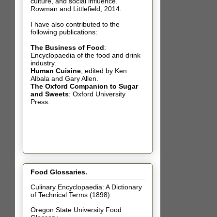
culture, and social influence.
Rowman and Littlefield, 2014.
I have also contributed t
o the
following publications:
The Business of Food
:
Encyclopaedia of the food and drink
industry.
Human Cuisine
,
edited by Ken
Albala and Gary Allen.
The Oxford Companion to Sugar
and Sweets
: Oxford University
Press.
Food Glossaries.
Culinary Encyclopaedia: A Dictionary
of Technical Terms (1898)
Oregon State University Food