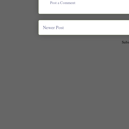
Post a Comment
Newer Post
Subs