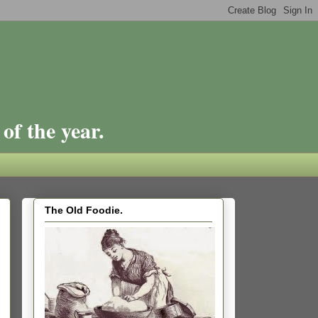
of the year.
The Old Foodie.