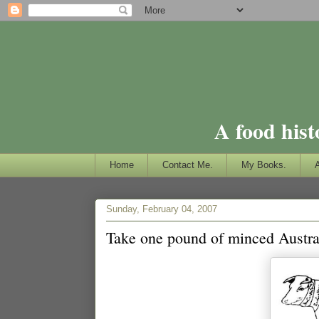
A food hist
Home
Contact Me.
My Books.
Sunday, February 04, 2007
Take one pound of minced Austral