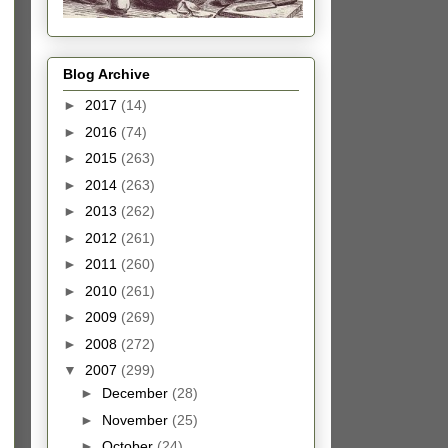
Blog Archive
►
2017
(14)
►
2016
(74)
►
2015
(263)
►
2014
(263)
►
2013
(262)
►
2012
(261)
►
2011
(260)
►
2010
(261)
►
2009
(269)
►
2008
(272)
▼
2007
(299)
►
December
(28)
►
November
(25)
►
October
(24)