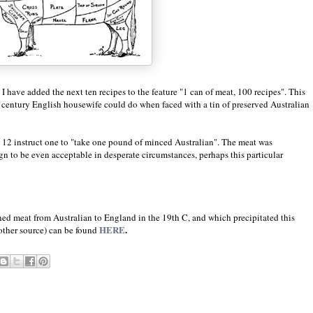
I have added the next ten recipes to the feature "1 can of meat, 100 recipes". This
th century English housewife could do when faced with a tin of preserved Australian
d 12 instruct one to "take one pound of minced Australian". The meat was
 to be even acceptable in desperate circumstances, perhaps this particular
ned meat from Australian to England in the 19th C, and which precipitated this
HERE
.
nother source) can be found