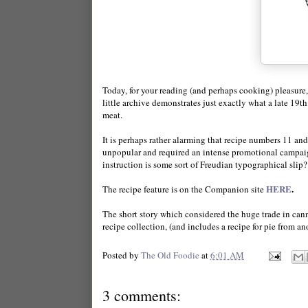
Today, for your reading (and perhaps cooking) pleasure, 
little archive demonstrates just exactly what a late 19
meat.
It is perhaps rather alarming that recipe numbers 11 an
unpopular and required an intense promotional campaign
instruction is some sort of Freudian typographical slip?
HERE
.
The recipe feature is on the Companion site
The short story which considered the huge trade in can
recipe collection, (and includes a recipe for pie from a
Posted by
The Old Foodie
at
6:01 AM
3 comments: