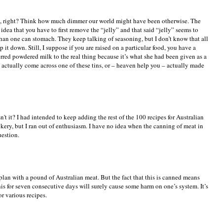
, right? Think how much dimmer our world might have been otherwise. The
dea that you have to first remove the “jelly” and that said “jelly” seems to
than one can stomach. They keep talking of seasoning, but I don’t know that all
it down. Still, I suppose if you are raised on a particular food, you have a
eferred powdered milk to the real thing because it’s what she had been given as a
s actually come across one of these tins, or – heaven help you – actually made
't it? I had intended to keep adding the rest of the 100 recipes for Australian
okery, but I ran out of enthusiasm. I have no idea when the canning of meat in
uestion.
 plan with a pound of Australian meat. But the fact that this is canned means
his for seven consecutive days will surely cause some harm on one’s system. It’s
or various recipes.