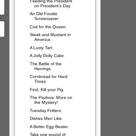
Feeding the President
on President’s Day.
An Old Foodie
Screensaver.
Cod for the Queen.
Steak and Mustard in
America.
A Lusty Tart.
A Jolly Dolly Cake.
The Battle of the
Herrings.
Cornbread for Hard
Times.
First, Kill your Pig.
The Pavlova: More on
the Mystery!
Tuesday Fritters.
Dishes Men Like.
A Better Egg-Beater.
Take one pound of