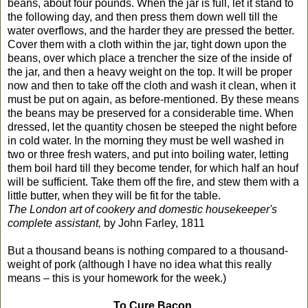
beans, about four pounds. When the jar is full, let it stand to
the following day, and then press them down well till the
water overflows, and the harder they are pressed the better.
Cover them with a cloth within the jar, tight down upon the
beans, over which place a trencher the size of the inside of
the jar, and then a heavy weight on the top. It will be proper
now and then to take off the cloth and wash it clean, when it
must be put on again, as before-mentioned. By these means
the beans may be preserved for a considerable time. When
dressed, let the quantity chosen be steeped the night before
in cold water. In the morning they must be well washed in
two or three fresh waters, and put into boiling water, letting
them boil hard till they become tender, for which half an houf
will be sufficient. Take them off the fire, and stew them with a
little butter, when they will be fit for the table.
The London art of cookery and domestic housekeeper's
complete assistant,
by John Farley, 1811
But a thousand beans is nothing compared to a thousand-
weight of pork (although I have no idea what this really
means – this is your homework for the week.)
To Cure Bacon.