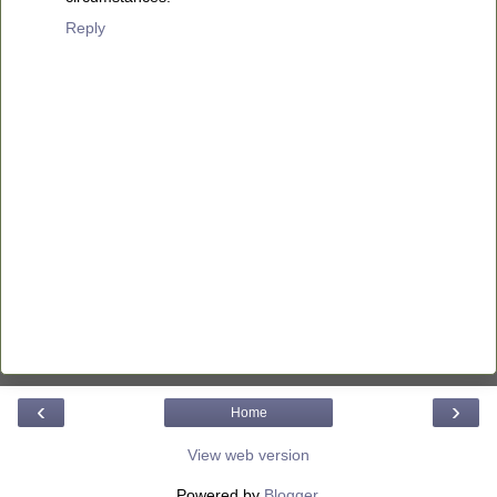
Reply
‹
›
Home
View web version
Powered by
Blogger
.