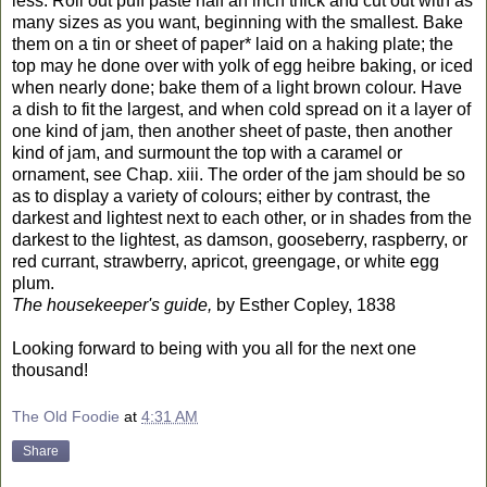
less. Roll out puff paste half an inch thick and cut out with as
many sizes as you want, beginning with the smallest. Bake
them on a tin or sheet of paper* laid on a haking plate; the
top may he done over with yolk of egg heibre baking, or iced
when nearly done; bake them of a light brown colour. Have
a dish to fit the largest, and when cold spread on it a layer of
one kind of jam, then another sheet of paste, then another
kind of jam, and surmount the top with a caramel or
ornament, see Chap. xiii. The order of the jam should be so
as to display a variety of colours; either by contrast, the
darkest and lightest next to each other, or in shades from the
darkest to the lightest, as damson, gooseberry, raspberry, or
red currant, strawberry, apricot, greengage, or white egg
plum.
The housekeeper's guide,
by Esther Copley, 1838
Looking forward to being with you all for the next one
thousand!
The Old Foodie
at
4:31 AM
Share