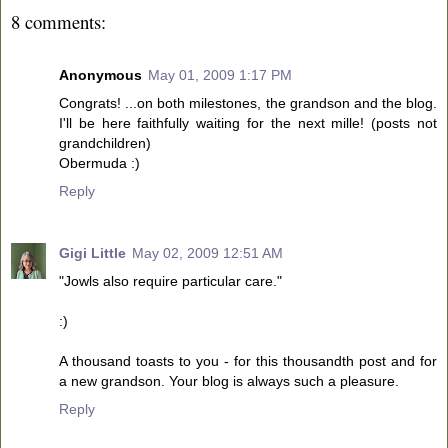
8 comments:
Anonymous
May 01, 2009 1:17 PM
Congrats! ...on both milestones, the grandson and the blog.
I'll be here faithfully waiting for the next mille! (posts not
grandchildren)
Obermuda :)
Reply
Gigi Little
May 02, 2009 12:51 AM
"Jowls also require particular care."
:)
A thousand toasts to you - for this thousandth post and for
a new grandson. Your blog is always such a pleasure.
Reply