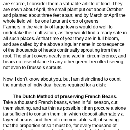
are scarce, I consider them a valuable article of food. They
are sown about April, the small plant put out about October,
and planted about three feet apart, and by March or April the
whole field will be one luxuriant crop of greens.
Farmers in the vicinity of large towns would do well to
undertake their cultivation, as they would find a ready sale in
all such places. At that time of year they are in full bloom,
and are called by the above singular name in consequence
of the thousands of heads continually sprouting from their
root. The plant covers nearly one yard in circumference, and
bears no resemblance to any other green I recollect seeing,
not even to Brussels sprouts.
Now, I don’t know about you, but I am disinclined to count
the number of individual beans required for a dish:
The Dutch Method of preserving French Beans.
Take a thousand French beans, when in full season, cut
them slanting, and as thin as possible ; then procure a stone
jar sufficient to contain them ; in which deposit alternately a
layer of beans, and then of common table salt, observing
that the proportion of salt must be, for every thousand of