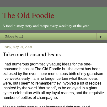
The Old Foodie
A food history story and recipe every weekday of the year.
▼
Friday, May 01, 2009
Take one thousand beans ....
I had numerous (admittedly vague) ideas for the one-
thousandth post at The Old Foodie but the event has been
eclipsed by the even more momentous birth of my grandson
five weeks early. I am no longer certain what those ideas
were, but I seem to remember they involved a lot of recipes
inspired by the word “thousand”, to be enjoyed in a giant
cyber-celebration with all my loyal readers, and the requisite
number of bottles of champagne.