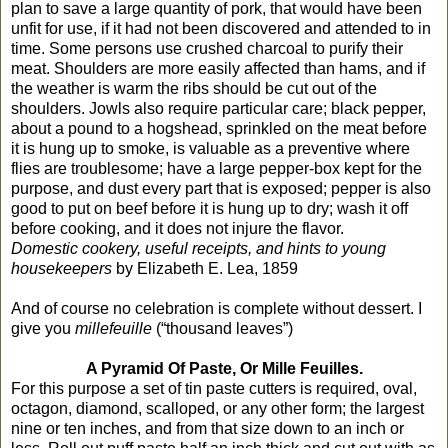
plan to save a large quantity of pork, that would have been
unfit for use, if it had not been discovered and attended to in
time. Some persons use crushed charcoal to purify their
meat. Shoulders are more easily affected than hams, and if
the weather is warm the ribs should be cut out of the
shoulders. Jowls also require particular care; black pepper,
about a pound to a hogshead, sprinkled on the meat before
it is hung up to smoke, is valuable as a preventive where
flies are troublesome; have a large pepper-box kept for the
purpose, and dust every part that is exposed; pepper is also
good to put on beef before it is hung up to dry; wash it off
before cooking, and it does not injure the flavor.
Domestic cookery, useful receipts, and hints to young
housekeepers
by Elizabeth E. Lea, 1859
And of course no celebration is complete without dessert. I
give you
millefeuille
(“thousand leaves”)
A Pyramid Of Paste, Or Mille Feuilles.
For this purpose a set of tin paste cutters is required, oval,
octagon, diamond, scalloped, or any other form; the largest
nine or ten inches, and from that size down to an inch or