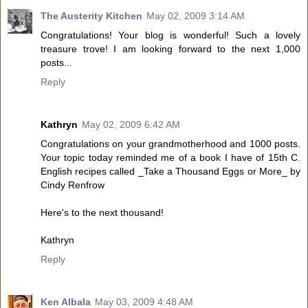
The Austerity Kitchen
May 02, 2009 3:14 AM
Congratulations! Your blog is wonderful! Such a lovely
treasure trove! I am looking forward to the next 1,000
posts...
Reply
Kathryn
May 02, 2009 6:42 AM
Congratulations on your grandmotherhood and 1000 posts.
Your topic today reminded me of a book I have of 15th C.
English recipes called _Take a Thousand Eggs or More_ by
Cindy Renfrow
Here's to the next thousand!
Kathryn
Reply
Ken Albala
May 03, 2009 4:48 AM