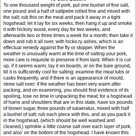
To one thousand weight of pork, put one bushel of fine salt,
one pound and a half of saltpetre rolled fine and mixed with
the salt; rub this on the meat and pack it away in a tight
hogshead; let it lay for six weeks, then hang it up and smoke
it with hickory wood, every day for two weeks, and
afterwards two or three times a week for a month; then take it
down and rub it all over, with hicko.ry ashes, which is an
effectual remedy against the fly or skipper. When the
weather is unusually warm at the time of salting your pork,
more care is requisite to preserve it from taint. When it is cut
up, if it seems warm, lay it on boards, or on the bare ground,
till it is sufficiently cool for salting; examine the meat tubs or
casks frequently, and if there is an appearance of mould,
strew salt over; if the weather has been very warm after
packing, and on examining, you should find evidence of its
spoiling, lose no time in unpacking the meat; for a hogshead
of hams and shoulders that are in this state, have six pounds
of brown sugar, three pounds of salaeratus, mixed with half
a bushel of salt; rub each piece with this, and as you pack it
in the hogshead, (which should be well washed and
cleaned,) sprinkle a little coarse salt over each layer of pork,
and also' on the bottom of the hogshead. I have known this