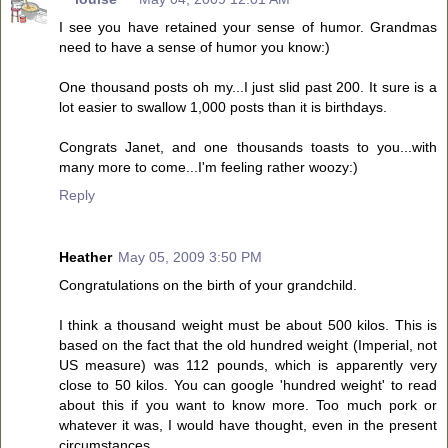
I see you have retained your sense of humor. Grandmas
need to have a sense of humor you know:)
One thousand posts oh my...I just slid past 200. It sure is a
lot easier to swallow 1,000 posts than it is birthdays.
Congrats Janet, and one thousands toasts to you...with
many more to come...I'm feeling rather woozy:)
Reply
Heather
May 05, 2009 3:50 PM
Congratulations on the birth of your grandchild.
I think a thousand weight must be about 500 kilos. This is
based on the fact that the old hundred weight (Imperial, not
US measure) was 112 pounds, which is apparently very
close to 50 kilos. You can google 'hundred weight' to read
about this if you want to know more. Too much pork or
whatever it was, I would have thought, even in the present
circumstances.