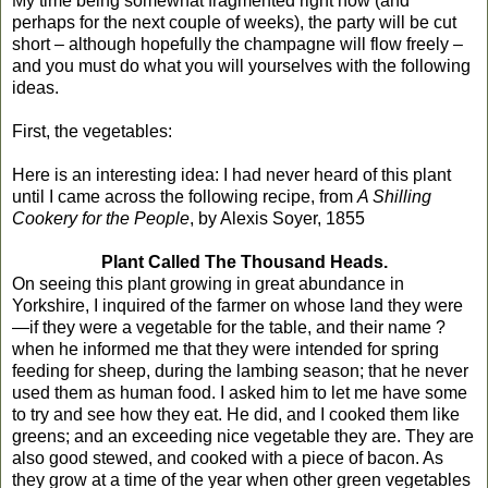
My time being somewhat fragmented right now (and
perhaps for the next couple of weeks), the party will be cut
short – although hopefully the champagne will flow freely –
and you must do what you will yourselves with the following
ideas.
First, the vegetables:
Here is an interesting idea: I had never heard of this plant
until I came across the following recipe, from
A Shilling
Cookery for the People
, by Alexis Soyer, 1855
Plant Called The Thousand Heads.
On seeing this plant growing in great abundance in
Yorkshire, I inquired of the farmer on whose land they were
—if they were a vegetable for the table, and their name ?
when he informed me that they were intended for spring
feeding for sheep, during the lambing season; that he never
used them as human food. I asked him to let me have some
to try and see how they eat. He did, and I cooked them like
greens; and an exceeding nice vegetable they are. They are
also good stewed, and cooked with a piece of bacon. As
they grow at a time of the year when other green vegetables