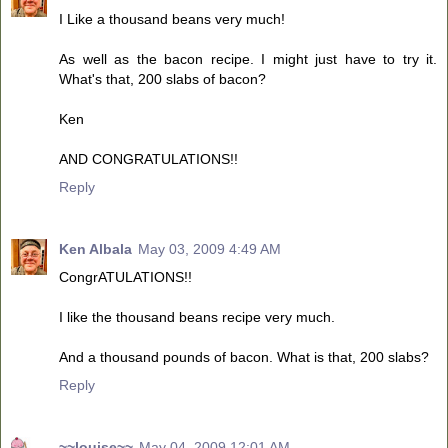
I Like a thousand beans very much!
As well as the bacon recipe. I might just have to try it.
What's that, 200 slabs of bacon?
Ken
AND CONGRATULATIONS!!
Reply
Ken Albala
May 03, 2009 4:49 AM
CongrATULATIONS!!
I like the thousand beans recipe very much.
And a thousand pounds of bacon. What is that, 200 slabs?
Reply
~~louise~~
May 04, 2009 12:01 AM