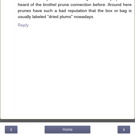
heard of the brothel prune connection before. Around here
prunes have such a bad reputation that the box or bag is
usually labeled "dried plums" nowadays.
Reply
‹
›
Home