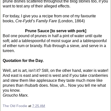
prune dishes scattered throughout the blog stories too, if you
want to test any of their alleged effects.
For today, I give you a recipe from one of my favourite
books,
Cre-Fydd’s Family Fare
(London, 1864)
Prune Sauce [to serve with pork]
Boil one pound of prunes in half a pint of water until quite
soft; add a tablespoonful of moist sugar and a tablespoonful
of either rum or brandy. Rub through a sieve, and serve in a
tureen.
Quotation for the Day.
Well, art is art, isn't it? Still, on the other hand, water is water!
And east is east and west is west and if you take cranberries
and stew them like applesauce they taste much more like
prunes than rhubarb does. Now, uh... Now you tell me what
you know.
Groucho Marx.
The Old Foodie
at
7:25 AM