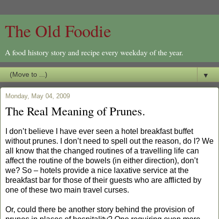
The Old Foodie
A food history story and recipe every weekday of the year.
▼
Monday, May 04, 2009
The Real Meaning of Prunes.
I don’t believe I have ever seen a hotel breakfast buffet
without prunes. I don’t need to spell out the reason, do I? We
all know that the changed routines of a travelling life can
affect the routine of the bowels (in either direction), don’t
we? So – hotels provide a nice laxative service at the
breakfast bar for those of their guests who are afflicted by
one of these two main travel curses.
Or, could there be another story behind the provision of