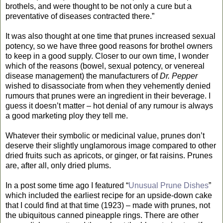
brothels, and were thought to be not only a cure but a
preventative of diseases contracted there.”
It was also thought at one time that prunes increased sexual
potency, so we have three good reasons for brothel owners
to keep in a good supply. Closer to our own time, I wonder
which of the reasons (bowel, sexual potency, or venereal
disease management) the manufacturers of
Dr. Pepper
wished to disassociate from when they vehemently denied
rumours that prunes were an ingredient in their beverage. I
guess it doesn’t matter – hot denial of any rumour is always
a good marketing ploy they tell me.
Whatever their symbolic or medicinal value, prunes don’t
deserve their slightly unglamorous image compared to other
dried fruits such as apricots, or ginger, or fat raisins. Prunes
are, after all, only dried plums.
In a post some time ago I featured “
Unusual Prune Dishes
”
which included the earliest recipe for an upside-down cake
that I could find at that time (1923) – made with prunes, not
the ubiquitous canned pineapple rings. There are other