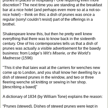
prunes in places of hospitality? One requiring even more
discretion? The next time you are standing at the breakfast
bar at a nice hotel (and perhaps even more so at a not-so-
nice hotel) – think on this: a dish of prunes was once a
regular (sorry! couldn’t resist) part of the offerings in a
brothel.
Shakespeare knew this, but then he pretty well knew
everything that there was to know back in the sixteenth
century. One of his contemporaries tells us that a dish of
prunes was actually a visible advertisement for the bawdy
business: from Lodge’s
Wit’s Miserie, or the World’s
Madnesse
(1596)
"This it she that laies wait at the carriers for wenches new
come up to London, and you shall know her dwelling by a
dish of stewed prunes in the window, and two or three
fleering wenche sit knitting or sewing in her shop.
[describing a bawd]"
A dictionary of 1834 (by William Tone) explains the reason:
“Prunes (stewed). Dishes of stewed prunes were kept in