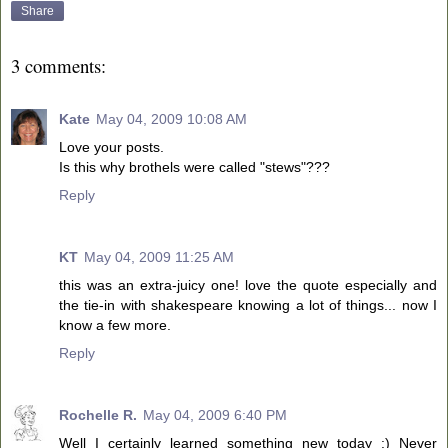
Share
3 comments:
Kate
May 04, 2009 10:08 AM
Love your posts.
Is this why brothels were called "stews"???
Reply
KT
May 04, 2009 11:25 AM
this was an extra-juicy one! love the quote especially and
the tie-in with shakespeare knowing a lot of things... now I
know a few more.
Reply
Rochelle R.
May 04, 2009 6:40 PM
Well I certainly learned something new today :) Never