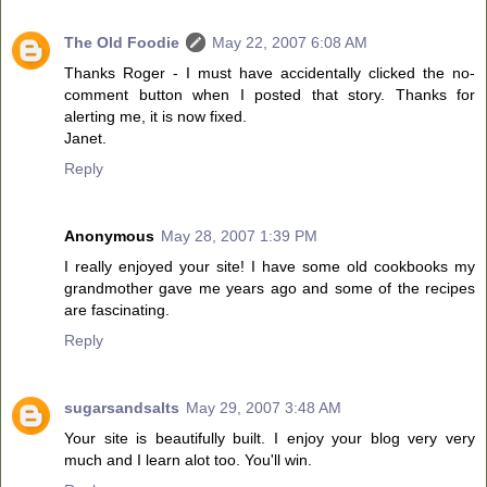
The Old Foodie
May 22, 2007 6:08 AM
Thanks Roger - I must have accidentally clicked the no-
comment button when I posted that story. Thanks for
alerting me, it is now fixed.
Janet.
Reply
Anonymous
May 28, 2007 1:39 PM
I really enjoyed your site! I have some old cookbooks my
grandmother gave me years ago and some of the recipes
are fascinating.
Reply
sugarsandsalts
May 29, 2007 3:48 AM
Your site is beautifully built. I enjoy your blog very very
much and I learn alot too. You'll win.