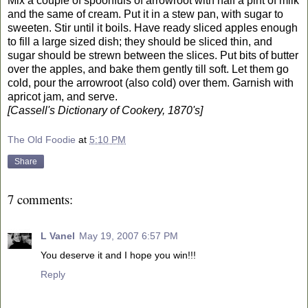
Mix a couple of spoonfuls of arrowroot with half a pint of milk
and the same of cream. Put it in a stew pan, with sugar to
sweeten. Stir until it boils. Have ready sliced apples enough
to fill a large sized dish; they should be sliced thin, and
sugar should be strewn between the slices. Put bits of butter
over the apples, and bake them gently till soft. Let them go
cold, pour the arrowroot (also cold) over them. Garnish with
apricot jam, and serve.
[Cassell's Dictionary of Cookery, 1870's]
The Old Foodie
at
5:10 PM
Share
7 comments:
L Vanel
May 19, 2007 6:57 PM
You deserve it and I hope you win!!!
Reply