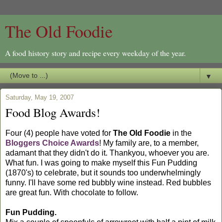
The Old Foodie
A food history story and recipe every weekday of the year.
▼
Saturday, May 19, 2007
Food Blog Awards!
Four (4) people have voted for
The Old Foodie
in the
Bloggers Choice Awards
! My family are, to a member,
adamant that they didn't do it. Thankyou, whoever you are.
What fun. I was going to make myself this Fun Pudding
(1870's) to celebrate, but it sounds too underwhelmingly
funny. I'll have some red bubbly wine instead. Red bubbles
are great fun. With chocolate to follow.
Fun Pudding.