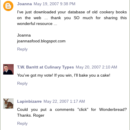
Joanna
May 19, 2007 9:38 PM
I've just downloaded your database of old cookery books
on the web ... thank you SO much for sharing this
wonderful resource ...
Joanna
joannasfood.blogspot.com
Reply
T.W. Barritt at Culinary Types
May 20, 2007 2:10 AM
You've got my vote! If you win, I'll bake you a cake!
Reply
Lapinbizarre
May 22, 2007 1:17 AM
Could you put a comments "click" for Wonderbread?
Thanks. Roger
Reply