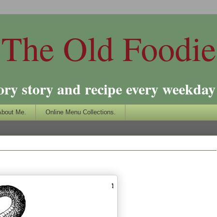
The Old Foodie
ory story and recipe every weekday 
About Me.
Online Menu Collections.