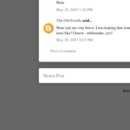
Nene
May 25, 2007 1:20 PM
The Old Foodie
said...
Nene you are very brave. I was hoping that so
taste like? I know - rattlesnake, yes?
May 30, 2007 8:07 PM
Post a Comment
Newer Post
Subs