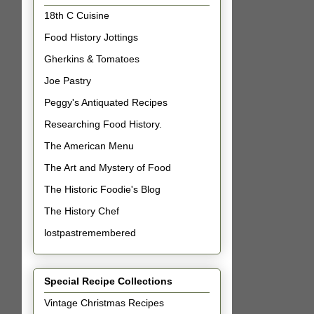
18th C Cuisine
Food History Jottings
Gherkins & Tomatoes
Joe Pastry
Peggy's Antiquated Recipes
Researching Food History.
The American Menu
The Art and Mystery of Food
The Historic Foodie's Blog
The History Chef
lostpastremembered
Special Recipe Collections
Vintage Christmas Recipes