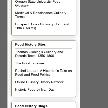
Oregon State University Food
Glossary
Medieval & Renaissance Culinary
Terms
Prospect Books Glossary (17th and
18th C terms)
Food History Sites
Thomas Gloning's Culinary and
Dietetic Texts, 1350-1800
The Food Timeline
Rachel Laudan: A Historian's Take on
Food and Food Politics
Online Culinary History Network
Historic Food by Ivan Day
Food History Blogs.