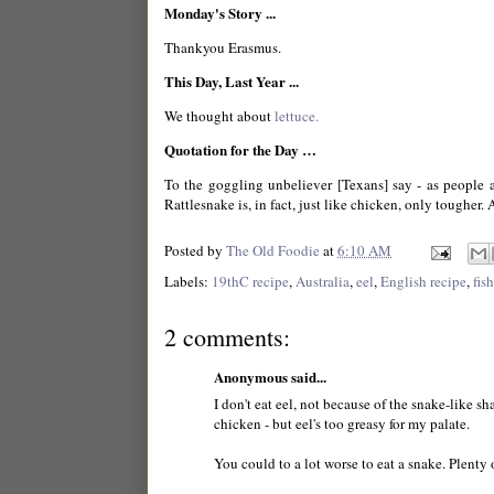
Monday's Story ...
Thankyou Erasmus.
This Day, Last Year ...
We thought about
lettuce.
Quotation for the Day …
To the goggling unbeliever [Texans] say - as people al
Rattlesnake is, in fact, just like chicken, only tougher. 
Posted by
The Old Foodie
at
6:10 AM
Labels:
19thC recipe
,
Australia
,
eel
,
English recipe
,
fish
2 comments:
Anonymous said...
I don't eat eel, not because of the snake-like sh
chicken - but eel's too greasy for my palate.
You could to a lot worse to eat a snake. Plenty 