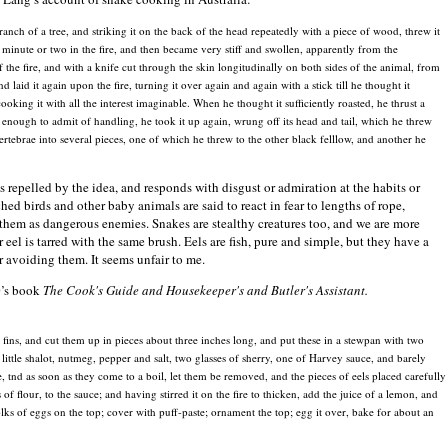
ranch of a tree, and striking it on the back of the head repeatedly with a piece of wood, threw it
a minute or two in the fire, and then became very stiff and swollen, apparently from the
f the fire, and with a knife cut through the skin longitudinally on both sides of the animal, from
nd laid it again upon the fire, turning it over again and again with a stick till he thought it
ooking it with all the interest imaginable. When he thought it sufficiently roasted, he thrust a
ol enough to admit of handling, he took it up again, wrung off its head and tail, which he threw
vertebrae into several pieces, one of which he threw to the other black felllow, and another he
 repelled by the idea, and responds with disgust or admiration at the habits or
hed birds and other baby animals are said to react in fear to lengths of rope,
them as dangerous enemies. Snakes are stealthy creatures too, and we are more
eel is tarred with the same brush. Eels are fish, pure and simple, but they have a
or avoiding them. It seems unfair to me.
0’s book
The Cook's Guide and Housekeeper's and Butler's Assistant.
 fins, and cut them up in pieces about three inches long, and put these in a stewpan with two
ttle shalot, nutmeg, pepper and salt, two glasses of sherry, one of Harvey sauce, and barely
e, tnd as soon as they come to a boil, let them be removed, and the pieces of eels placed carefully
f flour, to the sauce; and having stirred it on the fire to thicken, add the juice of a lemon, and
olks of eggs on the top; cover with puff-paste; ornament the top; egg it over, bake for about an