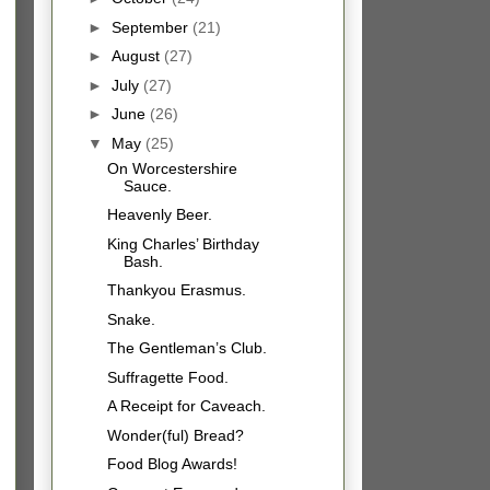
►
September
(21)
►
August
(27)
►
July
(27)
►
June
(26)
▼
May
(25)
On Worcestershire
Sauce.
Heavenly Beer.
King Charles’ Birthday
Bash.
Thankyou Erasmus.
Snake.
The Gentleman’s Club.
Suffragette Food.
A Receipt for Caveach.
Wonder(ful) Bread?
Food Blog Awards!