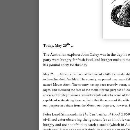
th
Today, May 25
…
The Australian explorer
Jo
hn Oxley was in the depths 
party were hungry for fresh food, and hunger maketh man 
his journal entry for this day:
May 25. … At two we arrived at the base of a hill of considerab
to three hundred feet high. The country we passed over was of the
named
Mount
Aiton
. The country having been recently burnt, so
night, and ascended the face of the mount for the purpose of lo
absence of fresh provisions, was afterwards eaten by some of the
capable of maintaining these animals, that the means of the nati
our purpose in a drain from the Mount; our dogs are, however, i
Peter Lund Simmonds in
The Curiosities of Food
(1859)
civilised eater observing the ignorant (even if noble) sav
hungry and are not afraid to catch a snake (which in Au
cook one, Simmonds most helpfully quotes a certain Dr