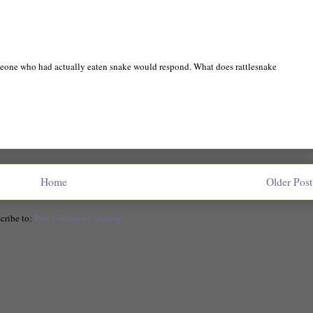
meone who had actually eaten snake would respond. What does rattlesnake
Home
Older Post
cribe to:
Post Comments (Atom)