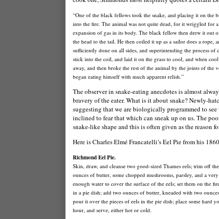
“One of the black fellows took the snake, and placing it on the b
into the fire. The animal was not quite dead, for it wriggled for 
expansion of gas in its body. The black fellow then drew it out o
the head to the tail. He then coiled it up as a sailor does a rope, a
sufficiently done on all sides, and superintending the process of c
stick into the coil, and laid it on the grass to cool, and when co
away, and then broke the rest of the animal by the joints of the 
began eating himself with much apparent relish.”
The observer in snake-eating anecdotes is almost always
bravery of the eater. What is it about snake? Newly-hatc
suggesting that we are biologically programmed to see 
inclined to fear that which can sneak up on us. The poor 
snake-like shape and this is often given as the reason f
Here is Charles Elmé Francatelli’s Eel Pie from his 186
Richmond
Eel Pie.
Skin, draw, and cleanse two good-sized Thames eels; trim off the
ounces of butter, some chopped mushrooms, parsley, and a very li
enough water to cover the surface of the eels; set them on the fir
in a pie dish; add two ounces of butter, kneaded with two ounces o
pour it over the pieces of eels in the pie dish; place some hard y
hour, and serve, either hot or cold.