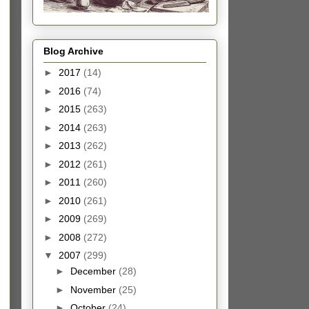
Blog Archive
►
2017
(14)
►
2016
(74)
►
2015
(263)
►
2014
(263)
►
2013
(262)
►
2012
(261)
►
2011
(260)
►
2010
(261)
►
2009
(269)
►
2008
(272)
▼
2007
(299)
►
December
(28)
►
November
(25)
►
October
(24)