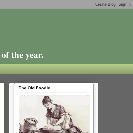
of the year.
The Old Foodie.