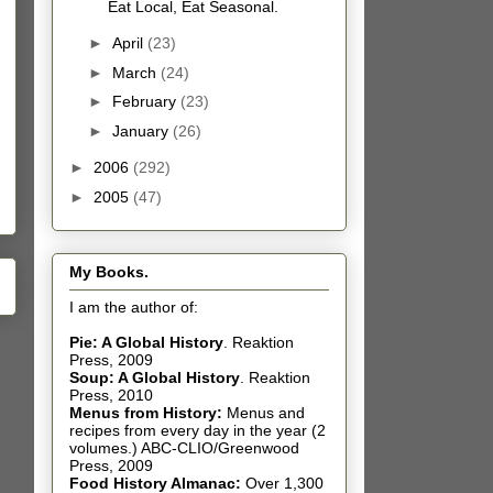
Eat Local, Eat Seasonal.
►
April
(23)
►
March
(24)
►
February
(23)
►
January
(26)
►
2006
(292)
►
2005
(47)
My Books.
I am the author of:
Pie: A Global History
.
Reaktion
Press, 2009
Soup: A Global History
.
Reaktion
Press, 2010
Menus from History:
Menus and
recipes from every day in the year (2
volumes.) ABC-CLIO/Greenwood
Press, 2009
Food History Almanac
:
Over 1,300