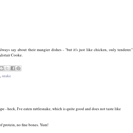
ways say about their mangier dishes - "but it's just like chicken, only tenderer."
Alistair Cooke.
,
snake
ape - heck, I've eaten rattlesnake, which is quite good and does not taste like
of protein, no fine bones. Yum!