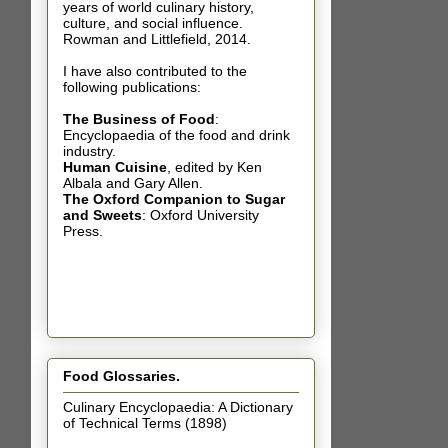
years of world culinary history,
culture, and social influence.
Rowman and Littlefield, 2014.
I have also contributed t
o the
following publications:
The Business of Food
:
Encyclopaedia of the food and drink
industry.
Human Cuisine
,
edited by Ken
Albala and Gary Allen.
The Oxford Companion to Sugar
and Sweets
: Oxford University
Press.
Food Glossaries.
Culinary Encyclopaedia: A Dictionary
of Technical Terms (1898)