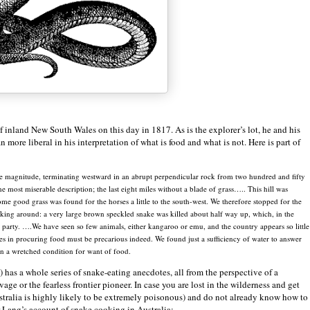
of inland
New South Wales
on this day in 1817. As is the explorer’s lot, he and his
more liberal in his interpretation of what is food and what is not. Here is part of
le magnitude, terminating westward in an abrupt perpendicular rock from two hundred and fifty
 most miserable description; the last eight miles without a blade of grass….. This hill was
me good grass was found for the horses a little to the south-west. We therefore stopped for the
oking around: a very large brown speckled snake was killed about half way up, which, in the
 party. ….We have seen so few animals, either kangaroo or emu, and the country appears so little
ves in procuring food must be precarious indeed. We found just a sufficiency of water to answer
n a wretched condition for want of food.
 has a whole series of snake-eating anecdotes, all from the perspective of a
age or the fearless frontier pioneer. In case you are lost in the wilderness and get
stralia is highly likely to be extremely poisonous) and do not already know how to
 Lang’s account of snake cooking in Australia: