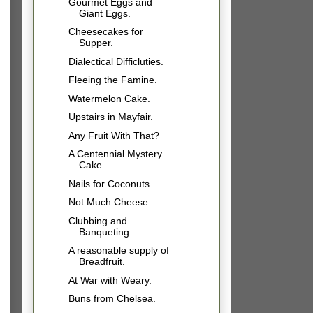
Gourmet Eggs and
Giant Eggs.
Cheesecakes for
Supper.
Dialectical Difficluties.
Fleeing the Famine.
Watermelon Cake.
Upstairs in Mayfair.
Any Fruit With That?
A Centennial Mystery
Cake.
Nails for Coconuts.
Not Much Cheese.
Clubbing and
Banqueting.
A reasonable supply of
Breadfruit.
At War with Weary.
Buns from Chelsea.