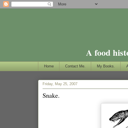
A food hist
Home
Contact Me.
My Books.
Friday, May 25, 2007
Snake.