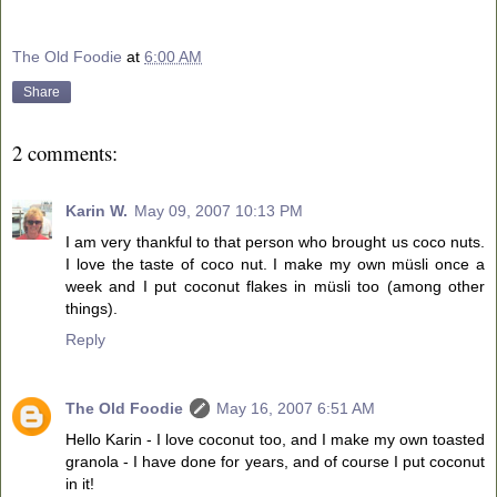
The Old Foodie
at
6:00 AM
Share
2 comments:
Karin W.
May 09, 2007 10:13 PM
I am very thankful to that person who brought us coco nuts.
I love the taste of coco nut. I make my own müsli once a
week and I put coconut flakes in müsli too (among other
things).
Reply
The Old Foodie
May 16, 2007 6:51 AM
Hello Karin - I love coconut too, and I make my own toasted
granola - I have done for years, and of course I put coconut
in it!