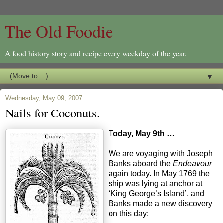
The Old Foodie
A food history story and recipe every weekday of the year.
▼
Wednesday, May 09, 2007
Nails for Coconuts.
Today, May 9th …
We are voyaging with Joseph
Banks aboard the
Endeavour
again today. In May 1769 the
ship was lying at anchor at
‘King George’s Island’, and
Banks made a new discovery
on this day: