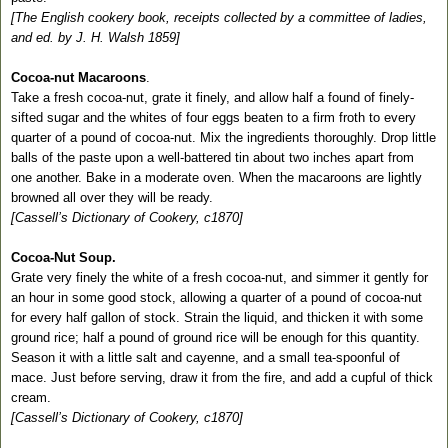
[The English cookery book, receipts collected by a committee of ladies,
and ed. by J. H. Walsh 1859]
Cocoa-nut Macaroons
.
Take a fresh cocoa-nut, grate it finely, and allow half a found of finely-
sifted sugar and the whites of four eggs beaten to a firm froth to every
quarter of a pound of cocoa-nut. Mix the ingredients thoroughly. Drop little
balls of the paste upon a well-battered tin about two inches apart from
one another. Bake in a moderate oven. When the macaroons are lightly
browned all over they will be ready.
[Cassell’s Dictionary of Cookery, c1870]
Cocoa-Nut Soup.
Grate very finely the white of a fresh cocoa-nut, and simmer it gently for
an hour in some good stock, allowing a quarter of a pound of cocoa-nut
for every half gallon of stock. Strain the liquid, and thicken it with some
ground rice; half a pound of ground rice will be enough for this quantity.
Season it with a little salt and cayenne, and a small tea-spoonful of
mace. Just before serving, draw it from the fire, and add a cupful of thick
cream.
[Cassell’s Dictionary of Cookery, c1870]