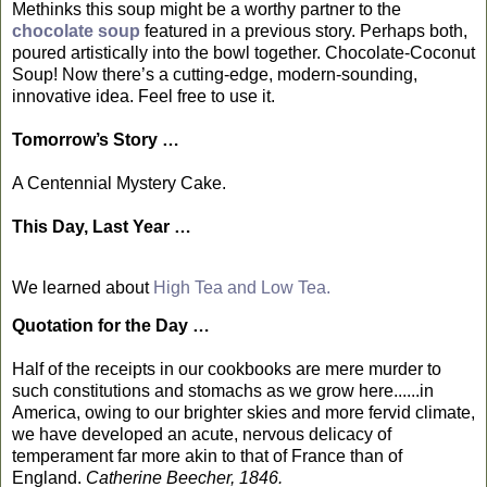
Methinks this soup might be a worthy partner to the
chocolate soup
featured in a previous story. Perhaps both,
poured artistically into the bowl together. Chocolate-Coconut
Soup! Now there’s a cutting-edge, modern-sounding,
innovative idea. Feel free to use it.
Tomorrow’s Story …
A Centennial Mystery Cake.
This Day, Last Year …
We learned about
High Tea and Low Tea.
Quotation for the Day …
Half of the receipts in our cookbooks are mere murder to
such constitutions and stomachs as we grow here......in
America, owing to our brighter skies and more fervid climate,
we have developed an acute, nervous delicacy of
temperament far more akin to that of France than of
England.
Catherine Beecher, 1846.