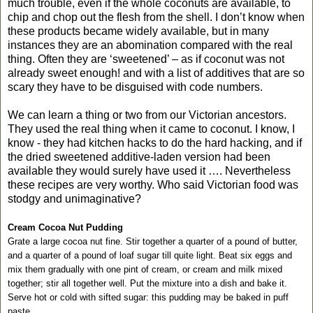
much trouble, even if the whole coconuts are available, to
chip and chop out the flesh from the shell. I don’t know when
these products became widely available, but in many
instances they are an abomination compared with the real
thing. Often they are ‘sweetened’ – as if coconut was not
already sweet enough! and with a list of additives that are so
scary they have to be disguised with code numbers.
We can learn a thing or two from our Victorian ancestors.
They used the real thing when it came to coconut. I know, I
know - they had kitchen hacks to do the hard hacking, and if
the dried sweetened additive-laden version had been
available they would surely have used it …. Nevertheless
these recipes are very worthy. Who said Victorian food was
stodgy and unimaginative?
Cream Cocoa Nut Pudding
Grate a large cocoa nut fine. Stir together a quarter of a pound of butter,
and a quarter of a pound of loaf sugar till quite light. Beat six eggs and
mix them gradually with one pint of cream, or cream and milk mixed
together; stir all together well. Put the mixture into a dish and bake it.
Serve hot or cold with sifted sugar: this pudding may be baked in puff
paste.