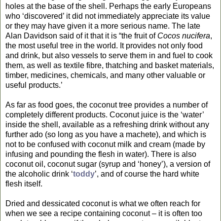
holes at the base of the shell. Perhaps the early Europeans
who ‘discovered’ it did not immediately appreciate its value
or they may have given it a more serious name. The late
Alan Davidson said of it that it is “the fruit of
Cocos nucifera
,
the most useful tree in the world. It provides not only food
and drink, but also vessels to serve them in and fuel to cook
them, as well as textile fibre, thatching and basket materials,
timber, medicines, chemicals, and many other valuable or
useful products.’
As far as food goes, the coconut tree provides a number of
completely different products. Coconut juice is the ‘water’
inside the shell, available as a refreshing drink without any
further ado (so long as you have a machete), and which is
not to be confused with coconut milk and cream (made by
infusing and pounding the flesh in water). There is also
coconut oil, coconut sugar (syrup and ‘honey’), a version of
the alcoholic drink ‘
toddy
’, and of course the hard white
flesh itself.
Dried and dessicated coconut is what we often reach for
when we see a recipe containing coconut – it is often too