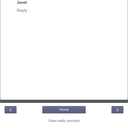
Janet
Reply
‹
›
Home
View web version