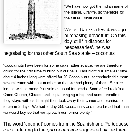
“We have now got the Indian name of
the Island,
Otahite
, so therefore for
the future I shall call it.”
We left Banks a few days ago
purchasing breadfruit. On this
day, still ‘in distress for
nescessaries’, he was
negotiating for that other South Sea staple – coconuts.
“Cocoa nuts have been for some days rather scarce, we are therefore
obligd for the first time to bring out our nails. Last night our smallest size
about 4 inches long were offerd for 20 Cocoa nutts, accordingly this morn
several came with that number so that we had plenty of them. Smaller
lots as well as bread fruit sold as usual for beads. Soon after breakfast
Came Oborea, Obadee and Tupia bringing a hog and some breadfruit;
they stayd with us till night then took away their canoe and promisd to
return in 3 days. We had to day 350 Cocoa nuts and more bread fruit than
we would buy so that we aproach our former plenty.”
The word ‘coconut’ comes from the Spanish and Portuguese
coco
, referring to the
grin
or
grimace
suggested by the three