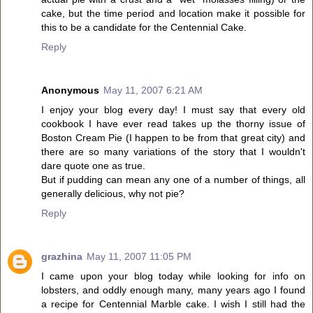
cake, but the time period and location make it possible for
this to be a candidate for the Centennial Cake.
Reply
Anonymous
May 11, 2007 6:21 AM
I enjoy your blog every day! I must say that every old
cookbook I have ever read takes up the thorny issue of
Boston Cream Pie (I happen to be from that great city) and
there are so many variations of the story that I wouldn't
dare quote one as true.
But if pudding can mean any one of a number of things, all
generally delicious, why not pie?
Reply
grazhina
May 11, 2007 11:05 PM
I came upon your blog today while looking for info on
lobsters, and oddly enough many, many years ago I found
a recipe for Centennial Marble cake. I wish I still had the