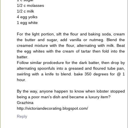
1/2 c molasses
1/2 c milk
4 egg yolks
1 egg white
For the light portion, sift the flour and baking soda, cream
the butter and sugar, add vanilla or nutmeg. Blend the
creamed mixture with the flour, alternating with milk. Beat
the egg whites with the cream of tartar then fold into the
batter.
Follow similar prodcedure for the dark batter, then drop by
alternating spoonfuls into a greased and floured tube pan,
swirling with a knife to blend. bake 350 degrees for @ 1
hour.
By the way, anyone happen to know when lobster stopped
being a poor man's dish and became a luxury item?
Grazhina
http://victoriandecorating.blogspot.com/
Reply