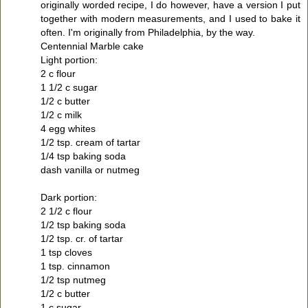
originally worded recipe, I do however, have a version I put
together with modern measurements, and I used to bake it
often. I'm originally from Philadelphia, by the way.
Centennial Marble cake
Light portion:
2 c flour
1 1/2 c sugar
1/2 c butter
1/2 c milk
4 egg whites
1/2 tsp. cream of tartar
1/4 tsp baking soda
dash vanilla or nutmeg
Dark portion:
2 1/2 c flour
1/2 tsp baking soda
1/2 tsp. cr. of tartar
1 tsp cloves
1 tsp. cinnamon
1/2 tsp nutmeg
1/2 c butter
1 c sugar