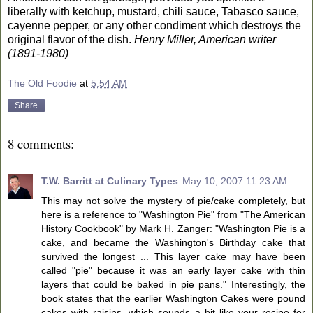
liberally with ketchup, mustard, chili sauce, Tabasco sauce,
cayenne pepper, or any other condiment which destroys the
original flavor of the dish.
Henry Miller, American writer
(1891-1980)
The Old Foodie
at
5:54 AM
Share
8 comments:
T.W. Barritt at Culinary Types
May 10, 2007 11:23 AM
This may not solve the mystery of pie/cake completely, but
here is a reference to "Washington Pie" from "The American
History Cookbook" by Mark H. Zanger: "Washington Pie is a
cake, and became the Washington's Birthday cake that
survived the longest ... This layer cake may have been
called "pie" because it was an early layer cake with thin
layers that could be baked in pie pans." Interestingly, the
book states that the earlier Washington Cakes were pound
cakes with raisins, which sounds a bit like your recipe for