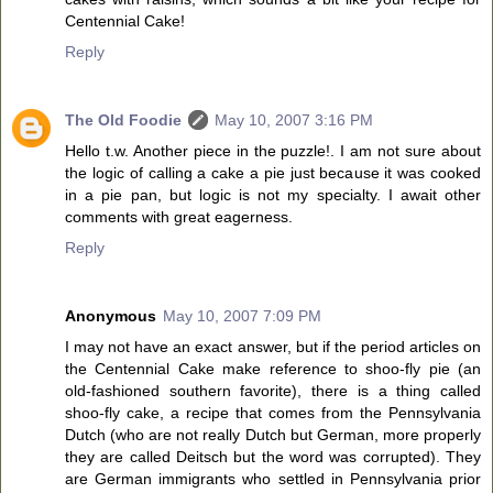
Centennial Cake!
Reply
The Old Foodie
May 10, 2007 3:16 PM
Hello t.w. Another piece in the puzzle!. I am not sure about
the logic of calling a cake a pie just because it was cooked
in a pie pan, but logic is not my specialty. I await other
comments with great eagerness.
Reply
Anonymous
May 10, 2007 7:09 PM
I may not have an exact answer, but if the period articles on
the Centennial Cake make reference to shoo-fly pie (an
old-fashioned southern favorite), there is a thing called
shoo-fly cake, a recipe that comes from the Pennsylvania
Dutch (who are not really Dutch but German, more properly
they are called Deitsch but the word was corrupted). They
are German immigrants who settled in Pennsylvania prior