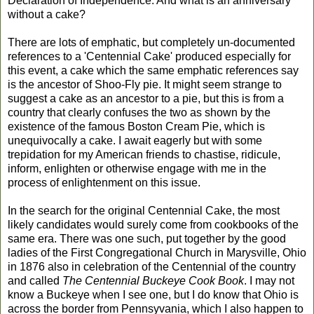
Declaration of Independence. And what is an anniversary
without a cake?
There are lots of emphatic, but completely un-documented
references to a 'Centennial Cake' produced especially for
this event, a cake which the same emphatic references say
is the ancestor of Shoo-Fly pie. It might seem strange to
suggest a cake as an ancestor to a pie, but this is from a
country that clearly confuses the two as shown by the
existence of the famous Boston Cream Pie, which is
unequivocally a cake. I await eagerly but with some
trepidation for my American friends to chastise, ridicule,
inform, enlighten or otherwise engage with me in the
process of enlightenment on this issue.
In the search for the original Centennial Cake, the most
likely candidates would surely come from cookbooks of the
same era. There was one such, put together by the good
ladies of the First Congregational Church in Marysville, Ohio
in 1876 also in celebration of the Centennial of the country
and called
The Centennial Buckeye Cook Book
. I may not
know a Buckeye when I see one, but I do know that Ohio is
across the border from Pennsyvania, which I also happen to