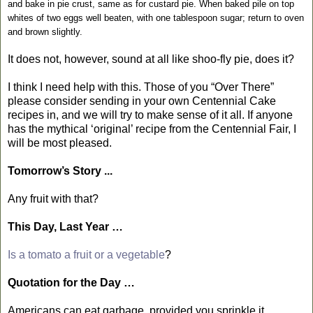
and bake in pie crust, same as for custard pie. When baked pile on top
whites of two eggs well beaten, with one tablespoon sugar; return to oven
and brown slightly.
It does not, however, sound at all like shoo-fly pie, does it?
I think I need help with this. Those of you “Over There”
please consider sending in your own Centennial Cake
recipes in, and we will try to make sense of it all. If anyone
has the mythical ‘original’ recipe from the Centennial Fair, I
will be most pleased.
Tomorrow’s Story ...
Any fruit with that?
This Day, Last Year …
Is a tomato a fruit or a vegetable
?
Quotation for the Day …
Americans can eat garbage, provided you sprinkle it