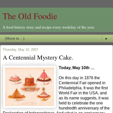
The Old Foodie
A food history story and recipe every weekday of the year.
▼
Thursday, May 10, 2007
A Centennial Mystery Cake.
Today, May 10th …
On this day in 1876 the
Centennial Fair opened in
Philadelphia. It was the first
World Fair in the USA, and
as its name suggests, it was
held to celebrate the one
hundredth anniversary of the