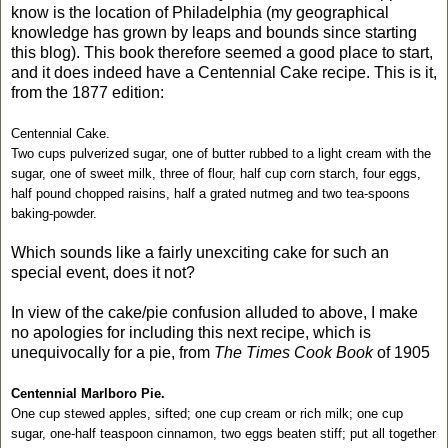
know is the location of Philadelphia (my geographical
knowledge has grown by leaps and bounds since starting
this blog). This book therefore seemed a good place to start,
and it does indeed have a Centennial Cake recipe. This is it,
from the 1877 edition:
Centennial Cake.
Two cups pulverized sugar, one of butter rubbed to a light cream with the
sugar, one of sweet milk, three of flour, half cup corn starch, four eggs,
half pound chopped raisins, half a grated nutmeg and two tea-spoons
baking-powder.
Which sounds like a fairly unexciting cake for such an
special event, does it not?
In view of the cake/pie confusion alluded to above, I make
no apologies for including this next recipe, which is
unequivocally for a pie, from
The Times Cook Book
of 1905
Centennial Marlboro Pie.
One cup stewed apples, sifted; one cup cream or rich milk; one cup
sugar, one-half teaspoon cinnamon, two eggs beaten stiff; put all together