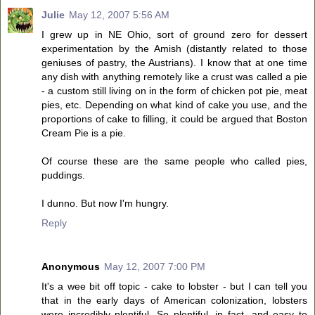
Julie
May 12, 2007 5:56 AM
I grew up in NE Ohio, sort of ground zero for dessert
experimentation by the Amish (distantly related to those
geniuses of pastry, the Austrians). I know that at one time
any dish with anything remotely like a crust was called a pie
- a custom still living on in the form of chicken pot pie, meat
pies, etc. Depending on what kind of cake you use, and the
proportions of cake to filling, it could be argued that Boston
Cream Pie is a pie.
Of course these are the same people who called pies,
puddings.
I dunno. But now I'm hungry.
Reply
Anonymous
May 12, 2007 7:00 PM
It's a wee bit off topic - cake to lobster - but I can tell you
that in the early days of American colonization, lobsters
were incredibly plentiful. So plentiful, in fact, and easy to