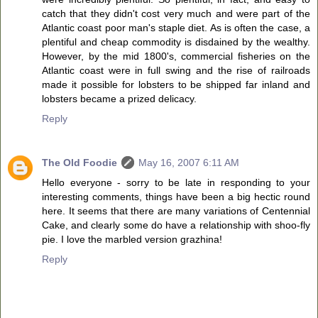
catch that they didn't cost very much and were part of the
Atlantic coast poor man's staple diet. As is often the case, a
plentiful and cheap commodity is disdained by the wealthy.
However, by the mid 1800's, commercial fisheries on the
Atlantic coast were in full swing and the rise of railroads
made it possible for lobsters to be shipped far inland and
lobsters became a prized delicacy.
Reply
The Old Foodie
May 16, 2007 6:11 AM
Hello everyone - sorry to be late in responding to your
interesting comments, things have been a big hectic round
here. It seems that there are many variations of Centennial
Cake, and clearly some do have a relationship with shoo-fly
pie. I love the marbled version grazhina!
Reply