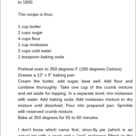
to 1800.
The recipe is thus:
1 cup butter
2 cups sugar
4 cups flour
1 cup molasses
2 cups cold water
1 teaspoon baking soda
Preheat oven to 350 degrees F (180 degrees Celcius).
Grease a 13” x 9” baking pan.
Cream the butter, add sugar, beat well. Add flour and
combine thoroughly. Take one cup of the crumb mixture
and set aside for topping. In a separate bowl, mix molasses
with water. Add baking soda. Add molasses mixture to dry
mixture until dissolved. Pour into prepared pan. Sprinkle
with reserved crumb mixture.
Bake at 350 degrees for 55 to 60 minutes.
I don't know which came first, shoo-fly pie (which is an
actual pie with a crust and a "wet" molasses filling) or the