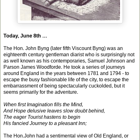
Today, June 8th …
The Hon. John Byng (later fifth Viscount Byng) was an
eighteenth century gentleman diarist who is surprisingly not
as well known as his contemporaries, Samuel Johnson and
Parson James Woodforde. He took a series of journeys
around England in the years between 1781 and 1794 - to
escape the busy fashionable life of the city, to escape the
embarrassment of being spectacularly cuckolded, but it
seems primarily for the adventure.
When first Imagination fills the Mind,
And Hope delusive leaves slow doubt behind,
The eager Tourist hastens to begin
His fancied Journey to a pleasant Inn;
The Hon.John had a sentimental view of Old England, or