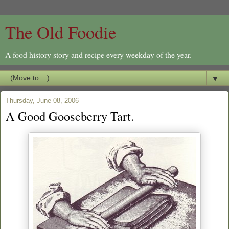
The Old Foodie
A food history story and recipe every weekday of the year.
▼
Thursday, June 08, 2006
A Good Gooseberry Tart.