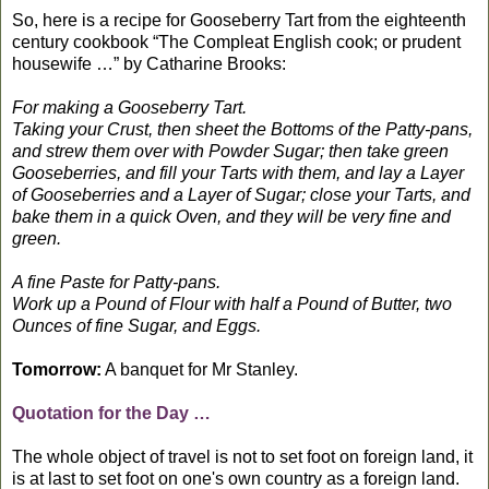
So, here is a recipe for Gooseberry Tart from the eighteenth
century cookbook “The Compleat English cook; or prudent
housewife …” by Catharine Brooks:
For making a Gooseberry Tart.
Taking your Crust, then sheet the Bottoms of the Patty-pans,
and strew them over with Powder Sugar; then take green
Gooseberries, and fill your Tarts with them, and lay a Layer
of Gooseberries and a Layer of Sugar; close your Tarts, and
bake them in a quick Oven, and they will be very fine and
green.
A fine Paste for Patty-pans.
Work up a Pound of Flour with half a Pound of Butter, two
Ounces of fine Sugar, and Eggs.
Tomorrow:
A banquet for Mr Stanley.
Quotation for the Day …
The whole object of travel is not to set foot on foreign land, it
is at last to set foot on one's own country as a foreign land.