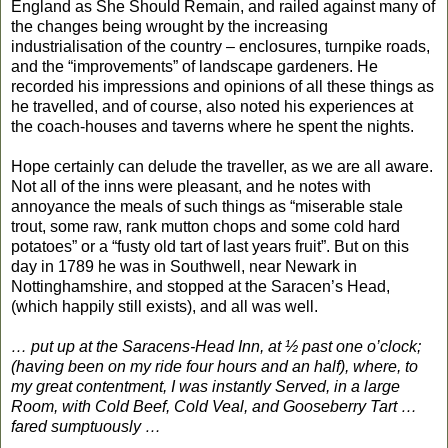
England as She Should Remain, and railed against many of
the changes being wrought by the increasing
industrialisation of the country – enclosures, turnpike roads,
and the “improvements” of landscape gardeners. He
recorded his impressions and opinions of all these things as
he travelled, and of course, also noted his experiences at
the coach-houses and taverns where he spent the nights.
Hope certainly can delude the traveller, as we are all aware.
Not all of the inns were pleasant, and he notes with
annoyance the meals of such things as “miserable stale
trout, some raw, rank mutton chops and some cold hard
potatoes” or a “fusty old tart of last years fruit”. But on this
day in 1789 he was in Southwell, near Newark in
Nottinghamshire, and stopped at the Saracen’s Head,
(which happily still exists), and all was well.
… put up at the Saracens-Head Inn, at ½ past one o’clock;
(having been on my ride four hours and an half), where, to
my great contentment, I was instantly Served, in a large
Room, with Cold Beef, Cold Veal, and Gooseberry Tart …
fared sumptuously …