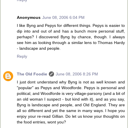
Anonymous
June 08, 2006 6:04 PM
I like Byng and Pepys for different things. Pepys is easier to
dip into and out of and has a bunch more personal stuff,
perhaps? I discovered Byng by chance, though. I always
see him as looking through a similar lens to Thomas Hardy
- landscape and people.
Reply
The Old Foodie
June 08, 2006 8:26 PM
I just dont understand why Byng is not as well known and
"popular" as Pepys and Woodforde. Pepys is personal and
political, and Woodforde is very village-parsony (and a bit of
an old woman I suspect - but kind with it), and as you say,
Byng is landscape and people, and Old England. They are
all so different and yet the same in many ways. I hope you
enjoy your re-read Gillian. Do let us know your thoughts on
the food entries, wont you?