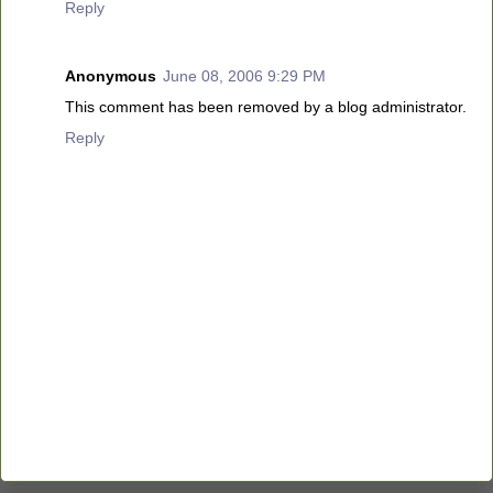
Reply
Anonymous
June 08, 2006 9:29 PM
This comment has been removed by a blog administrator.
Reply