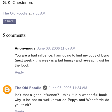
G. K. Chesterton.
The Old Foodie
at
7:58 AM
Share
5 comments:
Anonymous
June 08, 2006 11:07 AM
You are a bad influence. I am going to find my copy of Byng
(next week - this week is a tad bnusy) and re-read it just for
the food.
Reply
The Old Foodie
June 08, 2006 11:24 AM
Isn't that a good influence? I think it is a wonderful book -
why is he not so well known as Pepys and Woodforde do
you think?
Reply