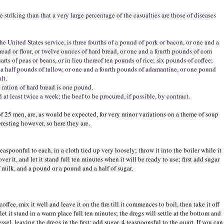
striking than that a very large percentage of the casualties are those of diseases
the United States service, is three fourths of a pound of pork or bacon, or one and a
bread or flour, or twelve ounces of hard bread, or one and a fourth pounds of corn
arts of peas or beans, or in lieu thereof ten pounds of rice; six pounds of coffee;
 a half pounds of tallow, or one and a fourth pounds of adamantine, or one pound
lt.
 ration of hard bread is one pound.
at least twice a week; the beef to be procured, if possible, by contract.
s of 25 men, are, as would be expected, for very minor variations on a theme of soup
eresting however, so here they are.
teaspoonful to each, in a cloth tied up very loosely; throw it into the boiler while it
ver it, and let it stand full ten minutes when it will be ready to use; first add sugar
of milk, and a pound or a pound and a half of sugar.
ffee, mix it well and leave it on the fire till it commences to boil, then take it off
 let it stand in a warm place full ten minutes; the dregs will settle at the bottom and
essel, leaving the dregs in the first; add sugar, 4 teaspoonsful to the quart. If you can