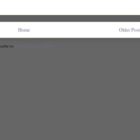
Home
Older Post
cribe to:
Post Comments (Atom)