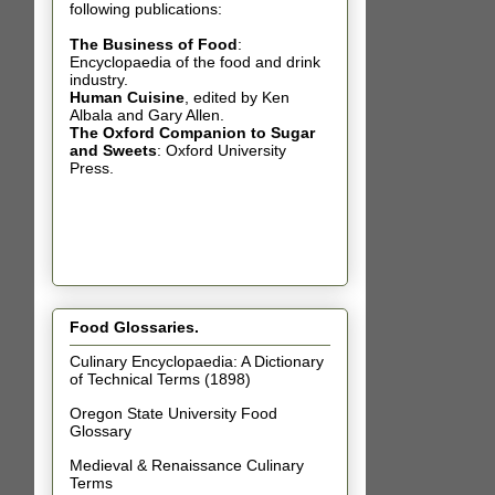
following publications:
The Business of Food
:
Encyclopaedia of the food and drink
industry.
Human Cuisine
,
edited by Ken
Albala and Gary Allen.
The Oxford Companion to Sugar
and Sweets
: Oxford University
Press.
Food Glossaries.
Culinary Encyclopaedia: A Dictionary
of Technical Terms (1898)
Oregon State University Food
Glossary
Medieval & Renaissance Culinary
Terms