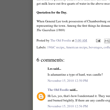
get milk leave out five quarts of water in the above recei
Quotation for the Day.
When General Lee took possession of Chambersburg on
representing the town. Among the first things he demand
The Guardian (1869)
Posted by
The Old Foodie
at
5:00 AM
Labels:
19thC recipe
,
American recipe
,
beverages
,
coff
6 comments:
Les said...
Is adamantine a type of hard, wax candle?
November 15, 2010 12:50 PM
The Old Foodie
said...
Hi Les, yes, that's how I understand it. They we
and burned brightly. If there are any candle-expe
November 15, 2010 12:56 PM