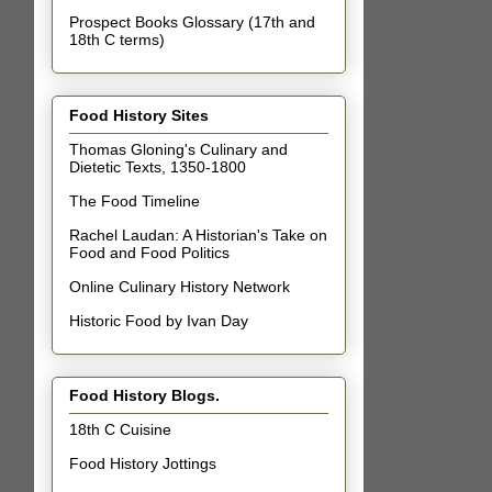
Prospect Books Glossary (17th and
18th C terms)
Food History Sites
Thomas Gloning's Culinary and
Dietetic Texts, 1350-1800
The Food Timeline
Rachel Laudan: A Historian's Take on
Food and Food Politics
Online Culinary History Network
Historic Food by Ivan Day
Food History Blogs.
18th C Cuisine
Food History Jottings