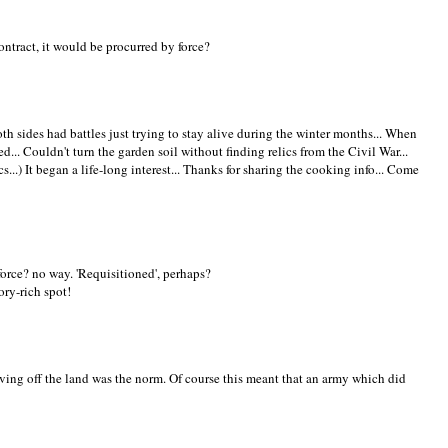
ontract, it would be procurred by force?
th sides had battles just trying to stay alive during the winter months... When
... Couldn't turn the garden soil without finding relics from the Civil War...
s...) It began a life-long interest... Thanks for sharing the cooking info... Come
force? no way. 'Requisitioned', perhaps?
ory-rich spot!
iving off the land was the norm. Of course this meant that an army which did