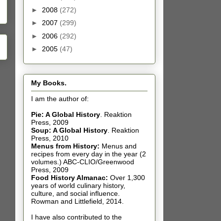
►
2008
(272)
►
2007
(299)
►
2006
(292)
►
2005
(47)
My Books.
I am the author of:
Pie: A Global History
.
Reaktion
Press, 2009
Soup: A Global History
.
Reaktion
Press, 2010
Menus from History:
Menus and
recipes from every day in the year (2
volumes.) ABC-CLIO/Greenwood
Press, 2009
Food History Almanac
:
Over 1,300
years of world culinary history,
culture, and social influence.
Rowman and Littlefield, 2014.
I have also contributed t
o the