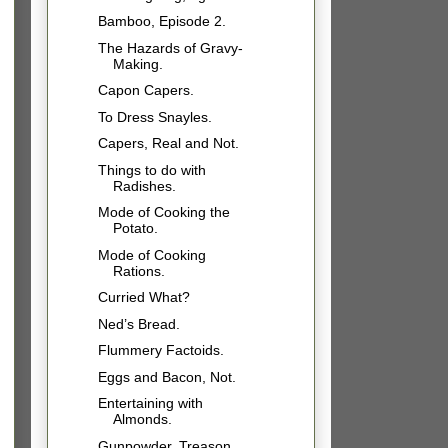
Bamboo, Episode 2.
The Hazards of Gravy-
Making.
Capon Capers.
To Dress Snayles.
Capers, Real and Not.
Things to do with
Radishes.
Mode of Cooking the
Potato.
Mode of Cooking
Rations.
Curried What?
Ned’s Bread.
Flummery Factoids.
Eggs and Bacon, Not.
Entertaining with
Almonds.
Gunpowder, Treason,