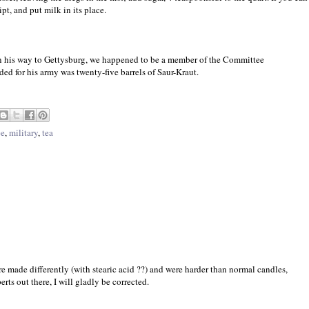
pt, and put milk in its place.
 his way to Gettysburg, we happened to be a member of the Committee
ed for his army was twenty-five barrels of Saur-Kraut.
ee
,
military
,
tea
re made differently (with stearic acid ??) and were harder than normal candles,
rts out there, I will gladly be corrected.