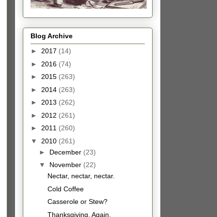
Blog Archive
►
2017
(14)
►
2016
(74)
►
2015
(263)
►
2014
(263)
►
2013
(262)
►
2012
(261)
►
2011
(260)
▼
2010
(261)
►
December
(23)
▼
November
(22)
Nectar, nectar, nectar.
Cold Coffee
Casserole or Stew?
Thanksgiving, Again.