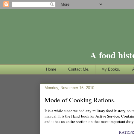
A food hist
Home
Contact Me.
My Books.
Monday, November 15, 2010
Mode of Cooking Rations.
It is a while since we had any military food history, s
manual. It is the Hand-book for Active Service: Contain
and it has an entire section on that most important duty
RATION