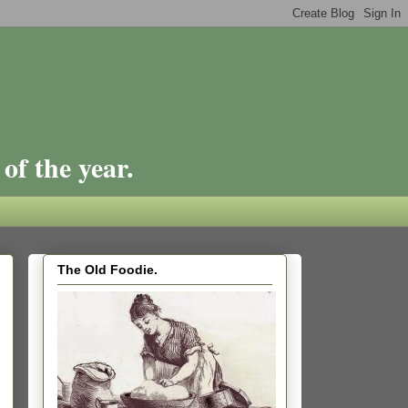
of the year.
The Old Foodie.