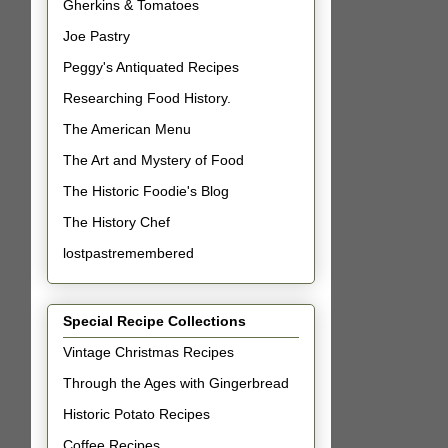
Gherkins & Tomatoes
Joe Pastry
Peggy's Antiquated Recipes
Researching Food History.
The American Menu
The Art and Mystery of Food
The Historic Foodie's Blog
The History Chef
lostpastremembered
Special Recipe Collections
Vintage Christmas Recipes
Through the Ages with Gingerbread
Historic Potato Recipes
Coffee Recipes