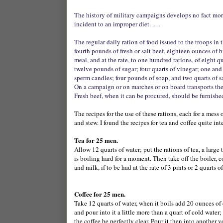
The history of military campaigns develops no fact more 
incident to an improper diet. .…
The regular daily ration of food issued to the troops in 
fourth pounds of fresh or salt beef, eighteen ounces of 
meal, and at the rate, to one hundred rations, of eight qu
twelve pounds of sugar; four quarts of vinegar; one and
sperm candles; four pounds of soap, and two quarts of sa
On a campaign or on marches or on board transports the
Fresh beef, when it can be procured, should be furnished 
The recipes for the use of these rations, each for a mes
and stew. I found the recipes for tea and coffee quite int
Tea for 25 men.
Allow 12 quarts of water; put the rations of tea, a large 
is boiling hard for a moment. Then take off the boiler, co
and milk, if to be had at the rate of 3 pints or 2 quarts 
Coffee for 25 men.
Take 12 quarts of water, when it boils add 20 ounces of co
and pour into it a little more than a quart of cold water;
the coffee be perfectly clear. Pour it then into another v