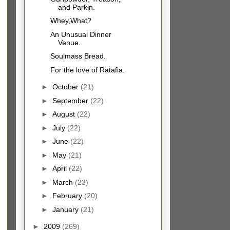
and Parkin.
Whey,What?
An Unusual Dinner
Venue.
Soulmass Bread.
For the love of Ratafia.
►
October
(21)
►
September
(22)
►
August
(22)
►
July
(22)
►
June
(22)
►
May
(21)
►
April
(22)
►
March
(23)
►
February
(20)
►
January
(21)
►
2009
(269)