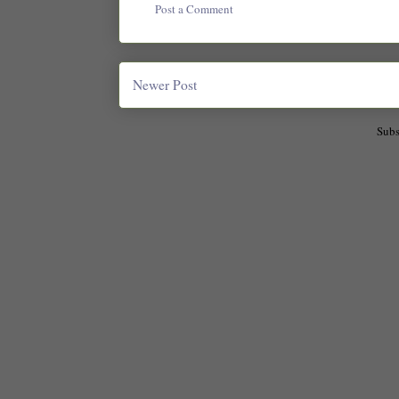
Post a Comment
Newer Post
Subs