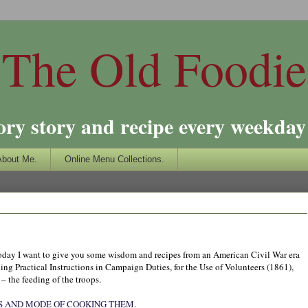
The Old Foodie
ory story and recipe every weekday 
About Me.
Online Menu Collections.
o today I want to give you some wisdom and recipes from an American Civil War era
ing Practical Instructions in Campaign Duties, for the Use of Volunteers (1861),
 – the feeding of the troops.
S AND MODE OF COOKING THEM.