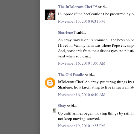
The InTolerant Chef ™
said...
I suppose if the beef couldn't be procurred by c
November 15, 2010 9:31 PM
SharleneT
said...
An army travels on its stomach... the boys on bo
I lived in Va., my farm was where Pope encamped
And, potshards from their dishes (yes, no plastic
visit when you can...
November 16, 2010 1:00 AM
The Old Foodie
said...
InTolerant Chef. An army, procuring things by 
Sharlene: how fascinating to live in such a hist
November 16, 2010 6:40 AM
Shay
said...
Up until armies began moving things by rail, l
not keep moving, starved.
November 19, 2010 1:25 PM