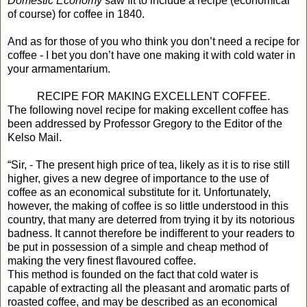
Domestic Economy
saw fit to include a recipe (economical
of course) for coffee in 1840.
And as for those of you who think you don’t need a recipe for
coffee - I bet you don’t have one making it with cold water in
your armamentarium.
RECIPE FOR MAKING EXCELLENT COFFEE.
The following novel recipe for making excellent coffee has
been addressed by Professor Gregory to the Editor of the
Kelso Mail.
“Sir, - The present high price of tea, likely as it is to rise still
higher, gives a new degree of importance to the use of
coffee as an economical substitute for it. Unfortunately,
however, the making of coffee is so little understood in this
country, that many are deterred from trying it by its notorious
badness. It cannot therefore be indifferent to your readers to
be put in possession of a simple and cheap method of
making the very finest flavoured coffee.
This method is founded on the fact that cold water is
capable of extracting all the pleasant and aromatic parts of
roasted coffee, and may be described as an economical