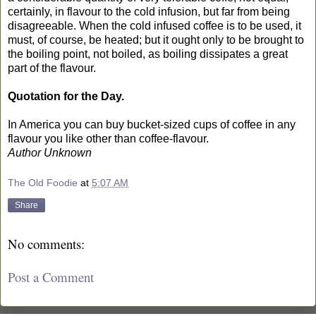
certainly, in flavour to the cold infusion, but far from being
disagreeable. When the cold infused coffee is to be used, it
must, of course, be heated; but it ought only to be brought to
the boiling point, not boiled, as boiling dissipates a great
part of the flavour.
Quotation for the Day.
In America you can buy bucket-sized cups of coffee in any
flavour you like other than coffee-flavour.
Author Unknown
The Old Foodie
at
5:07 AM
Share
No comments:
Post a Comment