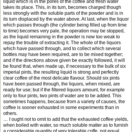
liquid which is in the pores of the coffee and fresh water
takes its place. This, in its turn, becomes charged though
less strongly with the soluble parts of the powder and is in
its turn displaced by the water above. At last, when the liquor
which passes through (the cylinder being filled up from time
to time) becomes very pale, the operation may be stopped,
as the liquid remaining in the powder is now too weak to
repay the trouble of extracting it. The whole of the liquors
which have passed through, and to collect which several
bottles may have been required, are to be mixed together;
and if the directions above given be exactly followed, it will
be found that, when made up, if necessary to the bulk of six
imperial pints, the resulting liquid is strong and perfectly
clear coffee of the most delicate flavour. Should six pints
have been passed through, the liquors, when mixed, are
ready for use; but if the filtered liquors amount, for example
only to four pints, two pints of water are to be added. This
sometimes happens, because from a variety of causes, the
coffee is sooner exhausted in some experiments than in
others.
… I ought not to omit to add that the exhausted coffee yields,
when boiled with water, so much soluble matter as to furnish
a considerable quantity of very tolerable coffe, not equal,