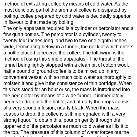
method of extracting coffee by means of cold water. As the
most delicious part of the aroma of coffee is dissipated by
boiling, coffee prepared by cold water is decidedly superior
in flavour to that made by boiling.
The only apparatus required is a cylinder or percolator and a
few quart bottles. The percolator is a cylinder, twenty to
twenty four inches long, and two to two one eighth inches
wide, terminating below in a funnel, the neck of which enters
a bottle placed to receive the coffee. The following is the
method of using this simple apparatus:- The throat of the
funnel being lightly stopped with a clean bit of cotton wool,
half a pound of ground coffee is to be mixed up in any
convenient vessel with so much cold water as thoroughly to
moisten it and give it the consistence of thin porridge. When
this has stood for an hour or so, the mass is introduced into
the percolator by means of a wide funnel. It immediately
begins to drop into the bottle, and already the drops consist
of a very strong infusion, nearly black. When the mass
ceases to drop, the coffee is still impregnated with a very
strong liquor. To obtain this, pour on gently through the
upper end of the percolator as much cold water as fills it to
the top. The pressure of this column of water forces out the