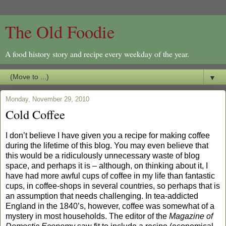
The Old Foodie
A food history story and recipe every weekday of the year.
▼
Monday, November 29, 2010
Cold Coffee
I don’t believe I have given you a recipe for making coffee
during the lifetime of this blog. You may even believe that
this would be a ridiculously unnecessary waste of blog
space, and perhaps it is – although, on thinking about it, I
have had more awful cups of coffee in my life than fantastic
cups, in coffee-shops in several countries, so perhaps that is
an assumption that needs challenging. In tea-addicted
England in the 1840’s, however, coffee was somewhat of a
mystery in most households. The editor of the
Magazine of