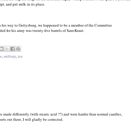
pt, and put milk in its place.
 his way to Gettysburg, we happened to be a member of the Committee
ed for his army was twenty-five barrels of Saur-Kraut.
ee
,
military
,
tea
re made differently (with stearic acid ??) and were harder than normal candles,
rts out there, I will gladly be corrected.