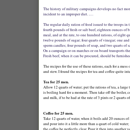
The history of military campaigns develops no fact more 
incident to an improper diet. .…
The regular daily ration of food issued to the troops in 
fourth pounds of fresh or salt beef, eighteen ounces of 
meal, and at the rate, to one hundred rations, of eight qu
twelve pounds of sugar; four quarts of vinegar; one and
sperm candles; four pounds of soap, and two quarts of sa
On a campaign or on marches or on board transports the
Fresh beef, when it can be procured, should be furnished 
The recipes for the use of these rations, each for a mes
and stew. I found the recipes for tea and coffee quite int
Tea for 25 men.
Allow 12 quarts of water; put the rations of tea, a large 
is boiling hard for a moment. Then take off the boiler, co
and milk, if to be had at the rate of 3 pints or 2 quarts 
Coffee for 25 men.
Take 12 quarts of water, when it boils add 20 ounces of co
and pour into it a little more than a quart of cold water;
the coffee be perfectly clear. Pour it then into another v