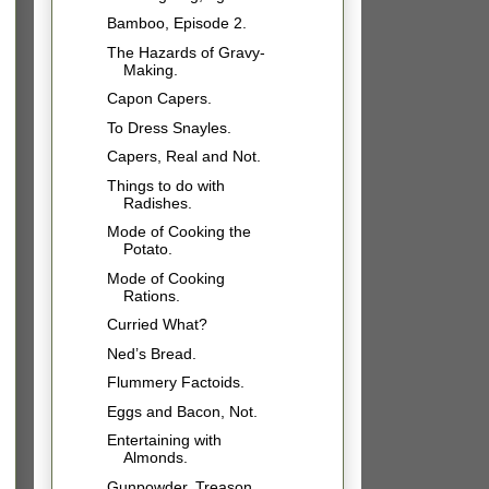
Bamboo, Episode 2.
The Hazards of Gravy-
Making.
Capon Capers.
To Dress Snayles.
Capers, Real and Not.
Things to do with
Radishes.
Mode of Cooking the
Potato.
Mode of Cooking
Rations.
Curried What?
Ned’s Bread.
Flummery Factoids.
Eggs and Bacon, Not.
Entertaining with
Almonds.
Gunpowder, Treason,