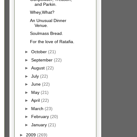
and Parkin.
Whey,What?
An Unusual Dinner
Venue.
Soulmass Bread.
For the love of Ratafia.
►
October
(21)
►
September
(22)
►
August
(22)
►
July
(22)
►
June
(22)
►
May
(21)
►
April
(22)
►
March
(23)
►
February
(20)
►
January
(21)
►
2009
(269)