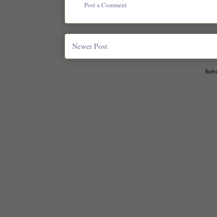
Post a Comment
Newer Post
Subs