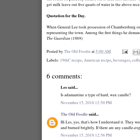
get milk leave out five quarts of water in the above recei
Quotation for the Day.
When General Lee took possession of Chambersburg on
representing the town. Among the first things he demand
The Guardian (1869)
Posted by
The Old Foodie
at
5:00 AM
Labels:
19thC recipe
,
American recipe
,
beverages
,
coff
6 comments:
Les said...
Is adamantine a type of hard, wax candle?
November 15, 2010 12:50 PM
The Old Foodie
said...
Hi Les, yes, that's how I understand it. They we
and burned brightly. If there are any candle-expe
November 15, 2010 12:56 PM