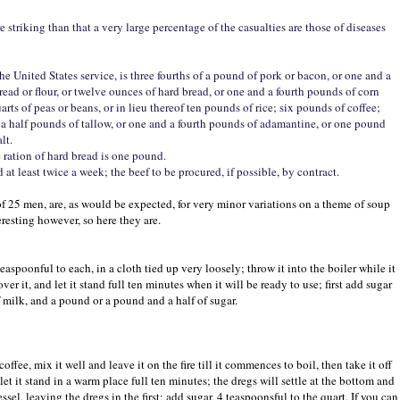
striking than that a very large percentage of the casualties are those of diseases
the United States service, is three fourths of a pound of pork or bacon, or one and a
bread or flour, or twelve ounces of hard bread, or one and a fourth pounds of corn
arts of peas or beans, or in lieu thereof ten pounds of rice; six pounds of coffee;
 a half pounds of tallow, or one and a fourth pounds of adamantine, or one pound
lt.
 ration of hard bread is one pound.
at least twice a week; the beef to be procured, if possible, by contract.
s of 25 men, are, as would be expected, for very minor variations on a theme of soup
eresting however, so here they are.
teaspoonful to each, in a cloth tied up very loosely; throw it into the boiler while it
ver it, and let it stand full ten minutes when it will be ready to use; first add sugar
of milk, and a pound or a pound and a half of sugar.
ffee, mix it well and leave it on the fire till it commences to boil, then take it off
 let it stand in a warm place full ten minutes; the dregs will settle at the bottom and
essel, leaving the dregs in the first; add sugar, 4 teaspoonsful to the quart. If you can