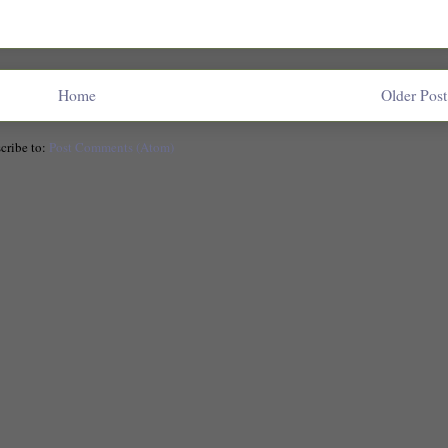
Home
Older Post
cribe to:
Post Comments (Atom)