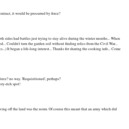
ontract, it would be procurred by force?
th sides had battles just trying to stay alive during the winter months... When
... Couldn't turn the garden soil without finding relics from the Civil War...
s...) It began a life-long interest... Thanks for sharing the cooking info... Come
force? no way. 'Requisitioned', perhaps?
ory-rich spot!
iving off the land was the norm. Of course this meant that an army which did