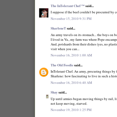
The InTolerant Chef ™
said...
I suppose if the beef couldn't be procurred by c
November 15, 2010 9:31 PM
SharleneT
said...
An army travels on its stomach... the boys on bo
I lived in Va., my farm was where Pope encamped
And, potshards from their dishes (yes, no plastic
visit when you can...
November 16, 2010 1:00 AM
The Old Foodie
said...
InTolerant Chef. An army, procuring things by 
Sharlene: how fascinating to live in such a hist
November 16, 2010 6:40 AM
Shay
said...
Up until armies began moving things by rail, l
not keep moving, starved.
November 19, 2010 1:25 PM