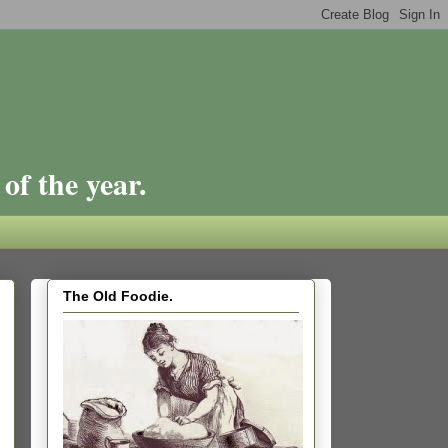
of the year.
The Old Foodie.