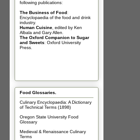
following publications:
The Business of Food
:
Encyclopaedia of the food and drink
industry.
Human Cuisine
,
edited by Ken
Albala and Gary Allen.
The Oxford Companion to Sugar
and Sweets
: Oxford University
Press.
Food Glossaries.
Culinary Encyclopaedia: A Dictionary
of Technical Terms (1898)
Oregon State University Food
Glossary
Medieval & Renaissance Culinary
Terms