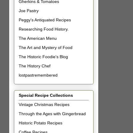
Gherkins & Tomatoes
Joe Pastry
Peggy's Antiquated Recipes
Researching Food History.
The American Menu
The Art and Mystery of Food
The Historic Foodie's Blog
The History Chef
lostpastremembered
Special Recipe Collections
Vintage Christmas Recipes
Through the Ages with Gingerbread
Historic Potato Recipes
Coffee Recipes