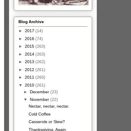
Blog Archive
►
2017
(14)
►
2016
(74)
►
2015
(263)
►
2014
(263)
►
2013
(262)
►
2012
(261)
►
2011
(260)
▼
2010
(261)
►
December
(23)
▼
November
(22)
Nectar, nectar, nectar.
Cold Coffee
Casserole or Stew?
Thanksgiving, Again.