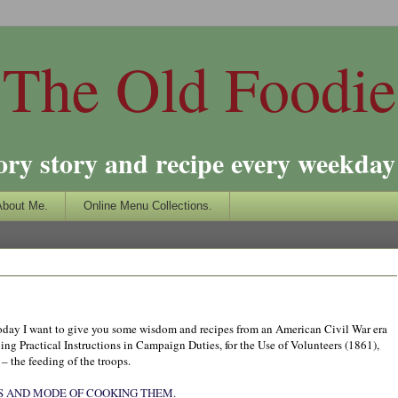
The Old Foodie
ory story and recipe every weekday 
About Me.
Online Menu Collections.
o today I want to give you some wisdom and recipes from an American Civil War era
ing Practical Instructions in Campaign Duties, for the Use of Volunteers (1861),
 – the feeding of the troops.
S AND MODE OF COOKING THEM.