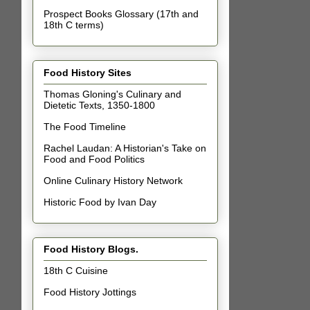
Prospect Books Glossary (17th and
18th C terms)
Food History Sites
Thomas Gloning's Culinary and
Dietetic Texts, 1350-1800
The Food Timeline
Rachel Laudan: A Historian's Take on
Food and Food Politics
Online Culinary History Network
Historic Food by Ivan Day
Food History Blogs.
18th C Cuisine
Food History Jottings