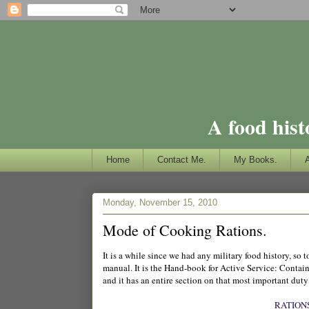
A food hist
Home
Contact Me.
My Books.
Monday, November 15, 2010
Mode of Cooking Rations.
It is a while since we had any military food history, s
manual. It is the Hand-book for Active Service: Contain
and it has an entire section on that most important duty
RATION