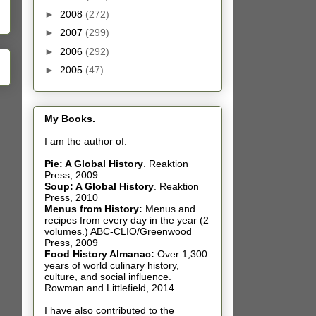
►
2008
(272)
►
2007
(299)
►
2006
(292)
►
2005
(47)
My Books.
I am the author of:
Pie: A Global History
.
Reaktion
Press, 2009
Soup: A Global History
.
Reaktion
Press, 2010
Menus from History:
Menus and
recipes from every day in the year (2
volumes.) ABC-CLIO/Greenwood
Press, 2009
Food History Almanac
:
Over 1,300
years of world culinary history,
culture, and social influence.
Rowman and Littlefield, 2014.
I have also contributed t
o the