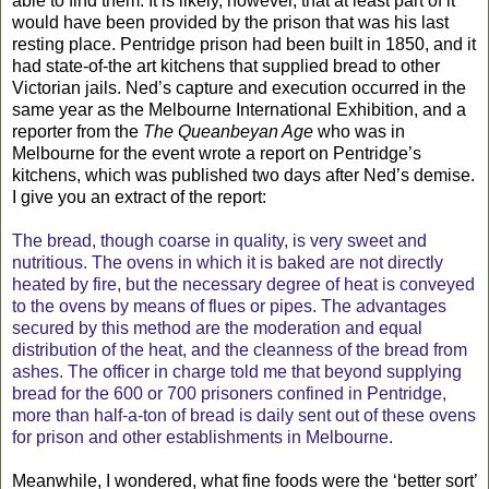
able to find them. It is likely, however, that at least part of it
would have been provided by the prison that was his last
resting place. Pentridge prison had been built in 1850, and it
had state-of-the art kitchens that supplied bread to other
Victorian jails. Ned’s capture and execution occurred in the
same year as the Melbourne International Exhibition, and a
reporter from the
The Queanbeyan Age
who was in
Melbourne for the event wrote a report on Pentridge’s
kitchens, which was published two days after Ned’s demise.
I give you an extract of the report:
The bread, though coarse in quality, is very sweet and
nutritious. The ovens in which it is baked are not directly
heated by fire, but the necessary degree of heat is conveyed
to the ovens by means of flues or pipes. The advantages
secured by this method are the moderation and equal
distribution of the heat, and the cleanness of the bread from
ashes. The officer in charge told me that beyond supplying
bread for the 600 or 700 prisoners confined in Pentridge,
more than half-a-ton of bread is daily sent out of these ovens
for prison and other establishments in Melbourne.
Meanwhile, I wondered, what fine foods were the ‘better sort’