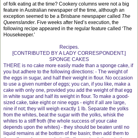
of folk eating at the time? Cookery columns were not a big
feature in Australian newspaper of the time, although an
exception seemed to be a Brisbane newspaper called
The
Queenslander
. Five weeks after Ned’s execution, the
following recipe appeared in the regular feature called ‘The
Housekeeper.’
Recipes.
[CONTRIBUTED BY A LADY CORRESPONDENT.]
SPONGE CAKES
THERE is no cake more easily made than a sponge cake, if
you but adhere to the following directions: - The weight of
the eggs in sugar, and half their weight in flour. No occasion
to use a given number of eggs; you can, if you like, make a
cake with only one, provided you add the weight of that egg
in white sugar and half its weight in flour. To make a good-
sized cake, take eight or nine eggs - eight if all are large,
nine if not; they will weigh exactly 1 lb. Separate the yolks
from the whites, beat the sugar with the yolks, whisk the
whites to a stiff froth (the whole success of your cake
depends upon the whites) - they should be beaten until no
liquid remains at the bottom of the basin; then add them to