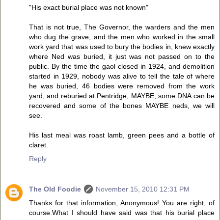
"His exact burial place was not known"
That is not true, The Governor, the warders and the men
who dug the grave, and the men who worked in the small
work yard that was used to bury the bodies in, knew exactly
where Ned was buried, it just was not passed on to the
public. By the time the gaol closed in 1924, and demolition
started in 1929, nobody was alive to tell the tale of where
he was buried, 46 bodies were removed from the work
yard, and reburied at Pentridge, MAYBE, some DNA can be
recovered and some of the bones MAYBE neds, we will
see.
His last meal was roast lamb, green pees and a bottle of
claret.
Reply
The Old Foodie
November 15, 2010 12:31 PM
Thanks for that information, Anonymous! You are right, of
course.What I should have said was that his burial place