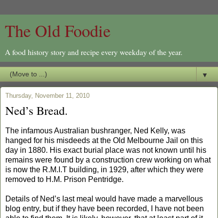
The Old Foodie
A food history story and recipe every weekday of the year.
▼
Thursday, November 11, 2010
Ned’s Bread.
The infamous Australian bushranger, Ned Kelly, was
hanged for his misdeeds at the Old Melbourne Jail on this
day in 1880. His exact burial place was not known until his
remains were found by a construction crew working on what
is now the R.M.I.T building, in 1929, after which they were
removed to H.M. Prison Pentridge.
Details of Ned’s last meal would have made a marvellous
blog entry, but if they have been recorded, I have not been