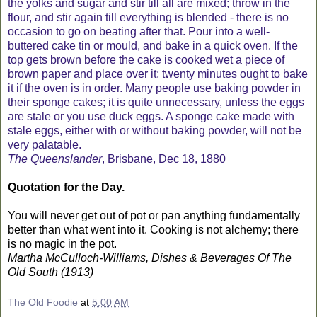
the yolks and sugar and stir till all are mixed; throw in the
flour, and stir again till everything is blended - there is no
occasion to go on beating after that. Pour into a well-
buttered cake tin or mould, and bake in a quick oven. If the
top gets brown before the cake is cooked wet a piece of
brown paper and place over it; twenty minutes ought to bake
it if the oven is in order. Many people use baking powder in
their sponge cakes; it is quite unnecessary, unless the eggs
are stale or you use duck eggs. A sponge cake made with
stale eggs, either with or without baking powder, will not be
very palatable.
The Queenslander
, Brisbane, Dec 18, 1880
Quotation for the Day.
You will never get out of pot or pan anything fundamentally
better than what went into it. Cooking is not alchemy; there
is no magic in the pot.
Martha McCulloch-Williams, Dishes & Beverages Of The
Old South (1913)
The Old Foodie
at
5:00 AM