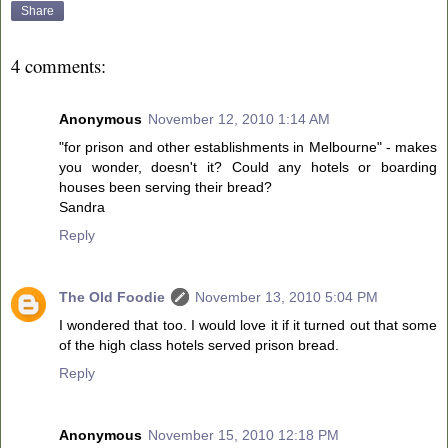
Share
4 comments:
Anonymous
November 12, 2010 1:14 AM
"for prison and other establishments in Melbourne" - makes
you wonder, doesn't it? Could any hotels or boarding
houses been serving their bread?
Sandra
Reply
The Old Foodie
November 13, 2010 5:04 PM
I wondered that too. I would love it if it turned out that some
of the high class hotels served prison bread.
Reply
Anonymous
November 15, 2010 12:18 PM