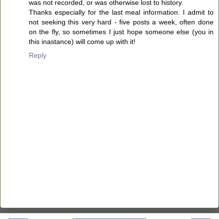
was not recorded, or was otherwise lost to history.
Thanks especially for the last meal information. I admit to
not seeking this very hard - five posts a week, often done
on the fly, so sometimes I just hope someone else (you in
this inastance) will come up with it!
Reply