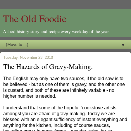
The Old Foodie
A food history story and recipe every weekday of the year.
▼
Tuesday, November 23, 2010
The Hazards of Gravy-Making.
The English may only have two sauces, if the old saw is to
be believed - but as one of them is gravy, and the other one
is custard, and both of these are infinitely variable - no
higher number is needed.
I understand that some of the hopeful ‘cookstove artists’
amongst you are afraid of gravy-making. Today we are
blessed with an elegant sufficiency of instant everything and
anything for the kitchen, including of course sauces,