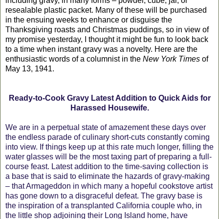
including gravy, in many forms – powder, cube, jar, or
resealable plastic packet. Many of these will be purchased
in the ensuing weeks to enhance or disguise the
Thanksgiving roasts and Christmas puddings, so in view of
my promise yesterday, I thought it might be fun to look back
to a time when instant gravy was a novelty. Here are the
enthusiastic words of a columnist in the
New York Times
of
May 13, 1941.
Ready-to-Cook Gravy Latest Addition to Quick Aids for
Harassed Housewife.
We are in a perpetual state of amazement these days over
the endless parade of culinary short-cuts constantly coming
into view. If things keep up at this rate much longer, filling the
water glasses will be the most taxing part of preparing a full-
course feast. Latest addition to the time-saving collection is
a base that is said to eliminate the hazards of gravy-making
– that Armageddon in which many a hopeful cookstove artist
has gone down to a disgraceful defeat. The gravy base is
the inspiration of a transplanted California couple who, in
the little shop adjoining their Long Island home, have