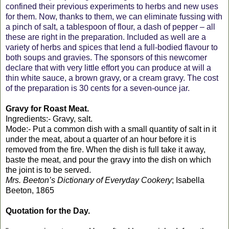
confined their previous experiments to herbs and new uses
for them. Now, thanks to them, we can eliminate fussing with
a pinch of salt, a tablespoon of flour, a dash of pepper – all
these are right in the preparation. Included as well are a
variety of herbs and spices that lend a full-bodied flavour to
both soups and gravies. The sponsors of this newcomer
declare that with very little effort you can produce at will a
thin white sauce, a brown gravy, or a cream gravy. The cost
of the preparation is 30 cents for a seven-ounce jar.
Gravy for Roast Meat.
Ingredients:- Gravy, salt.
Mode:- Put a common dish with a small quantity of salt in it
under the meat, about a quarter of an hour before it is
removed from the fire. When the dish is full take it away,
baste the meat, and pour the gravy into the dish on which
the joint is to be served.
Mrs. Beeton’s Dictionary of Everyday Cookery
; Isabella
Beeton, 1865
Quotation for the Day.