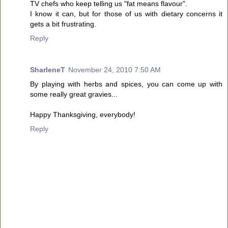
TV chefs who keep telling us "fat means flavour".
I know it can, but for those of us with dietary concerns it
gets a bit frustrating.
Reply
SharleneT
November 24, 2010 7:50 AM
By playing with herbs and spices, you can come up with
some really great gravies...
Happy Thanksgiving, everybody!
Reply