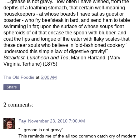
"....grease is not gravy. How often I have wished, from the
depths of a loathing stomach, that certain well-meaning
housekeepers - at whose boards I have sat as guest or
boarder - who fry beefsteak in lard, and send ham to table
swimming in fat; upon the surface of whose soups float
spheroids of oil that encase the spoon with blubber, and
coat the lips and tongue of the eater with flaky scales-that
these dear souls who believe in 'old-fashioned cookery,'
understood this simple law of digestive gravity!"
Breakfast, Luncheon and Tea
, Marion Harland, (Mary
Virginia Terhune) (1875)
The Old Foodie
at
5:00 AM
Share
2 comments:
Fay
November 23, 2010 7:00 AM
"...grease is not gravy"
This reminds me of the all too common catch cry of modern