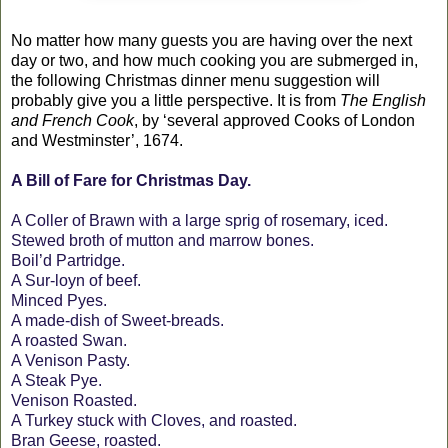
No matter how many guests you are having over the next
day or two, and how much cooking you are submerged in,
the following Christmas dinner menu suggestion will
probably give you a little perspective. It is from
The English
and French Cook
, by ‘several approved Cooks of London
and Westminster’, 1674.
A Bill of Fare for Christmas Day.
A Coller of Brawn with a large sprig of rosemary, iced.
Stewed broth of mutton and marrow bones.
Boil’d Partridge.
A Sur-loyn of beef.
Minced Pyes.
A made-dish of Sweet-breads.
A roasted Swan.
A Venison Pasty.
A Steak Pye.
Venison Roasted.
A Turkey stuck with Cloves, and roasted.
Bran Geese, roasted.