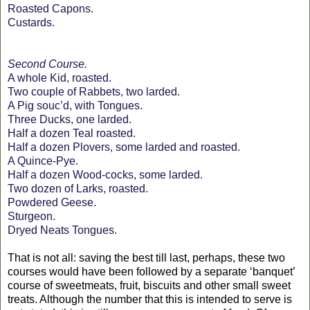
Roasted Capons.
Custards.
Second Course.
A whole Kid, roasted.
Two couple of Rabbets, two larded.
A Pig souc’d, with Tongues.
Three Ducks, one larded.
Half a dozen Teal roasted.
Half a dozen Plovers, some larded and roasted.
A Quince-Pye.
Half a dozen Wood-cocks, some larded.
Two dozen of Larks, roasted.
Powdered Geese.
Sturgeon.
Dryed Neats Tongues.
That is not all: saving the best till last, perhaps, these two
courses would have been followed by a separate ‘banquet’
course of sweetmeats, fruit, biscuits and other small sweet
treats. Although the number that this is intended to serve is