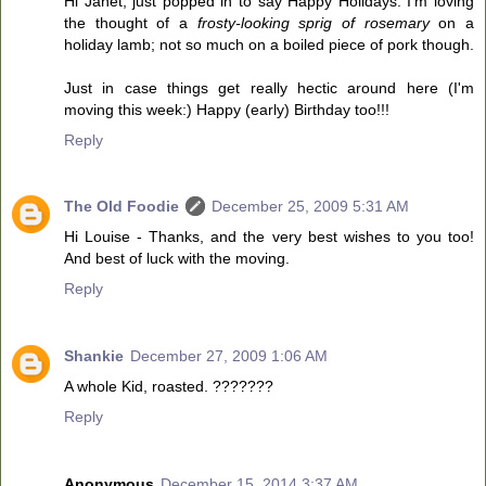
Hi Janet, just popped in to say Happy Holidays. I'm loving
the thought of a
frosty-looking sprig of rosemary
on a
holiday lamb; not so much on a boiled piece of pork though.
Just in case things get really hectic around here (I'm
moving this week:) Happy (early) Birthday too!!!
Reply
The Old Foodie
December 25, 2009 5:31 AM
Hi Louise - Thanks, and the very best wishes to you too!
And best of luck with the moving.
Reply
Shankie
December 27, 2009 1:06 AM
A whole Kid, roasted. ???????
Reply
Anonymous
December 15, 2014 3:37 AM