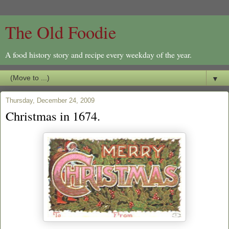
The Old Foodie
A food history story and recipe every weekday of the year.
▼
Thursday, December 24, 2009
Christmas in 1674.