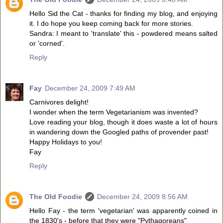
Hello Sid the Cat - thanks for finding my blog, and enjoying
it. I do hope you keep coming back for more stories.
Sandra: I meant to 'translate' this - powdered means salted
or 'corned'.
Reply
Fay
December 24, 2009 7:49 AM
Carnivores delight!
I wonder when the term Vegetarianism was invented?
Love reading your blog, though it does waste a lot of hours
in wandering down the Googled paths of provender past!
Happy Holidays to you!
Fay
Reply
The Old Foodie
December 24, 2009 8:56 AM
Hello Fay - the term 'vegetarian' was apparently coined in
the 1830's - before that they were "Pythagoreans"