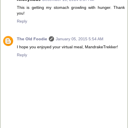
This is getting my stomach growling with hunger. Thank
you!
Reply
The Old Foodie
January 05, 2015 5:54 AM
I hope you enjoyed your virtual meal, MandrakeTrekker!
Reply