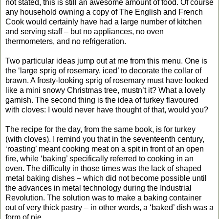
not stated, this is still an awesome amount of food. Of course
any household owning a copy of The English and French
Cook would certainly have had a large number of kitchen
and serving staff – but no appliances, no oven
thermometers, and no refrigeration.
Two particular ideas jump out at me from this menu. One is
the ‘large sprig of rosemary, iced’ to decorate the collar of
brawn. A frosty-looking sprig of rosemary must have looked
like a mini snowy Christmas tree, mustn’t it? What a lovely
garnish. The second thing is the idea of turkey flavoured
with cloves: I would never have thought of that, would you?
The recipe for the day, from the same book, is for turkey
(with cloves). I remind you that in the seventeenth century,
‘roasting’ meant cooking meat on a spit in front of an open
fire, while ‘baking’ specifically referred to cooking in an
oven. The difficulty in those times was the lack of shaped
metal baking dishes – which did not become possible until
the advances in metal technology during the Industrial
Revolution. The solution was to make a baking container
out of very thick pastry – in other words, a ‘baked’ dish was a
form of pie.