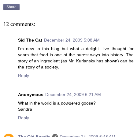
Share
12 comments:
Sid The Cat
December 24, 2009 5:08 AM
I'm new to this blog but what a delight...I've thought for
years that food is one of the surest ways into history. The
story of an ingredient (as Mr. Kurlansky has shown) can be
the story of a society.
Reply
Anonymous
December 24, 2009 6:21 AM
What in the world is a
powdered
goose?
Sandra
Reply
The Old Foodie
December 24, 2009 6:48 AM