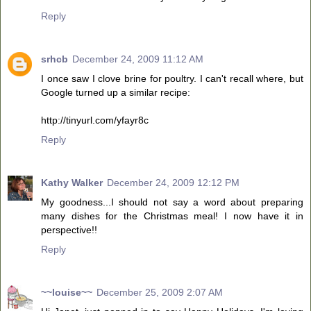
Reply
srhcb
December 24, 2009 11:12 AM
I once saw I clove brine for poultry. I can't recall where, but
Google turned up a similar recipe:
http://tinyurl.com/yfayr8c
Reply
Kathy Walker
December 24, 2009 12:12 PM
My goodness...I should not say a word about preparing
many dishes for the Christmas meal! I now have it in
perspective!!
Reply
~~louise~~
December 25, 2009 2:07 AM