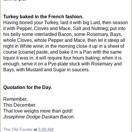
Turkey baked in the French fashion.
Having boned your Turkey, lard it with big Lard, then season
it with Pepper, Cloves and Mace, Salt and Nutmeg; put into
his belly some interlarded Bacon, some Rosemary, Bays,
whole Cloves, whole Pepper and Mace, then let it steep all
night in White wine; in the morning close it up in a sheet of
course [coarse] paste, and bake it in a Pan with the same
liquor it was in, it will require four hours baking; when it is
enough, serve it on a Pye-plate stuck with Rosemary and
Bays, with Mustard and Sugar in saucers.
Quotation for the Day.
Remember,
This December.
That love weighs more than gold!
Josephine Dodge Daskam Bacon.
The Old Foodie
at
5:00 AM