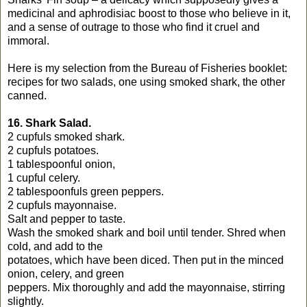
medicinal and aphrodisiac boost to those who believe in it,
and a sense of outrage to those who find it cruel and
immoral.
Here is my selection from the Bureau of Fisheries booklet:
recipes for two salads, one using smoked shark, the other
canned.
16. Shark Salad.
2 cupfuls smoked shark.
2 cupfuls potatoes.
1 tablespoonful onion,
1 cupful celery.
2 tablespoonfuls green peppers.
2 cupfuls mayonnaise.
Salt and pepper to taste.
Wash the smoked shark and boil until tender. Shred when
cold, and add to the
potatoes, which have been diced. Then put in the minced
onion, celery, and green
peppers. Mix thoroughly and add the mayonnaise, stirring
slightly.