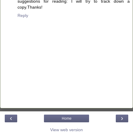
suggestions for reading: I will try to track down a
copy.Thanks!
Reply
‹
›
Home
View web version