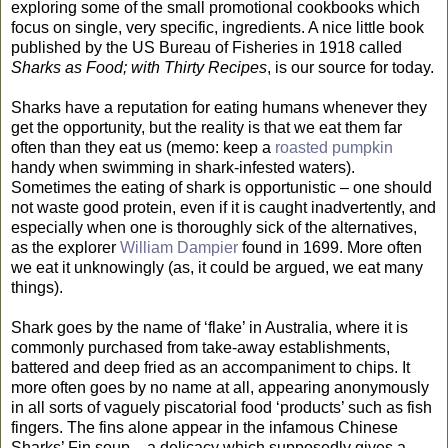
exploring some of the small promotional cookbooks which
focus on single, very specific, ingredients. A nice little book
published by the US Bureau of Fisheries in 1918 called
Sharks as Food; with Thirty Recipes
, is our source for today.
Sharks have a reputation for eating humans whenever they
get the opportunity, but the reality is that we eat them far
often than they eat us (memo: keep a
roasted pumpkin
handy when swimming in shark-infested waters).
Sometimes the eating of shark is opportunistic – one should
not waste good protein, even if it is caught inadvertently, and
especially when one is thoroughly sick of the alternatives,
as the explorer
William Dampier
found in 1699. More often
we eat it unknowingly (as, it could be argued, we eat many
things).
Shark goes by the name of ‘flake’ in Australia, where it is
commonly purchased from take-away establishments,
battered and deep fried as an accompaniment to chips. It
more often goes by no name at all, appearing anonymously
in all sorts of vaguely piscatorial food ‘products’ such as fish
fingers. The fins alone appear in the infamous Chinese
Sharks’ Fin soup – a delicacy which supposedly gives a