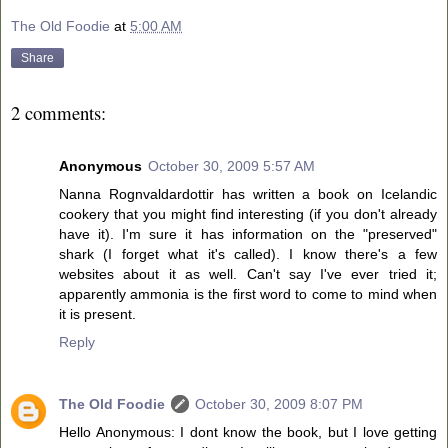
The Old Foodie
at
5:00 AM
Share
2 comments:
Anonymous
October 30, 2009 5:57 AM
Nanna Rognvaldardottir has written a book on Icelandic
cookery that you might find interesting (if you don't already
have it). I'm sure it has information on the "preserved"
shark (I forget what it's called). I know there's a few
websites about it as well. Can't say I've ever tried it;
apparently ammonia is the first word to come to mind when
it is present.
Reply
The Old Foodie
October 30, 2009 8:07 PM
Hello Anonymous: I dont know the book, but I love getting