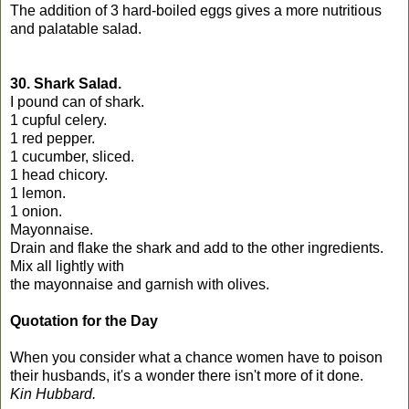
The addition of 3 hard-boiled eggs gives a more nutritious
and palatable salad.
30. Shark Salad.
I pound can of shark.
1 cupful celery.
1 red pepper.
1 cucumber, sliced.
1 head chicory.
1 lemon.
1 onion.
Mayonnaise.
Drain and flake the shark and add to the other ingredients.
Mix all lightly with
the mayonnaise and garnish with olives.
Quotation for the Day
When you consider what a chance women have to poison
their husbands, it's a wonder there isn't more of it done.
Kin Hubbard.