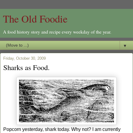
The Old Foodie
A food history story and recipe every weekday of the year.
▼
Friday, October 30, 2009
Sharks as Food.
Popcorn yesterday, shark today. Why not? I am currently