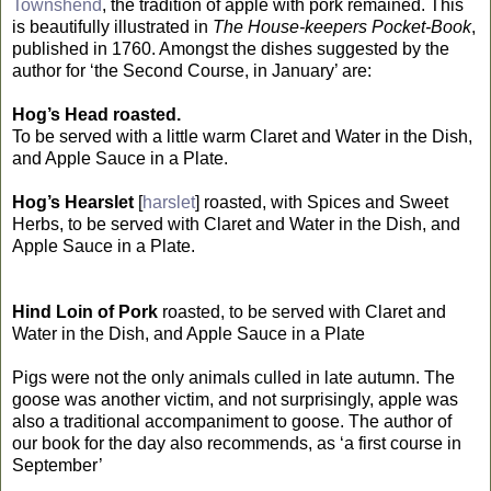
Townshend
, the tradition of apple with pork remained. This
is beautifully illustrated in
The House-keepers Pocket-Book
,
published in 1760. Amongst the dishes suggested by the
author for ‘the Second Course, in January’ are:
Hog’s Head roasted.
To be served with a little warm Claret and Water in the Dish,
and Apple Sauce in a Plate.
Hog’s Hearslet
[
harslet
] roasted, with Spices and Sweet
Herbs, to be served with Claret and Water in the Dish, and
Apple Sauce in a Plate.
Hind Loin of Pork
roasted, to be served with Claret and
Water in the Dish, and Apple Sauce in a Plate
Pigs were not the only animals culled in late autumn. The
goose was another victim, and not surprisingly, apple was
also a traditional accompaniment to goose. The author of
our book for the day also recommends, as ‘a first course in
September’