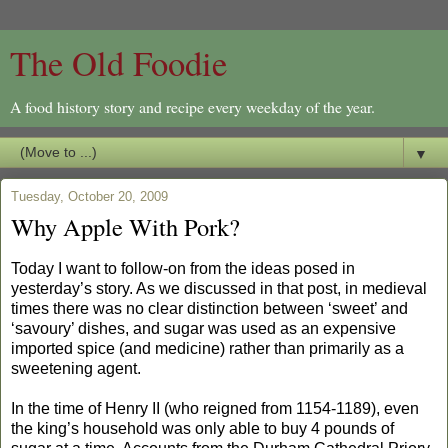
The Old Foodie
A food history story and recipe every weekday of the year.
▼
Tuesday, October 20, 2009
Why Apple With Pork?
Today I want to follow-on from the ideas posed in
yesterday’s story. As we discussed in that post, in medieval
times there was no clear distinction between ‘sweet’ and
‘savoury’ dishes, and sugar was used as an expensive
imported spice (and medicine) rather than primarily as a
sweetening agent.
In the time of Henry II (who reigned from 1154-1189), even
the king’s household was only able to buy 4 pounds of