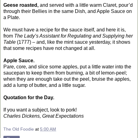
Geese roasted,
and served with a little warm Claret, pour’d
through their Bellies in the same Dish, and Apple Sauce on
a Plate.
We must have a recipe for the sauce itself, and here it is,
from
The Lady’s Assistant for Regulating and Supplying her
Table
(1777) – and, like the mint sauce yesterday, it shows
that some recipes have not changed at all.
Apple Sauce.
Pare, core, and slice some apples, put a little water into the
saucepan to keep them from burning, a bit of lemon-peel;
when they are enough take out the peel, bruise the apples,
add a lump of butter, and a little sugar.
Quotation for the Day.
If you want a subject, look to pork!
Charles Dickens, Great Expectations
The Old Foodie
at
5:00 AM