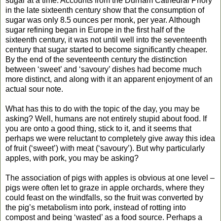
sugar at a time. Accounts from the Durham Cathedral Priory
in the late sixteenth century show that the consumption of
sugar was only 8.5 ounces per monk, per year. Although
sugar refining began in Europe in the first half of the
sixteenth century, it was not until well into the seventeenth
century that sugar started to become significantly cheaper.
By the end of the seventeenth century the distinction
between ‘sweet’ and ‘savoury’ dishes had become much
more distinct, and along with it an apparent enjoyment of an
actual sour note.
What has this to do with the topic of the day, you may be
asking? Well, humans are not entirely stupid about food. If
you are onto a good thing, stick to it, and it seems that
perhaps we were reluctant to completely give away this idea
of fruit (‘sweet’) with meat (‘savoury’). But why particularly
apples, with pork, you may be asking?
The association of pigs with apples is obvious at one level –
pigs were often let to graze in apple orchards, where they
could feast on the windfalls, so the fruit was converted by
the pig’s metabolism into pork, instead of rotting into
compost and being ‘wasted’ as a food source. Perhaps a