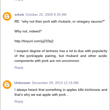
srhcb
October 25, 2009 8:35 AM
RE: "why not then pork with rhubarb, or vinegary sauces?"
Why not, indeed?
http://tinyurl.com/yj233q2
I suspect degree of tartness has a lot to due with popularity
of the pork/apple pairing, but rhubard and other acidic
components with pork are not uncommon.
Reply
Unknown
December 09, 2013 12:15 AM
I always heard that something in apples kills trichinosis and
that's why we eat apple with pork...
Reply