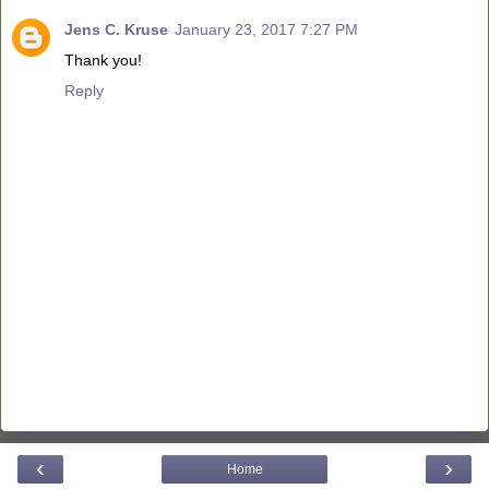
Jens C. Kruse
January 23, 2017 7:27 PM
Thank you!
Reply
‹
›
Home