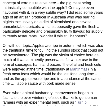
concept of terroir is relative here – the pig meat being
intrinsically compatible with the apple? Or maybe even
flavoured with it, in a very subtle way? I did read some years
ago of an artisan producer in Australia who was rearing
piglets exclusively on a diet of blemished or othewise
unmarketable apricots, which supposedly gave the flesh a
particularly delicate and presumably fruity flavour, for supply
to trendy restaurants. I wonder if this still happens?
On with our topic. Apples are ripe in autumn, which was also
the traditional time for culling the surplus stock that could not
be overwintered. The pig was the victim of choice here as
much of it was eminently preservable for winter use in the
form of sausages, ham, and bacon. The offal and fresh cuts
were enjoyed at the time (traditionally at
Martinmas
) in a
fresh meat feast which would be the last for a long time –
and as the apples were ripe and in abundance at the same
time ….. apple sauce with pork made sense.
Even when animal husbandry improvements began to
facilitate the over-wintering of stock, thanks to gentleman
farmers with an experimental bent, such as
‘Turnip’