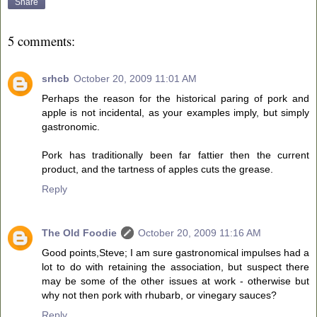
Share
5 comments:
srhcb
October 20, 2009 11:01 AM
Perhaps the reason for the historical paring of pork and
apple is not incidental, as your examples imply, but simply
gastronomic.
Pork has traditionally been far fattier then the current
product, and the tartness of apples cuts the grease.
Reply
The Old Foodie
October 20, 2009 11:16 AM
Good points,Steve; I am sure gastronomical impulses had a
lot to do with retaining the association, but suspect there
may be some of the other issues at work - otherwise but
why not then pork with rhubarb, or vinegary sauces?
Reply