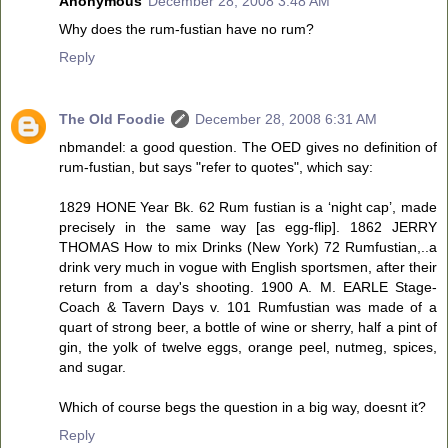
Anonymous
December 28, 2008 3:48 AM
Why does the rum-fustian have no rum?
Reply
The Old Foodie
December 28, 2008 6:31 AM
nbmandel: a good question. The OED gives no definition of
rum-fustian, but says "refer to quotes", which say:
1829 HONE Year Bk. 62 Rum fustian is a ‘night cap’, made
precisely in the same way [as egg-flip]. 1862 JERRY
THOMAS How to mix Drinks (New York) 72 Rumfustian,..a
drink very much in vogue with English sportsmen, after their
return from a day's shooting. 1900 A. M. EARLE Stage-
Coach & Tavern Days v. 101 Rumfustian was made of a
quart of strong beer, a bottle of wine or sherry, half a pint of
gin, the yolk of twelve eggs, orange peel, nutmeg, spices,
and sugar.
Which of course begs the question in a big way, doesnt it?
Reply