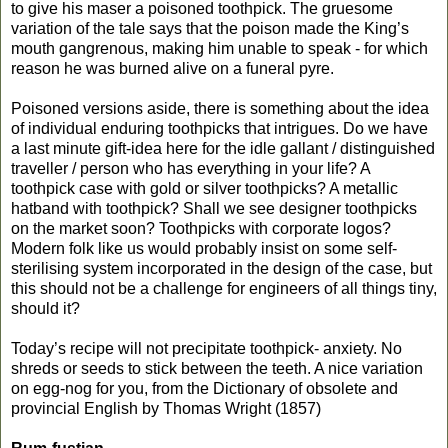
to give his maser a poisoned toothpick. The gruesome
variation of the tale says that the poison made the King’s
mouth gangrenous, making him unable to speak - for which
reason he was burned alive on a funeral pyre.
Poisoned versions aside, there is something about the idea
of individual enduring toothpicks that intrigues. Do we have
a last minute gift-idea here for the idle gallant / distinguished
traveller / person who has everything in your life? A
toothpick case with gold or silver toothpicks? A metallic
hatband with toothpick? Shall we see designer toothpicks
on the market soon? Toothpicks with corporate logos?
Modern folk like us would probably insist on some self-
sterilising system incorporated in the design of the case, but
this should not be a challenge for engineers of all things tiny,
should it?
Today’s recipe will not precipitate toothpick- anxiety. No
shreds or seeds to stick between the teeth. A nice variation
on egg-nog for you, from the Dictionary of obsolete and
provincial English by Thomas Wright (1857)