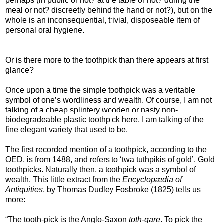
perhaps (in public or not? at the table or not? during the
meal or not? discreetly behind the hand or not?), but on the
whole is an inconsequential, trivial, disposeable item of
personal oral hygiene.
Or is there more to the toothpick than there appears at first
glance?
Once upon a time the simple toothpick was a veritable
symbol of one’s wordliness and wealth. Of course, I am not
talking of a cheap splintery wooden or nasty non-
biodegradeable plastic toothpick here, I am talking of the
fine elegant variety that used to be.
The first recorded mention of a toothpick, according to the
OED, is from 1488, and refers to ‘twa tuthpikis of gold’. Gold
toothpicks. Naturally then, a toothpick was a symbol of
wealth. This little extract from the
Encyclopædia of
Antiquities
, by Thomas Dudley Fosbroke (1825) tells us
more:
“The tooth-pick is the Anglo-Saxon
toth-gare
. To pick the