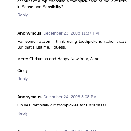
account of a fop choosing a toothpick-case at the jewellers,
in Sense and Sensibility?
Reply
Anonymous
December 23, 2008 11:37 PM
For some reason, I think using toothpicks is rather crass!
But that's just me, I guess.
Merry Christmas and Happy New Year, Janet!
Cindy
Reply
Anonymous
December 24, 2008 3:08 PM
Oh yes, definitely gilt toothpickies for Christmas!
Reply