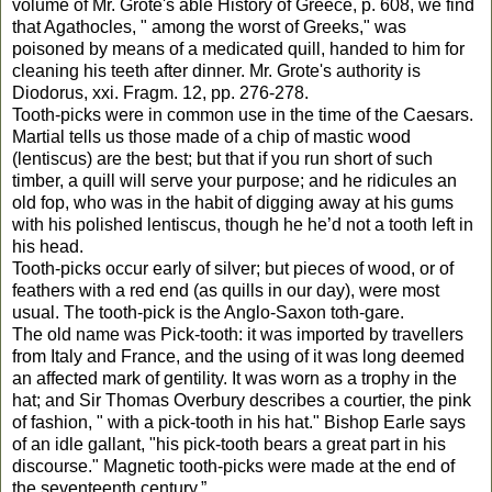
volume of Mr. Grote's able History of Greece, p. 608, we find
that Agathocles, " among the worst of Greeks," was
poisoned by means of a medicated quill, handed to him for
cleaning his teeth after dinner. Mr. Grote's authority is
Diodorus, xxi. Fragm. 12, pp. 276-278.
Tooth-picks were in common use in the time of the Caesars.
Martial tells us those made of a chip of mastic wood
(lentiscus) are the best; but that if you run short of such
timber, a quill will serve your purpose; and he ridicules an
old fop, who was in the habit of digging away at his gums
with his polished lentiscus, though he he’d not a tooth left in
his head.
Tooth-picks occur early of silver; but pieces of wood, or of
feathers with a red end (as quills in our day), were most
usual. The tooth-pick is the Anglo-Saxon toth-gare.
The old name was Pick-tooth: it was imported by travellers
from Italy and France, and the using of it was long deemed
an affected mark of gentility. It was worn as a trophy in the
hat; and Sir Thomas Overbury describes a courtier, the pink
of fashion, " with a pick-tooth in his hat." Bishop Earle says
of an idle gallant, "his pick-tooth bears a great part in his
discourse." Magnetic tooth-picks were made at the end of
the seventeenth century.”