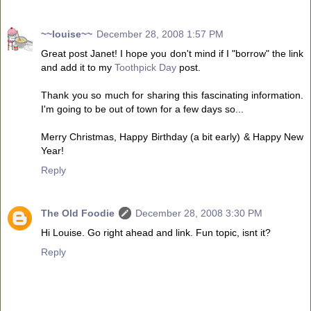
~~louise~~
December 28, 2008 1:57 PM
Great post Janet! I hope you don't mind if I "borrow" the link
and add it to my
Toothpick Day
post.
Thank you so much for sharing this fascinating information.
I'm going to be out of town for a few days so...
Merry Christmas, Happy Birthday (a bit early) & Happy New
Year!
Reply
The Old Foodie
December 28, 2008 3:30 PM
Hi Louise. Go right ahead and link. Fun topic, isnt it?
Reply