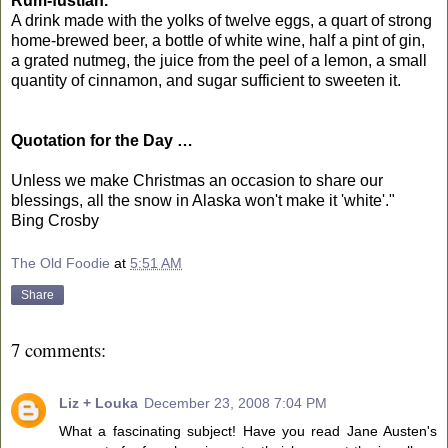
Rum-fustian.
A drink made with the yolks of twelve eggs, a quart of strong
home-brewed beer, a bottle of white wine, half a pint of gin,
a grated nutmeg, the juice from the peel of a lemon, a small
quantity of cinnamon, and sugar sufficient to sweeten it.
Quotation for the Day …
Unless we make Christmas an occasion to share our
blessings, all the snow in Alaska won't make it 'white'."
Bing Crosby
The Old Foodie
at
5:51 AM
Share
7 comments:
Liz + Louka
December 23, 2008 7:04 PM
What a fascinating subject! Have you read Jane Austen's