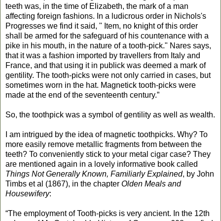
teeth was, in the time of Elizabeth, the mark of a man
affecting foreign fashions. In a ludicrous order in Nichols's
Progresses we find it said, " Item, no knight of this order
shall be armed for the safeguard of his countenance with a
pike in his mouth, in the nature of a tooth-pick." Nares says,
that it was a fashion imported by travellers from Italy and
France, and that using it in publick was deemed a mark of
gentility. The tooth-picks were not only carried in cases, but
sometimes worn in the hat. Magnetick tooth-picks were
made at the end of the seventeenth century.”
So, the toothpick was a symbol of gentility as well as wealth.
I am intrigued by the idea of magnetic toothpicks. Why? To
more easily remove metallic fragments from between the
teeth? To conveniently stick to your metal cigar case? They
are mentioned again in a lovely informative book called
Things Not Generally Known, Familiarly Explained
, by John
Timbs et al (1867), in the chapter
Olden Meals and
Housewifery
:
“The employment of Tooth-picks is very ancient. In the 12th