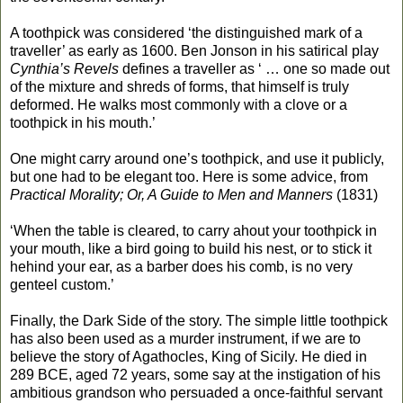
A toothpick was considered ‘the distinguished mark of a
traveller’ as early as 1600. Ben Jonson in his satirical play
Cynthia’s Revels
defines a traveller as ‘ … one so made out
of the mixture and shreds of forms, that himself is truly
deformed. He walks most commonly with a clove or a
toothpick in his mouth.’
One might carry around one’s toothpick, and use it publicly,
but one had to be elegant too. Here is some advice, from
Practical Morality; Or, A Guide to Men and Manners
(1831)
‘When the table is cleared, to carry ahout your toothpick in
your mouth, like a bird going to build his nest, or to stick it
hehind your ear, as a barber does his comb, is no very
genteel custom.’
Finally, the Dark Side of the story. The simple little toothpick
has also been used as a murder instrument, if we are to
believe the story of Agathocles, King of Sicily. He died in
289 BCE, aged 72 years, some say at the instigation of his
ambitious grandson who persuaded a once-faithful servant