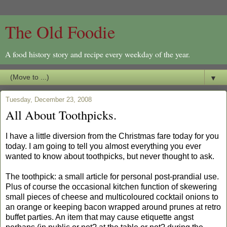
The Old Foodie
A food history story and recipe every weekday of the year.
▼
Tuesday, December 23, 2008
All About Toothpicks.
I have a little diversion from the Christmas fare today for you
today. I am going to tell you almost everything you ever
wanted to know about toothpicks, but never thought to ask.
The toothpick: a small article for personal post-prandial use.
Plus of course the occasional kitchen function of skewering
small pieces of cheese and multicoloured cocktail onions to
an orange or keeping bacon wrapped around prunes at retro
buffet parties. An item that may cause etiquette angst