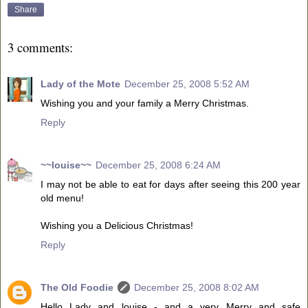
Share
3 comments:
Lady of the Mote
December 25, 2008 5:52 AM
Wishing you and your family a Merry Christmas.
Reply
~~louise~~
December 25, 2008 6:24 AM
I may not be able to eat for days after seeing this 200 year
old menu!
Wishing you a Delicious Christmas!
Reply
The Old Foodie
December 25, 2008 8:02 AM
Hello Lady and louise - and a very Merry and safe