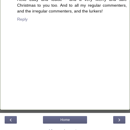
Christmas to you too. And to all my regular commenters,
and the irregular commenters, and the lurkers!
Reply
‹
›
Home