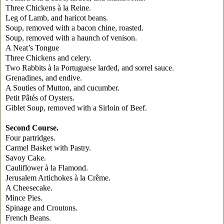
Three Chickens à la Reine.
Leg of Lamb, and haricot beans.
Soup, removed with a bacon chine, roasted.
Soup, removed with a haunch of venison.
A Neat’s Tongue
Three Chickens and celery.
Two Rabbits à la Portuguese larded, and sorrel sauce.
Grenadines
, and endive.
A Souties of Mutton, and cucumber.
Petit Pâtés of Oysters.
Giblet Soup, removed with a Sirloin of Beef.
Second Course.
Four partridges.
Carmel
Basket with Pastry.
Savoy
Cake.
Cauliflower à la Flamond.
Jerusalem Artichokes à la Crême.
A Cheesecake.
Mince Pies.
Spinage and Croutons.
French Beans.