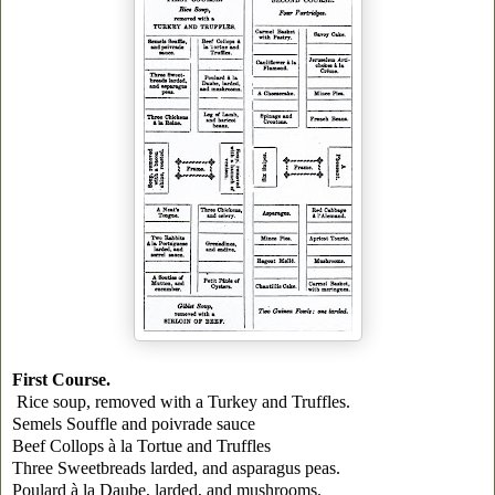
First Course.
Rice soup, removed with a
Turkey
and Truffles.
Semels Souffle and poivrade sauce
Beef Collops à la Tortue and Truffles
Three Sweetbreads larded, and asparagus peas.
Poulard à la Daube, larded, and mushrooms.