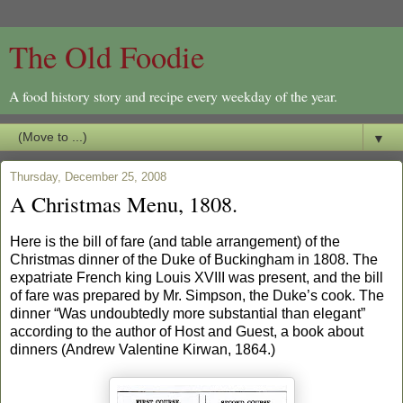
The Old Foodie
A food history story and recipe every weekday of the year.
▼
Thursday, December 25, 2008
A Christmas Menu, 1808.
Here is the bill of fare (and table arrangement) of the
Christmas dinner of the Duke of Buckingham in 1808. The
expatriate French king Louis XVIII was present, and the bill
of fare was prepared by Mr. Simpson, the Duke’s cook. The
dinner “Was undoubtedly more substantial than elegant”
according to the author of Host and Guest, a book about
dinners (Andrew Valentine Kirwan, 1864.)