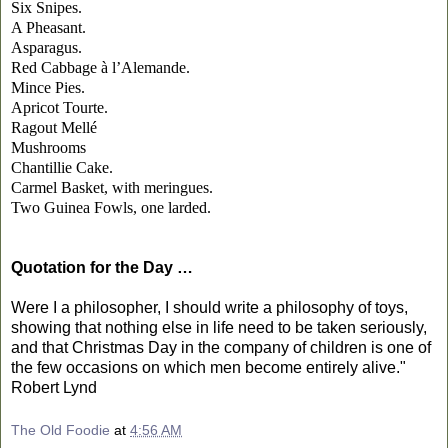
Six Snipes.
A Pheasant.
Asparagus.
Red Cabbage à l’Alemande.
Mince Pies.
Apricot Tourte.
Ragout Mellé
Mushrooms
Chantillie Cake.
Carmel Basket, with meringues.
Two Guinea Fowls, one larded.
Quotation for the Day …
Were I a philosopher, I should write a philosophy of toys,
showing that nothing else in life need to be taken seriously,
and that Christmas Day in the company of children is one of
the few occasions on which men become entirely alive."
Robert Lynd
The Old Foodie
at
4:56 AM