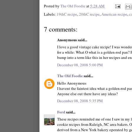
Posted by
The Old Foodie
at
5:28 AM
Labels:
19thC recipe
,
20thC recipe
,
American recipe
,
c
7 comments:
Anonymous said...
I love a good vintage cake recipe! I was wonde
for a while: What O what is a golden-rod pan? F
bump into a term like this in her recipes and e
December 08, 2008 5:00 PM
The Old Foodie
said...
Hello Anonymous
I havent the faintest idea what a golden-rod pan 
Anyone else out there have any ideas?
December 08, 2008 5:35 PM
Ford
said...
These recipes reminded me of one I saw in my l
cookie recipes from Raleigh, NC area bakers. O
derived from a New York bakery operated by ge