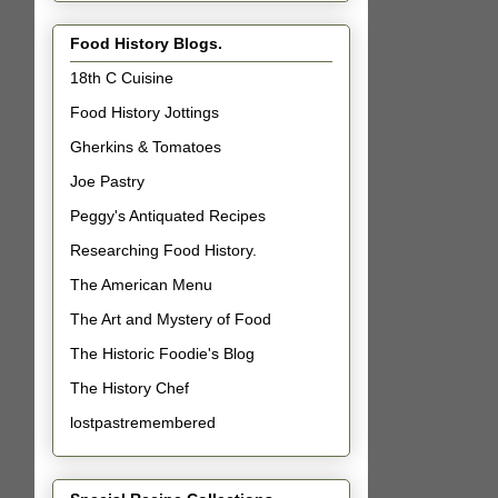
Food History Blogs.
18th C Cuisine
Food History Jottings
Gherkins & Tomatoes
Joe Pastry
Peggy's Antiquated Recipes
Researching Food History.
The American Menu
The Art and Mystery of Food
The Historic Foodie's Blog
The History Chef
lostpastremembered