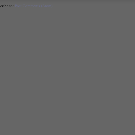
cribe to:
Post Comments (Atom)