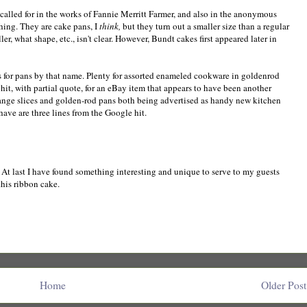
 called for in the works of Fannie Merritt Farmer, and also in the anonymous
hing. They are cake pans, I
think,
but they turn out a smaller size than a regular
, what shape, etc., isn't clear. However, Bundt cakes first appeared later in
s for pans by that name. Plenty for assorted enameled cookware in goldenrod
 a hit, with partial quote, for an eBay item that appears to have been another
range slices and golden-rod pans both being advertised as handy new kitchen
 have are three lines from the Google hit.
e. At last I have found something interesting and unique to serve to my guests
this ribbon cake.
Home
Older Post