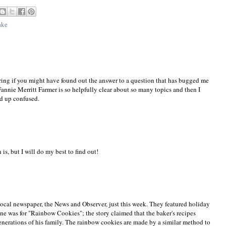
ake
ring if you might have found out the answer to a question that has bugged me
annie Merritt Farmer is so helpfully clear about so many topics and then I
nd up confused.
is, but I will do my best to find out!
ocal newspaper, the News and Observer, just this week. They featured holiday
ne was for "Rainbow Cookies"; the story claimed that the baker's recipes
nerations of his family. The rainbow cookies are made by a similar method to