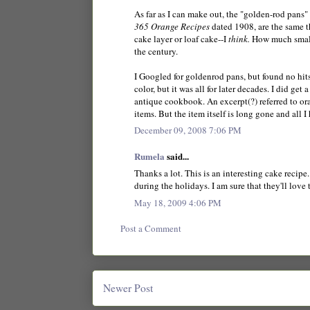
As far as I can make out, the "golden-rod pans"
365 Orange Recipes
dated 1908, are the same t
cake layer or loaf cake--I
think.
How much smaller
the century.
I Googled for goldenrod pans, but found no hit
color, but it was all for later decades. I did get
antique cookbook. An excerpt(?) referred to o
items. But the item itself is long gone and all I
December 09, 2008 7:06 PM
Rumela
said...
Thanks a lot. This is an interesting cake recip
during the holidays. I am sure that they'll love 
May 18, 2009 4:06 PM
Post a Comment
Newer Post