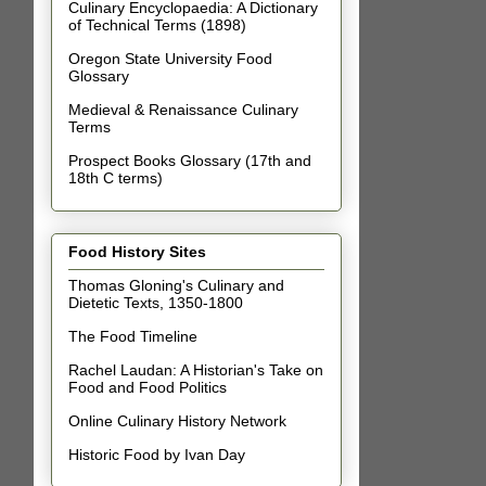
Culinary Encyclopaedia: A Dictionary
of Technical Terms (1898)
Oregon State University Food
Glossary
Medieval & Renaissance Culinary
Terms
Prospect Books Glossary (17th and
18th C terms)
Food History Sites
Thomas Gloning's Culinary and
Dietetic Texts, 1350-1800
The Food Timeline
Rachel Laudan: A Historian's Take on
Food and Food Politics
Online Culinary History Network
Historic Food by Ivan Day