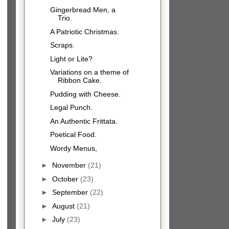
Gingerbread Men, a
Trio.
A Patriotic Christmas.
Scraps.
Light or Lite?
Variations on a theme of
Ribbon Cake.
Pudding with Cheese.
Legal Punch.
An Authentic Frittata.
Poetical Food.
Wordy Menus,
►
November
(21)
►
October
(23)
►
September
(22)
►
August
(21)
►
July
(23)