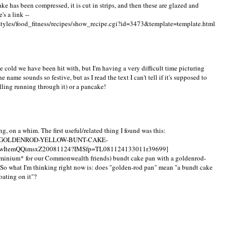
cake has been compressed, it is cut in strips, and then these are glazed and
's a link --
styles/food_fitness/recipes/show_recipe.cgi?id=3473&template=template.html
 cold we have been hit with, but I'm having a very difficult time picturing
name sounds so festive, but as I read the text I can't tell if it's supposed to
illing running through it) or a pancake!
g, on a whim. The first useful/related thing I found was this:
UM-GOLDENROD-YELLOW-BUNT-CAKE-
ItemQQimsxZ20081124?IMSfp=TL081124133011r39699]
uminium* for our Commonwealth friends) bundt cake pan with a goldenrod-
 So what I'm thinking right now is: does "golden-rod pan" mean "a bundt cake
oating on it"?