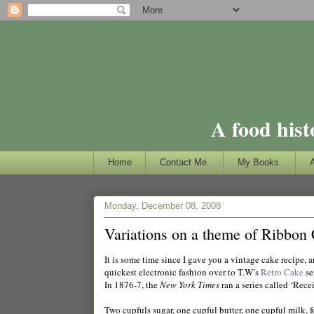
A food hist
Home
Contact Me.
My Books.
Monday, December 08, 2008
Variations on a theme of Ribbon
It is some time since I gave you a vintage cake recipe, 
quickest electronic fashion over to T.W’s
Retro Cake
se
In 1876-7, the
New York Times
ran a series called ‘Rece
Two cupfuls sugar, one cupful butter, one cupful milk, fo