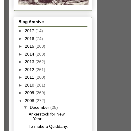
Blog Archive
►
2017
(14)
►
2016
(74)
►
2015
(263)
►
2014
(263)
►
2013
(262)
►
2012
(261)
►
2011
(260)
►
2010
(261)
►
2009
(269)
▼
2008
(272)
▼
December
(25)
Ankerstock for New
Year.
To make a Quiddany.