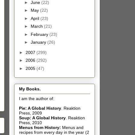
►
June
(22)
►
May
(22)
►
April
(23)
►
March
(21)
►
February
(23)
►
January
(26)
►
2007
(299)
►
2006
(292)
►
2005
(47)
My Books.
I am the author of:
Pie: A Global History
.
Reaktion
Press, 2009
Soup: A Global History
.
Reaktion
Press, 2010
Menus from History:
Menus and
recipes from every day in the year (2