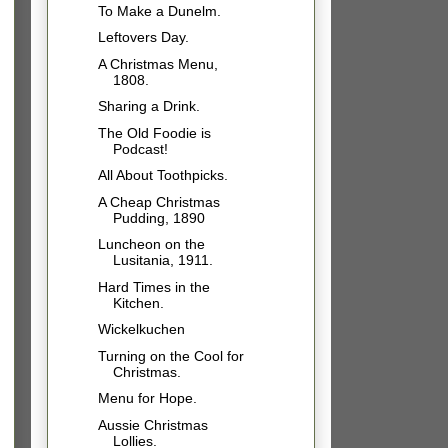
To Make a Dunelm.
Leftovers Day.
A Christmas Menu,
1808.
Sharing a Drink.
The Old Foodie is
Podcast!
All About Toothpicks.
A Cheap Christmas
Pudding, 1890
Luncheon on the
Lusitania, 1911.
Hard Times in the
Kitchen.
Wickelkuchen
Turning on the Cool for
Christmas.
Menu for Hope.
Aussie Christmas
Lollies.