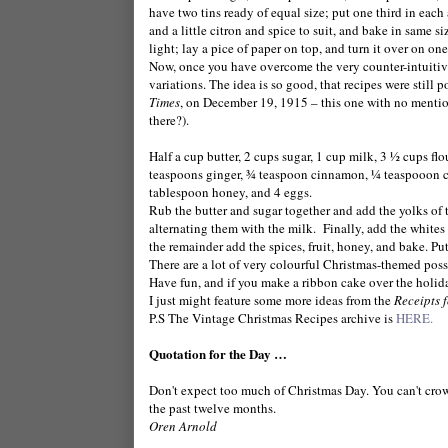
have two tins ready of equal size; put one third in each
and a little citron and spice to suit, and bake in same siz
light; lay a pice of paper on top, and turn it over on one 
Now, once you have overcome the very counter-intuitive
variations. The idea is so good, that recipes were still
Times
, on
December 19, 1915
– this one with no mention
there?).
Half a cup butter, 2 cups sugar, 1 cup milk, 3 ½ cups 
teaspoons ginger, ¾ teaspoon cinnamon, ¼ teaspooon clo
tablespoon honey, and 4 eggs.
Rub the butter and sugar together and add the yolks of 
alternating them with the milk.
Finally, add the whites
the remainder add the spices, fruit, honey, and bake. Put
There are a lot of very colourful Christmas-themed possi
Have fun, and if you make a ribbon cake over the holid
I just might feature some more ideas from the
Receipts f
P.S The Vintage Christmas Recipes archive is
HERE.
Quotation for the Day …
Don't expect too much of Christmas Day. You can't crowd
the past twelve months.
Oren Arnold