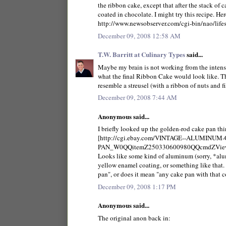
the ribbon cake, except that after the stack of 
coated in chocolate. I might try this recipe. Here
http://www.newsobserver.com/cgi-bin/nao/life
December 09, 2008 12:58 AM
T.W. Barritt at Culinary Types
said...
Maybe my brain is not working from the intense
what the final Ribbon Cake would look like. The 
resemble a streusel (with a ribbon of nuts and f
December 09, 2008 7:44 AM
Anonymous said...
I briefly looked up the golden-rod cake pan thin
[http://cgi.ebay.com/VINTAGE--ALUMIN
PAN_W0QQitemZ250330600980QQcmdZView
Looks like some kind of aluminum (sorry, *al
yellow enamel coating, or something like that.
pan", or does it mean "any cake pan with that c
December 09, 2008 1:17 PM
Anonymous said...
The original anon back in: