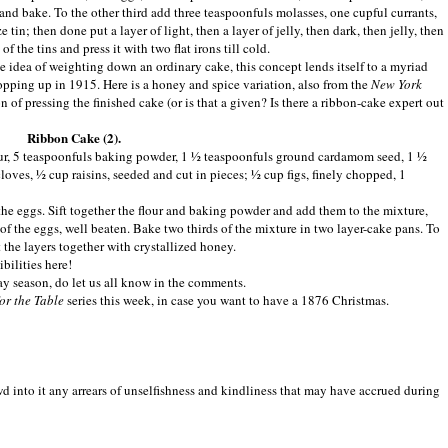
 and bake. To the other third add three teaspoonfuls molasses, one cupful currants,
e tin; then done put a layer of light, then a layer of jelly, then dark, then jelly, then
of the tins and press it with two flat irons till cold.
 idea of weighting down an ordinary cake, this concept lends itself to a myriad
 popping up in 1915. Here is a honey and spice variation, also from the
New York
 of pressing the finished cake (or is that a given? Is there a ribbon-cake expert out
Ribbon Cake (2).
flour, 5 teaspoonfuls baking powder, 1 ½ teaspoonfuls ground cardamom seed, 1 ½
ves, ½ cup raisins, seeded and cut in pieces; ½ cup figs, finely chopped, 1
the eggs. Sift together the flour and baking powder and add them to the mixture,
 of the eggs, well beaten. Bake two thirds of the mixture in two layer-cake pans. To
 the layers together with crystallized honey.
bilities here!
ay season, do let us all know in the comments.
or the Table
series this week, in case you want to have a 1876 Christmas.
 into it any arrears of unselfishness and kindliness that may have accrued during