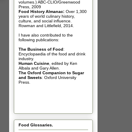
volumes.) ABC-CLIO/Greenwood
Press, 2009
Food History Almanac
:
Over 1,300
years of world culinary history,
culture, and social influence.
Rowman and Littlefield, 2014.
I have also contributed t
o the
following publications:
The Business of Food
:
Encyclopaedia of the food and drink
industry.
Human Cuisine
,
edited by Ken
Albala and Gary Allen.
The Oxford Companion to Sugar
and Sweets
: Oxford University
Press.
Food Glossaries.