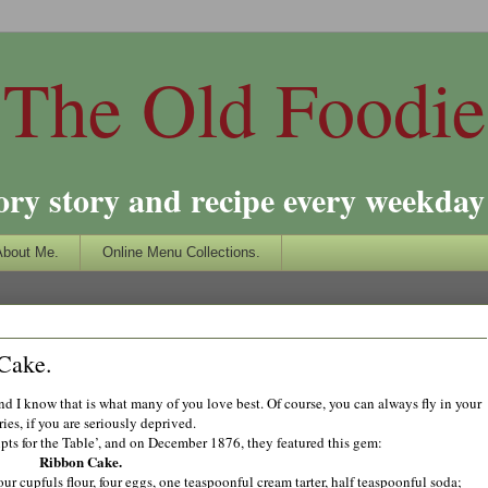
The Old Foodie
ory story and recipe every weekday 
About Me.
Online Menu Collections.
 Cake.
and I know that is what many of you love best. Of course, you can always fly in your
ries, if you are seriously deprived.
ipts for the Table’, and on December 1876, they featured this gem:
Ribbon Cake.
ur cupfuls flour, four eggs, one teaspoonful cream tarter, half teaspoonful soda;