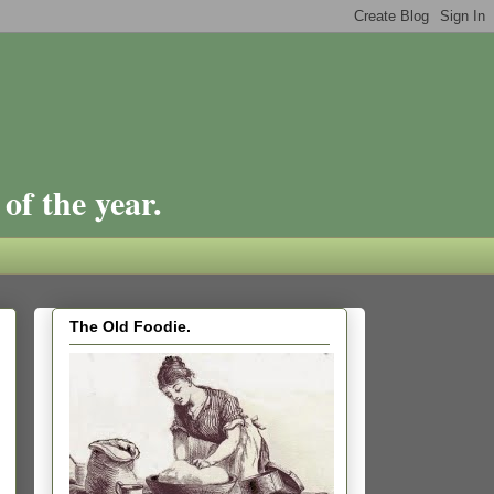
of the year.
The Old Foodie.