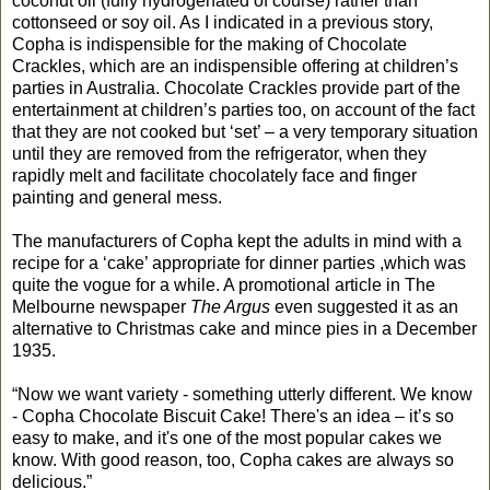
coconut oil (fully hydrogenated of course) rather than
cottonseed or soy oil. As I indicated in a previous story,
Copha is indispensible for the making of Chocolate
Crackles, which are an indispensible offering at children’s
parties in Australia. Chocolate Crackles provide part of the
entertainment at children’s parties too, on account of the fact
that they are not cooked but ‘set’ – a very temporary situation
until they are removed from the refrigerator, when they
rapidly melt and facilitate chocolately face and finger
painting and general mess.
The manufacturers of Copha kept the adults in mind with a
recipe for a ‘cake’ appropriate for dinner parties ,which was
quite the vogue for a while. A promotional article in The
Melbourne newspaper
The Argus
even suggested it as an
alternative to Christmas cake and mince pies in a December
1935.
“Now we want variety - something utterly different. We know
- Copha Chocolate Biscuit Cake! There's an idea – it’s so
easy to make, and it's one of the most popular cakes we
know. With good reason, too, Copha cakes are always so
delicious.”