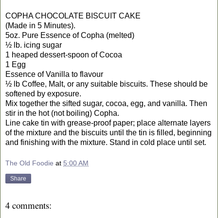
COPHA CHOCOLATE BISCUIT CAKE
(Made in 5 Minutes).
5oz. Pure Essence of Copha (melted)
½ lb. icing sugar
1 heaped dessert-spoon of Cocoa
1 Egg
Essence of Vanilla to flavour
½ lb Coffee, Malt, or any suitable biscuits. These should be
softened by exposure.
Mix together the sifted sugar, cocoa, egg, and vanilla. Then
stir in the hot (not boiling) Copha.
Line cake tin with grease-proof paper; place alternate layers
of the mixture and the biscuits until the tin is filled, beginning
and finishing with the mixture. Stand in cold place until set.
The Old Foodie
at
5:00 AM
Share
4 comments: