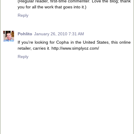
(Regular reader, first-time commenter. Love the blog; thank
you for all the work that goes into it.)
Reply
Pohlito
January 26, 2010 7:31 AM
If you're looking for Copha in the United States, this online
retailer, carries it. http://www.simplyoz.com/
Reply