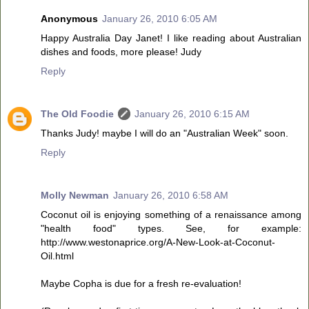
Anonymous
January 26, 2010 6:05 AM
Happy Australia Day Janet! I like reading about Australian
dishes and foods, more please! Judy
Reply
The Old Foodie
January 26, 2010 6:15 AM
Thanks Judy! maybe I will do an "Australian Week" soon.
Reply
Molly Newman
January 26, 2010 6:58 AM
Coconut oil is enjoying something of a renaissance among
"health food" types. See, for example:
http://www.westonaprice.org/A-New-Look-at-Coconut-
Oil.html
Maybe Copha is due for a fresh re-evaluation!