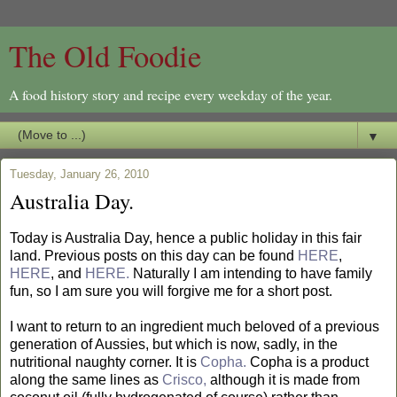
The Old Foodie
A food history story and recipe every weekday of the year.
▼
Tuesday, January 26, 2010
Australia Day.
Today is Australia Day, hence a public holiday in this fair
land. Previous posts on this day can be found
HERE
,
HERE
, and
HERE.
Naturally I am intending to have family
fun, so I am sure you will forgive me for a short post.
I want to return to an ingredient much beloved of a previous
generation of Aussies, but which is now, sadly, in the
nutritional naughty corner. It is
Copha.
Copha is a product
along the same lines as
Crisco,
although it is made from