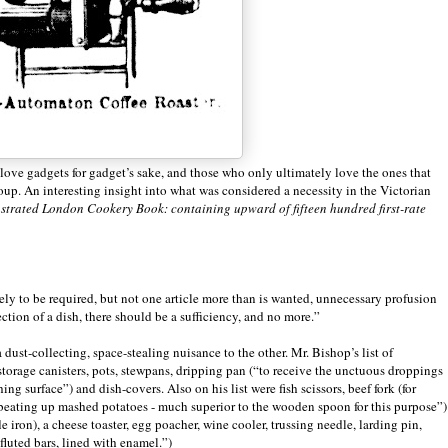
ove gadgets for gadget’s sake, and those who only ultimately love the ones that
group. An interesting insight into what was considered a necessity in the Victorian
ustrated London Cookery Book: containing upward of fifteen hundred first-rate
ely to be required, but not one article more than is wanted, unnecessary profusion
rfection of a dish, there should be a sufficiency, and no more.”
 dust-collecting, space-stealing nuisance to the other. Mr. Bishop’s list of
storage canisters, pots, stewpans, dripping pan (“to receive the unctuous droppings
ng surface”) and dish-covers. Also on his list were fish scissors, beef fork (for
or beating up mashed potatoes - much superior to the wooden spoon for this purpose”)
e iron), a cheese toaster, egg poacher, wine cooler, trussing needle, larding pin,
fluted bars, lined with enamel.”)