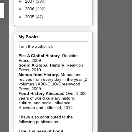
►
2007
(299)
►
2006
(292)
►
2005
(47)
My Books.
I am the author of:
Pie: A Global History
.
Reaktion
Press, 2009
Soup: A Global History
.
Reaktion
Press, 2010
Menus from History:
Menus and
recipes from every day in the year (2
volumes.) ABC-CLIO/Greenwood
Press, 2009
Food History Almanac
:
Over 1,300
years of world culinary history,
culture, and social influence.
Rowman and Littlefield, 2014.
I have also contributed t
o the
following publications:
The Business of Food
: