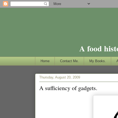
A food hist
Home
Contact Me.
My Books.
Thursday, August 20, 2009
A sufficiency of gadgets.