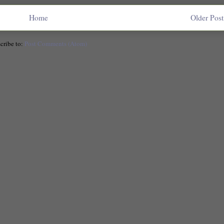
Home
Older Post
cribe to:
Post Comments (Atom)