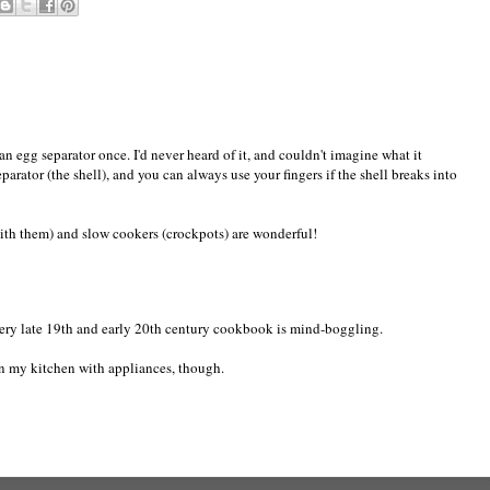
n egg separator once. I'd never heard of it, and couldn't imagine what it
rator (the shell), and you can always use your fingers if the shell breaks into
ith them) and slow cookers (crockpots) are wonderful!
ery late 19th and early 20th century cookbook is mind-boggling.
in my kitchen with appliances, though.