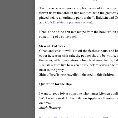
There were several more complex pieces of kitchen ma
frozen fit for the table in five minutes, with the great
placed before an ordinary parlour fire”), Baldwin and 
and Co.’s
Digester (a pressure cooker
).
Here is one of the first-rate recipe from the book which
something of a come-back.
Stew of Ox-Cheek.
Clean and wash it well, cut off the fleshiest parts, and 
cover it, season with salt; the pepper should be whole, 
the water, with three onions, a bunch of sweet herbs, half
size; stew from five to seven hours; before serving th
meat in the gravy.
Shin of beef is very excellent, dressed in this fashion.
Quotation for the Day.
I want to get a job as someone who names kitchen applianc
"er". I wanna work for the Kitchen Appliance Naming Insti
on break.”
Mitch Hedberg.