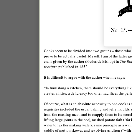
Cooks seem to be divided into two groups – those who l
prove to be actually useful. Myself, I am of the latter 
era is given by the author (Frederick Bishop) in
The Ill
receipts
, published in 1852.
It is difficult to argue with the author when he says:
“In furnishing a kitchen, there should be everything lik
creates a litter; a deficiency too often sacrifices the pe
Of course, what is an absolute necessity to one cook is a
requisites included the usual baking and jelly moulds, 
from the roasting meat, and to reapply them to its scorchi
lifting large joints in the pot), mashed potato fork (“f
wafer tongs (for making wafers, same principle as a waffl
saddle of mutton skewer, and revolving gridiron (“with 