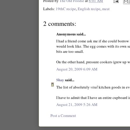
Posted by
The Old Foodie
at
6:01 AM
Labels:
19thC recipe
,
English recipe
,
meat
2 comments:
Anonymous said...
I had a friend come ask me if she could borrow a
would look like. The egg comes with its own sepa
bits are too small.
On the other hand, pressure cookers (grew up w
August 20, 2009 6:09 AM
Shay
said...
The list of absolutely
vital
kitchen goods in ev
I have to admit that I have an entire cupboard 
August 21, 2009 5:26 AM
Post a Comment