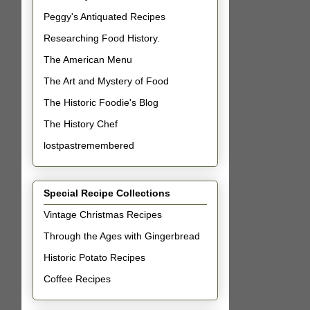
Peggy's Antiquated Recipes
Researching Food History.
The American Menu
The Art and Mystery of Food
The Historic Foodie's Blog
The History Chef
lostpastremembered
Special Recipe Collections
Vintage Christmas Recipes
Through the Ages with Gingerbread
Historic Potato Recipes
Coffee Recipes