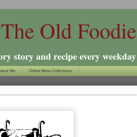
The Old Foodie
ory story and recipe every weekday 
About Me.
Online Menu Collections.