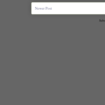
Newer Post
Subs