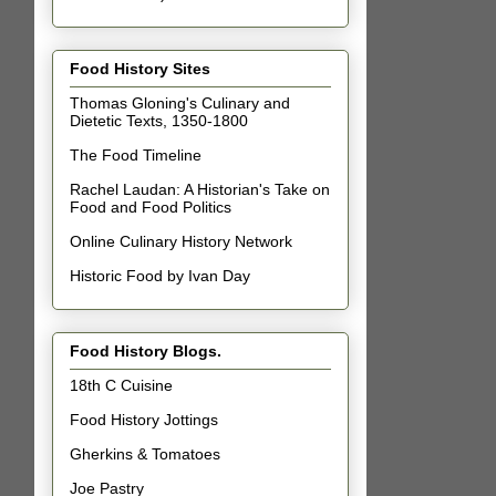
Food History Sites
Thomas Gloning's Culinary and
Dietetic Texts, 1350-1800
The Food Timeline
Rachel Laudan: A Historian's Take on
Food and Food Politics
Online Culinary History Network
Historic Food by Ivan Day
Food History Blogs.
18th C Cuisine
Food History Jottings
Gherkins & Tomatoes
Joe Pastry