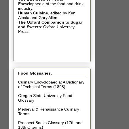
Encyclopaedia of the food and drink
industry.
Human Cuisine
,
edited by Ken
Albala and Gary Allen.
The Oxford Companion to Sugar
and Sweets
: Oxford University
Press.
Food Glossaries.
Culinary Encyclopaedia: A Dictionary
of Technical Terms (1898)
Oregon State University Food
Glossary
Medieval & Renaissance Culinary
Terms
Prospect Books Glossary (17th and
18th C terms)