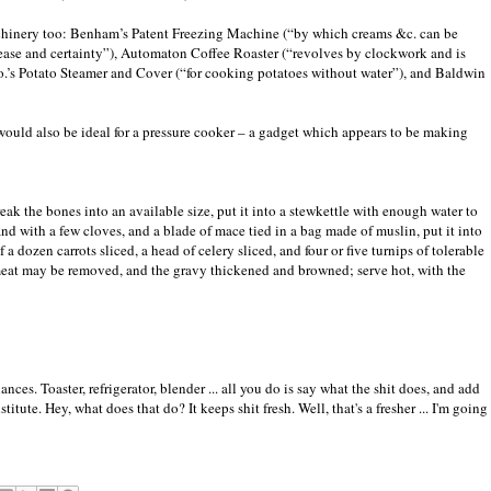
chinery too: Benham’s Patent Freezing Machine (“by which creams &c. can be
est ease and certainty”), Automaton Coffee Roaster (“revolves by clockwork and is
Co.’s Potato Steamer and Cover (“for cooking potatoes without water”), and Baldwin
 would also be ideal for a pressure cooker – a gadget which appears to be making
break the bones into an available size, put it into a stewkettle with enough water to
and with a few cloves, and a blade of mace tied in a bag made of muslin, put it into
 a dozen carrots sliced, a head of celery sliced, and four or five turnips of tolerable
e meat may be removed, and the gravy thickened and browned; serve hot, with the
es. Toaster, refrigerator, blender ... all you do is say what the shit does, and add
tute. Hey, what does that do? It keeps shit fresh. Well, that's a fresher ... I'm going