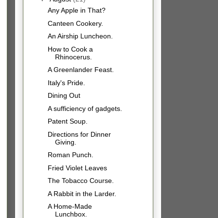
Any Apple in That?
Canteen Cookery.
An Airship Luncheon.
How to Cook a
Rhinocerus.
A Greenlander Feast.
Italy's Pride.
Dining Out
A sufficiency of gadgets.
Patent Soup.
Directions for Dinner
Giving.
Roman Punch.
Fried Violet Leaves
The Tobacco Course.
A Rabbit in the Larder.
A Home-Made
Lunchbox.