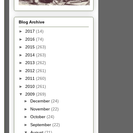
Blog Archive
►
2017
(14)
►
2016
(74)
►
2015
(263)
►
2014
(263)
►
2013
(262)
►
2012
(261)
►
2011
(260)
►
2010
(261)
▼
2009
(269)
►
December
(24)
►
November
(22)
►
October
(24)
►
September
(22)
▼
August
(21)