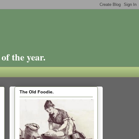
of the year.
The Old Foodie.