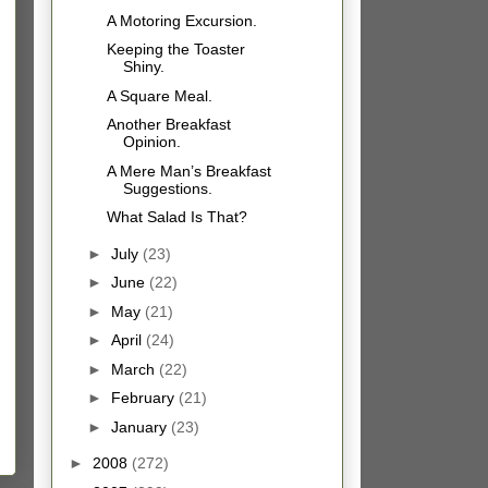
A Motoring Excursion.
Keeping the Toaster
Shiny.
A Square Meal.
Another Breakfast
Opinion.
A Mere Man’s Breakfast
Suggestions.
What Salad Is That?
►
July
(23)
►
June
(22)
►
May
(21)
►
April
(24)
►
March
(22)
►
February
(21)
►
January
(23)
►
2008
(272)